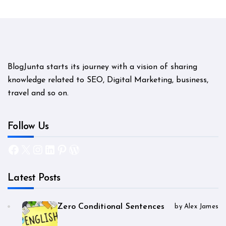
BlogJunta starts its journey with a vision of sharing
knowledge related to SEO, Digital Marketing, business,
travel and so on.
Follow Us
Facebook
X
Instagram
LinkedIn
Pinterest
WordPress
Latest Posts
Zero Conditional Sentences
by Alex James