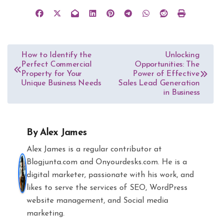
Post
How to Identify the
Unlocking
Perfect Commercial
Opportunities: The
navigation
Property for Your
Power of Effective
Unique Business Needs
Sales Lead Generation
in Business
By
Alex James
Alex James is a regular contributor at
Blogjunta.com and Onyourdesks.com. He is a
digital marketer, passionate with his work, and
likes to serve the services of SEO, WordPress
website management, and Social media
marketing.