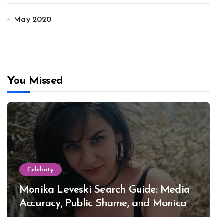
May 2020
You Missed
Celebrity
Monika Leveski Search Guide: Media
Accuracy, Public Shame, and Monica