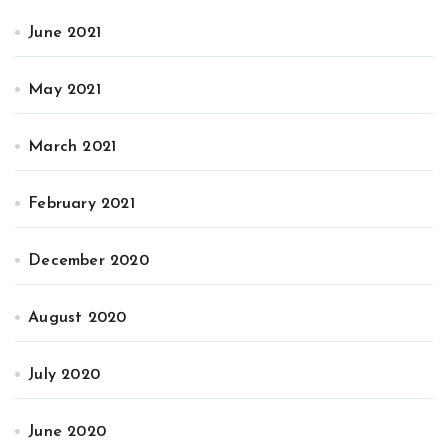
June 2021
May 2021
March 2021
February 2021
December 2020
August 2020
July 2020
June 2020