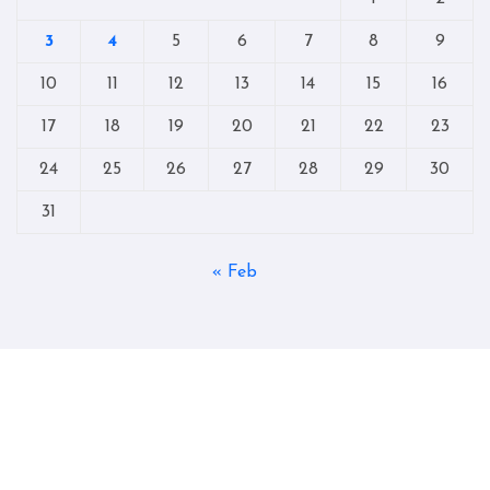
3
4
5
6
7
8
9
10
11
12
13
14
15
16
17
18
19
20
21
22
23
24
25
26
27
28
29
30
31
« Feb