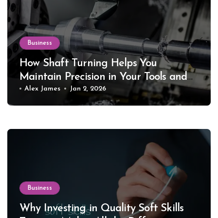
Business
How Shaft Turning Helps You
Maintain Precision in Your Tools and
Equipment
Alex James
Jan 2, 2026
Business
Why Investing in Quality Soft Skills