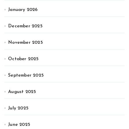
January 2026
December 2025
November 2025
October 2025
September 2025
August 2025
July 2025
June 2025