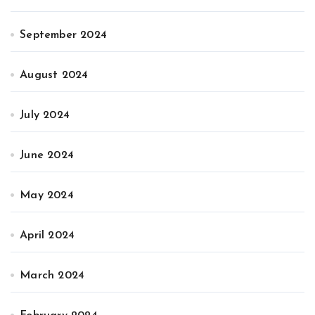
September 2024
August 2024
July 2024
June 2024
May 2024
April 2024
March 2024