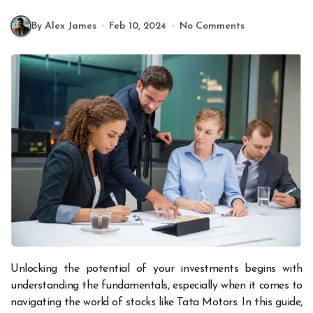
By Alex James
Feb 10, 2024
No Comments
Unlocking the potential of your investments begins with
understanding the fundamentals, especially when it comes to
navigating the world of stocks like Tata Motors. In this guide,