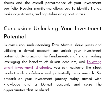
shares and the overall performance of your investment
portfolio. Regular monitoring allows you to identify trends,
make adjustments, and capitalize on opportunities.
Conclusion: Unlocking Your Investment
Potential
In conclusion, understanding Tata Motors share prices and
utilizing a demat account can unlock your investment
potential. By grasping the fundamentals of share trading,
leveraging the benefits of demat accounts, and
following
smart investment strategies
, you can navigate the stock
market with confidence and potentially reap rewards. So,
embark on your investment journey today, armed with
knowledge and a Demat account, and seize the
opportunities that lie ahead.