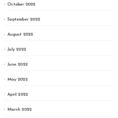
October 2022
September 2022
August 2022
July 2022
June 2022
May 2022
April 2022
March 2022