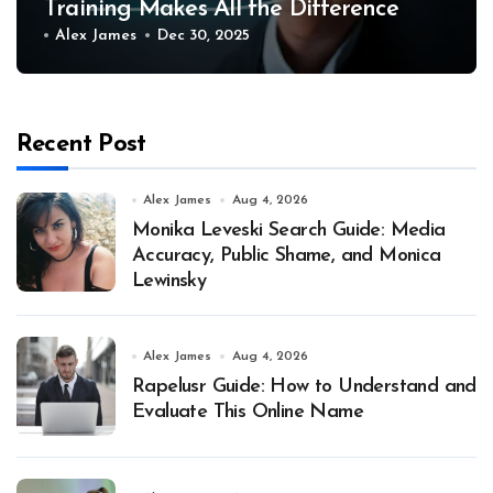
Training Makes All the Difference
Alex James
Dec 30, 2025
Recent Post
Alex James
Aug 4, 2026
Monika Leveski Search Guide: Media
Accuracy, Public Shame, and Monica
Lewinsky
Alex James
Aug 4, 2026
Rapelusr Guide: How to Understand and
Evaluate This Online Name