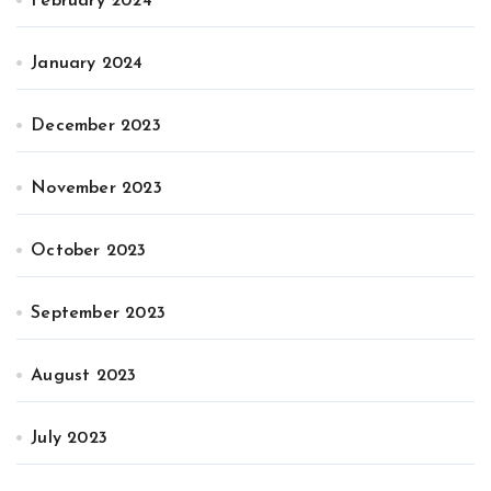
February 2024
January 2024
December 2023
November 2023
October 2023
September 2023
August 2023
July 2023