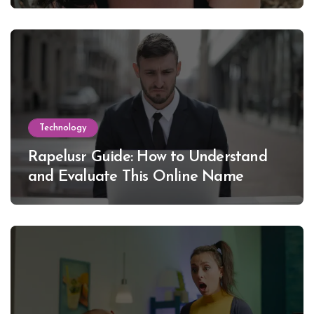
Lewinsky
Technology
Rapelusr Guide: How to Understand
and Evaluate This Online Name