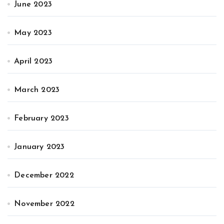
June 2023
May 2023
April 2023
March 2023
February 2023
January 2023
December 2022
November 2022