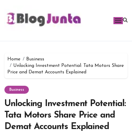
Skip
to
content
Home
Business
Unlocking Investment Potential: Tata Motors Share
Price and Demat Accounts Explained
Business
Unlocking Investment Potential:
Tata Motors Share Price and
Demat Accounts Explained