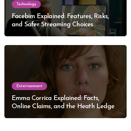
Technology
Facebim Explained: Features, Risks,
and Safer Streaming Choices
Entertainment
Emma Corrica Explained: Facts,
Online Claims, and the Heath Ledger
Mystery