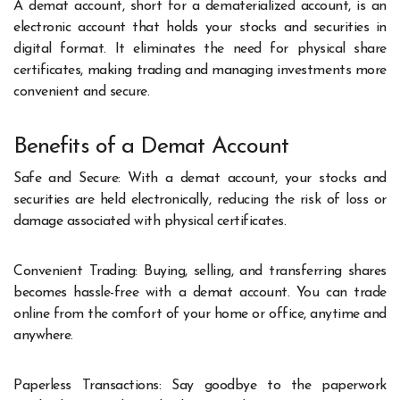
A demat account, short for a dematerialized account, is an
electronic account that holds your stocks and securities in
digital format. It eliminates the need for physical share
certificates, making trading and managing investments more
convenient and secure.
Benefits of a Demat Account
Safe and Secure: With a demat account, your stocks and
securities are held electronically, reducing the risk of loss or
damage associated with physical certificates.
Convenient Trading: Buying, selling, and transferring shares
becomes hassle-free with a demat account. You can trade
online from the comfort of your home or office, anytime and
anywhere.
Paperless Transactions: Say goodbye to the paperwork