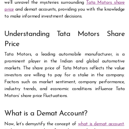
we’ll unravel the mysteries surrounding
Tata Motors share
price
and demat accounts, providing you with the knowledge
to make informed investment decisions.
Understanding Tata Motors Share
Price
Tata Motors, a leading automobile manufacturer, is a
prominent player in the Indian and global automotive
markets. The share price of Tata Motors reflects the value
investors are willing to pay for a stake in the company.
Factors such as market sentiment, company performance,
industry trends, and economic conditions influence Tata
Motors’ share price fluctuations.
What is a Demat Account?
Now, let’s demystify the concept of
what is demat account
.