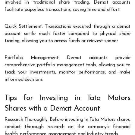
involved in traditional share trading. Demat accounts
facilitate paperless transactions, saving time and effort.
Quick Settlement: Transactions executed through a demat
account settle much faster compared to physical share
trading, allowing you to access funds or reinvest sooner.
Portfolio Management: Demat accounts provide
comprehensive portfolio management tools, allowing you to
track your investments, monitor performance, and make
informed decisions.
Tips for Investing in Tata Motors
Shares with a Demat Account
Research Thoroughly: Before investing in Tata Motors shares,
conduct thorough research on the company’s financial
health, performance, management, and industry trends.