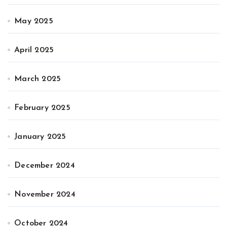
May 2025
April 2025
March 2025
February 2025
January 2025
December 2024
November 2024
October 2024