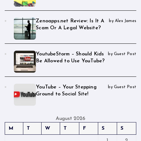
Zenoapps.net Review: Is It A
by Alex James
Scam Or A Legal Website?
YoutubeStorm – Should Kids
by Guest Post
Be Allowed to Use YouTube?
YouTube – Your Stepping
by Guest Post
Ground to Social Site!
August 2026
M
T
W
T
F
S
S
1
2