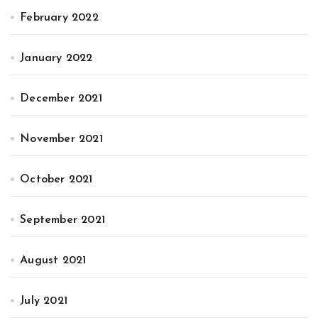
February 2022
January 2022
December 2021
November 2021
October 2021
September 2021
August 2021
July 2021