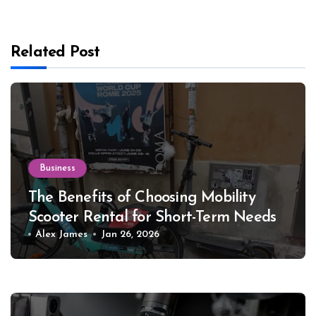
Related Post
Business
The Benefits of Choosing Mobility
Scooter Rental for Short-Term Needs
Alex James
Jan 26, 2026