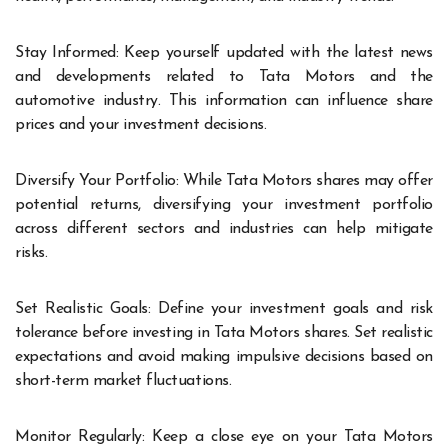
Stay Informed: Keep yourself updated with the latest news
and developments related to Tata Motors and the
automotive industry. This information can influence share
prices and your investment decisions.
Diversify Your Portfolio: While Tata Motors shares may offer
potential returns, diversifying your investment portfolio
across different sectors and industries can help mitigate
risks.
Set Realistic Goals: Define your investment goals and risk
tolerance before investing in Tata Motors shares. Set realistic
expectations and avoid making impulsive decisions based on
short-term market fluctuations.
Monitor Regularly: Keep a close eye on your Tata Motors