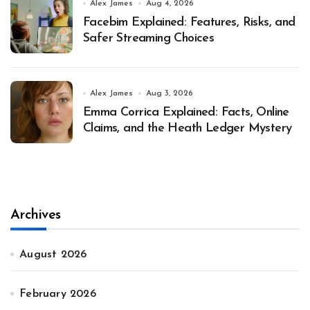
Alex James
Aug 4, 2026
Facebim Explained: Features, Risks, and
Safer Streaming Choices
Alex James
Aug 3, 2026
Emma Corrica Explained: Facts, Online
Claims, and the Heath Ledger Mystery
Archives
August 2026
February 2026