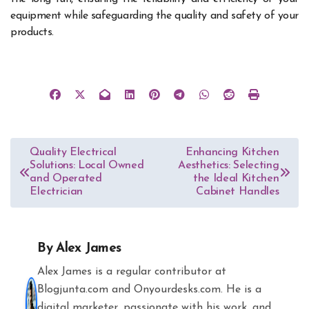
equipment while safeguarding the quality and safety of your
products.
Post
Quality Electrical
Enhancing Kitchen
Solutions: Local Owned
Aesthetics: Selecting
navigation
and Operated
the Ideal Kitchen
Electrician
Cabinet Handles
By
Alex James
Alex James is a regular contributor at
Blogjunta.com and Onyourdesks.com. He is a
digital marketer, passionate with his work, and