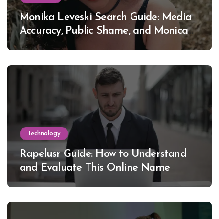
Monika Leveski Search Guide: Media
Accuracy, Public Shame, and Monica
Lewinsky
Technology
Rapelusr Guide: How to Understand
and Evaluate This Online Name