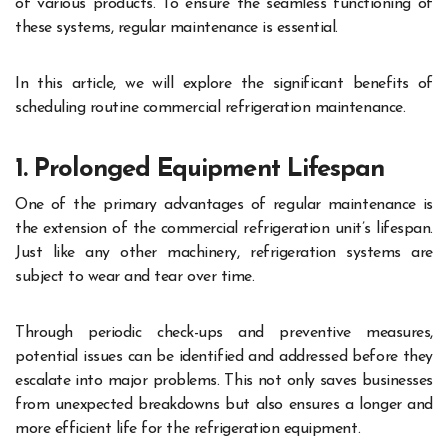
of various products. To ensure the seamless functioning of
these systems, regular maintenance is essential.
In this article, we will explore the significant benefits of
scheduling routine commercial refrigeration maintenance.
1. Prolonged Equipment Lifespan
One of the primary advantages of regular maintenance is
the extension of the commercial refrigeration unit’s lifespan.
Just like any other machinery, refrigeration systems are
subject to wear and tear over time.
Through periodic check-ups and preventive measures,
potential issues can be identified and addressed before they
escalate into major problems. This not only saves businesses
from unexpected breakdowns but also ensures a longer and
more efficient life for the refrigeration equipment.