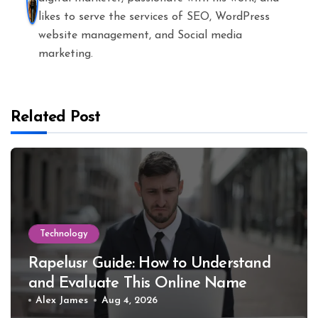
likes to serve the services of SEO, WordPress
website management, and Social media
marketing.
Related Post
Technology
Rapelusr Guide: How to Understand
and Evaluate This Online Name
Alex James
Aug 4, 2026