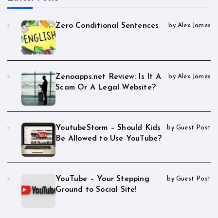
Zero Conditional Sentences
by Alex James
Zenoapps.net Review: Is It A
by Alex James
Scam Or A Legal Website?
YoutubeStorm – Should Kids
by Guest Post
Be Allowed to Use YouTube?
YouTube – Your Stepping
by Guest Post
Ground to Social Site!