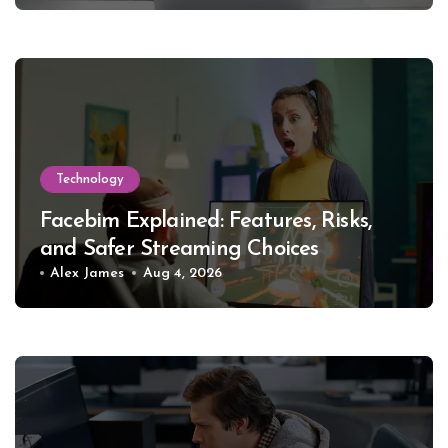
Technology
Facebim Explained: Features, Risks,
and Safer Streaming Choices
Alex James
Aug 4, 2026