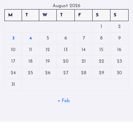
August 2026
M
T
W
T
F
S
S
1
2
3
4
5
6
7
8
9
10
11
12
13
14
15
16
17
18
19
20
21
22
23
24
25
26
27
28
29
30
31
« Feb