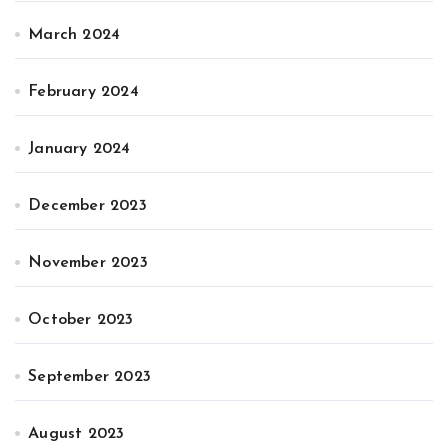
March 2024
February 2024
January 2024
December 2023
November 2023
October 2023
September 2023
August 2023