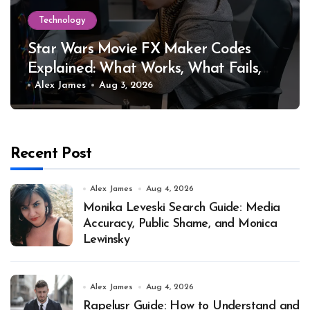
Technology
Star Wars Movie FX Maker Codes
Explained: What Works, What Fails,
and Why
Alex James
Aug 3, 2026
Recent Post
Alex James
Aug 4, 2026
Monika Leveski Search Guide: Media
Accuracy, Public Shame, and Monica
Lewinsky
Alex James
Aug 4, 2026
Rapelusr Guide: How to Understand and