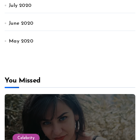
July 2020
June 2020
May 2020
You Missed
Celebrity