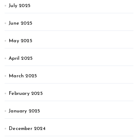
July 2025
June 2025
May 2025
April 2025
March 2025
February 2025
January 2025
December 2024