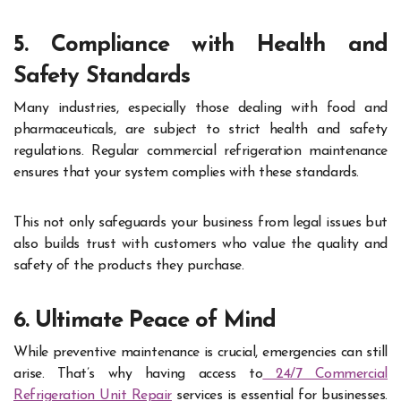
5. Compliance with Health and
Safety Standards
Many industries, especially those dealing with food and
pharmaceuticals, are subject to strict health and safety
regulations. Regular commercial refrigeration maintenance
ensures that your system complies with these standards.
This not only safeguards your business from legal issues but
also builds trust with customers who value the quality and
safety of the products they purchase.
6. Ultimate Peace of Mind
While preventive maintenance is crucial, emergencies can still
arise. That’s why having access to
24/7 Commercial
Refrigeration Unit Repair
services is essential for businesses.