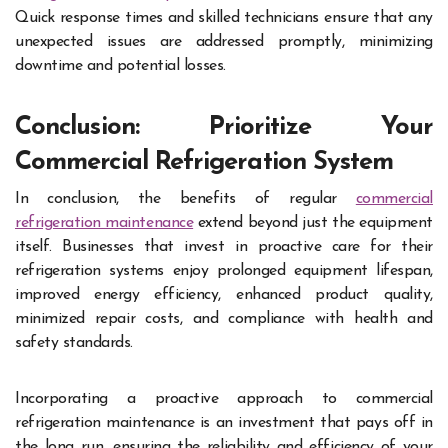
Quick response times and skilled technicians ensure that any
unexpected issues are addressed promptly, minimizing
downtime and potential losses.
Conclusion: Prioritize Your
Commercial Refrigeration System
In conclusion, the benefits of regular
commercial
refrigeration maintenance
extend beyond just the equipment
itself. Businesses that invest in proactive care for their
refrigeration systems enjoy prolonged equipment lifespan,
improved energy efficiency, enhanced product quality,
minimized repair costs, and compliance with health and
safety standards.
Incorporating a proactive approach to commercial
refrigeration maintenance is an investment that pays off in
the long run, ensuring the reliability and efficiency of your