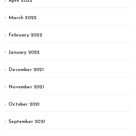
April 2022
March 2022
February 2022
January 2022
December 2021
November 2021
October 2021
September 2021