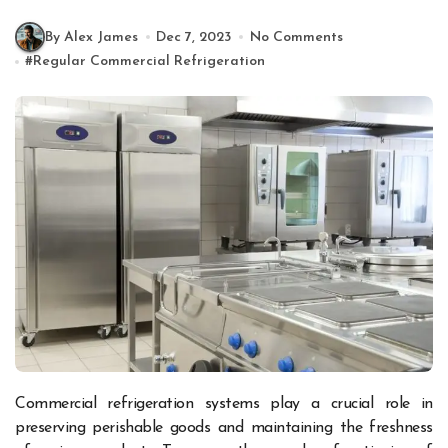
By Alex James
Dec 7, 2023
No Comments
#
Regular Commercial Refrigeration
Commercial refrigeration systems play a crucial role in
preserving perishable goods and maintaining the freshness