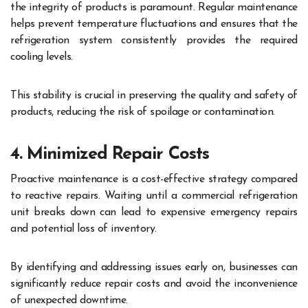
the integrity of products is paramount. Regular maintenance
helps prevent temperature fluctuations and ensures that the
refrigeration system consistently provides the required
cooling levels.
This stability is crucial in preserving the quality and safety of
products, reducing the risk of spoilage or contamination.
4. Minimized Repair Costs
Proactive maintenance is a cost-effective strategy compared
to reactive repairs. Waiting until a commercial refrigeration
unit breaks down can lead to expensive emergency repairs
and potential loss of inventory.
By identifying and addressing issues early on, businesses can
significantly reduce repair costs and avoid the inconvenience
of unexpected downtime.