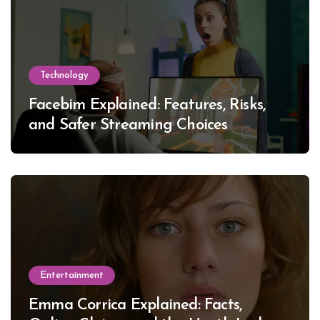
Technology
Facebim Explained: Features, Risks,
and Safer Streaming Choices
Entertainment
Emma Corrica Explained: Facts,