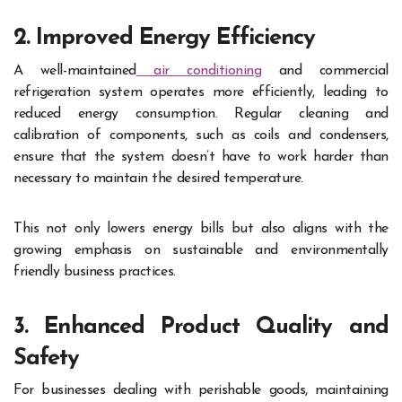
2. Improved Energy Efficiency
A well-maintained
air conditioning
and commercial
refrigeration system operates more efficiently, leading to
reduced energy consumption. Regular cleaning and
calibration of components, such as coils and condensers,
ensure that the system doesn’t have to work harder than
necessary to maintain the desired temperature.
This not only lowers energy bills but also aligns with the
growing emphasis on sustainable and environmentally
friendly business practices.
3. Enhanced Product Quality and
Safety
For businesses dealing with perishable goods, maintaining