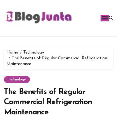
Skip
to
content
Home
Technology
The Benefits of Regular Commercial Refrigeration
Maintenance
Technology
The Benefits of Regular
Commercial Refrigeration
Maintenance