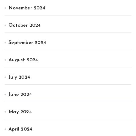
November 2024
October 2024
September 2024
August 2024
July 2024
June 2024
May 2024
April 2024