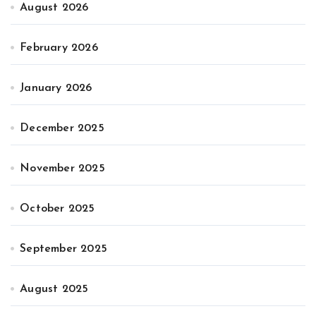
August 2026
February 2026
January 2026
December 2025
November 2025
October 2025
September 2025
August 2025