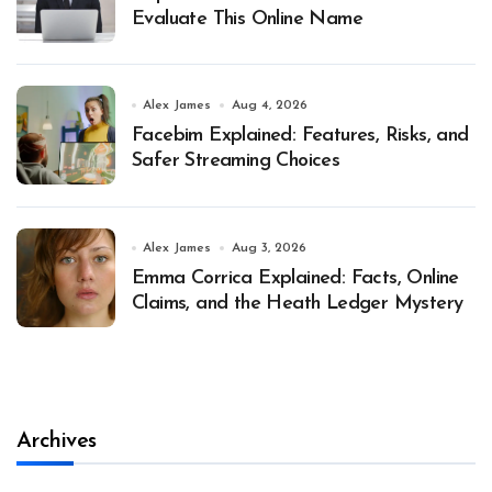
Evaluate This Online Name
Alex James
Aug 4, 2026
Facebim Explained: Features, Risks, and
Safer Streaming Choices
Alex James
Aug 3, 2026
Emma Corrica Explained: Facts, Online
Claims, and the Heath Ledger Mystery
Archives