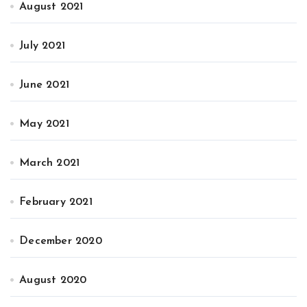
August 2021
July 2021
June 2021
May 2021
March 2021
February 2021
December 2020
August 2020