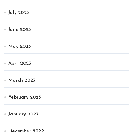
July 2023
June 2023
May 2023
April 2023
March 2023
February 2023
January 2023
December 2022