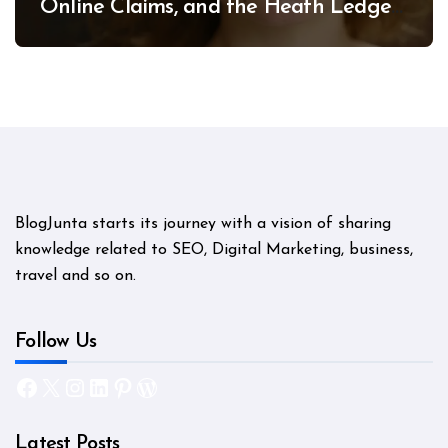
Online Claims, and the Heath Ledger
Mystery
BlogJunta starts its journey with a vision of sharing
knowledge related to SEO, Digital Marketing, business,
travel and so on.
Follow Us
Facebook
X
Instagram
LinkedIn
Pinterest
WordPress
Latest Posts