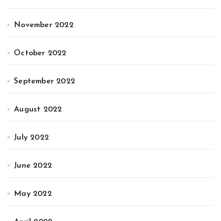
November 2022
October 2022
September 2022
August 2022
July 2022
June 2022
May 2022