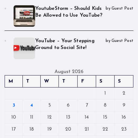
YoutubeStorm – Should Kids
by Guest Post
Be Allowed to Use YouTube?
YouTube – Your Stepping
by Guest Post
Ground to Social Site!
August 2026
M
T
W
T
F
S
S
1
2
3
4
5
6
7
8
9
10
11
12
13
14
15
16
17
18
19
20
21
22
23