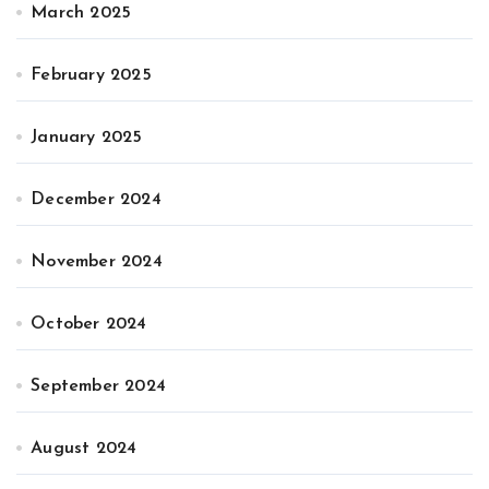
March 2025
February 2025
January 2025
December 2024
November 2024
October 2024
September 2024
August 2024