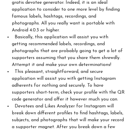
gratis devotee generator. Indeed, it is an ideal
application to consider to one more level by finding
famous labels, hashtags, recordings, and
photographs. All you really want is portable with
Android 4.0.3 or higher.
Basically, this application will assist you with
getting recommended labels, recordings, and
photographs that are probably going to get a lot of
supporters assuming that you share them shrewdly.
Attempt it and make your own determinations!
This pleasant, straightforward, and secure
application will assist you with getting Instagram
adherents for nothing and securely. To have
supporters short-term, check your profile with the QR
code generator and offer it however much you can.
Devotees and Likes Analyzer for Instagram will
break down different profiles to find hashtags, labels,
subjects, and photographs that will make your record
a supporter magnet. After you break down a few