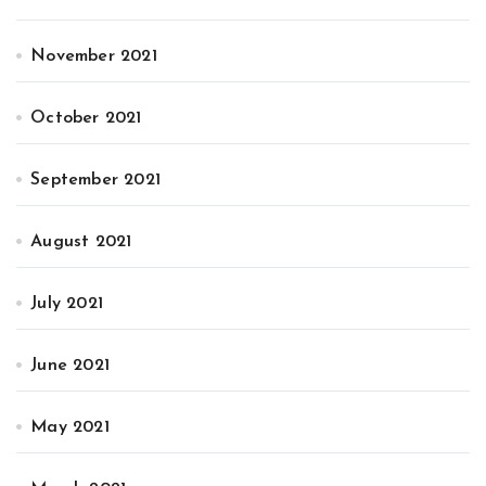
November 2021
October 2021
September 2021
August 2021
July 2021
June 2021
May 2021