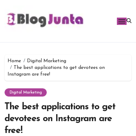
Skip
to
content
Home
Digital Marketing
The best applications to get devotees on
Instagram are free!
Digital Marketing
The best applications to get
devotees on Instagram are
free!