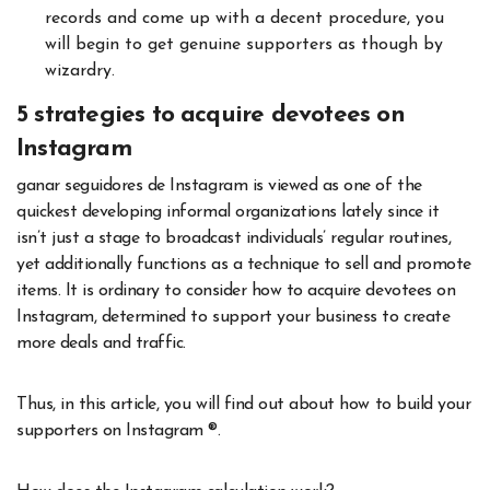
records and come up with a decent procedure, you
will begin to get genuine supporters as though by
wizardry.
5 strategies to acquire devotees on
Instagram
ganar seguidores de Instagram is viewed as one of the
quickest developing informal organizations lately since it
isn’t just a stage to broadcast individuals’ regular routines,
yet additionally functions as a technique to sell and promote
items. It is ordinary to consider how to acquire devotees on
Instagram, determined to support your business to create
more deals and traffic.
Thus, in this article, you will find out about how to build your
supporters on Instagram ®.