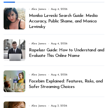
Alex James
Aug 4, 2026
Monika Leveski Search Guide: Media
Accuracy, Public Shame, and Monica
Lewinsky
Alex James
Aug 4, 2026
Rapelusr Guide: How to Understand and
Evaluate This Online Name
Alex James
Aug 4, 2026
Facebim Explained: Features, Risks, and
Safer Streaming Choices
Alex James
Aug 3, 2026