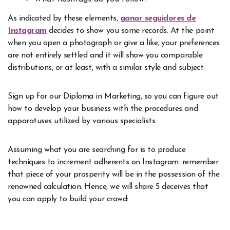
As indicated by these elements,
ganar seguidores de
Instagram
decides to show you some records. At the point
when you open a photograph or give a like, your preferences
are not entirely settled and it will show you comparable
distributions, or at least, with a similar style and subject.
Sign up for our Diploma in Marketing, so you can figure out
how to develop your business with the procedures and
apparatuses utilized by various specialists.
Assuming what you are searching for is to produce
techniques to increment adherents on Instagram. remember
that piece of your prosperity will be in the possession of the
renowned calculation. Hence, we will share 5 deceives that
you can apply to build your crowd: