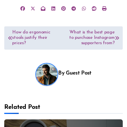
Post
How do ergonomic
What is the best page
stools justify their
to purchase Instagram
navigation
prices?
supporters from?
By
Guest Post
Related Post