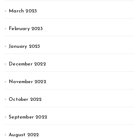
March 2023
February 2023
January 2023
December 2022
November 2022
October 2022
September 2022
August 2022