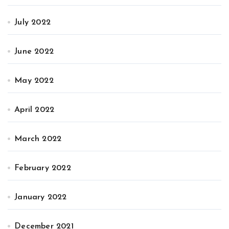
July 2022
June 2022
May 2022
April 2022
March 2022
February 2022
January 2022
December 2021