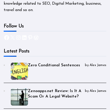
knowledge related to SEO, Digital Marketing, business,
travel and so on.
Follow Us
Facebook
X
Instagram
LinkedIn
Pinterest
WordPress
Latest Posts
Zero Conditional Sentences
by Alex James
Zenoapps.net Review: Is It A
by Alex James
Scam Or A Legal Website?