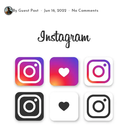
By Guest Post
Jun 16, 2022
No Comments