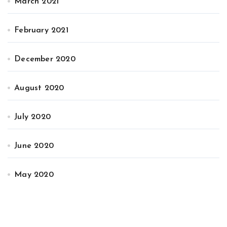
March 2021
February 2021
December 2020
August 2020
July 2020
June 2020
May 2020