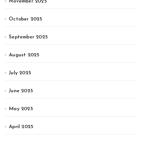
November 2025
October 2025
September 2025
August 2025
July 2025
June 2025
May 2025
April 2025