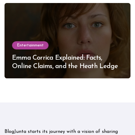
Entertainment
Emma Corrica Explained: Facts,
Online Claims, and the Heath Ledger
Mystery
BlogJunta starts its journey with a vision of sharing