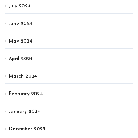
July 2024
June 2024
May 2024
April 2024
March 2024
February 2024
January 2024
December 2023