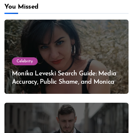
You Missed
Celebrity
Monika Leveski Search Guide: Media
Accuracy, Public Shame, and Monica
Lewinsky