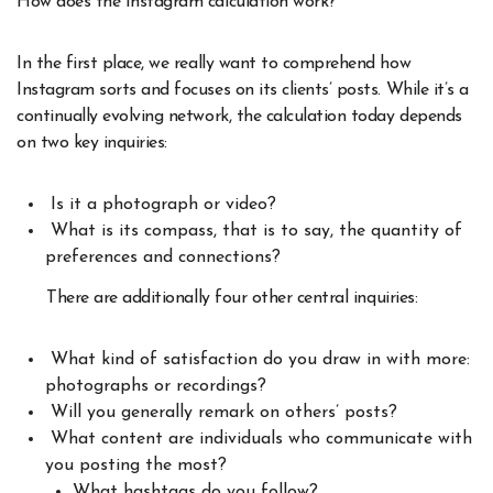
How does the Instagram calculation work?
In the first place, we really want to comprehend how
Instagram sorts and focuses on its clients’ posts. While it’s a
continually evolving network, the calculation today depends
on two key inquiries:
Is it a photograph or video?
What is its compass, that is to say, the quantity of
preferences and connections?
There are additionally four other central inquiries:
What kind of satisfaction do you draw in with more:
photographs or recordings?
Will you generally remark on others’ posts?
What content are individuals who communicate with
you posting the most?
What hashtags do you follow?