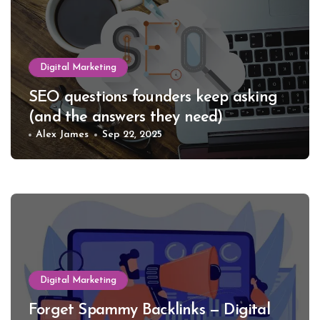
Digital Marketing
SEO questions founders keep asking
(and the answers they need)
Alex James
Sep 22, 2025
Digital Marketing
Forget Spammy Backlinks — Digital