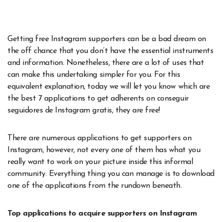
Getting free Instagram supporters can be a bad dream on
the off chance that you don’t have the essential instruments
and information. Nonetheless, there are a lot of uses that
can make this undertaking simpler for you. For this
equivalent explanation, today we will let you know which are
the best 7 applications to get adherents on conseguir
seguidores de Instagram gratis, they are free!
There are numerous applications to get supporters on
Instagram, however, not every one of them has what you
really want to work on your picture inside this informal
community. Everything thing you can manage is to download
one of the applications from the rundown beneath.
Top applications to acquire supporters on Instagram