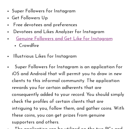
Super Followers for Instagram
Get Followers Up
Free devotees and preferences
Devotees and Likes Analyzer for Instagram
Genuine Followers and Get Like for Instagram
Crowdfire
Illustrious Likes for Instagram
Super Followers for Instagram is an application for
iOS and Android that will permit you to draw in new
clients to this informal community. The application
rewards you for certain adherents that are
consequently added to your record. You should simply
check the profiles of certain clients that are
intriguing to you, follow them, and gather coins. With
these coins, you can get prizes from genuine
supporters and others.