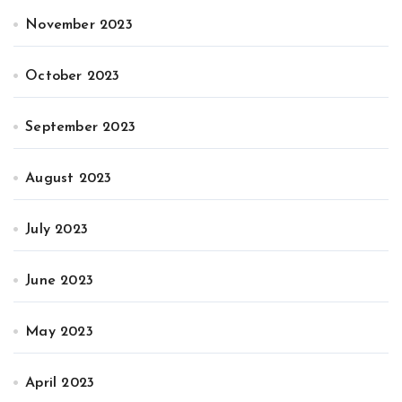
November 2023
October 2023
September 2023
August 2023
July 2023
June 2023
May 2023
April 2023