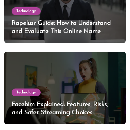
Technology
Rapelusr Guide: How to Understand
and Evaluate This Online Name
Technology
Facebim Explained: Features, Risks,
and Safer Streaming Choices