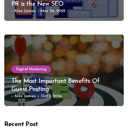
PR is the New SEO
Alex James
Mar 24, 2025
Digital Marketing
The Most Important Benefits Of
Guest Posting
Alex James
Oct 1, 2024
Recent Post