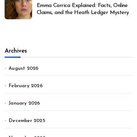
Emma Corrica Explained: Facts, Online
Claims, and the Heath Ledger Mystery
Archives
August 2026
February 2026
January 2026
December 2025