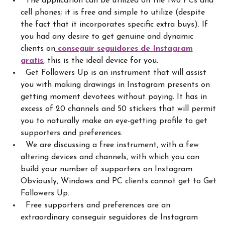
The application can be utilized on the two PCs and
cell phones; it is free and simple to utilize (despite
the fact that it incorporates specific extra buys). If
you had any desire to get genuine and dynamic
clients
on
conseguir seguidores de Instagram
gratis
, this is the ideal device for you.
Get Followers Up is an instrument that will assist
you with making drawings in Instagram presents on
getting moment devotees without paying. It has in
excess of 20 channels and 50 stickers that will permit
you to naturally make an eye-getting profile to get
supporters and preferences.
We are discussing a free instrument, with a few
altering devices and channels, with which you can
build your number of supporters on Instagram.
Obviously, Windows and PC clients cannot get to Get
Followers Up.
Free supporters and preferences are an
extraordinary conseguir seguidores de Instagram