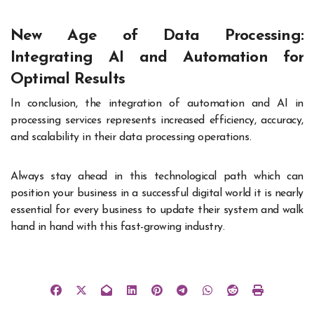
New Age of Data Processing:
Integrating AI and Automation for
Optimal Results
In conclusion, the integration of automation and AI in
processing services represents increased efficiency, accuracy,
and scalability in their data processing operations.
Always stay ahead in this technological path which can
position your business in a successful digital world it is nearly
essential for every business to update their system and walk
hand in hand with this fast-growing industry.