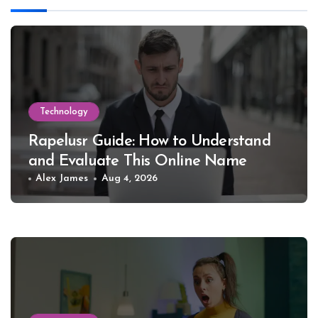
Technology
Rapelusr Guide: How to Understand
and Evaluate This Online Name
Alex James
Aug 4, 2026