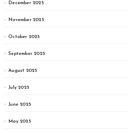
December 2025
November 2025
October 2025
September 2025
August 2025
July 2025
June 2025
May 2025