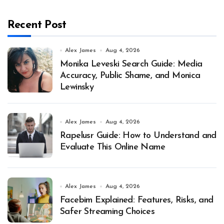
Recent Post
Alex James
Aug 4, 2026
Monika Leveski Search Guide: Media
Accuracy, Public Shame, and Monica
Lewinsky
Alex James
Aug 4, 2026
Rapelusr Guide: How to Understand and
Evaluate This Online Name
Alex James
Aug 4, 2026
Facebim Explained: Features, Risks, and
Safer Streaming Choices