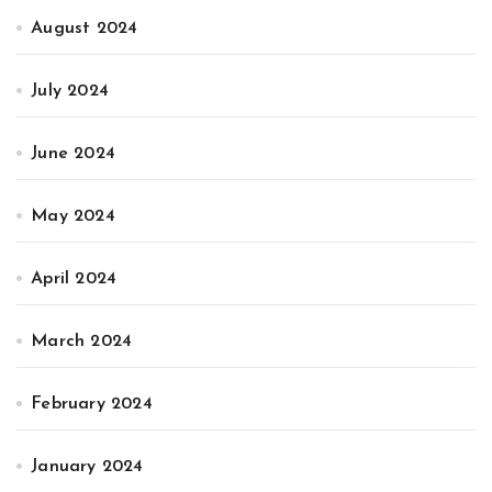
August 2024
July 2024
June 2024
May 2024
April 2024
March 2024
February 2024
January 2024