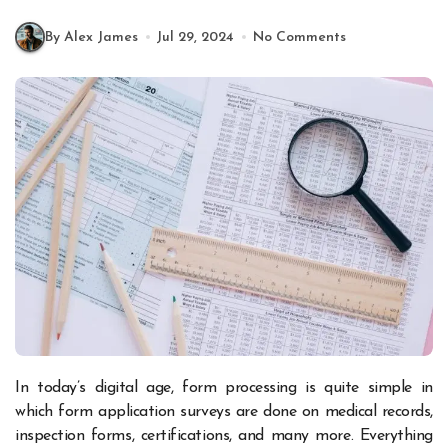
By Alex James
Jul 29, 2024
No Comments
In today’s digital age, form processing is quite simple in
which form application surveys are done on medical records,
inspection forms, certifications, and many more. Everything