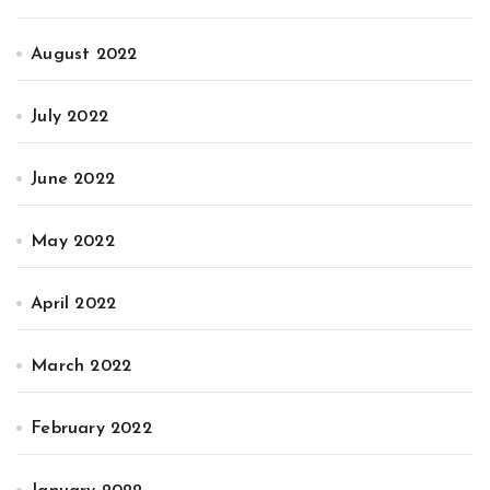
August 2022
July 2022
June 2022
May 2022
April 2022
March 2022
February 2022