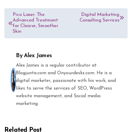
Post
Pico Laser: The
Digital Marketing
Advanced Treatment
Consulting Services
navigation
for Clearer, Smoother
Skin
By
Alex James
Alex James is a regular contributor at
Blogjunta.com and Onyourdesks.com. He is a
digital marketer, passionate with his work, and
likes to serve the services of SEO, WordPress
website management, and Social media
marketing.
Related Post