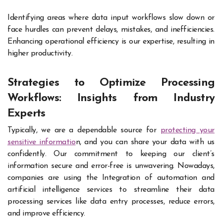
Identifying areas where data input workflows slow down or
face hurdles can prevent delays, mistakes, and inefficiencies.
Enhancing operational efficiency is our expertise, resulting in
higher productivity.
Strategies to Optimize Processing
Workflows: Insights from Industry
Experts
Typically, we are a dependable source for
protecting your
sensitive informatio
n, and you can share your data with us
confidently. Our commitment to keeping our client’s
information secure and error-free is unwavering. Nowadays,
companies are using the Integration of automation and
artificial intelligence services to streamline their data
processing services like data entry processes, reduce errors,
and improve efficiency.