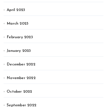
April 2023
March 2023
February 2023
January 2023
December 2022
November 2022
October 2022
September 2022