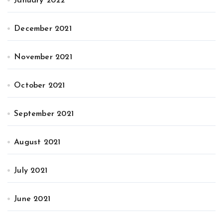
January 2022
December 2021
November 2021
October 2021
September 2021
August 2021
July 2021
June 2021