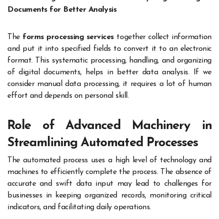
Documents for Better Analysis
The
forms processing services
together collect information
and put it into specified fields to convert it to an electronic
format. This systematic processing, handling, and organizing
of digital documents, helps in better data analysis. If we
consider manual data processing, it requires a lot of human
effort and depends on personal skill.
Role of Advanced Machinery in
Streamlining Automated Processes
The automated process uses a high level of technology and
machines to efficiently complete the process. The absence of
accurate and swift data input may lead to challenges for
businesses in keeping organized records, monitoring critical
indicators, and facilitating daily operations.