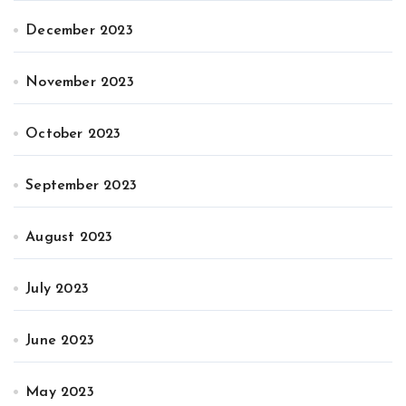
December 2023
November 2023
October 2023
September 2023
August 2023
July 2023
June 2023
May 2023