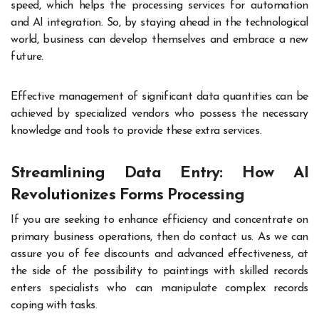
speed, which helps the processing services for automation
and AI integration. So, by staying ahead in the technological
world, business can develop themselves and embrace a new
future.
Effective management of significant data quantities can be
achieved by specialized vendors who possess the necessary
knowledge and tools to provide these extra services.
Streamlining Data Entry: How AI
Revolutionizes Forms Processing
If you are seeking to enhance efficiency and concentrate on
primary business operations, then do contact us. As we can
assure you of fee discounts and advanced effectiveness, at
the side of the possibility to paintings with skilled records
enters specialists who can manipulate complex records
coping with tasks.