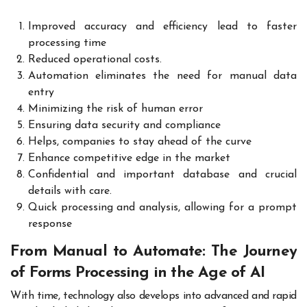
Improved accuracy and efficiency lead to faster
processing time
Reduced operational costs.
Automation eliminates the need for manual data
entry
Minimizing the risk of human error
Ensuring data security and compliance
Helps, companies to stay ahead of the curve
Enhance competitive edge in the market
Confidential and important database and crucial
details with care.
Quick processing and analysis, allowing for a prompt
response
From Manual to Automate: The Journey
of Forms Processing in the Age of AI
With time, technology also develops into advanced and rapid