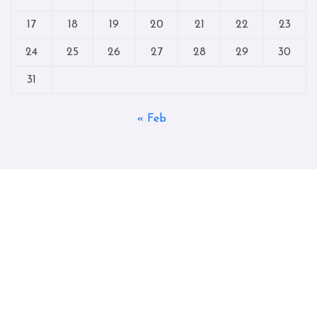
17
18
19
20
21
22
23
24
25
26
27
28
29
30
31
« Feb
Copyright © All rights reserved
|
Blogtag
by