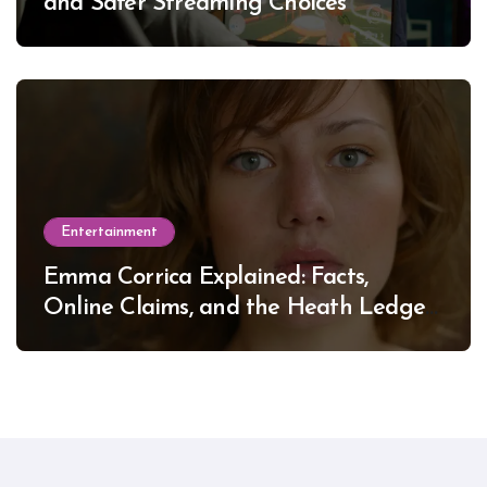
and Safer Streaming Choices
Entertainment
Emma Corrica Explained: Facts,
Online Claims, and the Heath Ledger
Mystery