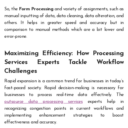
So, the
Form Processing
and variety of assignments, such as
manual inputting of data, data cleaning, data alteration, and
others. It helps in greater speed and accuracy but in
comparison to manual methods which are a bit lower and
error-prone.
Maximizing Efficiency: How Processing
Services Experts Tackle Workflow
Challenges
Rapid expansion is a common trend for businesses in today’s
fast-paced society. Rapid decision-making is necessary for
businesses to process real-time data effectively. The
outsource data processing services
experts help in
recognizing congestion points in current workflows and
implementing enhancement strategies to boost
effectiveness and accuracy.