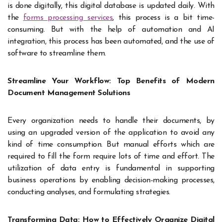
is done digitally, this digital database is updated daily. With
the
forms processing services
, this process is a bit time-
consuming. But with the help of automation and AI
integration, this process has been automated, and the use of
software to streamline them.
Streamline Your Workflow: Top Benefits of Modern
Document Management Solutions
Every organization needs to handle their documents, by
using an upgraded version of the application to avoid any
kind of time consumption. But manual efforts which are
required to fill the form require lots of time and effort. The
utilization of data entry is fundamental in supporting
business operations by enabling decision-making processes,
conducting analyses, and formulating strategies.
Transforming Data: How to Effectively Organize Digital