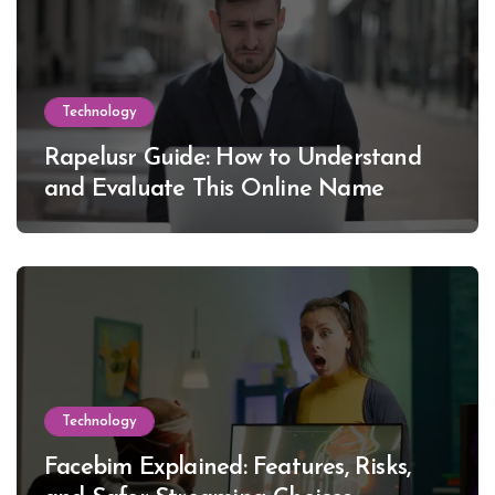
Technology
Rapelusr Guide: How to Understand
and Evaluate This Online Name
Technology
Facebim Explained: Features, Risks,