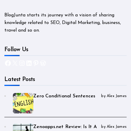
BlogJunta starts its journey with a vision of sharing
knowledge related to SEO, Digital Marketing, business,
travel and so on.
Follow Us
Facebook
X
Instagram
LinkedIn
Pinterest
WordPress
Latest Posts
Zero Conditional Sentences
by Alex James
Zenoapps.net Review: Is It A
by Alex James