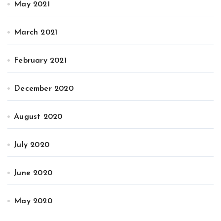
May 2021
March 2021
February 2021
December 2020
August 2020
July 2020
June 2020
May 2020