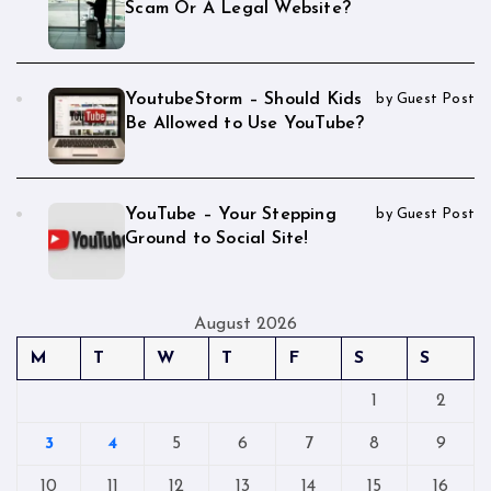
Scam Or A Legal Website?
YoutubeStorm – Should Kids
by Guest Post
Be Allowed to Use YouTube?
YouTube – Your Stepping
by Guest Post
Ground to Social Site!
August 2026
M
T
W
T
F
S
S
1
2
3
4
5
6
7
8
9
10
11
12
13
14
15
16