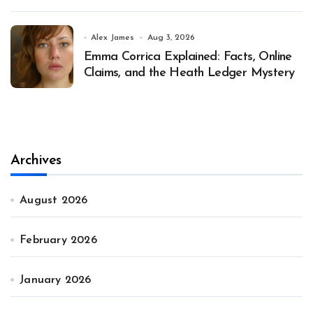
Alex James
Aug 3, 2026
Emma Corrica Explained: Facts, Online
Claims, and the Heath Ledger Mystery
Archives
August 2026
February 2026
January 2026