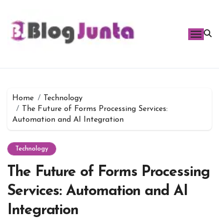
Skip
to
content
Home
Technology
The Future of Forms Processing Services:
Automation and AI Integration
Technology
The Future of Forms Processing
Services: Automation and AI
Integration