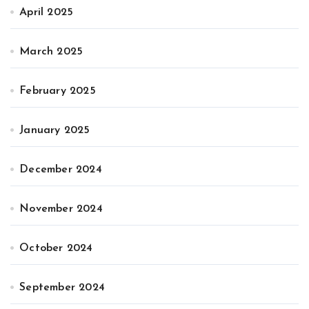
April 2025
March 2025
February 2025
January 2025
December 2024
November 2024
October 2024
September 2024