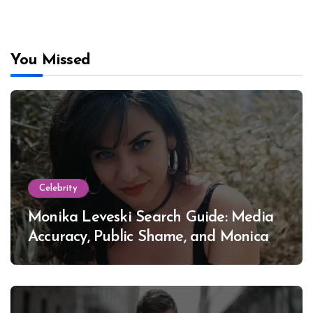
You Missed
Celebrity
Monika Leveski Search Guide: Media
Accuracy, Public Shame, and Monica
Lewinsky