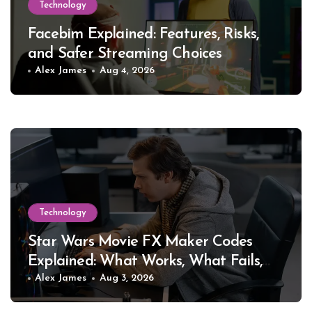
Technology
Facebim Explained: Features, Risks,
and Safer Streaming Choices
Alex James
Aug 4, 2026
Technology
Star Wars Movie FX Maker Codes
Explained: What Works, What Fails,
and Why
Alex James
Aug 3, 2026