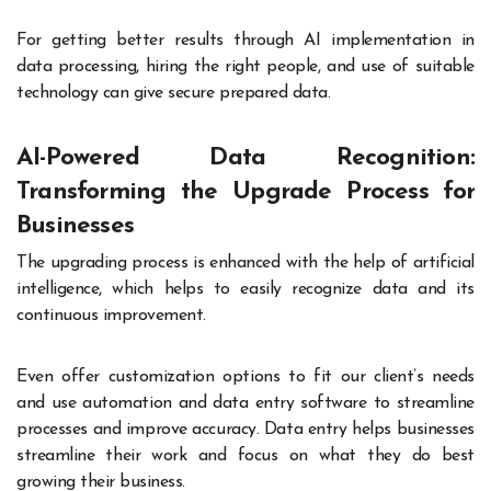
For getting better results through AI implementation in
data processing, hiring the right people, and use of suitable
technology can give secure prepared data.
AI-Powered Data Recognition:
Transforming the Upgrade Process for
Businesses
The upgrading process is enhanced with the help of artificial
intelligence, which helps to easily recognize data and its
continuous improvement.
Even offer customization options to fit our client’s needs
and use automation and data entry software to streamline
processes and improve accuracy. Data entry helps businesses
streamline their work and focus on what they do best
growing their business.