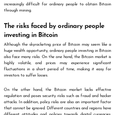
increasingly difficult for ordinary people to obtain Bitcoin
through mining.
The risks faced by ordinary people
investing in Bitcoin
Although the skyrocketing price of Bitcoin may seem like a
huge wealth opportunity, ordinary people investing in Bitcoin
also face many risks. On the one hand, the Bitcoin market is
highly volatile, and prices may experience significant
fluctuations in a short period of time, making it easy for
investors to suffer losses.
On the other hand, the Bitcoin market lacks effective
regulation and poses security risks such as fraud and hacker
attacks. In addition, policy risks are also an important factor
that cannot be ignored. Different countries and regions have
different attitudes and policies towards digital currencies,