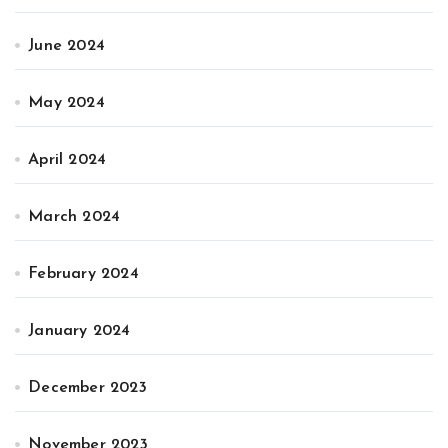
June 2024
May 2024
April 2024
March 2024
February 2024
January 2024
December 2023
November 2023