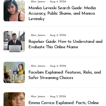
Alex James
Aug 4, 2026
Monika Leveski Search Guide: Media
Accuracy, Public Shame, and Monica
Lewinsky
Alex James
Aug 4, 2026
Rapelusr Guide: How to Understand and
Evaluate This Online Name
Alex James
Aug 4, 2026
Facebim Explained: Features, Risks, and
Safer Streaming Choices
Alex James
Aug 3, 2026
Emma Corrica Explained: Facts, Online