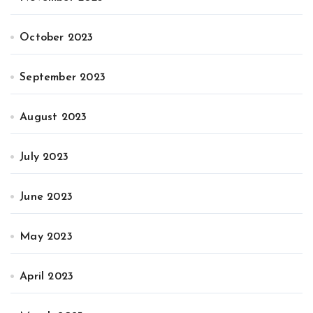
October 2023
September 2023
August 2023
July 2023
June 2023
May 2023
April 2023