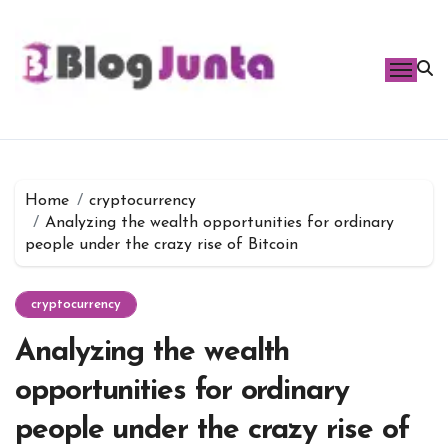
Skip
to
content
Home
cryptocurrency
Analyzing the wealth opportunities for ordinary
people under the crazy rise of Bitcoin
cryptocurrency
Analyzing the wealth
opportunities for ordinary
people under the crazy rise of