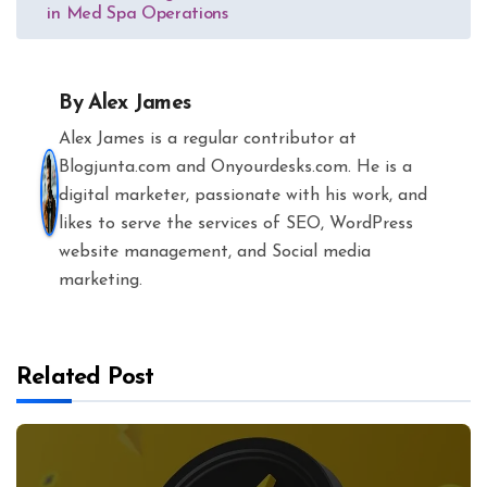
in Med Spa Operations
By
Alex James
Alex James is a regular contributor at
Blogjunta.com and Onyourdesks.com. He is a
digital marketer, passionate with his work, and
likes to serve the services of SEO, WordPress
website management, and Social media
marketing.
Related Post