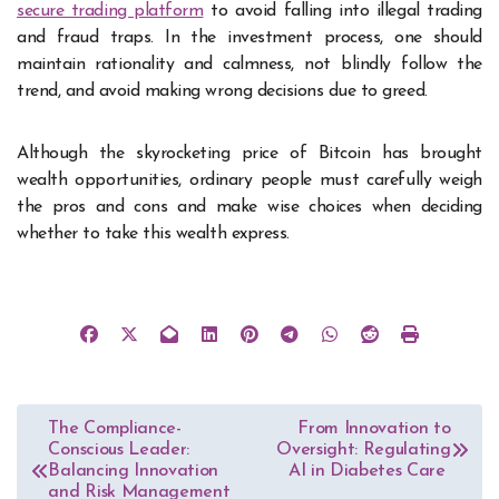
secure trading platform
to avoid falling into illegal trading
and fraud traps. In the investment process, one should
maintain rationality and calmness, not blindly follow the
trend, and avoid making wrong decisions due to greed.
Although the skyrocketing price of Bitcoin has brought
wealth opportunities, ordinary people must carefully weigh
the pros and cons and make wise choices when deciding
whether to take this wealth express.
Post
The Compliance-
From Innovation to
Conscious Leader:
Oversight: Regulating
navigation
Balancing Innovation
AI in Diabetes Care
and Risk Management