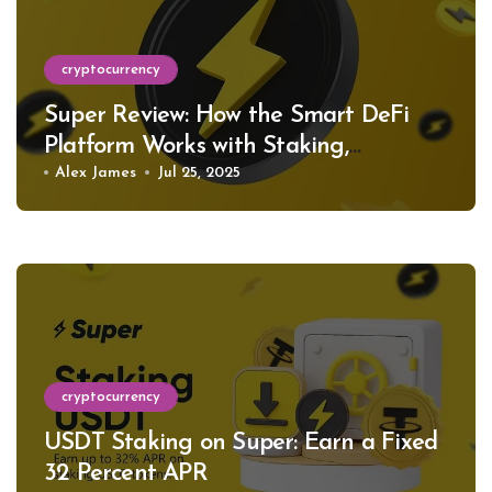
cryptocurrency
Super Review: How the Smart DeFi
Platform Works with Staking,
Restaking, and Support for Hundreds
Alex James
Jul 25, 2025
of Tokens
cryptocurrency
USDT Staking on Super: Earn a Fixed
32 Percent APR