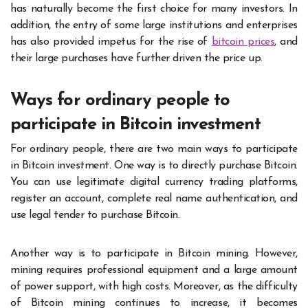
has naturally become the first choice for many investors. In
addition, the entry of some large institutions and enterprises
has also provided impetus for the rise of
bitcoin price
s
, and
their large purchases have further driven the price up.
Ways for ordinary people to
participate in Bitcoin investment
For ordinary people, there are two main ways to participate
in Bitcoin investment. One way is to directly purchase Bitcoin.
You can use legitimate digital currency trading platforms,
register an account, complete real name authentication, and
use legal tender to purchase Bitcoin.
Another way is to participate in Bitcoin mining. However,
mining requires professional equipment and a large amount
of power support, with high costs. Moreover, as the difficulty
of Bitcoin mining continues to increase, it becomes