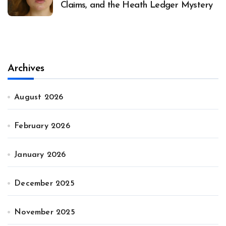
Claims, and the Heath Ledger Mystery
Archives
August 2026
February 2026
January 2026
December 2025
November 2025