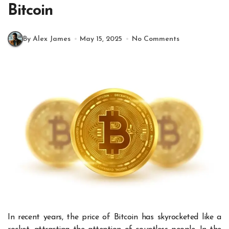
Bitcoin
By Alex James
May 15, 2025
No Comments
In recent years, the price of Bitcoin has skyrocketed like a