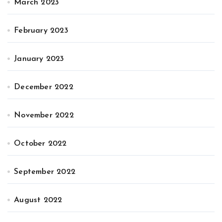
March 2023
February 2023
January 2023
December 2022
November 2022
October 2022
September 2022
August 2022