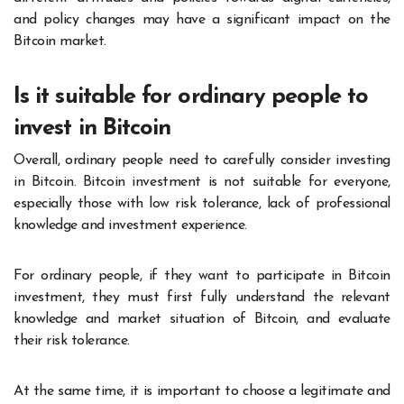
and policy changes may have a significant impact on the
Bitcoin market.
Is it suitable for ordinary people to
invest in Bitcoin
Overall, ordinary people need to carefully consider investing
in Bitcoin. Bitcoin investment is not suitable for everyone,
especially those with low risk tolerance, lack of professional
knowledge and investment experience.
For ordinary people, if they want to participate in Bitcoin
investment, they must first fully understand the relevant
knowledge and market situation of Bitcoin, and evaluate
their risk tolerance.
At the same time, it is important to choose a legitimate and