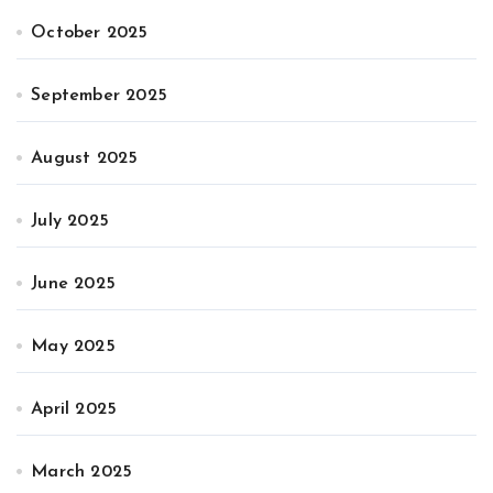
October 2025
September 2025
August 2025
July 2025
June 2025
May 2025
April 2025
March 2025