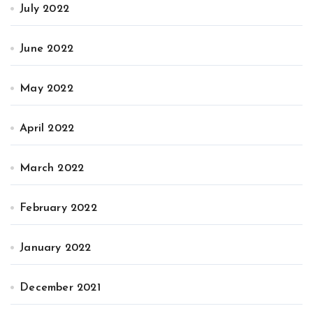
July 2022
June 2022
May 2022
April 2022
March 2022
February 2022
January 2022
December 2021