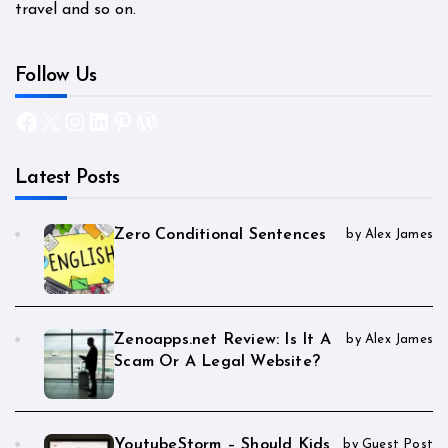
travel and so on.
Follow Us
Facebook
X
Instagram
LinkedIn
Pinterest
WordPress
Latest Posts
Zero Conditional Sentences
by Alex James
Zenoapps.net Review: Is It A
by Alex James
Scam Or A Legal Website?
YoutubeStorm – Should Kids
by Guest Post