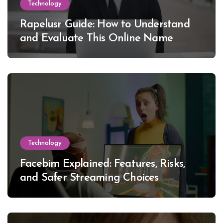
Technology
Rapelusr Guide: How to Understand
and Evaluate This Online Name
Technology
Facebim Explained: Features, Risks,
and Safer Streaming Choices