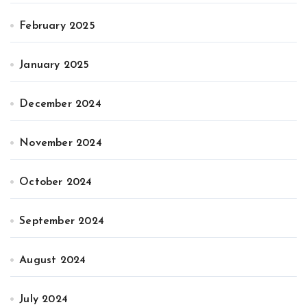
February 2025
January 2025
December 2024
November 2024
October 2024
September 2024
August 2024
July 2024