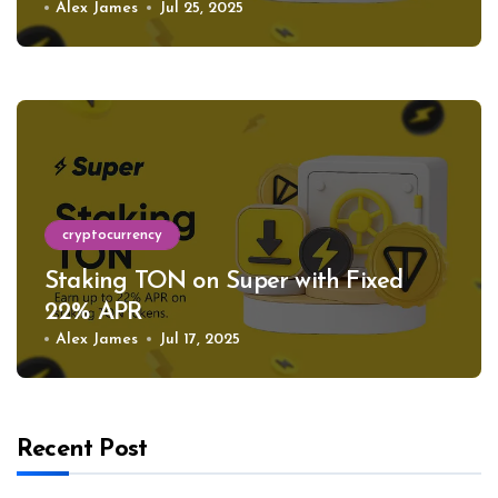
Alex James
Jul 25, 2025
cryptocurrency
Staking TON on Super with Fixed
22% APR
Alex James
Jul 17, 2025
Recent Post