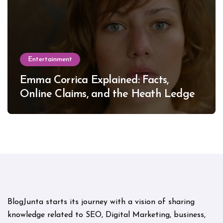
Entertainment
Emma Corrica Explained: Facts,
Online Claims, and the Heath Ledger
Mystery
BlogJunta starts its journey with a vision of sharing
knowledge related to SEO, Digital Marketing, business,