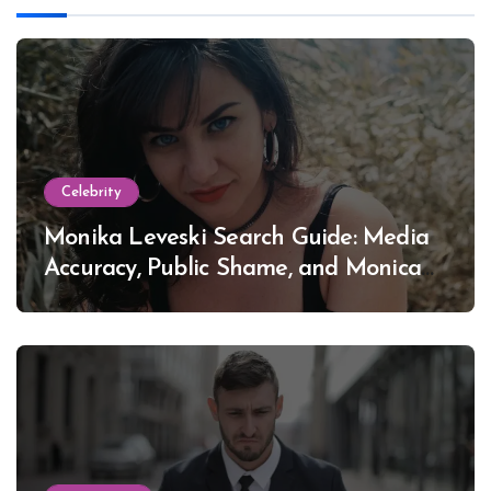
Celebrity
Monika Leveski Search Guide: Media
Accuracy, Public Shame, and Monica
Lewinsky