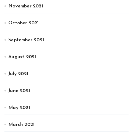
November 2021
October 2021
September 2021
August 2021
July 2021
June 2021
May 2021
March 2021