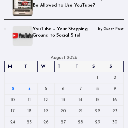
Be Allowed to Use YouTube?
YouTube – Your Stepping
by Guest Post
Ground to Social Site!
August 2026
M
T
W
T
F
S
S
1
2
3
4
5
6
7
8
9
10
11
12
13
14
15
16
17
18
19
20
21
22
23
24
25
26
27
28
29
30