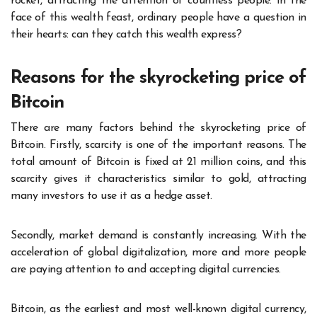
rocket, attracting the attention of countless people. In the
face of this wealth feast, ordinary people have a question in
their hearts: can they catch this wealth express?
Reasons for the skyrocketing price of
Bitcoin
There are many factors behind the skyrocketing price of
Bitcoin. Firstly, scarcity is one of the important reasons. The
total amount of Bitcoin is fixed at 21 million coins, and this
scarcity gives it characteristics similar to gold, attracting
many investors to use it as a hedge asset.
Secondly, market demand is constantly increasing. With the
acceleration of global digitalization, more and more people
are paying attention to and accepting digital currencies.
Bitcoin, as the earliest and most well-known digital currency,