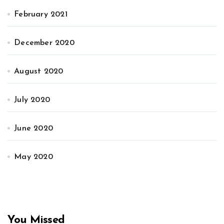
February 2021
December 2020
August 2020
July 2020
June 2020
May 2020
You Missed