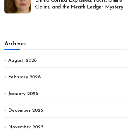
Emma Corrica Explained: Facts, Online
Claims, and the Heath Ledger Mystery
Archives
August 2026
February 2026
January 2026
December 2025
November 2025