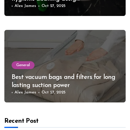
Alex James
Oct 27, 2025
General
Best vacuum bags and filters for long
lasting suction power
Alex James
Oct 27, 2025
Recent Post