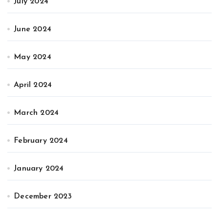
July 2024
June 2024
May 2024
April 2024
March 2024
February 2024
January 2024
December 2023