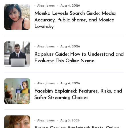
Alex James
Aug 4, 2026
Monika Leveski Search Guide: Media
Accuracy, Public Shame, and Monica
Lewinsky
Alex James
Aug 4, 2026
Rapelusr Guide: How to Understand and
Evaluate This Online Name
Alex James
Aug 4, 2026
Facebim Explained: Features, Risks, and
Safer Streaming Choices
Alex James
Aug 3, 2026