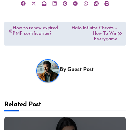
Post
How to renew expired
Halo Infinite Cheats –
PMP certification?
How To Win
navigation
Everygame
By
Guest Post
Related Post