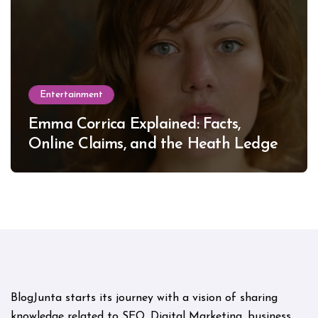
Entertainment
Emma Corrica Explained: Facts,
Online Claims, and the Heath Ledger
Mystery
BlogJunta starts its journey with a vision of sharing
knowledge related to SEO, Digital Marketing, business,