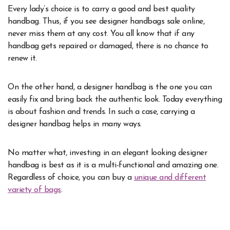
Every lady’s choice is to carry a good and best quality
handbag. Thus, if you see designer handbags sale online,
never miss them at any cost. You all know that if any
handbag gets repaired or damaged, there is no chance to
renew it.
On the other hand, a designer handbag is the one you can
easily fix and bring back the authentic look. Today everything
is about fashion and trends. In such a case, carrying a
designer handbag helps in many ways.
No matter what, investing in an elegant looking designer
handbag is best as it is a multi-functional and amazing one.
Regardless of choice, you can buy a
unique and different
variety of bags
.