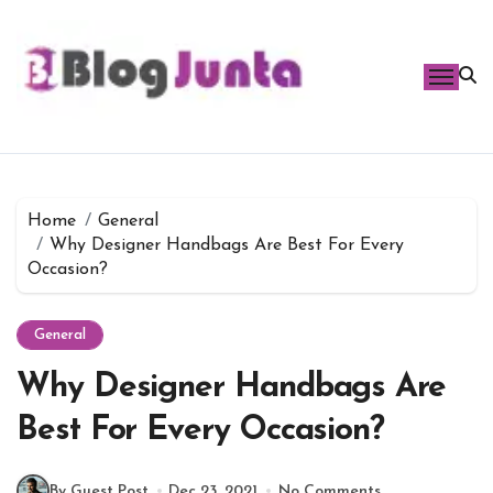
Skip
to
content
Home
General
Why Designer Handbags Are Best For Every
Occasion?
General
Why Designer Handbags Are
Best For Every Occasion?
By Guest Post
Dec 23, 2021
No Comments