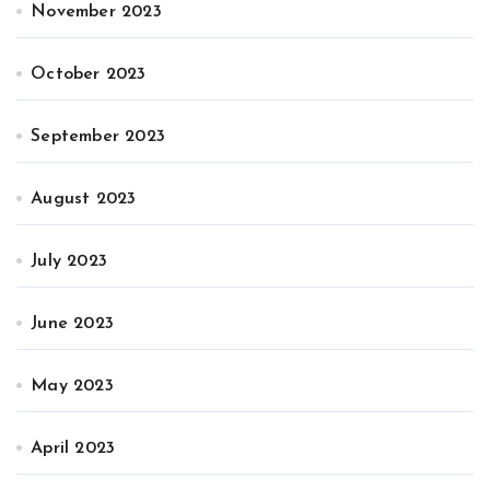
November 2023
October 2023
September 2023
August 2023
July 2023
June 2023
May 2023
April 2023