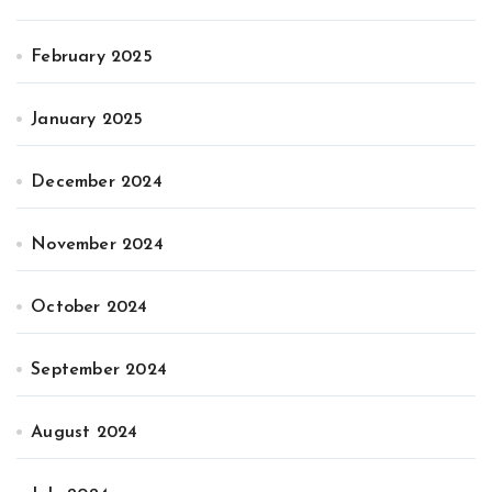
February 2025
January 2025
December 2024
November 2024
October 2024
September 2024
August 2024