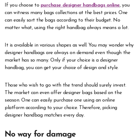
If you choose to
purchase designer handbags online
, you
can witness many bags collections at the best prices. One
can easily sort the bags according to their budget. No
matter what, using the right handbag always means a lot.
It is available in various shapes as well. You may wonder why
designer handbags are always on demand even though the
market has so many. Only if your choice is a designer
handbag, you can get your choice of design and style.
Those who wish to go with the trend should surely invest.
The market can even offer designer bags based on the
season. One can easily purchase one using an online
platform according to your choice. Therefore, picking
designer handbag matches every day.
No way for damage