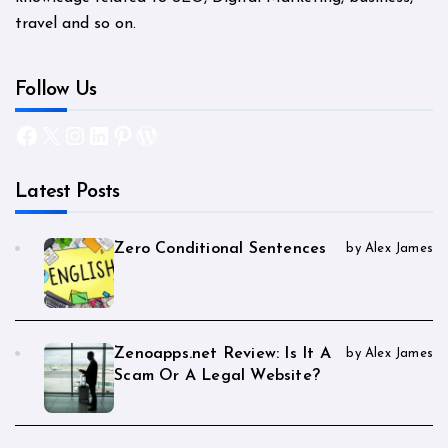
travel and so on.
Follow Us
Facebook
X
Instagram
LinkedIn
Pinterest
WordPress
Latest Posts
Zero Conditional Sentences
by Alex James
Zenoapps.net Review: Is It A
by Alex James
Scam Or A Legal Website?