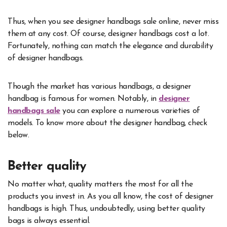
Thus, when you see designer handbags sale online, never miss
them at any cost. Of course, designer handbags cost a lot.
Fortunately, nothing can match the elegance and durability
of designer handbags.
Though the market has various handbags, a designer
handbag is famous for women. Notably, in
designer
handbags sale
you can explore a numerous varieties of
models. To know more about the designer handbag, check
below.
Better quality
No matter what, quality matters the most for all the
products you invest in. As you all know, the cost of designer
handbags is high. Thus, undoubtedly, using better quality
bags is always essential.