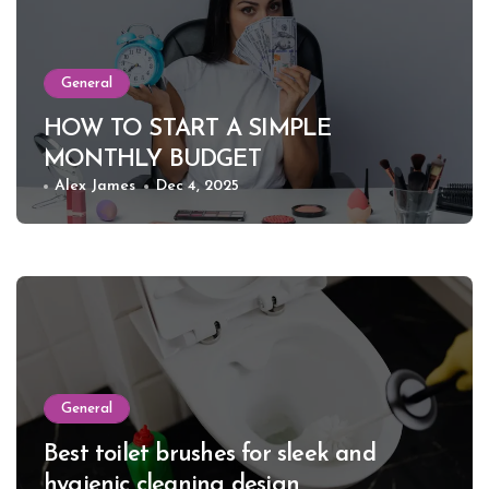
General
HOW TO START A SIMPLE
MONTHLY BUDGET
Alex James
Dec 4, 2025
General
Best toilet brushes for sleek and
hygienic cleaning design