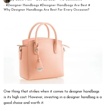
#
Designer Handbags
#
Designer Handbags Are Best
#
Why Designer Handbags Are Best For Every Occasion?
One thing that strikes when it comes to designer handbags
is its high cost. However, investing in a designer handbag is a
good choice and worth it.