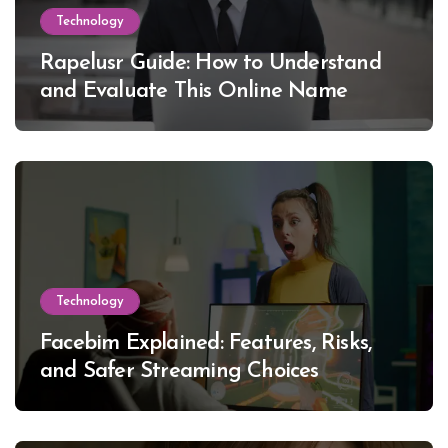
Technology
Rapelusr Guide: How to Understand
and Evaluate This Online Name
Technology
Facebim Explained: Features, Risks,
and Safer Streaming Choices