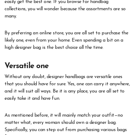
easily get the best one. If you browse for handbag
collections, you will wonder because the assortments are so
many.
By preferring an online store, you are all set to purchase the
likely one, even from your home. Even spending a bit on a
high designer bag is the best choice all the time.
Versatile one
Without any doubt, designer handbags are versatile ones
that you should have for sure. Yes, one can carry it anywhere,
and it will suit all ways. Be it is any place, you are all set to
easily take it and have fun.
As mentioned before, it will mainly match your outfit—no
matter what, every woman should own a designer bag.
Specifically, you can step out from purchasing various bags