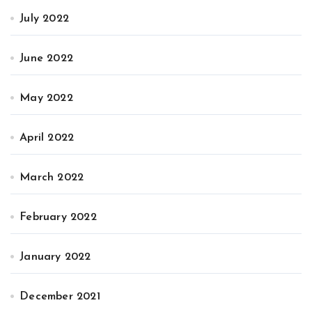
July 2022
June 2022
May 2022
April 2022
March 2022
February 2022
January 2022
December 2021