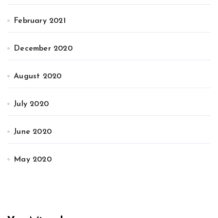
February 2021
December 2020
August 2020
July 2020
June 2020
May 2020