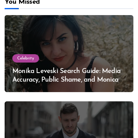
You Missed
Celebrity
Monika Leveski Search Guide: Media
Accuracy, Public Shame, and Monica
Lewinsky