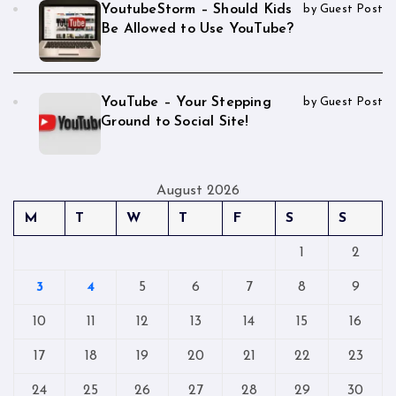
YoutubeStorm – Should Kids
by Guest Post
Be Allowed to Use YouTube?
YouTube – Your Stepping
by Guest Post
Ground to Social Site!
August 2026
M
T
W
T
F
S
S
1
2
3
4
5
6
7
8
9
10
11
12
13
14
15
16
17
18
19
20
21
22
23
24
25
26
27
28
29
30