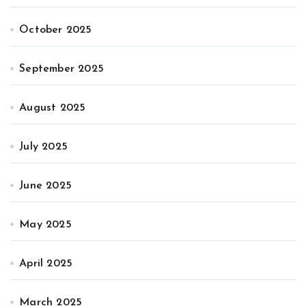
October 2025
September 2025
August 2025
July 2025
June 2025
May 2025
April 2025
March 2025