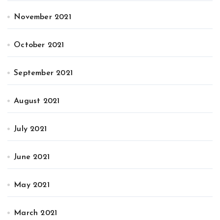
November 2021
October 2021
September 2021
August 2021
July 2021
June 2021
May 2021
March 2021