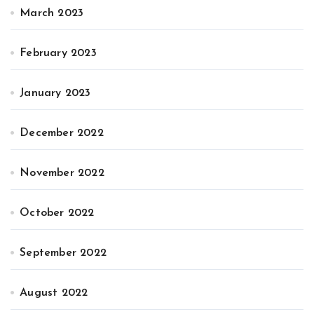
March 2023
February 2023
January 2023
December 2022
November 2022
October 2022
September 2022
August 2022