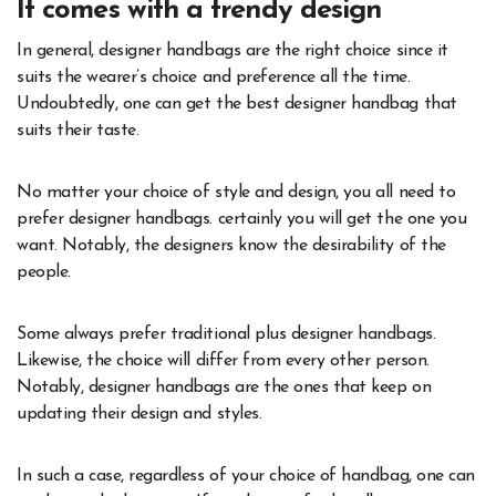
It comes with a trendy design
In general, designer handbags are the right choice since it
suits the wearer’s choice and preference all the time.
Undoubtedly, one can get the best designer handbag that
suits their taste.
No matter your choice of style and design, you all need to
prefer designer handbags. certainly you will get the one you
want. Notably, the designers know the desirability of the
people.
Some always prefer traditional plus designer handbags.
Likewise, the choice will differ from every other person.
Notably, designer handbags are the ones that keep on
updating their design and styles.
In such a case, regardless of your choice of handbag, one can