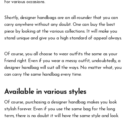
for various occasions.
Shortly, designer handbags are an all-rounder that you can
carry anywhere without any doubt. One can buy the best
piece by looking at the various collections. It will make you
stand unique and give you a high standard of appeal always.
Of course, you all choose to wear outfits the same as your
friend right. Even if you wear a messy outfit, undoubtedly, a
designer handbag will suit all the ways. No matter what, you
can carry the same handbag every time.
Available in various styles
Of course, purchasing a designer handbag makes you look
stylish forever. Even if you use the same bag for the long
term, there is no doubt it will have the same style and look.