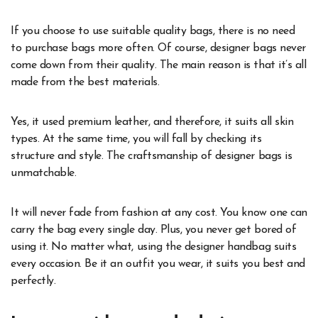
If you choose to use suitable quality bags, there is no need
to purchase bags more often. Of course, designer bags never
come down from their quality. The main reason is that it’s all
made from the best materials.
Yes, it used premium leather, and therefore, it suits all skin
types. At the same time, you will fall by checking its
structure and style. The craftsmanship of designer bags is
unmatchable.
It will never fade from fashion at any cost. You know one can
carry the bag every single day. Plus, you never get bored of
using it. No matter what, using the designer handbag suits
every occasion. Be it an outfit you wear, it suits you best and
perfectly.