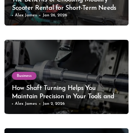
Scooter Rental for Short-Term Needs
Alex James
Jan 26, 2026
Business
How Shaft Turning Helps You
Maintain Precision in Your Tools and
Equipment
Alex James
Jan 2, 2026