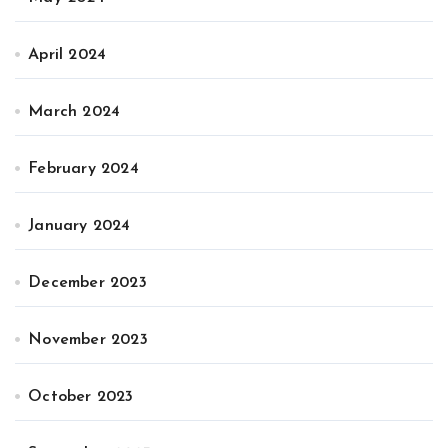
April 2024
March 2024
February 2024
January 2024
December 2023
November 2023
October 2023