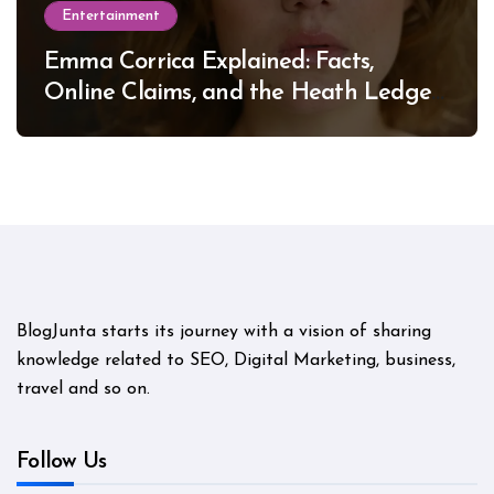
Entertainment
Emma Corrica Explained: Facts,
Online Claims, and the Heath Ledger
Mystery
BlogJunta starts its journey with a vision of sharing
knowledge related to SEO, Digital Marketing, business,
travel and so on.
Follow Us