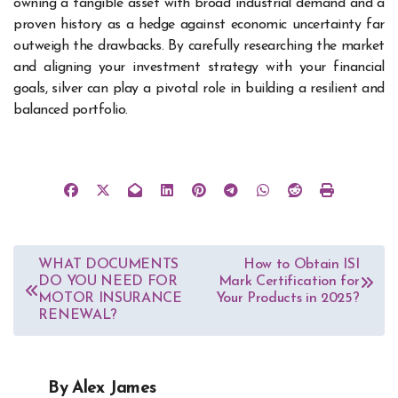
owning a tangible asset with broad industrial demand and a
proven history as a hedge against economic uncertainty far
outweigh the drawbacks. By carefully researching the market
and aligning your investment strategy with your financial
goals, silver can play a pivotal role in building a resilient and
balanced portfolio.
Post
WHAT DOCUMENTS
How to Obtain ISI
DO YOU NEED FOR
Mark Certification for
navigation
MOTOR INSURANCE
Your Products in 2025?
RENEWAL?
By
Alex James