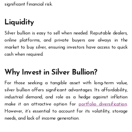
significant financial risk.
Liquidity
Silver bullion is easy to sell when needed. Reputable dealers,
online platforms, and private buyers are always in the
market to buy silver, ensuring investors have access to quick
cash when required.
Why Invest in Silver Bullion?
For those seeking a tangible asset with long-term value,
silver bullion offers significant advantages. Its affordability,
industrial demand, and role as a hedge against inflation
make it an attractive option for
portfolio diversification
.
However, it’s essential to account for its volatility, storage
needs, and lack of income generation.