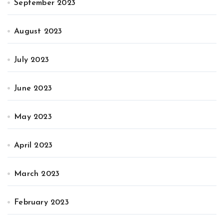
September 2023
August 2023
July 2023
June 2023
May 2023
April 2023
March 2023
February 2023