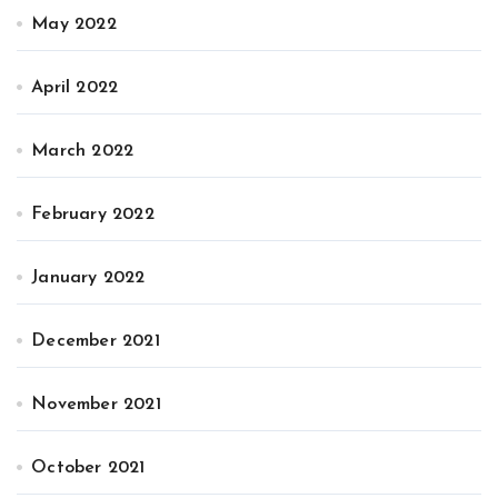
May 2022
April 2022
March 2022
February 2022
January 2022
December 2021
November 2021
October 2021