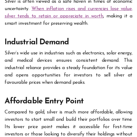
Silver is often viewed as a safe haven in times of economic
uncertainty.
When inflation rises and currencies lose value,
silver tends to retain or appreciate in worth
, making it a
smart investment for preserving wealth.
Industrial Demand
Silver’s wide use in industries such as electronics, solar energy,
and medical devices ensures consistent demand. This
industrial reliance provides a steady foundation for its value
and opens opportunities for investors to sell silver at
favourable prices when demand peaks.
Affordable Entry Point
Compared to gold, silver is much more affordable, allowing
investors to start small and build their portfolios over time.
Its lower price point makes it accessible for first-time
investors or those looking to diversify their holdings without