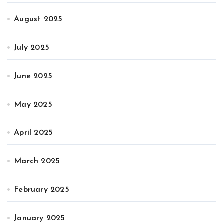
August 2025
July 2025
June 2025
May 2025
April 2025
March 2025
February 2025
January 2025