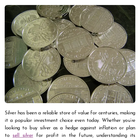
Silver has been a reliable store of value for centuries, making
it a popular investment choice even today. Whether you’re
looking to buy silver as a hedge against inflation or plan
to
sell silver
for profit in the future, understanding its