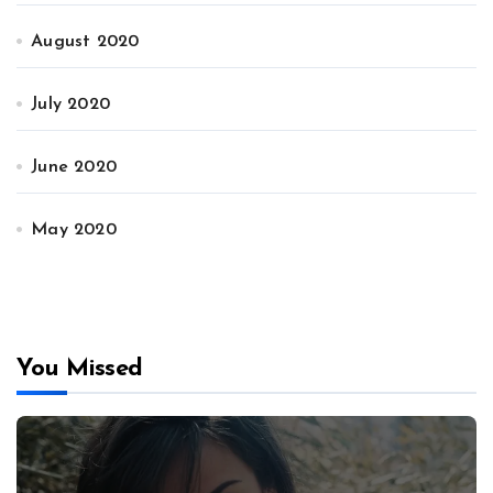
August 2020
July 2020
June 2020
May 2020
You Missed