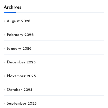
Archives
August 2026
February 2026
January 2026
December 2025
November 2025
October 2025
September 2025