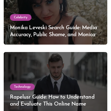
Celebrity
Monika Leveski Search Guide: Media
Accuracy, Public Shame, and Monica
Lewinsky
Technology
Rapelusr Guide: How to Understand
and Evaluate This Online Name