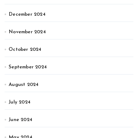
December 2024
November 2024
October 2024
September 2024
August 2024
July 2024
June 2024
May 2024