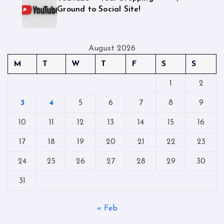
Ground to Social Site!
August 2026
M
T
W
T
F
S
S
1
2
3
4
5
6
7
8
9
10
11
12
13
14
15
16
17
18
19
20
21
22
23
24
25
26
27
28
29
30
31
« Feb