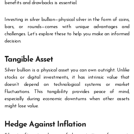
benefits and drawbacks is essential.
Investing in silver bullion—physical silver in the form of coins,
bars, or rounds—comes with unique advantages and
challenges. Let’s explore these to help you make an informed
decision.
Tangible Asset
Silver bullion is a physical asset you can own outright. Unlike
stocks or digital investments, it has intrinsic value that
doesn’t depend on technological systems or market
fluctuations. This tangibility provides peace of mind,
especially during economic downturns when other assets
might lose value.
Hedge Against Inflation