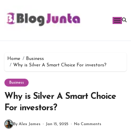
Skip
to
content
Home
Business
Why is Silver A Smart Choice For investors?
Business
Why is Silver A Smart Choice
For investors?
By Alex James
Jan 15, 2025
No Comments