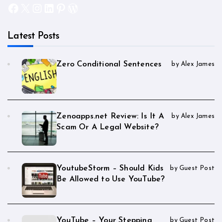
Facebook
X
Instagram
LinkedIn
Pinterest
WordPress
Latest Posts
Zero Conditional Sentences
by Alex James
Zenoapps.net Review: Is It A
by Alex James
Scam Or A Legal Website?
YoutubeStorm – Should Kids
by Guest Post
Be Allowed to Use YouTube?
YouTube – Your Stepping
by Guest Post