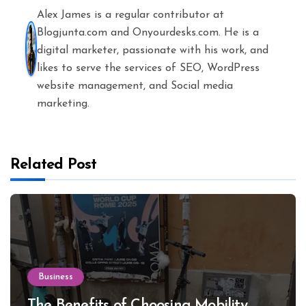
Alex James is a regular contributor at
Blogjunta.com and Onyourdesks.com. He is a
digital marketer, passionate with his work, and
likes to serve the services of SEO, WordPress
website management, and Social media
marketing.
Related Post
Business
The Benefits of Choosing Mobility