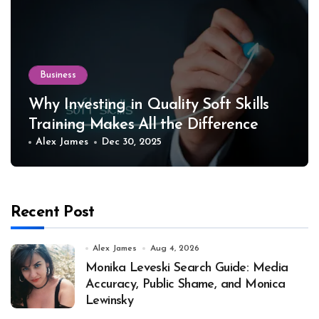
Business
Why Investing in Quality Soft Skills
Training Makes All the Difference
Alex James
Dec 30, 2025
Recent Post
Alex James
Aug 4, 2026
Monika Leveski Search Guide: Media
Accuracy, Public Shame, and Monica
Lewinsky