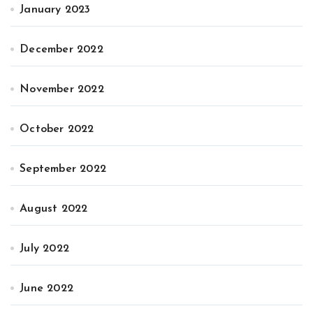
January 2023
December 2022
November 2022
October 2022
September 2022
August 2022
July 2022
June 2022