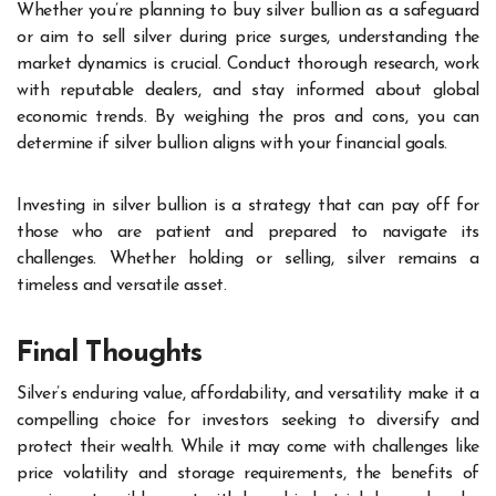
Whether you’re planning to buy silver bullion as a safeguard
or aim to sell silver during price surges, understanding the
market dynamics is crucial. Conduct thorough research, work
with reputable dealers, and stay informed about global
economic trends. By weighing the pros and cons, you can
determine if silver bullion aligns with your financial goals.
Investing in silver bullion is a strategy that can pay off for
those who are patient and prepared to navigate its
challenges. Whether holding or selling, silver remains a
timeless and versatile asset.
Final Thoughts
Silver’s enduring value, affordability, and versatility make it a
compelling choice for investors seeking to diversify and
protect their wealth. While it may come with challenges like
price volatility and storage requirements, the benefits of