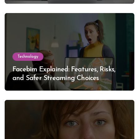
Technology
Facebim Explained: Features, Risks,
and Safer Streaming Choices