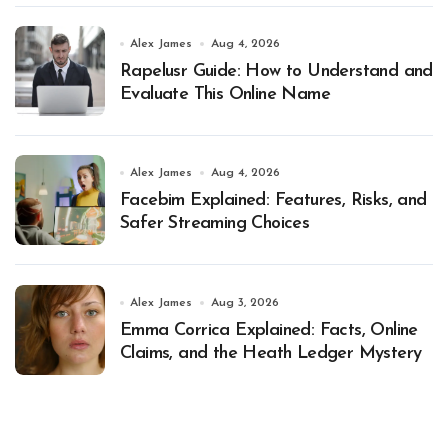
Alex James
Aug 4, 2026
Rapelusr Guide: How to Understand and
Evaluate This Online Name
Alex James
Aug 4, 2026
Facebim Explained: Features, Risks, and
Safer Streaming Choices
Alex James
Aug 3, 2026
Emma Corrica Explained: Facts, Online
Claims, and the Heath Ledger Mystery