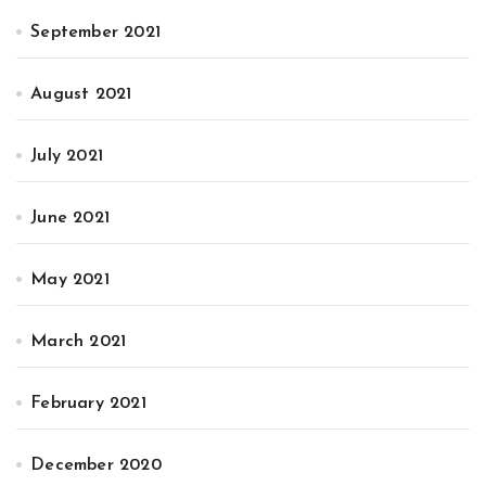
September 2021
August 2021
July 2021
June 2021
May 2021
March 2021
February 2021
December 2020