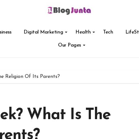
siness
Digital Marketing
Health
Tech
LifeSt
Our Pages
he Religion Of Its Parents?
eek? What Is The
rents?