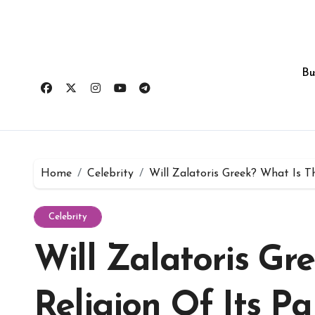
Skip
to
content
Bu
Home
Celebrity
Will Zalatoris Greek? What Is T
Celebrity
Will Zalatoris Gr
Religion Of Its Pa