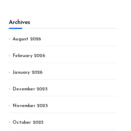
Archives
August 2026
February 2026
January 2026
December 2025
November 2025
October 2025