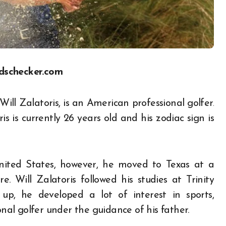
dschecker.com
ill Zalatoris, is an American professional golfer.
s is currently 26 years old and his zodiac sign is
United States, however, he moved to Texas at a
 Will Zalatoris followed his studies at Trinity
p, he developed a lot of interest in sports,
nal golfer under the guidance of his father.