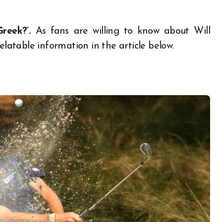
Greek?’.
As fans are willing to know about Will
elatable information in the article below.