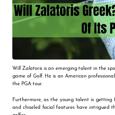
Will Zalatoris is an emerging talent in the sports world and has been making quite a stir in the
game of Golf. He is an American professiona
the PGA tour.
Furthermore, as the young talent is getting fa
and chiseled facial features have intrigued 