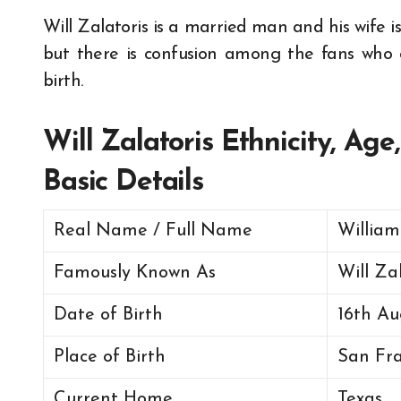
Will Zalatoris is a married man and his wife 
but there is confusion among the fans who c
birth.
Will Zalatoris Ethnicity, Ag
Basic Details
Real Name / Full Name
William
Famously Known As
Will Za
Date of Birth
16th Au
Place of Birth
San Fra
Current Home
Texas