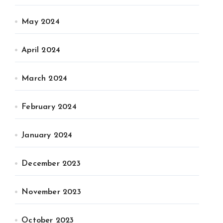
May 2024
April 2024
March 2024
February 2024
January 2024
December 2023
November 2023
October 2023