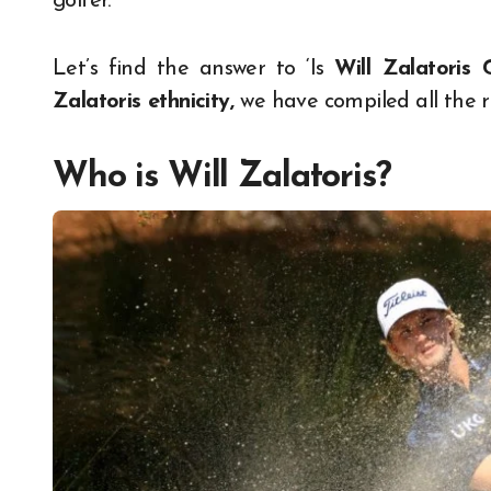
golfer.
Let’s find the answer to ‘Is
Will Zalatoris 
Zalatoris ethnicity,
we have compiled all the r
Who is Will Zalatoris?