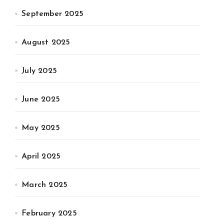
September 2025
August 2025
July 2025
June 2025
May 2025
April 2025
March 2025
February 2025