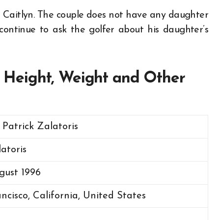
is Caitlyn. The couple does not have any daughter
ontinue to ask the golfer about his daughter’s
e, Height, Weight and Other
 Patrick Zalatoris
latoris
gust 1996
ncisco, California, United States