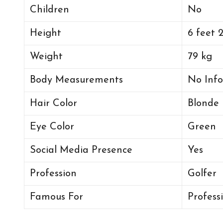
Children
No
Height
6 feet 
Weight
79 kg
Body Measurements
No Info
Hair Color
Blonde
Eye Color
Green
Social Media Presence
Yes
Profession
Golfer
Famous For
Profess