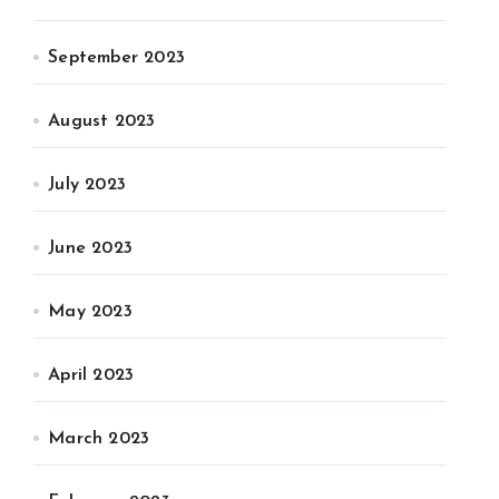
September 2023
August 2023
July 2023
June 2023
May 2023
April 2023
March 2023