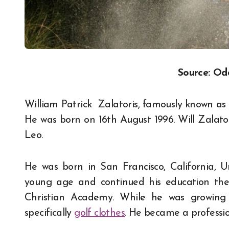
Source: Od
William Patrick Zalatoris, famously known as W
He was born on 16th August 1996. Will Zalatori
Leo.
He was born in San Francisco, California, 
young age and continued his education there.
Christian Academy. While he was growing u
specifically
golf clothes
. He became a professio