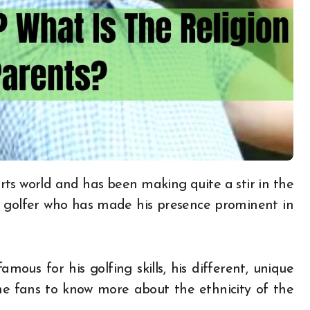
l golfer who has made his presence prominent in
mous for his golfing skills, his different, unique
the fans to know more about the ethnicity of the