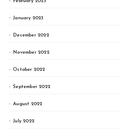
February 2023
January 2023
December 2022
November 2022
October 2022
September 2022
August 2022
July 2022