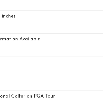
2 inches
rmation Available
ional Golfer on PGA Tour