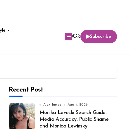
yle
Subscribe
Recent Post
Alex James
Aug 4, 2026
Monika Leveski Search Guide:
Media Accuracy, Public Shame,
and Monica Lewinsky