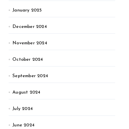
January 2025
December 2024
November 2024
October 2024
September 2024
August 2024
July 2024
June 2024