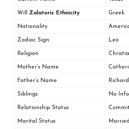
Will
Zalatoris Ethnicity
Greek
Nationality
America
Zodiac Sign
Leo
Religion
Christi
Mother’s Name
Catheri
Father’s Name
Richard
Siblings
No Info
Relationship Status
Commit
Marital Status
Marrie