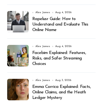
Alex James
Aug 4, 2026
Rapelusr Guide: How to
Understand and Evaluate This
Online Name
Alex James
Aug 4, 2026
Facebim Explained: Features,
Risks, and Safer Streaming
Choices
Alex James
Aug 3, 2026
Emma Corrica Explained: Facts,
Online Claims, and the Heath
Ledger Mystery