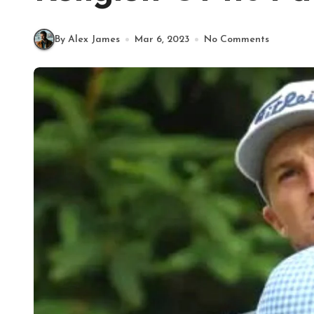
By Alex James
Mar 6, 2023
No Comments