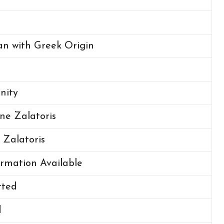
n with Greek Origin
anity
ne Zalatoris
 Zalatoris
rmation Available
ted
d