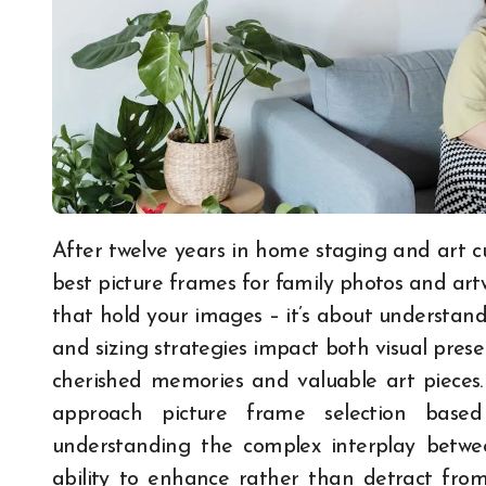
After twelve years in home staging and art curation consulting, I’ve learned that choosing the
best picture frames for family photos and art
that hold your images – it’s about understand
and sizing strategies impact both visual pres
cherished memories and valuable art pieces
approach picture frame selection based
understanding the complex interplay betwe
ability to enhance rather than detract fro