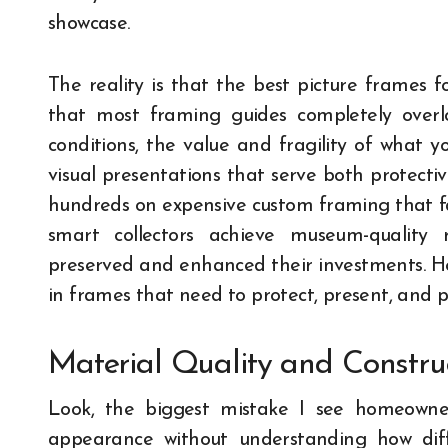
showcase.
The reality is that the best picture frames 
that most framing guides completely overloo
conditions, the value and fragility of what y
visual presentations that serve both protectiv
hundreds on expensive custom framing that fai
smart collectors achieve museum-quality 
preserved and enhanced their investments. He
in frames that need to protect, present, and p
Material Quality and Constru
Look, the biggest mistake I see homeowne
appearance without understanding how diff