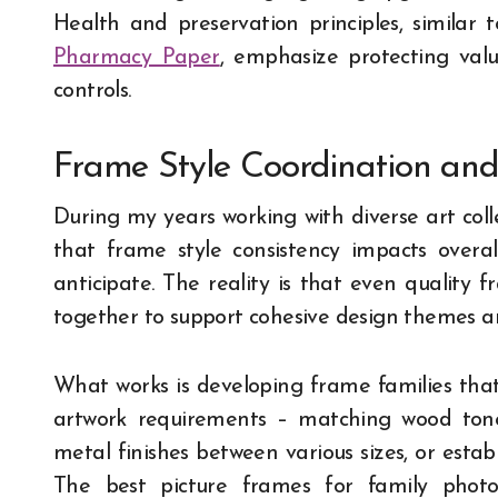
Health and preservation principles, similar t
Pharmacy Paper
, emphasize protecting val
controls.
Frame Style Coordination an
During my years working with diverse art colle
that frame style consistency impacts overa
anticipate. The reality is that even quality 
together to support cohesive design themes an
What works is developing frame families tha
artwork requirements – matching wood tones
metal finishes between various sizes, or estab
The best picture frames for family photo