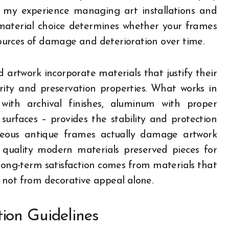
m my experience managing art installations and
 material choice determines whether your frames
urces of damage and deterioration over time.
 artwork incorporate materials that justify their
grity and preservation properties. What works in
 with archival finishes, aluminum with proper
urfaces – provides the stability and protection
rgeous antique frames actually damage artwork
 quality modern materials preserved pieces for
long-term satisfaction comes from materials that
 not from decorative appeal alone.
ion Guidelines