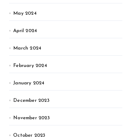
May 2024
April 2024
March 2024
February 2024
January 2024
December 2023
November 2023
October 2023