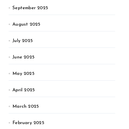
September 2025
August 2025
July 2025
June 2025
May 2025
April 2025
March 2025
February 2025