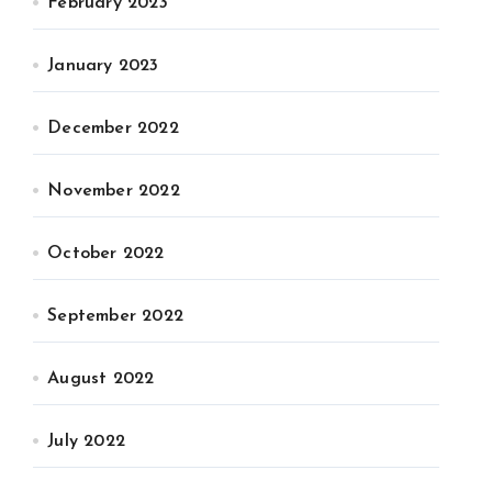
February 2023
January 2023
December 2022
November 2022
October 2022
September 2022
August 2022
July 2022