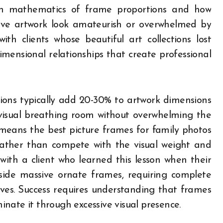
en mathematics of frame proportions and how
ive artwork look amateurish or overwhelmed by
ith clients whose beautiful art collections lost
mensional relationships that create professional
ions typically add 20-30% to artwork dimensions
visual breathing room without overwhelming the
s means the best picture frames for family photos
ather than compete with the visual weight and
with a client who learned this lesson when their
nside massive ornate frames, requiring complete
ives. Success requires understanding that frames
nate it through excessive visual presence.