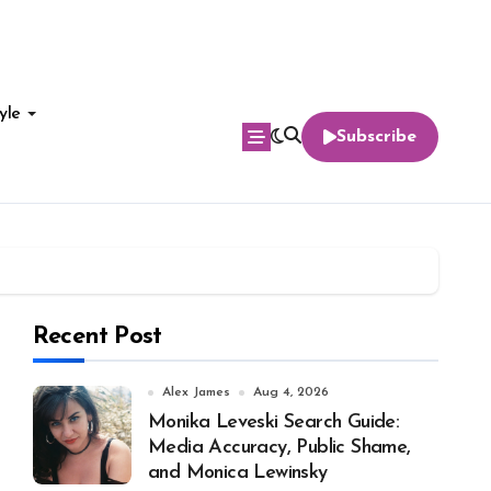
yle
Subscribe
Recent Post
Alex James
Aug 4, 2026
Monika Leveski Search Guide:
Media Accuracy, Public Shame,
and Monica Lewinsky