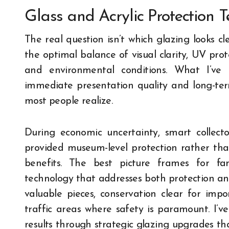
Glass and Acrylic Protection 
The real question isn’t which glazing looks cl
the optimal balance of visual clarity, UV prot
and environmental conditions. What I’ve 
immediate presentation quality and long-te
most people realize.
During economic uncertainty, smart collecto
provided museum-level protection rather tha
benefits. The best picture frames for fa
technology that addresses both protection a
valuable pieces, conservation clear for impor
traffic areas where safety is paramount. I’ve
results through strategic glazing upgrades that