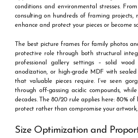
conditions and environmental stresses. Fro
consulting on hundreds of framing projects,
enhance and protect your pieces or become so
The best picture frames for family photos and
protective role through both structural inte
professional gallery settings – solid wood
anodization, or high-grade MDF with sealed s
that valuable pieces require. I’ve seen go
through off-gassing acidic compounds, while
decades. The 80/20 rule applies here: 80% of 
protect rather than compromise your artwork,
Size Optimization and Proport