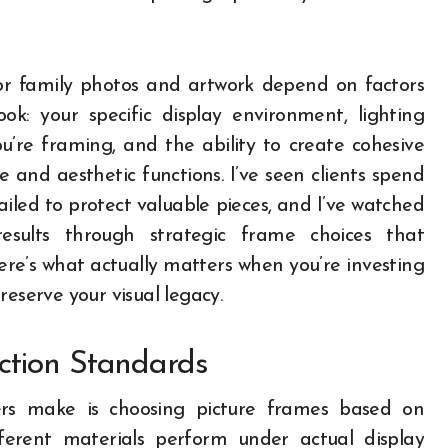
for family photos and artwork depend on factors
k: your specific display environment, lighting
ou’re framing, and the ability to create cohesive
e and aesthetic functions. I’ve seen clients spend
led to protect valuable pieces, and I’ve watched
results through strategic frame choices that
re’s what actually matters when you’re investing
reserve your visual legacy.
ction Standards
rs make is choosing picture frames based on
erent materials perform under actual display