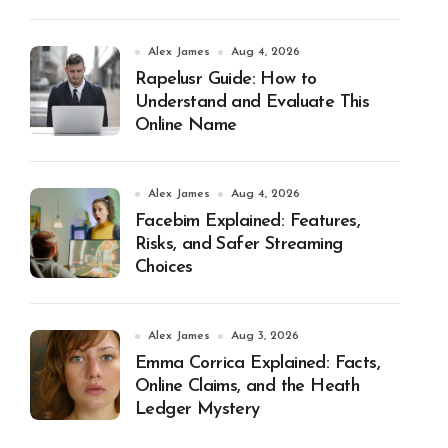
Alex James
Aug 4, 2026
Rapelusr Guide: How to
Understand and Evaluate This
Online Name
Alex James
Aug 4, 2026
Facebim Explained: Features,
Risks, and Safer Streaming
Choices
Alex James
Aug 3, 2026
Emma Corrica Explained: Facts,
Online Claims, and the Heath
Ledger Mystery