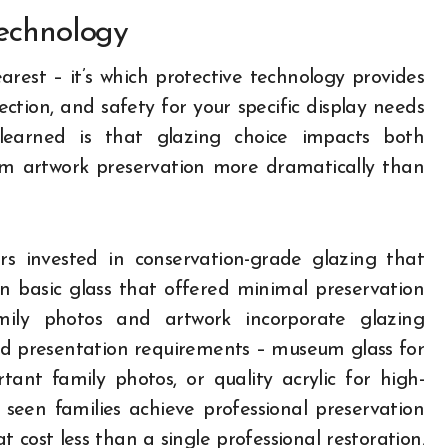
Technology
earest – it’s which protective technology provides
ection, and safety for your specific display needs
learned is that glazing choice impacts both
rm artwork preservation more dramatically than
rs invested in conservation-grade glazing that
n basic glass that offered minimal preservation
mily photos and artwork incorporate glazing
nd presentation requirements – museum glass for
tant family photos, or quality acrylic for high-
 seen families achieve professional preservation
 cost less than a single professional restoration.