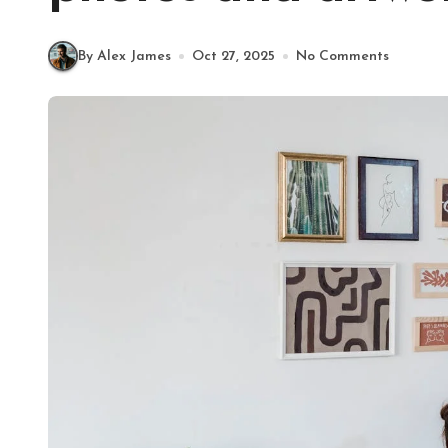
By Alex James
Oct 27, 2025
No Comments