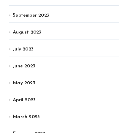
September 2023
August 2023
July 2023
June 2023
May 2023
April 2023
March 2023