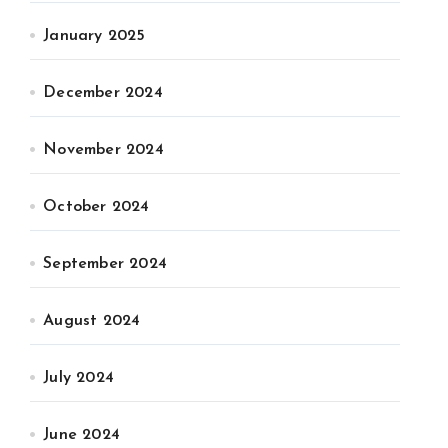
January 2025
December 2024
November 2024
October 2024
September 2024
August 2024
July 2024
June 2024