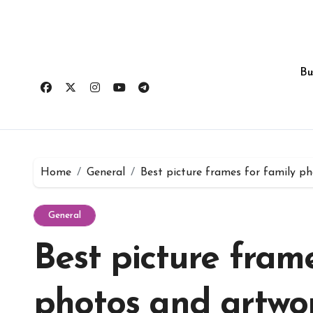
Skip
to
content
Bu
Home
General
Best picture frames for family p
General
Best picture frame
photos and artwo