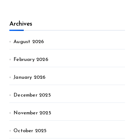
Archives
August 2026
February 2026
January 2026
December 2025
November 2025
October 2025