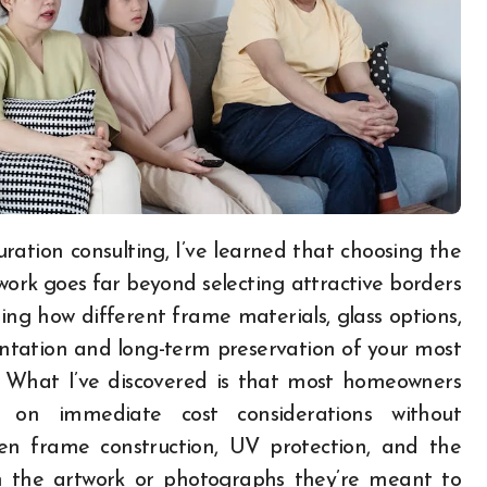
work goes far beyond selecting attractive borders
ing how different frame materials, glass options,
entation and long-term preservation of your most
. What I’ve discovered is that most homeowners
 on immediate cost considerations without
en frame construction, UV protection, and the
m the artwork or photographs they’re meant to