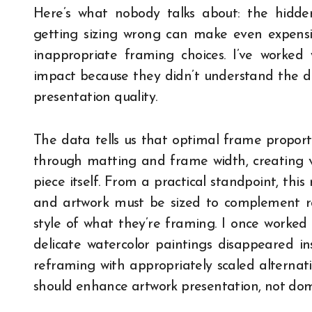
Here’s what nobody talks about: the hidd
getting sizing wrong can make even expens
inappropriate framing choices. I’ve worked w
impact because they didn’t understand the di
presentation quality.
The data tells us that optimal frame proport
through matting and frame width, creating 
piece itself. From a practical standpoint, thi
and artwork must be sized to complement r
style of what they’re framing. I once worked 
delicate watercolor paintings disappeared i
reframing with appropriately scaled alternat
should enhance artwork presentation, not domi