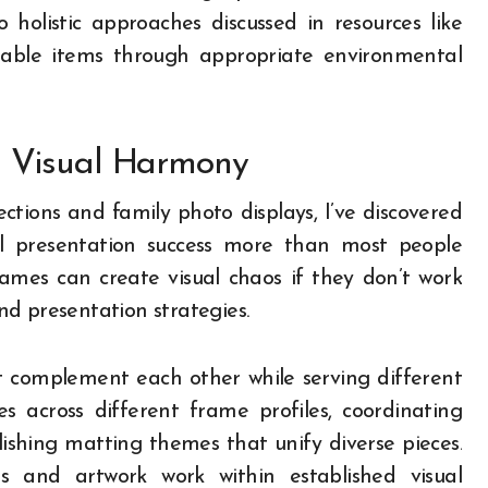
o holistic approaches discussed in resources like
uable items through appropriate environmental
d Visual Harmony
ctions and family photo displays, I’ve discovered
ll presentation success more than most people
frames can create visual chaos if they don’t work
d presentation strategies.
t complement each other while serving different
 across different frame profiles, coordinating
lishing matting themes that unify diverse pieces.
s and artwork work within established visual