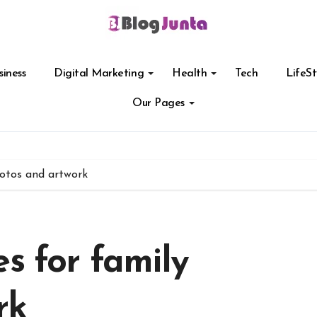
siness
Digital Marketing
Health
Tech
LifeSt
Our Pages
hotos and artwork
s for family
rk