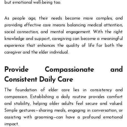
but emotional well-being too.
As people age, their needs become more complex, and
providing effective care means balancing medical attention,
social connection, and mental engagement. With the right
knowledge and support, caregiving can become a meaningful
experience that enhances the quality of life for both the
caregiver and the elder individual.
Provide Compassionate and
Consistent Daily Care
The foundation of elder care lies in consistency and
compassion. Establishing a daily routine provides comfort
and stability, helping older adults feel secure and valued.
Simple gestures—sharing meals, engaging in conversation, or
assisting with grooming—can have a profound emotional
impact.