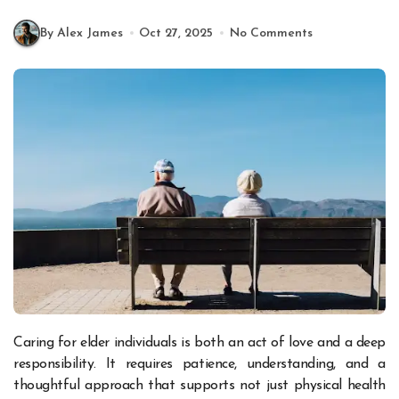
By Alex James
Oct 27, 2025
No Comments
Caring for elder individuals is both an act of love and a deep
responsibility. It requires patience, understanding, and a
thoughtful approach that supports not just physical health