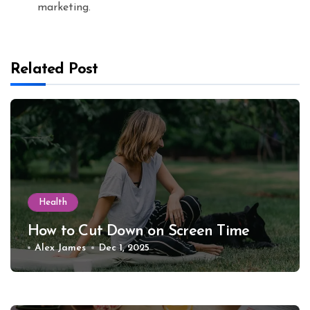
marketing.
Related Post
Health
How to Cut Down on Screen Time
Alex James
Dec 1, 2025