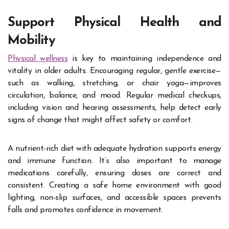
Support Physical Health and
Mobility
Physical wellness
is key to maintaining independence and
vitality in older adults. Encouraging regular, gentle exercise—
such as walking, stretching, or chair yoga—improves
circulation, balance, and mood. Regular medical checkups,
including vision and hearing assessments, help detect early
signs of change that might affect safety or comfort.
A nutrient-rich diet with adequate hydration supports energy
and immune function. It’s also important to manage
medications carefully, ensuring doses are correct and
consistent. Creating a safe home environment with good
lighting, non-slip surfaces, and accessible spaces prevents
falls and promotes confidence in movement.