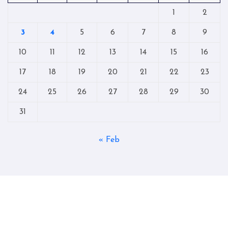
1
2
3
4
5
6
7
8
9
10
11
12
13
14
15
16
17
18
19
20
21
22
23
24
25
26
27
28
29
30
31
« Feb