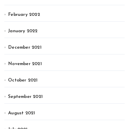
February 2022
January 2022
December 2021
November 2021
October 2021
September 2021
August 2021