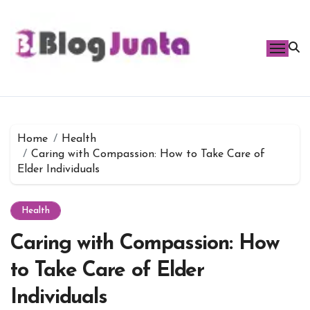
Skip
to
content
Home
Health
Caring with Compassion: How to Take Care of
Elder Individuals
Health
Caring with Compassion: How
to Take Care of Elder
Individuals