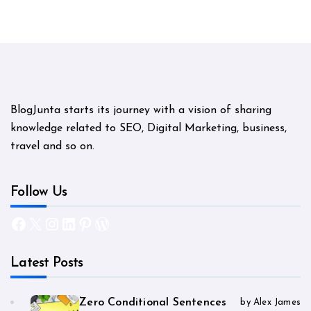
BlogJunta starts its journey with a vision of sharing
knowledge related to SEO, Digital Marketing, business,
travel and so on.
Follow Us
Facebook
X
Instagram
LinkedIn
Pinterest
WordPress
Latest Posts
Zero Conditional Sentences
by Alex James