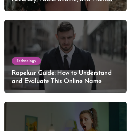
Lewinsky
Technology
Rapelusr Guide: How to Understand
and Evaluate This Online Name