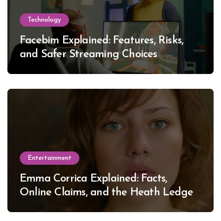
Technology
Facebim Explained: Features, Risks,
and Safer Streaming Choices
Entertainment
Emma Corrica Explained: Facts,
Online Claims, and the Heath Ledger
Mystery