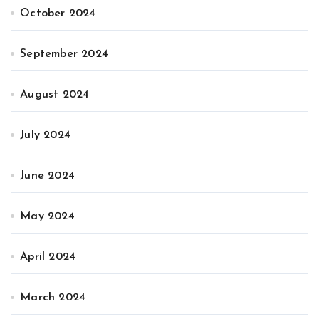
October 2024
September 2024
August 2024
July 2024
June 2024
May 2024
April 2024
March 2024