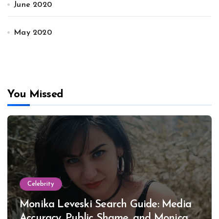
June 2020
May 2020
You Missed
Celebrity
Monika Leveski Search Guide: Media
Accuracy, Public Shame, and Monica