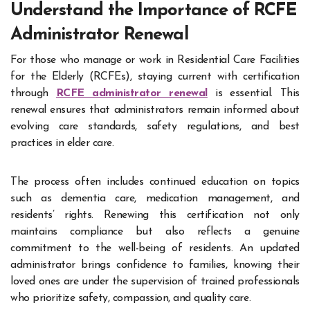
Understand the Importance of RCFE
Administrator Renewal
For those who manage or work in Residential Care Facilities
for the Elderly (RCFEs), staying current with certification
through
RCFE administrator renewal
is essential. This
renewal ensures that administrators remain informed about
evolving care standards, safety regulations, and best
practices in elder care.
The process often includes continued education on topics
such as dementia care, medication management, and
residents’ rights. Renewing this certification not only
maintains compliance but also reflects a genuine
commitment to the well-being of residents. An updated
administrator brings confidence to families, knowing their
loved ones are under the supervision of trained professionals
who prioritize safety, compassion, and quality care.