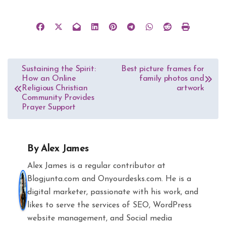
Post
Sustaining the Spirit:
Best picture frames for
How an Online
family photos and
navigation
Religious Christian
artwork
Community Provides
Prayer Support
By
Alex James
Alex James is a regular contributor at
Blogjunta.com and Onyourdesks.com. He is a
digital marketer, passionate with his work, and
likes to serve the services of SEO, WordPress
website management, and Social media