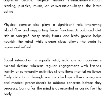
cognitive decline. Regular mental stimulation—through
reading, puzzles, music, or conversation—keeps the brain
active.
Physical exercise also plays a significant role, improving
blood flow and supporting brain function. A balanced diet
rich in omega-3 fatty acids, fruits, and leafy greens helps
nourish the mind, while proper sleep allows the brain to
repair and refresh.
Social interaction is equally vital; isolation can accelerate
mental decline, whereas regular engagement with friends,
family, or community activities strengthens mental resilience.
Early detection through routine checkups allows caregivers
and medical professionals to address concerns before they
progress. Caring for the mind is as essential as caring for the
body.