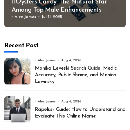
11Oysters Candy: The Natural Star
Among Top Male Enhancements
Alex James
Jul 11, 2025
Recent Post
Alex James
Aug 4, 2026
Monika Leveski Search Guide: Media
Accuracy, Public Shame, and Monica
Lewinsky
Alex James
Aug 4, 2026
Rapelusr Guide: How to Understand and
Evaluate This Online Name