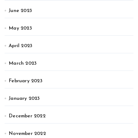
June 2023
May 2023
April 2023
March 2023
February 2023
January 2023
December 2022
November 2022