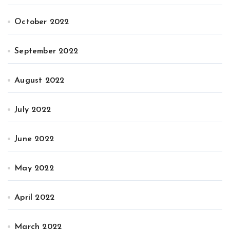
October 2022
September 2022
August 2022
July 2022
June 2022
May 2022
April 2022
March 2022