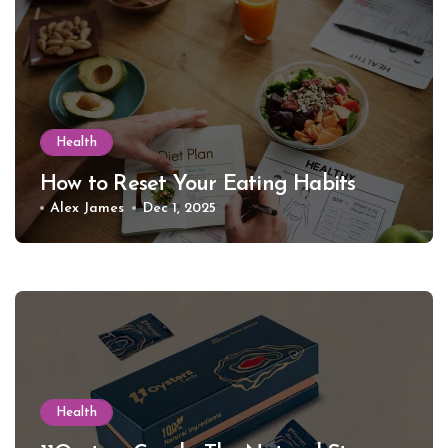
Health
How to Reset Your Eating Habits
Alex James
Dec 1, 2025
Health