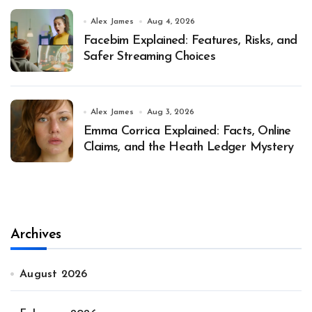
Alex James
Aug 4, 2026
Facebim Explained: Features, Risks, and
Safer Streaming Choices
Alex James
Aug 3, 2026
Emma Corrica Explained: Facts, Online
Claims, and the Heath Ledger Mystery
Archives
August 2026