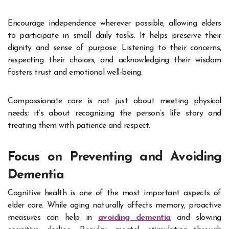
Encourage independence wherever possible, allowing elders
to participate in small daily tasks. It helps preserve their
dignity and sense of purpose. Listening to their concerns,
respecting their choices, and acknowledging their wisdom
fosters trust and emotional well-being.
Compassionate care is not just about meeting physical
needs; it’s about recognizing the person’s life story and
treating them with patience and respect.
Focus on Preventing and Avoiding
Dementia
Cognitive health is one of the most important aspects of
elder care. While aging naturally affects memory, proactive
measures can help in
avoiding dementia
and slowing