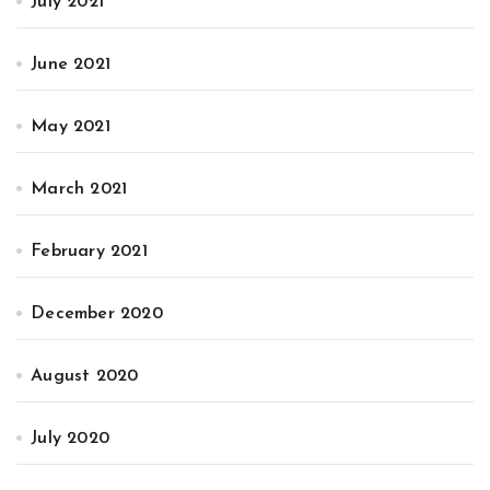
July 2021
June 2021
May 2021
March 2021
February 2021
December 2020
August 2020
July 2020