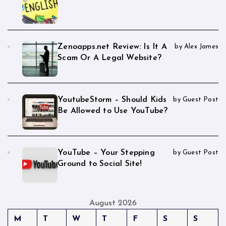
Zenoapps.net Review: Is It A
by Alex James
Scam Or A Legal Website?
YoutubeStorm – Should Kids
by Guest Post
Be Allowed to Use YouTube?
YouTube – Your Stepping
by Guest Post
Ground to Social Site!
August 2026
M
T
W
T
F
S
S