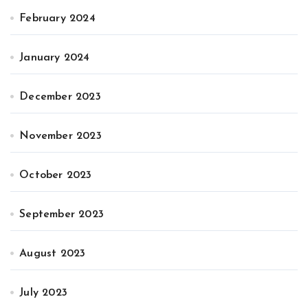
February 2024
January 2024
December 2023
November 2023
October 2023
September 2023
August 2023
July 2023