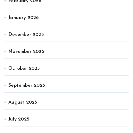
February 2026
January 2026
December 2025
November 2025
October 2025
September 2025
August 2025
July 2025