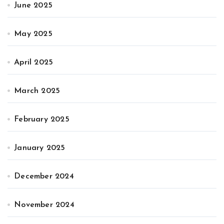
June 2025
May 2025
April 2025
March 2025
February 2025
January 2025
December 2024
November 2024