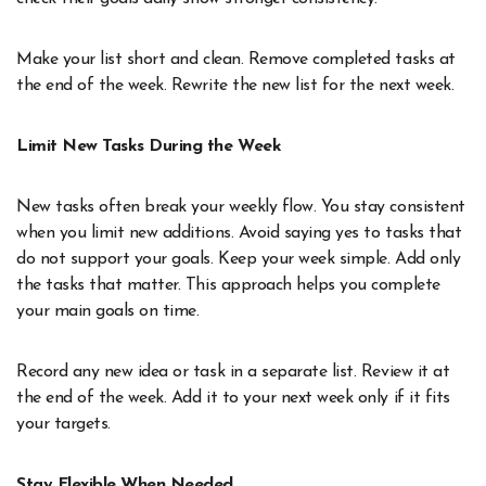
Make your list short and clean. Remove completed tasks at
the end of the week. Rewrite the new list for the next week.
Limit New Tasks During the Week
New tasks often break your weekly flow. You stay consistent
when you limit new additions. Avoid saying yes to tasks that
do not support your goals. Keep your week simple. Add only
the tasks that matter. This approach helps you complete
your main goals on time.
Record any new idea or task in a separate list. Review it at
the end of the week. Add it to your next week only if it fits
your targets.
Stay Flexible When Needed