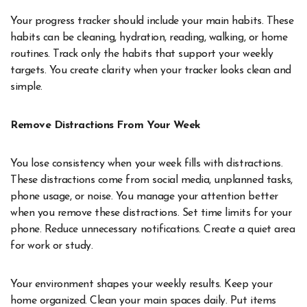
Your progress tracker should include your main habits. These
habits can be cleaning, hydration, reading, walking, or home
routines. Track only the habits that support your weekly
targets. You create clarity when your tracker looks clean and
simple.
Remove Distractions From Your Week
You lose consistency when your week fills with distractions.
These distractions come from social media, unplanned tasks,
phone usage, or noise. You manage your attention better
when you remove these distractions. Set time limits for your
phone. Reduce unnecessary notifications. Create a quiet area
for work or study.
Your environment shapes your weekly results. Keep your
home organized. Clean your main spaces daily. Put items