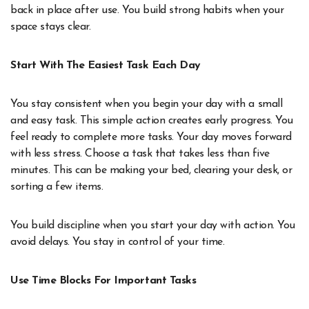
back in place after use. You build strong habits when your
space stays clear.
Start With The Easiest Task Each Day
You stay consistent when you begin your day with a small
and easy task. This simple action creates early progress. You
feel ready to complete more tasks. Your day moves forward
with less stress. Choose a task that takes less than five
minutes. This can be making your bed, clearing your desk, or
sorting a few items.
You build discipline when you start your day with action. You
avoid delays. You stay in control of your time.
Use Time Blocks For Important Tasks