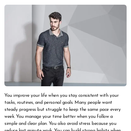
You improve your life when you stay consistent with your
tasks, routines, and personal goals. Many people want
steady progress but struggle to keep the same pace every
week. You manage your time better when you follow a
simple and clear plan. You also avoid stress because you
reduce last minute work. You can build strong habits when