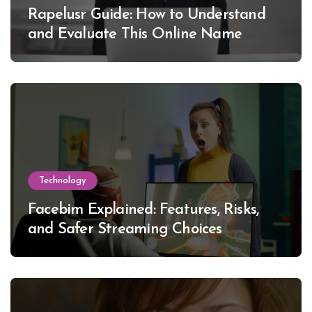
Rapelusr Guide: How to Understand
and Evaluate This Online Name
Technology
Facebim Explained: Features, Risks,
and Safer Streaming Choices