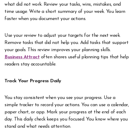
what did not work. Review your tasks, wins, mistakes, and
time usage. Write a short summary of your week. You learn
faster when you document your actions.
Use your review to adjust your targets for the next week.
Remove tasks that did not help you. Add tasks that support
your goals. This review improves your planning skills.
Business Attract
often shares useful planning tips that help
readers stay accountable.
Track Your Progress Daily
You stay consistent when you see your progress. Use a
simple tracker to record your actions. You can use a calendar,
paper chart, or app. Mark your progress at the end of each
day. This daily check keeps you focused. You know where you
stand and what needs attention.