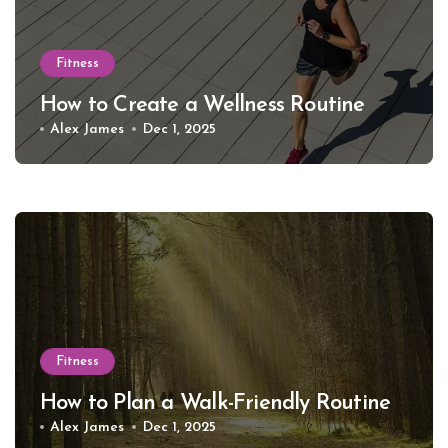
Fitness
How to Create a Wellness Routine
Alex James
Dec 1, 2025
Fitness
How to Plan a Walk-Friendly Routine
Alex James
Dec 1, 2025