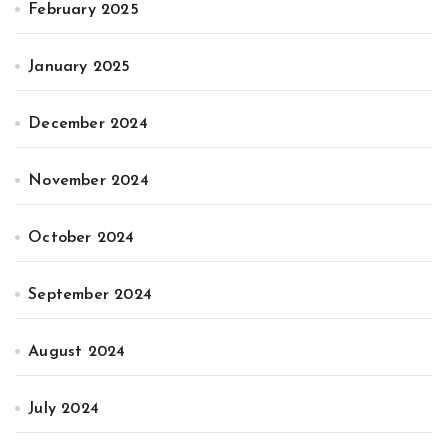
February 2025
January 2025
December 2024
November 2024
October 2024
September 2024
August 2024
July 2024