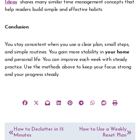
Ideas
shares many similar time management concepts that
help readers build simple and effective habits.
Conclusion
You stay consistent when you use a clear plan, small steps,
and simple routines. You gain more stability in
your home
and personal life. You can improve each week with steady
practice. Use the methods above to keep your focus strong
and your progress steady.
Post
How to Declutter in 15
How to Use a Weekly
Minutes
Reset Plan
navigation