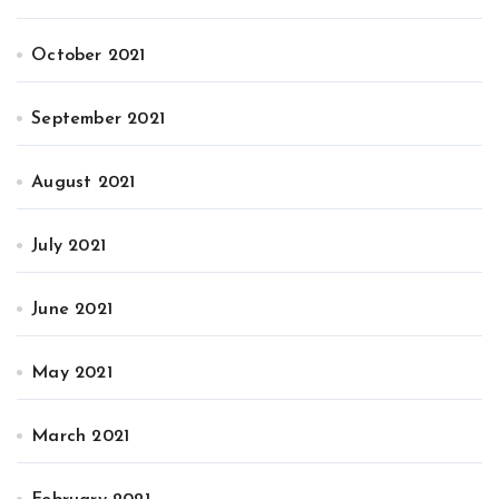
October 2021
September 2021
August 2021
July 2021
June 2021
May 2021
March 2021