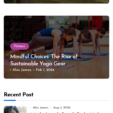
Fitness
Mindful Choices: The Rise of
Sustainable Yoga Gear
Alex James
Feb 1, 2024
Recent Post
Alex James
Aug 4, 2026