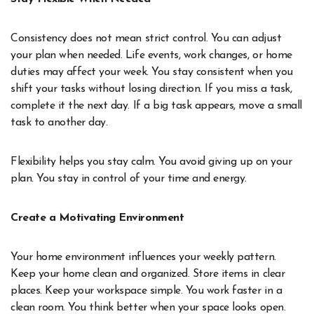
Consistency does not mean strict control. You can adjust
your plan when needed. Life events, work changes, or home
duties may affect your week. You stay consistent when you
shift your tasks without losing direction. If you miss a task,
complete it the next day. If a big task appears, move a small
task to another day.
Flexibility helps you stay calm. You avoid giving up on your
plan. You stay in control of your time and energy.
Create a Motivating Environment
Your home environment influences your weekly pattern.
Keep your home clean and organized. Store items in clear
places. Keep your workspace simple. You work faster in a
clean room. You think better when your space looks open.