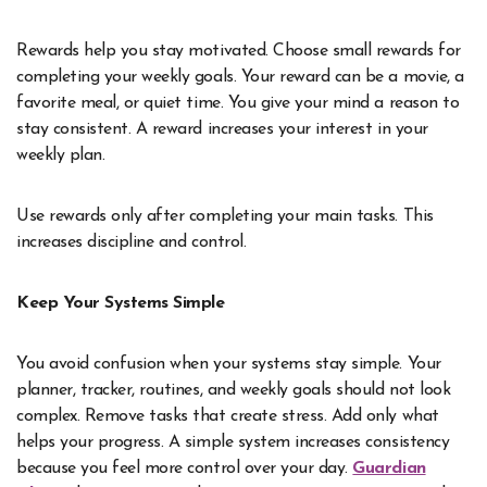
Rewards help you stay motivated. Choose small rewards for
completing your weekly goals. Your reward can be a movie, a
favorite meal, or quiet time. You give your mind a reason to
stay consistent. A reward increases your interest in your
weekly plan.
Use rewards only after completing your main tasks. This
increases discipline and control.
Keep Your Systems Simple
You avoid confusion when your systems stay simple. Your
planner, tracker, routines, and weekly goals should not look
complex. Remove tasks that create stress. Add only what
helps your progress. A simple system increases consistency
because you feel more control over your day.
Guardian