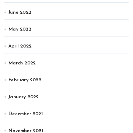
June 2022
May 2022
April 2022
March 2022
February 2022
January 2022
December 2021
November 2021