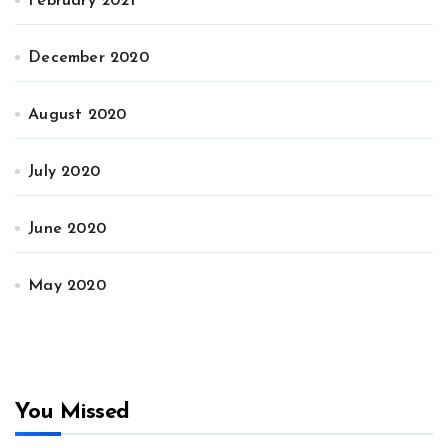
February 2021
December 2020
August 2020
July 2020
June 2020
May 2020
You Missed