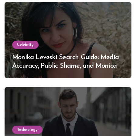
Celebrity
Monika Leveski Search Guide: Media
Accuracy, Public Shame, and Monica
Lewinsky
Technology