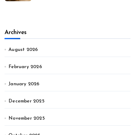
Archives
August 2026
February 2026
January 2026
December 2025
November 2025