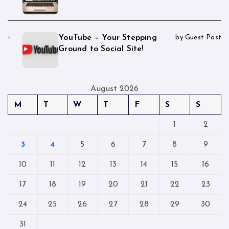
YouTube – Your Stepping
by Guest Post
Ground to Social Site!
August 2026
M
T
W
T
F
S
S
1
2
3
4
5
6
7
8
9
10
11
12
13
14
15
16
17
18
19
20
21
22
23
24
25
26
27
28
29
30
31