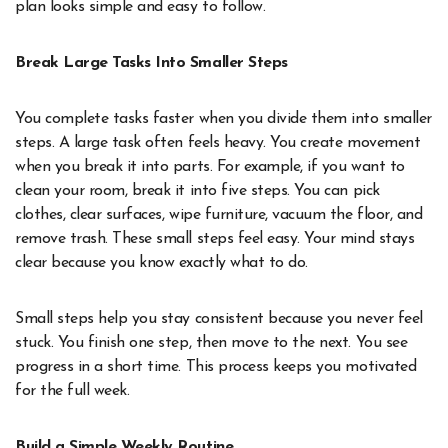
plan looks simple and easy to follow.
Break Large Tasks Into Smaller Steps
You complete tasks faster when you divide them into smaller
steps. A large task often feels heavy. You create movement
when you break it into parts. For example, if you want to
clean your room, break it into five steps. You can pick
clothes, clear surfaces, wipe furniture, vacuum the floor, and
remove trash. These small steps feel easy. Your mind stays
clear because you know exactly what to do.
Small steps help you stay consistent because you never feel
stuck. You finish one step, then move to the next. You see
progress in a short time. This process keeps you motivated
for the full week.
Build a Simple Weekly Routine