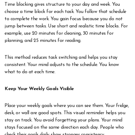
Time blocking gives structure to your day and week. You
choose a time block for each task. You follow that schedule
to complete the work. You gain focus because you do not
jump between tasks. Use short and realistic time blocks. For
example, use 20 minutes for cleaning, 30 minutes for
planning, and 25 minutes for reading.
This method reduces task switching and helps you stay
consistent. Your mind adjusts to the schedule. You know
what to do at each time.
Keep Your Weekly Goals Visible
Place your weekly goals where you can see them. Your fridge,
desk, or wall are good spots. This visual reminder helps you
stay on track. You avoid forgetting your plans. Your mind
stays focused on the same direction each day. People who
check their goals daily show stronger consistency.