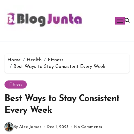
Skip
to
content
Home
Health
Fitness
Best Ways to Stay Consistent Every Week
Fitness
Best Ways to Stay Consistent
Every Week
By Alex James
Dec 1, 2025
No Comments