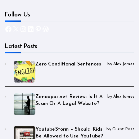
Follow Us
Facebook
X
Instagram
LinkedIn
Pinterest
WordPress
Latest Posts
Zero Conditional Sentences
by Alex James
Zenoapps.net Review: Is It A
by Alex James
Scam Or A Legal Website?
YoutubeStorm – Should Kids
by Guest Post
Be Allowed to Use YouTube?