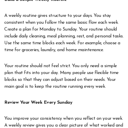
A weekly routine gives structure to your days. You stay
consistent when you follow the same basic flow each week.
Create a plan for Monday to Sunday. Your routine should
include daily cleaning, meal planning, rest, and personal tasks.
Use the same time blocks each week. For example, choose a
time for groceries, laundry, and home maintenance.
Your routine should not feel strict. You only need a simple
plan that fits into your day. Many people use flexible time
blocks so that they can adjust based on their needs. Your
main goal is to keep the routine running every week.
Review Your Week Every Sunday
You improve your consistency when you reflect on your week.
A weekly review gives you a clear picture of what worked and