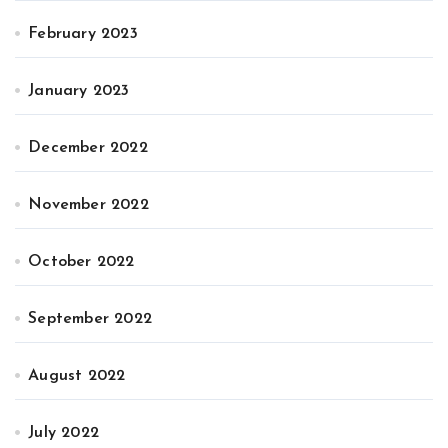
February 2023
January 2023
December 2022
November 2022
October 2022
September 2022
August 2022
July 2022