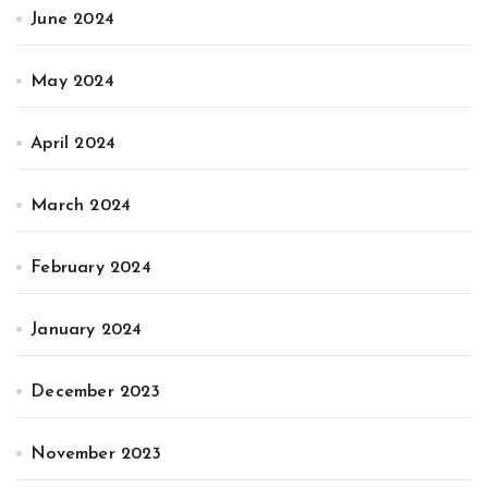
June 2024
May 2024
April 2024
March 2024
February 2024
January 2024
December 2023
November 2023