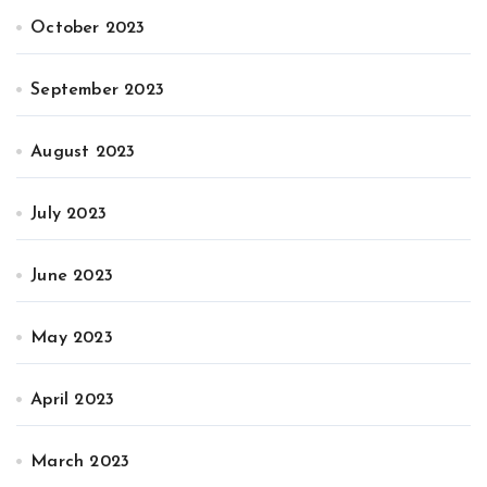
October 2023
September 2023
August 2023
July 2023
June 2023
May 2023
April 2023
March 2023