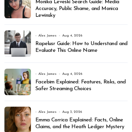
Monika Leveski Search Guide: Media
Accuracy, Public Shame, and Monica
Lewinsky
Alex James
Aug 4, 2026
Rapelusr Guide: How to Understand and
Evaluate This Online Name
Alex James
Aug 4, 2026
Facebim Explained: Features, Risks, and
Safer Streaming Choices
Alex James
Aug 3, 2026
Emma Corrica Explained: Facts, Online
Claims, and the Heath Ledger Mystery