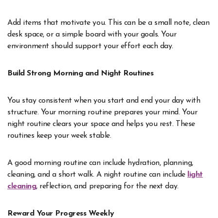
Add items that motivate you. This can be a small note, clean
desk space, or a simple board with your goals. Your
environment should support your effort each day.
Build Strong Morning and Night Routines
You stay consistent when you start and end your day with
structure. Your morning routine prepares your mind. Your
night routine clears your space and helps you rest. These
routines keep your week stable.
A good morning routine can include hydration, planning,
cleaning, and a short walk. A night routine can include
light
cleaning
, reflection, and preparing for the next day.
Reward Your Progress Weekly