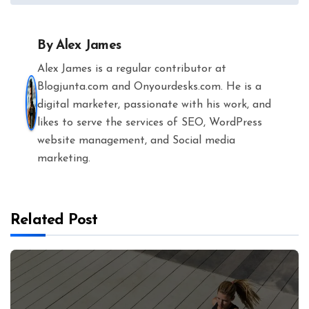
By
Alex James
Alex James is a regular contributor at
Blogjunta.com and Onyourdesks.com. He is a
digital marketer, passionate with his work, and
likes to serve the services of SEO, WordPress
website management, and Social media
marketing.
Related Post