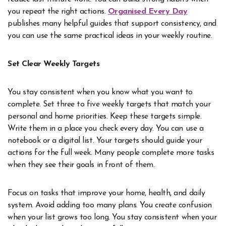
you repeat the right actions.
Organised Every Day
publishes many helpful guides that support consistency, and
you can use the same practical ideas in your weekly routine.
Set Clear Weekly Targets
You stay consistent when you know what you want to
complete. Set three to five weekly targets that match your
personal and home priorities. Keep these targets simple.
Write them in a place you check every day. You can use a
notebook or a digital list. Your targets should guide your
actions for the full week. Many people complete more tasks
when they see their goals in front of them.
Focus on tasks that improve your home, health, and daily
system. Avoid adding too many plans. You create confusion
when your list grows too long. You stay consistent when your