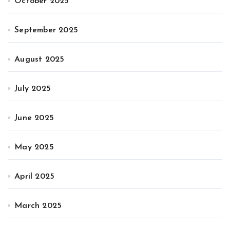
October 2025
September 2025
August 2025
July 2025
June 2025
May 2025
April 2025
March 2025