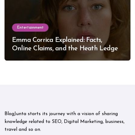
Entertainment
Emma Corrica Explained: Facts,
Online Claims, and the Heath Ledger
Mystery
BlogJunta starts its journey with a vision of sharing
knowledge related to SEO, Digital Marketing, business,
travel and so on.