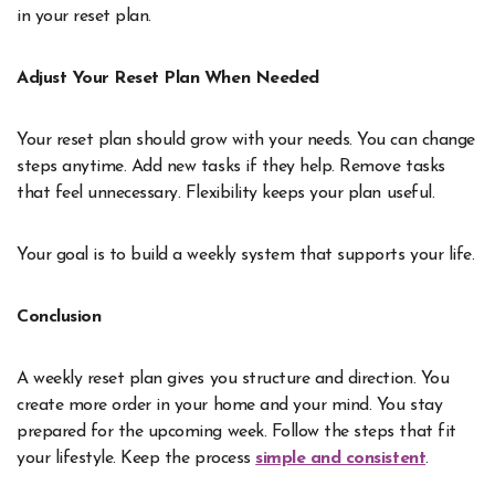
in your reset plan.
Adjust Your Reset Plan When Needed
Your reset plan should grow with your needs. You can change
steps anytime. Add new tasks if they help. Remove tasks
that feel unnecessary. Flexibility keeps your plan useful.
Your goal is to build a weekly system that supports your life.
Conclusion
A weekly reset plan gives you structure and direction. You
create more order in your home and your mind. You stay
prepared for the upcoming week. Follow the steps that fit
your lifestyle. Keep the process
simple and consistent
.