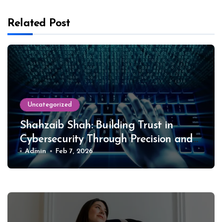
Related Post
Uncategorized
Shahzaib Shah: Building Trust in
Cybersecurity Through Precision and
Ethics
Admin
Feb 7, 2026