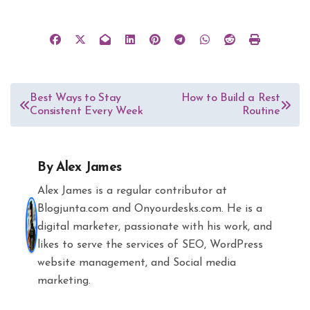
Post
Best Ways to Stay
How to Build a Rest
Consistent Every Week
Routine
navigation
By
Alex James
Alex James is a regular contributor at
Blogjunta.com and Onyourdesks.com. He is a
digital marketer, passionate with his work, and
likes to serve the services of SEO, WordPress
website management, and Social media
marketing.