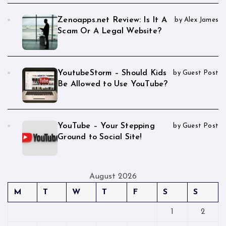
Zenoapps.net Review: Is It A
by Alex James
Scam Or A Legal Website?
YoutubeStorm – Should Kids
by Guest Post
Be Allowed to Use YouTube?
YouTube – Your Stepping
by Guest Post
Ground to Social Site!
August 2026
M
T
W
T
F
S
S
1
2