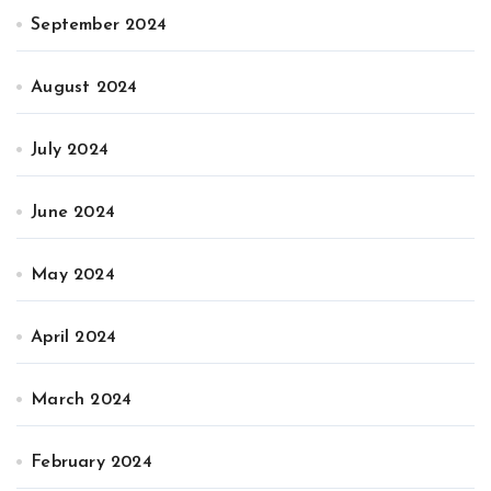
September 2024
August 2024
July 2024
June 2024
May 2024
April 2024
March 2024
February 2024