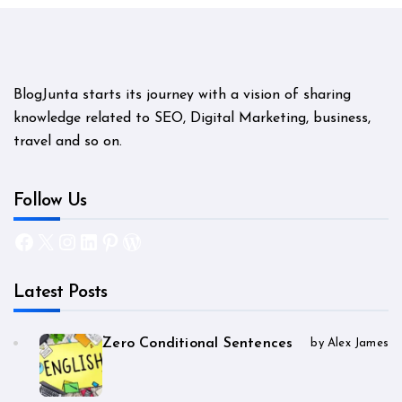
BlogJunta starts its journey with a vision of sharing
knowledge related to SEO, Digital Marketing, business,
travel and so on.
Follow Us
Facebook
X
Instagram
LinkedIn
Pinterest
WordPress
Latest Posts
Zero Conditional Sentences
by Alex James