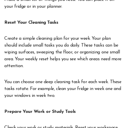
your fridge or in your planner.
Reset Your Cleaning Tasks
Create a simple cleaning plan for your week. Your plan
should include small tasks you do daily. These tasks can be
wiping surfaces, sweeping the floor, or organizing one small
area. Your weekly reset helps you see which areas need more
attention.
You can choose one deep cleaning task for each week. These
tasks rotate. For example, clean your fridge in week one and
your windows in week two.
Prepare Your Work or Study Tools
Check your work or study materials. Reset your workspace.