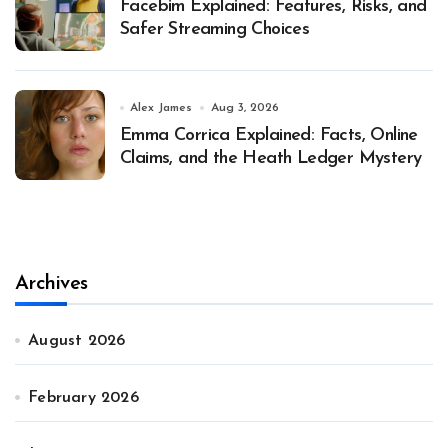
Facebim Explained: Features, Risks, and
Safer Streaming Choices
Alex James
Aug 3, 2026
Emma Corrica Explained: Facts, Online
Claims, and the Heath Ledger Mystery
Archives
August 2026
February 2026