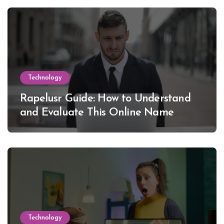
Technology
Rapelusr Guide: How to Understand
and Evaluate This Online Name
Technology