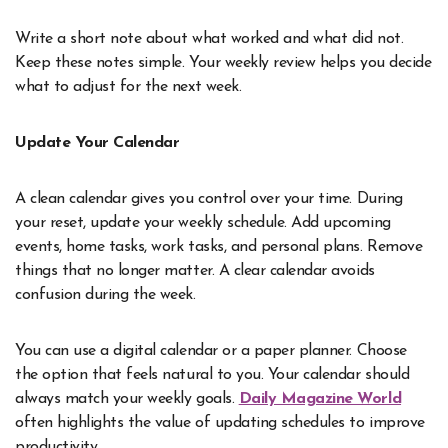
Write a short note about what worked and what did not.
Keep these notes simple. Your weekly review helps you decide
what to adjust for the next week.
Update Your Calendar
A clean calendar gives you control over your time. During
your reset, update your weekly schedule. Add upcoming
events, home tasks, work tasks, and personal plans. Remove
things that no longer matter. A clear calendar avoids
confusion during the week.
You can use a digital calendar or a paper planner. Choose
the option that feels natural to you. Your calendar should
always match your weekly goals.
Daily Magazine World
often highlights the value of updating schedules to improve
productivity.