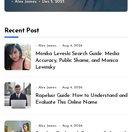
Alex James
Dec 5, 2023
Recent Post
Alex James
Aug 4, 2026
Monika Leveski Search Guide: Media
Accuracy, Public Shame, and Monica
Lewinsky
Alex James
Aug 4, 2026
Rapelusr Guide: How to Understand and
Evaluate This Online Name
Alex James
Aug 4, 2026