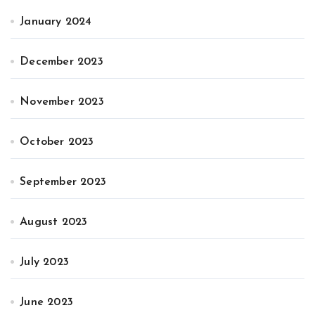
January 2024
December 2023
November 2023
October 2023
September 2023
August 2023
July 2023
June 2023