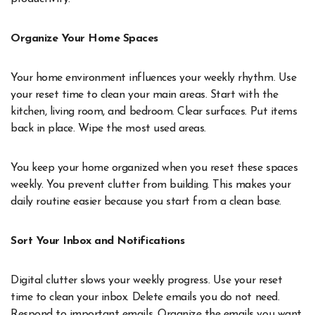
Organize Your Home Spaces
Your home environment influences your weekly rhythm. Use
your reset time to clean your main areas. Start with the
kitchen, living room, and bedroom. Clear surfaces. Put items
back in place. Wipe the most used areas.
You keep your home organized when you reset these spaces
weekly. You prevent clutter from building. This makes your
daily routine easier because you start from a clean base.
Sort Your Inbox and Notifications
Digital clutter slows your weekly progress. Use your reset
time to clean your inbox. Delete emails you do not need.
Respond to important emails. Organize the emails you want