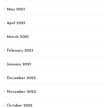
May 2023
April 2023
March 2023
February 2023
January 2023
December 2022
November 2022
October 2022