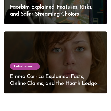
Facebim Explained: Features, Risks,
and Safer Streaming Choices
Entertainment
Emma Corrica Explained: Facts,
Online Claims, and the Heath Ledger
Mystery