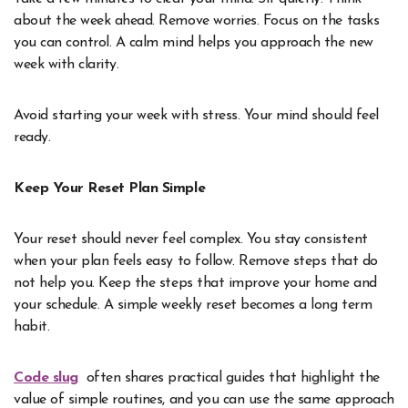
about the week ahead. Remove worries. Focus on the tasks
you can control. A calm mind helps you approach the new
week with clarity.
Avoid starting your week with stress. Your mind should feel
ready.
Keep Your Reset Plan Simple
Your reset should never feel complex. You stay consistent
when your plan feels easy to follow. Remove steps that do
not help you. Keep the steps that improve your home and
your schedule. A simple weekly reset becomes a long term
habit.
Code slug
often shares practical guides that highlight the
value of simple routines, and you can use the same approach