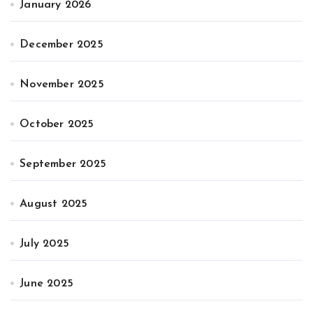
January 2026
December 2025
November 2025
October 2025
September 2025
August 2025
July 2025
June 2025