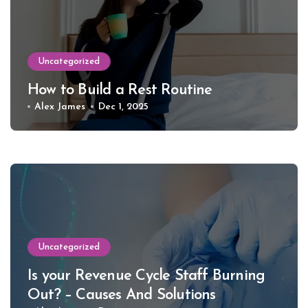
Uncategorized
How to Build a Rest Routine
Alex James
Dec 1, 2025
Uncategorized
Is your Revenue Cycle Staff Burning
Out? – Causes And Solutions