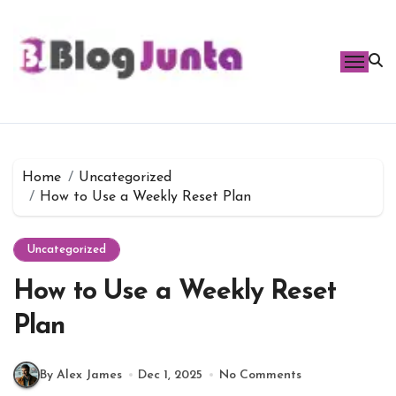
Skip
to
content
Home
Uncategorized
How to Use a Weekly Reset Plan
Uncategorized
How to Use a Weekly Reset
Plan
By Alex James
Dec 1, 2025
No Comments