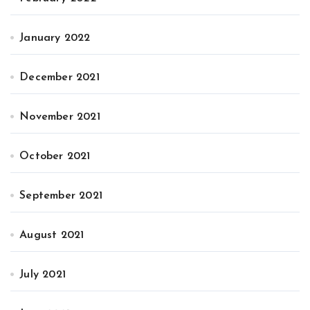
January 2022
December 2021
November 2021
October 2021
September 2021
August 2021
July 2021