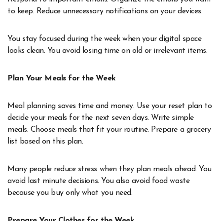
to keep. Reduce unnecessary notifications on your devices.
You stay focused during the week when your digital space
looks clean. You avoid losing time on old or irrelevant items.
Plan Your Meals for the Week
Meal planning saves time and money. Use your reset plan to
decide your meals for the next seven days. Write simple
meals. Choose meals that fit your routine. Prepare a grocery
list based on this plan.
Many people reduce stress when they plan meals ahead. You
avoid last minute decisions. You also avoid food waste
because you buy only what you need.
Prepare Your Clothes for the Week