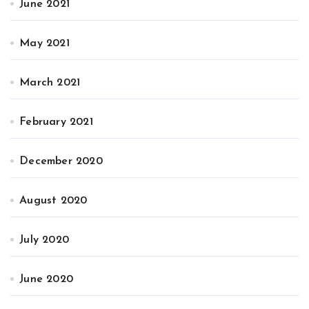
June 2021
May 2021
March 2021
February 2021
December 2020
August 2020
July 2020
June 2020