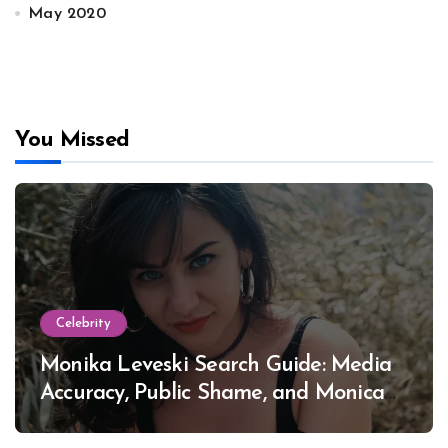
May 2020
You Missed
Celebrity
Monika Leveski Search Guide: Media
Accuracy, Public Shame, and Monica
Lewinsky