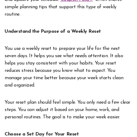
simple planning tips that support this type of weekly
routine.
Understand the Purpose of a Weekly Reset
You use a weekly reset to prepare your life for the next
seven days. It helps you see what needs attention. It also
helps you stay consistent with your habits. Your reset
reduces stress because you know what to expect. You
manage your time better because your week starts clean
and organized.
Your reset plan should feel simple. You only need a few clear
steps. You can adjust it based on your home, work, and
personal routines. The goal is to make your week easier.
Choose a Set Day for Your Reset