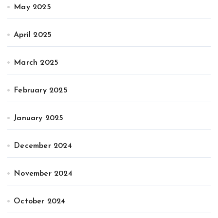
May 2025
April 2025
March 2025
February 2025
January 2025
December 2024
November 2024
October 2024