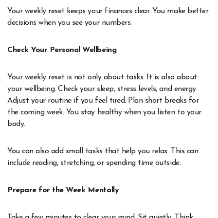
Your weekly reset keeps your finances clear. You make better
decisions when you see your numbers.
Check Your Personal Wellbeing
Your weekly reset is not only about tasks. It is also about
your wellbeing. Check your sleep, stress levels, and energy.
Adjust your routine if you feel tired. Plan short breaks for
the coming week. You stay healthy when you listen to your
body.
You can also add small tasks that help you relax. This can
include reading, stretching, or spending time outside.
Prepare for the Week Mentally
Take a few minutes to clear your mind. Sit quietly. Think