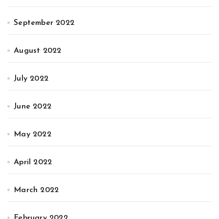
September 2022
August 2022
July 2022
June 2022
May 2022
April 2022
March 2022
February 2022