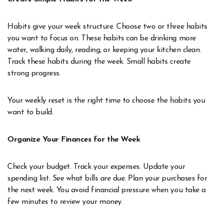
Habits give your week structure. Choose two or three habits
you want to focus on. These habits can be drinking more
water, walking daily, reading, or keeping your kitchen clean.
Track these habits during the week. Small habits create
strong progress.
Your weekly reset is the right time to choose the habits you
want to build.
Organize Your Finances for the Week
Check your budget. Track your expenses. Update your
spending list. See what bills are due. Plan your purchases for
the next week. You avoid financial pressure when you take a
few minutes to review your money.