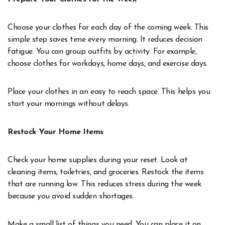
Choose your clothes for each day of the coming week. This
simple step saves time every morning. It reduces decision
fatigue. You can group outfits by activity. For example,
choose clothes for workdays, home days, and exercise days.
Place your clothes in an easy to reach space. This helps you
start your mornings without delays.
Restock Your Home Items
Check your home supplies during your reset. Look at
cleaning items, toiletries, and groceries. Restock the items
that are running low. This reduces stress during the week
because you avoid sudden shortages.
Make a small list of things you need. You can place it on