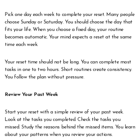
Pick one day each week to complete your reset. Many people
choose Sunday or Saturday. You should choose the day that
fits your life. When you choose a fixed day, your routine
becomes automatic. Your mind expects a reset at the same
time each week.
Your reset time should not be long. You can complete most
tasks in one to two hours. Short routines create consistency.
You follow the plan without pressure.
Review Your Past Week
Start your reset with a simple review of your past week.
Look at the tasks you completed. Check the tasks you
missed. Study the reasons behind the missed items. You learn
about your patterns when you review your actions.