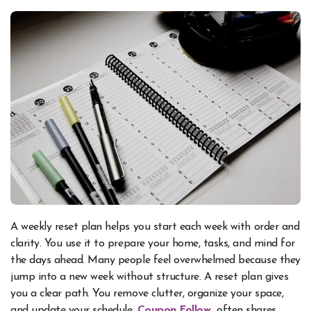
A weekly reset plan helps you start each week with order and
clarity. You use it to prepare your home, tasks, and mind for
the days ahead. Many people feel overwhelmed because they
jump into a new week without structure. A reset plan gives
you a clear path. You remove clutter, organize your space,
and update your schedule.
Coupon Follow
often shares