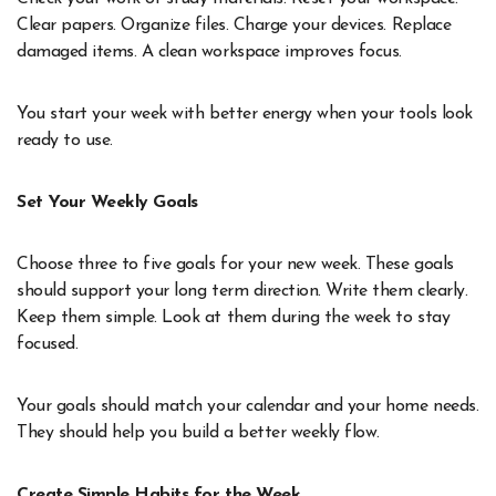
Clear papers. Organize files. Charge your devices. Replace
damaged items. A clean workspace improves focus.
You start your week with better energy when your tools look
ready to use.
Set Your Weekly Goals
Choose three to five goals for your new week. These goals
should support your long term direction. Write them clearly.
Keep them simple. Look at them during the week to stay
focused.
Your goals should match your calendar and your home needs.
They should help you build a better weekly flow.
Create Simple Habits for the Week