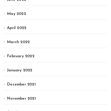
May 2022
April 2022
March 2022
February 2022
January 2022
December 2021
November 2021