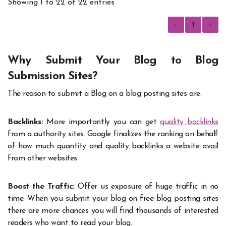
Showing 1 to 22 of 22 entries
‹
1
›
Why Submit Your Blog to Blog
Submission Sites?
The reason to submit a Blog on a blog posting sites are:
Backlinks:
More importantly you can get
quality backlinks
from a authority sites. Google finalizes the ranking on behalf
of how much quantity and quality backlinks a website avail
from other websites.
Boost the Traffic:
Offer us exposure of huge traffic in no
time. When you submit your blog on free blog posting sites
there are more chances you will find thousands of interested
readers who want to read your blog.