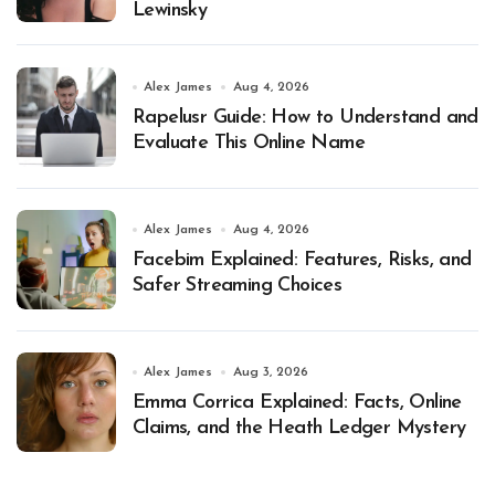
Lewinsky
Alex James
Aug 4, 2026
Rapelusr Guide: How to Understand and
Evaluate This Online Name
Alex James
Aug 4, 2026
Facebim Explained: Features, Risks, and
Safer Streaming Choices
Alex James
Aug 3, 2026
Emma Corrica Explained: Facts, Online
Claims, and the Heath Ledger Mystery