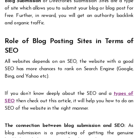
Blog Submission
or Directories submission Sites are a type
of site which allows you to submit your blog or blog post for
free. Further, in reward, you will get an authority backlink
and organic traffic.
Role of Blog Posting Sites in Terms of
SEO
All websites depends on an SEO, the website with a good
SEO has more chances to rank on Search Engine (Google,
Bing, and Yahoo etc).
If you don’t know deeply about the SEO and a
types of
SEO
then check out this article, it will help you how to do an
SEO of the website in the right manner.
The connection between blog submission and SEO:
As
blog submission is a practicing of getting the genuine