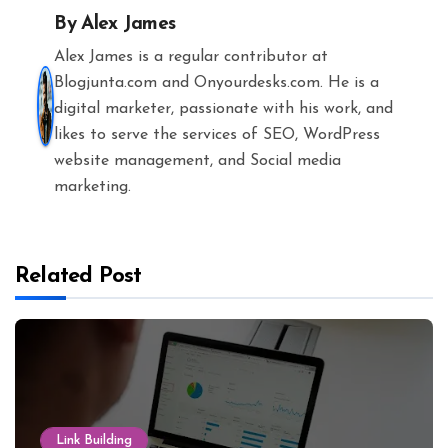
By
Alex James
Alex James is a regular contributor at
Blogjunta.com and Onyourdesks.com. He is a
digital marketer, passionate with his work, and
likes to serve the services of SEO, WordPress
website management, and Social media
marketing.
Related Post
Link Building