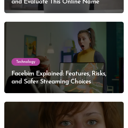
and Evaluate This Online Name
Technology
Facebim Explained: Features, Risks,
and Safer Streaming Choices