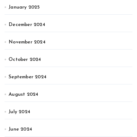
January 2025
December 2024
November 2024
October 2024
September 2024
August 2024
July 2024
June 2024