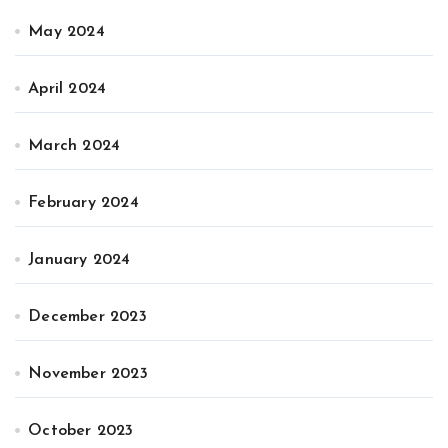
May 2024
April 2024
March 2024
February 2024
January 2024
December 2023
November 2023
October 2023