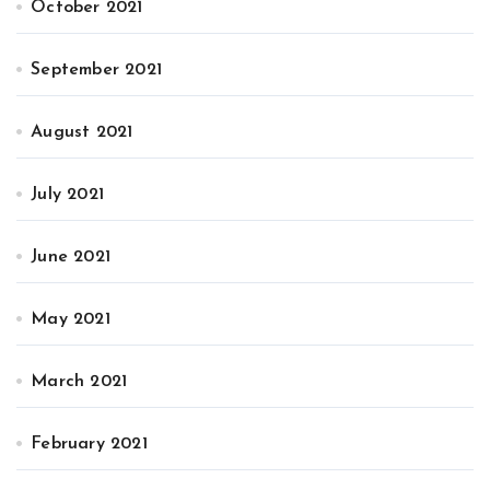
October 2021
September 2021
August 2021
July 2021
June 2021
May 2021
March 2021
February 2021