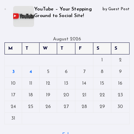
YouTube – Your Stepping
by Guest Post
Ground to Social Site!
August 2026
M
T
W
T
F
S
S
1
2
3
4
5
6
7
8
9
10
11
12
13
14
15
16
17
18
19
20
21
22
23
24
25
26
27
28
29
30
31