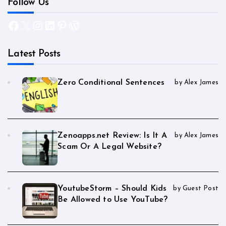
Follow Us
Facebook
X
Instagram
LinkedIn
Pinterest
WordPress
Latest Posts
Zero Conditional Sentences
by Alex James
Zenoapps.net Review: Is It A
by Alex James
Scam Or A Legal Website?
YoutubeStorm – Should Kids
by Guest Post
Be Allowed to Use YouTube?