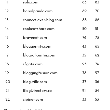
11
yola.com
83
83
12
boredpanda.com
89
70
13
connect.over-blog.com
88
86
14
cookeatshare.com
50
51
15
bravenet.com
76
73
16
bloggernity.com
43
65
17
blogrollcenter.com
35
62
18
sfgate.com
93
74
19
bloggingfusion.com
38
57
20
blog-ville.com
37
36
21
BlogDirectory.co
21
34
22
cipinet.com
33
53