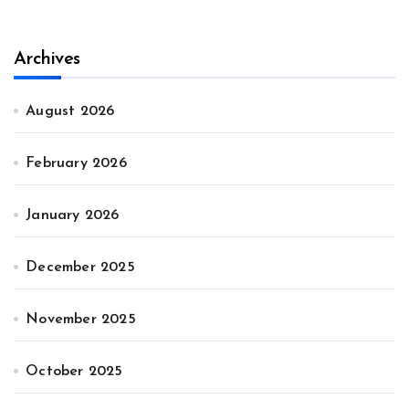
Archives
August 2026
February 2026
January 2026
December 2025
November 2025
October 2025