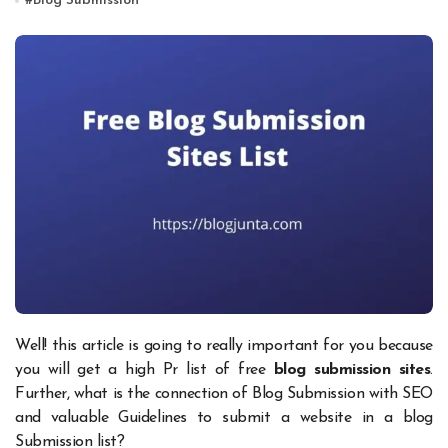
#
Blog Submission
Well! this article is going to really important for you because
you will get a high Pr list of free
blog submission sites
.
Further, what is the connection of Blog Submission with SEO
and valuable Guidelines to submit a website in a blog
Submission list?