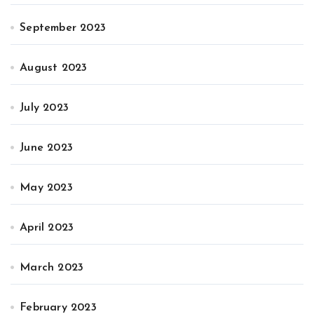
September 2023
August 2023
July 2023
June 2023
May 2023
April 2023
March 2023
February 2023