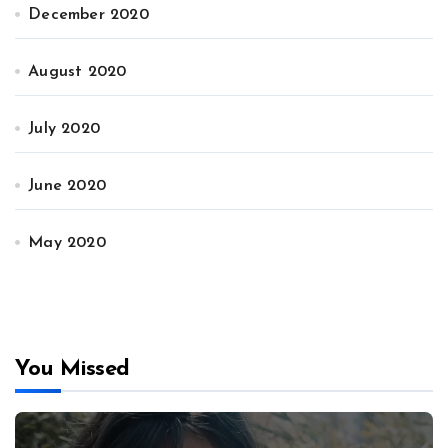
December 2020
August 2020
July 2020
June 2020
May 2020
You Missed