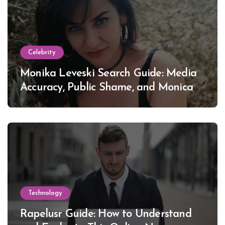
Celebrity
Monika Leveski Search Guide: Media
Accuracy, Public Shame, and Monica
Lewinsky
Technology
Rapelusr Guide: How to Understand