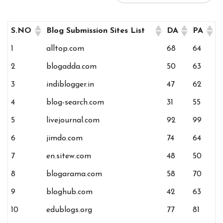
S.NO
Blog Submission Sites List
DA
PA
1
alltop.com
68
64
2
blogadda.com
50
63
3
indiblogger.in
47
62
4
blog-search.com
31
55
5
livejournal.com
92
99
6
jimdo.com
74
64
7
en.sitew.com
48
50
8
blogarama.com
58
70
9
bloghub.com
42
63
10
edublogs.org
77
81