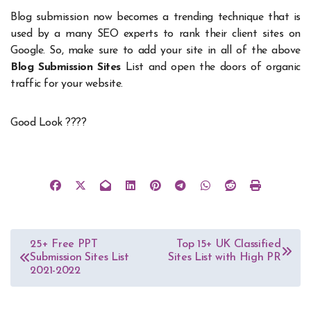
Blog submission now becomes a trending technique that is
used by a many SEO experts to rank their client sites on
Google. So, make sure to add your site in all of the above
Blog Submission Sites
List and open the doors of organic
traffic for your website.
Good Look ????
Post
25+ Free PPT
Top 15+ UK Classified
Submission Sites List
Sites List with High PR
navigation
2021-2022