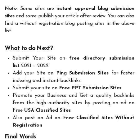
Note:
Some sites are
instant approval blog submission
sites
and some publish your article after review. You can also
find a without registration blog posting sites in the above
list.
What to do Next?
Submit Your Site on
free directory submission
list
2021 – 2022
Add your Site on
Ping Submission Sites
for faster
indexing and instant backlinks.
Submit your site on
Free PPT Submission Sites
Promote your Business and Get a quality backlinks
from the high authority sites by posting an ad on
Free
USA Classified Sites
Also post an Ad on
Free Classified Sites Without
Registration
Final Words