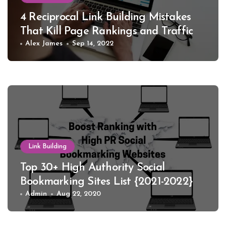
4 Reciprocal Link Building Mistakes
That Kill Page Rankings and Traffic
Alex James
Sep 14, 2022
Link Building
Top 30+ High Authority Social
Bookmarking Sites List {2021-2022}
Admin
Aug 22, 2020