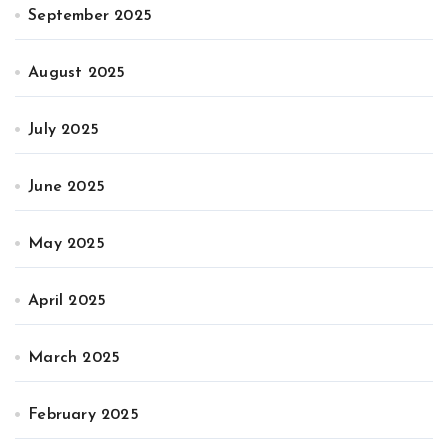
September 2025
August 2025
July 2025
June 2025
May 2025
April 2025
March 2025
February 2025