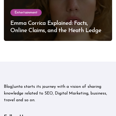
Entertainment
Emma Corrica Explained: Facts,
Online Claims, and the Heath Ledger
Mystery
BlogJunta starts its journey with a vision of sharing
knowledge related to SEO, Digital Marketing, business,
travel and so on.