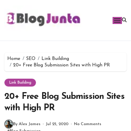
Skip
to
content
Home
SEO
Link Building
20+ Free Blog Submission Sites with High PR
Link Building
20+ Free Blog Submission Sites
with High PR
By Alex James
Jul 25, 2020
No Comments