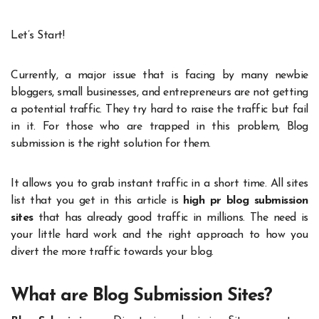
Let’s Start!
Currently, a major issue that is facing by many newbie
bloggers, small businesses, and entrepreneurs are not getting
a potential traffic. They try hard to raise the traffic but fail
in it. For those who are trapped in this problem, Blog
submission is the right solution for them.
It allows you to grab instant traffic in a short time. All sites
list that you get in this article is
high pr blog submission
sites
that has already good traffic in millions. The need is
your little hard work and the right approach to how you
divert the more traffic towards your blog.
What are Blog Submission Sites?