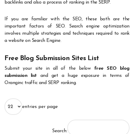
backlinks and also a process of ranking in the SERP.
If you are familiar with the SEO, these both are the
important factors of SEO. Search engine optimization
involves multiple strategies and techniques required to rank
a website on Search Engine.
Free Blog Submission Sites List
Submit your site in all of the below
free SEO blog
submission list
and get a huge exposure in terms of
Oranginc traffic and SERP ranking.
entries per page
Search: