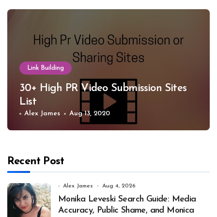
Link Building
30+ High PR Video Submission Sites
List
Alex James
Aug 13, 2020
Recent Post
Alex James
Aug 4, 2026
Monika Leveski Search Guide: Media
Accuracy, Public Shame, and Monica