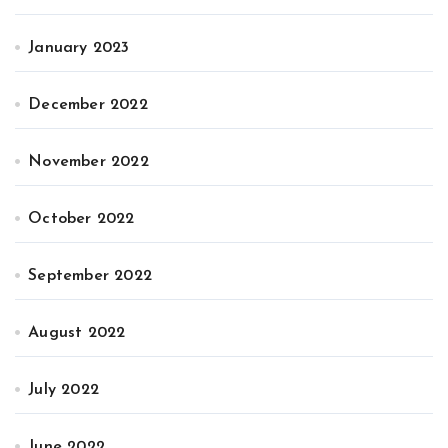
January 2023
December 2022
November 2022
October 2022
September 2022
August 2022
July 2022
June 2022