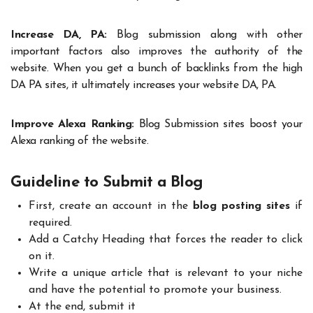
Increase DA, PA:
Blog submission along with other
important factors also improves the authority of the
website. When you get a bunch of backlinks from the high
DA PA sites, it ultimately increases your website DA, PA.
Improve Alexa Ranking:
Blog Submission sites boost your
Alexa ranking of the website.
Guideline to Submit a Blog
First, create an account in the
blog posting sites
if
required.
Add a Catchy Heading that forces the reader to click
on it.
Write a unique article that is relevant to your niche
and have the potential to promote your business.
At the end, submit it