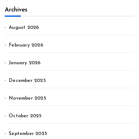
Archives
August 2026
February 2026
January 2026
December 2025
November 2025
October 2025
September 2025