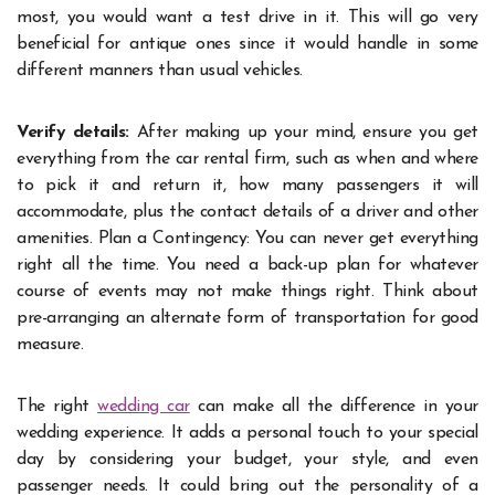
most, you would want a test drive in it. This will go very
beneficial for antique ones since it would handle in some
different manners than usual vehicles.
Verify details:
After making up your mind, ensure you get
everything from the car rental firm, such as when and where
to pick it and return it, how many passengers it will
accommodate, plus the contact details of a driver and other
amenities. Plan a Contingency: You can never get everything
right all the time. You need a back-up plan for whatever
course of events may not make things right. Think about
pre-arranging an alternate form of transportation for good
measure.
The right
wedding car
can make all the difference in your
wedding experience. It adds a personal touch to your special
day by considering your budget, your style, and even
passenger needs. It could bring out the personality of a