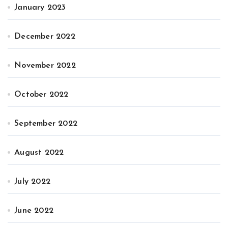
January 2023
December 2022
November 2022
October 2022
September 2022
August 2022
July 2022
June 2022