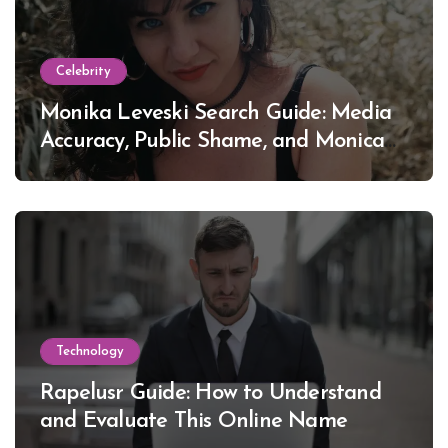
Celebrity
Monika Leveski Search Guide: Media
Accuracy, Public Shame, and Monica
Lewinsky
Technology
Rapelusr Guide: How to Understand
and Evaluate This Online Name