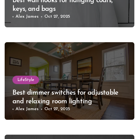
Best wall hooks for hanging coats,
keys, and bags
Alex James
Oct 27, 2025
LifeStyle
Best dimmer switches for adjustable
and relaxing room lighting
Alex James
Oct 27, 2025