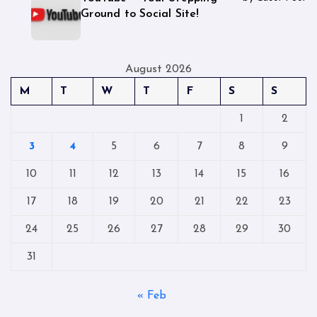
Ground to Social Site!
August 2026
M
T
W
T
F
S
S
1
2
3
4
5
6
7
8
9
10
11
12
13
14
15
16
17
18
19
20
21
22
23
24
25
26
27
28
29
30
31
« Feb