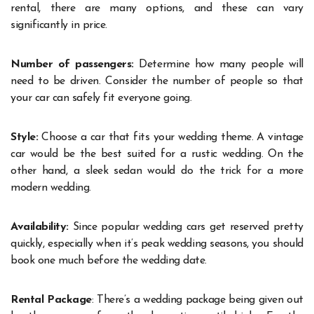
rental, there are many options, and these can vary
significantly in price.
Number of passengers:
Determine how many people will
need to be driven. Consider the number of people so that
your car can safely fit everyone going.
Style:
Choose a car that fits your wedding theme. A vintage
car would be the best suited for a rustic wedding. On the
other hand, a sleek sedan would do the trick for a more
modern wedding.
Availability:
Since popular wedding cars get reserved pretty
quickly, especially when it’s peak wedding seasons, you should
book one much before the wedding date.
Rental Package
: There’s a wedding package being given out