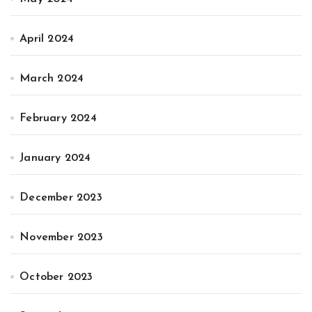
April 2024
March 2024
February 2024
January 2024
December 2023
November 2023
October 2023