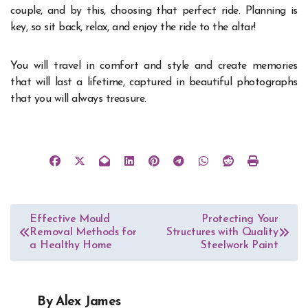
couple, and by this, choosing that perfect ride. Planning is
key, so sit back, relax, and enjoy the ride to the altar!
You will travel in comfort and style and create memories
that will last a lifetime, captured in beautiful photographs
that you will always treasure.
Post
Effective Mould
Protecting Your
Removal Methods for
Structures with Quality
navigation
a Healthy Home
Steelwork Paint
By
Alex James