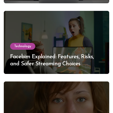
Technology
Facebim Explained: Features, Risks,
and Safer Streaming Choices