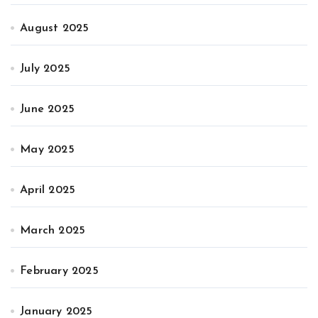
August 2025
July 2025
June 2025
May 2025
April 2025
March 2025
February 2025
January 2025