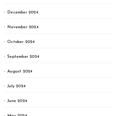
December 2024
November 2024
October 2024
September 2024
August 2024
July 2024
June 2024
May 2024