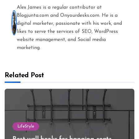
Alex James is a regular contributor at
Blogjunta.com and Onyourdesks.com. He is a
digital marketer, passionate with his work, and
likes to serve the services of SEO, WordPress
website management, and Social media
marketing.
Related Post
LifeStyle