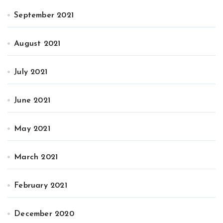
September 2021
August 2021
July 2021
June 2021
May 2021
March 2021
February 2021
December 2020