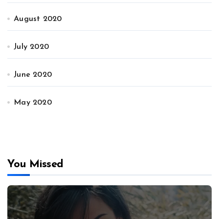
August 2020
July 2020
June 2020
May 2020
You Missed