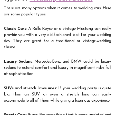
There are many options when it comes to wedding cars. Here
are some popular types:
Classic Cars
: A Rolls Royce or a vintage Mustang can really
provide you with a very old-fashioned look for your wedding
day. They are great for a traditional or vintage-wedding
theme.
Luxury Sedans
: Mercedes-Benz and BMW could be luxury
sedans to extend comfort and luxury in magnificent rides full
of sophistication.
SUVs and stretch limousines:
If your wedding party is quite
big, then an SUV or even a stretch limo can easily
accommodate all of them while giving a luxurious experience.
Sports Cars:
If you like something that is more updated and