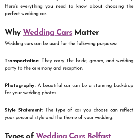
Here’s everything you need to know about choosing the
perfect wedding car.
Why
Wedding Cars
Matter
Wedding cars can be used for the following purposes:
Transportation:
They carry the bride, groom, and wedding
party to the ceremony and reception.
Photography:
A beautiful car can be a stunning backdrop
for your wedding photos.
Style Statement:
The type of car you choose can reflect
your personal style and the theme of your wedding.
Types of
Wedding Cars Belfast