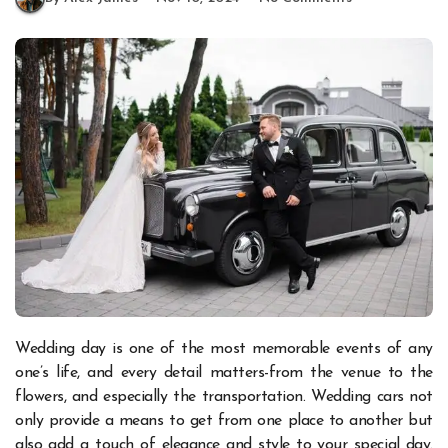
Wedding day is one of the most memorable events of any
one’s life, and every detail matters-from the venue to the
flowers, and especially the transportation. Wedding cars not
only provide a means to get from one place to another but
also add a touch of elegance and style to your special day.