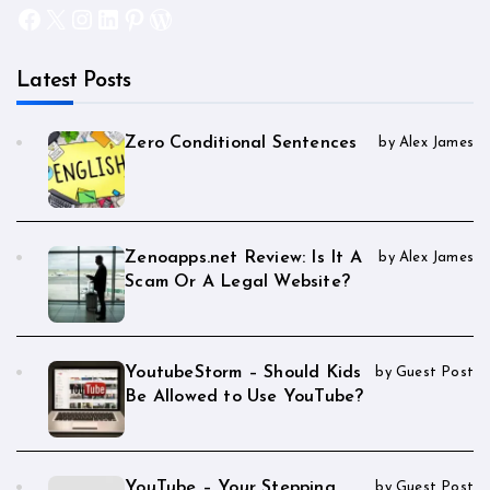
Facebook
X
Instagram
LinkedIn
Pinterest
WordPress
Latest Posts
Zero Conditional Sentences
by Alex James
Zenoapps.net Review: Is It A
by Alex James
Scam Or A Legal Website?
YoutubeStorm – Should Kids
by Guest Post
Be Allowed to Use YouTube?
YouTube – Your Stepping
by Guest Post