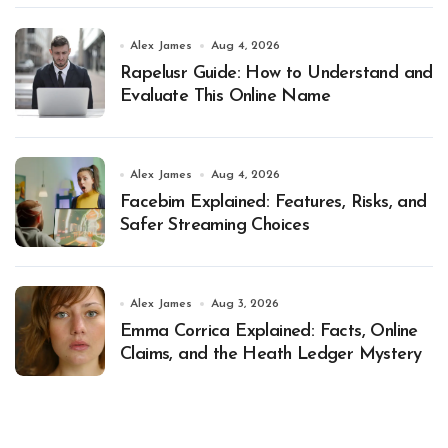
Alex James
Aug 4, 2026
Rapelusr Guide: How to Understand and
Evaluate This Online Name
Alex James
Aug 4, 2026
Facebim Explained: Features, Risks, and
Safer Streaming Choices
Alex James
Aug 3, 2026
Emma Corrica Explained: Facts, Online
Claims, and the Heath Ledger Mystery