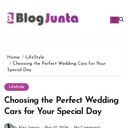
Skip
to
content
Home
LifeStyle
Choosing the Perfect Wedding Cars for Your
Special Day
LifeStyle
Choosing the Perfect Wedding
Cars for Your Special Day
By Alex James
Nov 10, 2024
No Comments