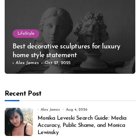
LifeStyle
Best decorative sculptures for luxury
home style statement
Alex James
Oct 27, 2025
Recent Post
Alex James
Aug 4, 2026
Monika Leveski Search Guide: Media
Accuracy, Public Shame, and Monica
Lewinsky