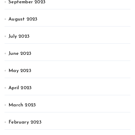
September 2023
August 2023
July 2023
June 2023
May 2023
April 2023
March 2023
February 2023