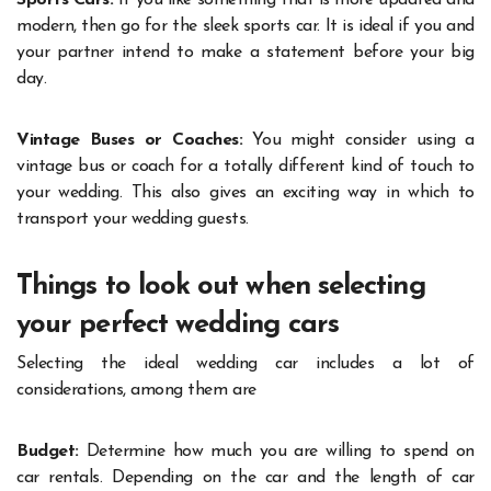
modern, then go for the sleek sports car. It is ideal if you and
your partner intend to make a statement before your big
day.
Vintage Buses or Coaches:
You might consider using a
vintage bus or coach for a totally different kind of touch to
your wedding. This also gives an exciting way in which to
transport your wedding guests.
Things to look out when selecting
your perfect wedding cars
Selecting the ideal wedding car includes a lot of
considerations, among them are
Budget:
Determine how much you are willing to spend on
car rentals. Depending on the car and the length of car