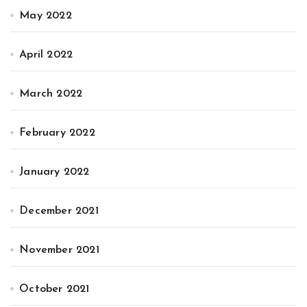
May 2022
April 2022
March 2022
February 2022
January 2022
December 2021
November 2021
October 2021