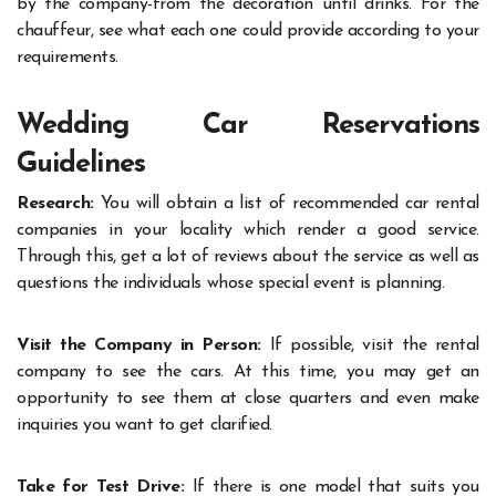
by the company-from the decoration until drinks. For the
chauffeur, see what each one could provide according to your
requirements.
Wedding Car Reservations
Guidelines
Research:
You will obtain a list of recommended car rental
companies in your locality which render a good service.
Through this, get a lot of reviews about the service as well as
questions the individuals whose special event is planning.
Visit the Company in Person:
If possible, visit the rental
company to see the cars. At this time, you may get an
opportunity to see them at close quarters and even make
inquiries you want to get clarified.
Take for Test Drive:
If there is one model that suits you