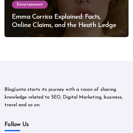
Entertainment
Emma Corrica Explained: Facts,
Online Claims, and the Heath Ledger
Mystery
BlogJunta starts its journey with a vision of sharing
knowledge related to SEO, Digital Marketing, business,
travel and so on.
Follow Us