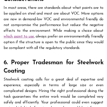
In most areas, there are standards about what paints are to
be applied on steel and most are about VOC. More options
are now in demand-low VOC and environmental friendly do
not compromise the performance but reduce the negative
effects to the environment. While making a choice about
which paint to use
, always prefer an environmentally friendly
option if the structure is open to the public since they would
be compliant with all the regulatory standards.
6. Proper Tradesman for Steelwork
Coating
Steelwork coating calls for a great deal of expertise and
experience, especially in terms of large size or even
complicated designs. Hiring the right professional doing the
task guarantees the entire work would be completed very
safely and efficiently. Your professional could even suggest