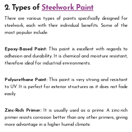
2. Types of
Steelwork Paint
There are various types of paints specifically designed for
steelwork, each with their individual benefits. Some of the
most popular include:
Epoxy-Based Paint:
This paint is excellent with regards to
adhesion and durability. It is chemical and moisture resistant,
therefore ideal for industrial environments.
Polyurethane Paint:
This paint is very strong and resistant
to UV. It is perfect for exterior structures as it does not fade
easily.
Zinc-Rich Primer:
It is usually used as a prime. A zinc-rich
primer resists corrosion better than any other primers, giving
more advantage in a higher humid climate.