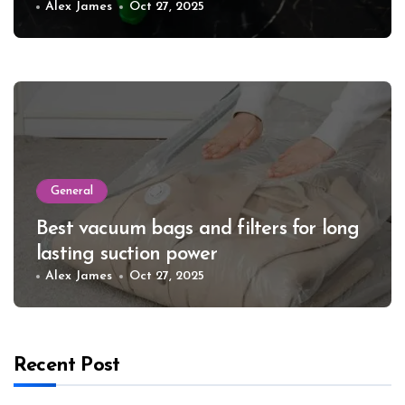
Alex James
Oct 27, 2025
General
Best vacuum bags and filters for long
lasting suction power
Alex James
Oct 27, 2025
Recent Post