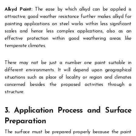
Alkyd Paint:
The ease by which alkyd can be applied is
attractive; good weather resistance further makes alkyd for
painting applications on steel works within less significant
scales and hence less complex applications, also as an
effective protection within good weathering areas like
temperate climates.
There may not be just a number one paint suitable in
different environments. It will depend upon geographical
situations such as place of locality or region and climates
concerned besides the proposed activities through a
structure.
3. Application Process and Surface
Preparation
The surface must be prepared properly because the paint