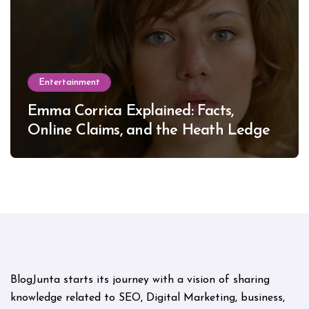
Entertainment
Emma Corrica Explained: Facts,
Online Claims, and the Heath Ledger
Mystery
BlogJunta starts its journey with a vision of sharing
knowledge related to SEO, Digital Marketing, business,