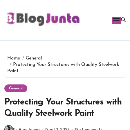
Skip
to
content
Home
General
Protecting Your Structures with Quality Steelwork
Paint
General
Protecting Your Structures with
Quality Steelwork Paint
By Alex James
Nov 10, 2024
No Comments