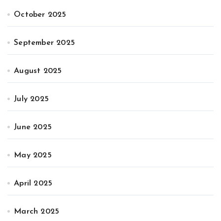
October 2025
September 2025
August 2025
July 2025
June 2025
May 2025
April 2025
March 2025