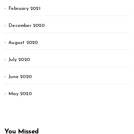
February 2021
December 2020
August 2020
July 2020
June 2020
May 2020
You Missed