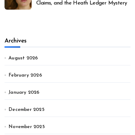
Claims, and the Heath Ledger Mystery
Archives
August 2026
February 2026
January 2026
December 2025
November 2025