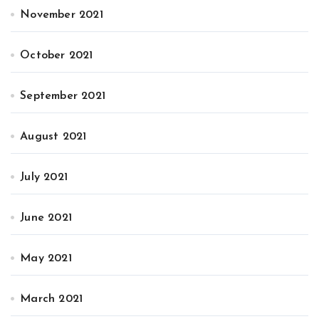
November 2021
October 2021
September 2021
August 2021
July 2021
June 2021
May 2021
March 2021