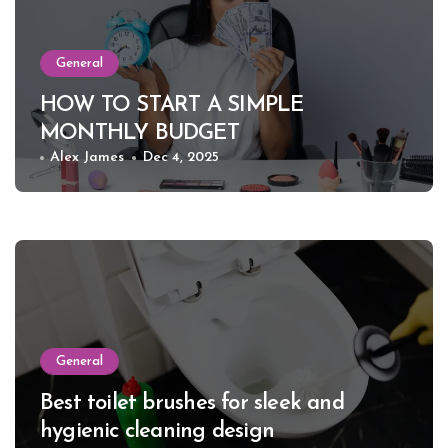
General
HOW TO START A SIMPLE
MONTHLY BUDGET
Alex James
Dec 4, 2025
General
Best toilet brushes for sleek and
hygienic cleaning design