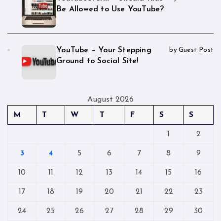
Be Allowed to Use YouTube?
YouTube – Your Stepping
by Guest Post
Ground to Social Site!
August 2026
M
T
W
T
F
S
S
1
2
3
4
5
6
7
8
9
10
11
12
13
14
15
16
17
18
19
20
21
22
23
24
25
26
27
28
29
30