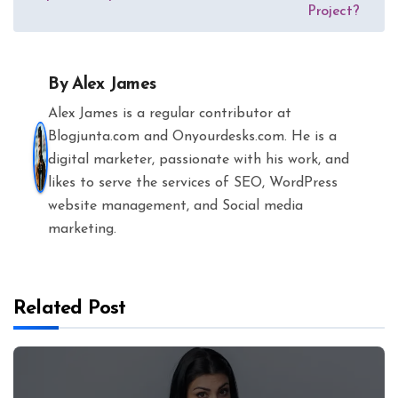
Project?
By
Alex James
Alex James is a regular contributor at
Blogjunta.com and Onyourdesks.com. He is a
digital marketer, passionate with his work, and
likes to serve the services of SEO, WordPress
website management, and Social media
marketing.
Related Post