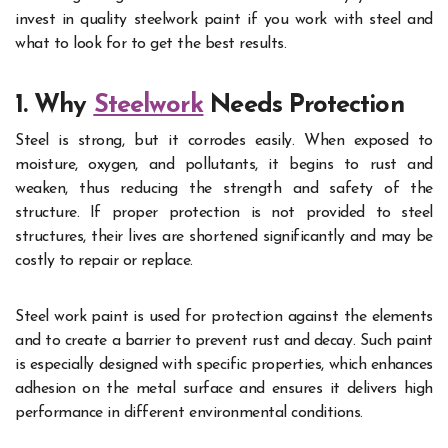
invest in quality steelwork paint if you work with steel and
what to look for to get the best results.
1. Why
Steelwork
Needs Protection
Steel is strong, but it corrodes easily. When exposed to
moisture, oxygen, and pollutants, it begins to rust and
weaken, thus reducing the strength and safety of the
structure. If proper protection is not provided to steel
structures, their lives are shortened significantly and may be
costly to repair or replace.
Steel work paint is used for protection against the elements
and to create a barrier to prevent rust and decay. Such paint
is especially designed with specific properties, which enhances
adhesion on the metal surface and ensures it delivers high
performance in different environmental conditions.