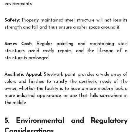
environments.
Safety:
Properly maintained steel structure will not lose its
strength and fall and thus ensure a safer space around it.
Saves Cost:
Regular painting and maintaining steel
structures avoid costly repairs, and the lifespan of a
structure is prolonged.
Aesthetic Appeal:
Steelwork paint provides a wide array of
colors and finishes to satisfy the aesthetic needs of the
owner, whether the facility is to have a more modern look, a
more industrial appearance, or one that falls somewhere in
the middle.
5. Environmental and Regulatory
Considerations