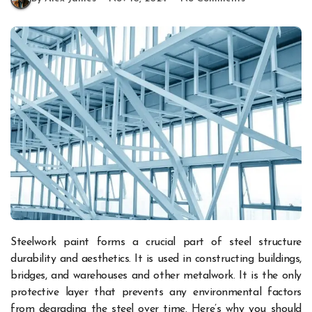
Steelwork paint forms a crucial part of steel structure
durability and aesthetics. It is used in constructing buildings,
bridges, and warehouses and other metalwork. It is the only
protective layer that prevents any environmental factors
from degrading the steel over time. Here’s why you should