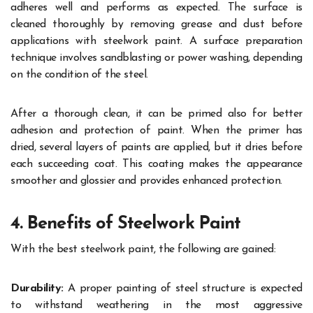
adheres well and performs as expected. The surface is
cleaned thoroughly by removing grease and dust before
applications with steelwork paint. A surface preparation
technique involves sandblasting or power washing, depending
on the condition of the steel.
After a thorough clean, it can be primed also for better
adhesion and protection of paint. When the primer has
dried, several layers of paints are applied, but it dries before
each succeeding coat. This coating makes the appearance
smoother and glossier and provides enhanced protection.
4. Benefits of Steelwork Paint
With the best steelwork paint, the following are gained:
Durability:
A proper painting of steel structure is expected
to withstand weathering in the most aggressive