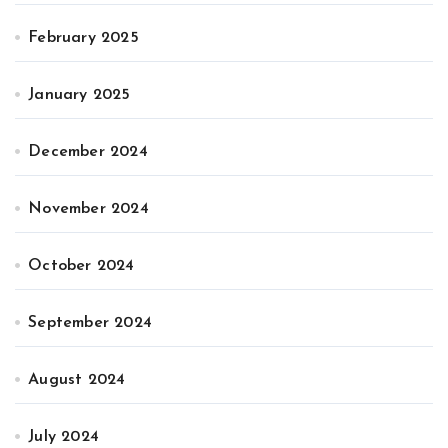
February 2025
January 2025
December 2024
November 2024
October 2024
September 2024
August 2024
July 2024