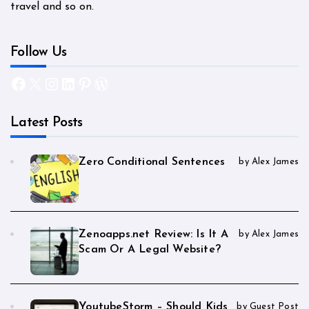
travel and so on.
Follow Us
Facebook
X
Instagram
LinkedIn
Pinterest
WordPress
Latest Posts
Zero Conditional Sentences
by Alex James
Zenoapps.net Review: Is It A
by Alex James
Scam Or A Legal Website?
YoutubeStorm – Should Kids
by Guest Post