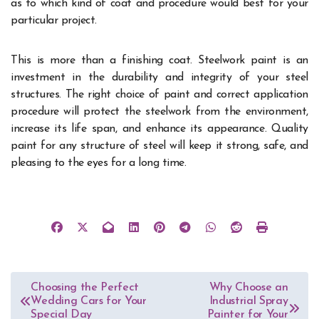
as to which kind of coat and procedure would best for your
particular project.
This is more than a finishing coat. Steelwork paint is an
investment in the durability and integrity of your steel
structures. The right choice of paint and correct application
procedure will protect the steelwork from the environment,
increase its life span, and enhance its appearance. Quality
paint for any structure of steel will keep it strong, safe, and
pleasing to the eyes for a long time.
Post
Choosing the Perfect
Why Choose an
Wedding Cars for Your
Industrial Spray
navigation
Special Day
Painter for Your