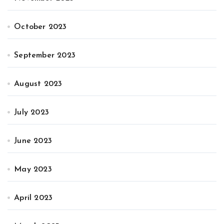
October 2023
September 2023
August 2023
July 2023
June 2023
May 2023
April 2023