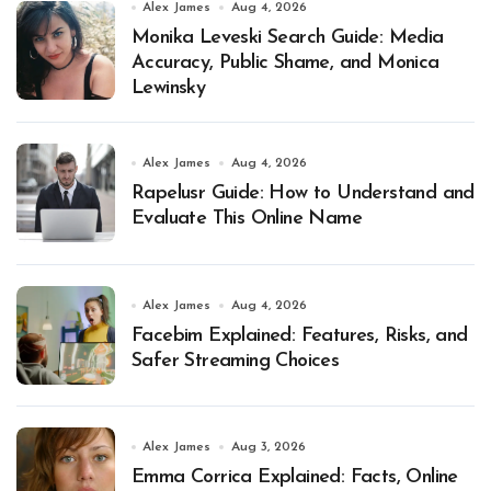
Alex James
Aug 4, 2026
Monika Leveski Search Guide: Media
Accuracy, Public Shame, and Monica
Lewinsky
Alex James
Aug 4, 2026
Rapelusr Guide: How to Understand and
Evaluate This Online Name
Alex James
Aug 4, 2026
Facebim Explained: Features, Risks, and
Safer Streaming Choices
Alex James
Aug 3, 2026
Emma Corrica Explained: Facts, Online