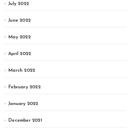
July 2022
June 2022
May 2022
April 2022
March 2022
February 2022
January 2022
December 2021