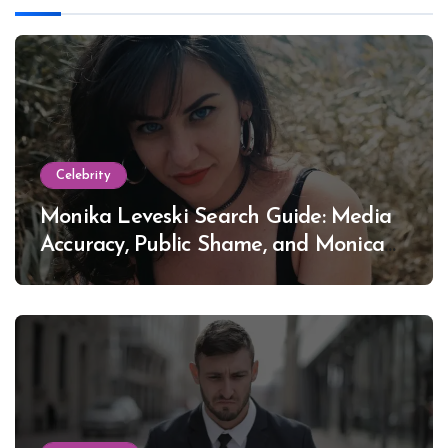
Celebrity
Monika Leveski Search Guide: Media
Accuracy, Public Shame, and Monica
Lewinsky