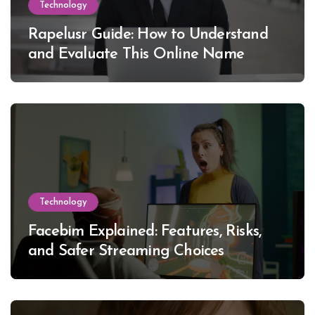
Technology
Rapelusr Guide: How to Understand
and Evaluate This Online Name
Technology
Facebim Explained: Features, Risks,
and Safer Streaming Choices