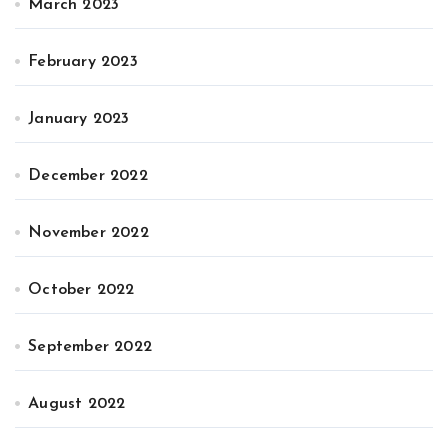
March 2023
February 2023
January 2023
December 2022
November 2022
October 2022
September 2022
August 2022