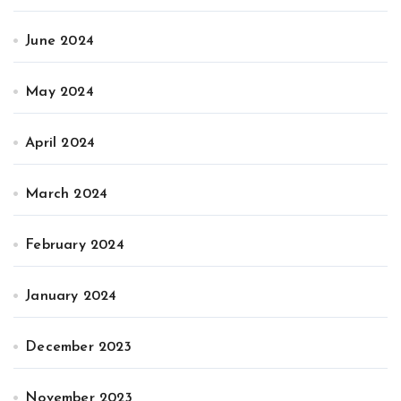
June 2024
May 2024
April 2024
March 2024
February 2024
January 2024
December 2023
November 2023