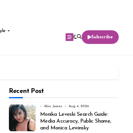
yle
Subscribe
Recent Post
Alex James
Aug 4, 2026
Monika Leveski Search Guide:
Media Accuracy, Public Shame,
and Monica Lewinsky