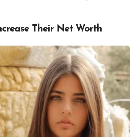
ncrease Their Net Worth