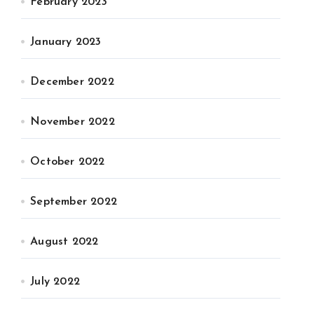
February 2023
January 2023
December 2022
November 2022
October 2022
September 2022
August 2022
July 2022