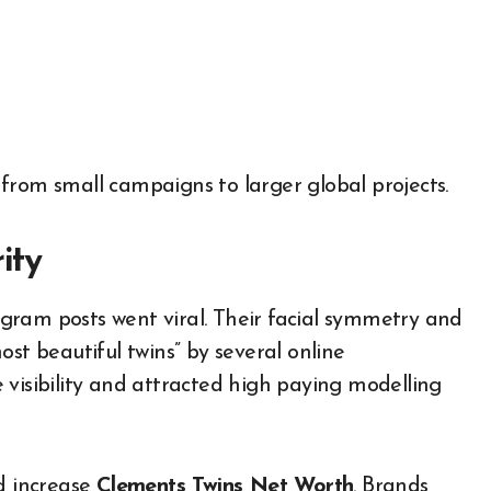
from small campaigns to larger global projects.
ity
gram posts went viral. Their facial symmetry and
st beautiful twins” by several online
 visibility and attracted high paying modelling
ed increase
Clements Twins Net Worth
. Brands