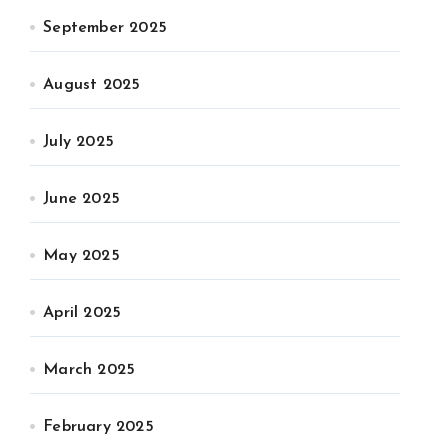
September 2025
August 2025
July 2025
June 2025
May 2025
April 2025
March 2025
February 2025