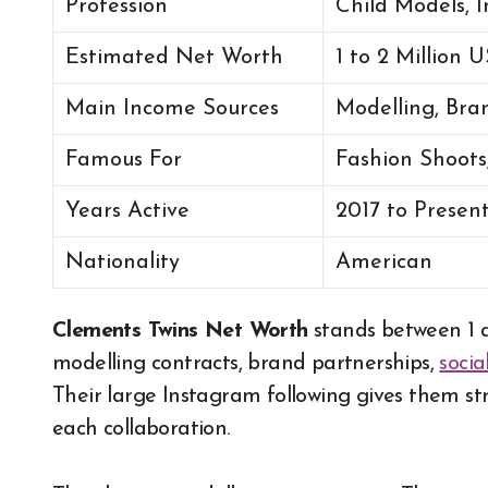
Profession
Child Models, I
Estimated Net Worth
1 to 2 Million
Main Income Sources
Modelling, Bra
Famous For
Fashion Shoot
Years Active
2017 to Presen
Nationality
American
Clements Twins Net Worth
stands between 1 
modelling contracts, brand partnerships,
soci
Their large Instagram following gives them str
each collaboration.