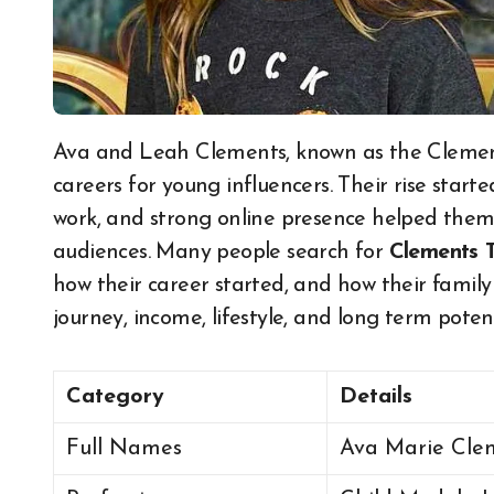
Ava and Leah Clements, known as the Clements Twins, built one of the strongest modelling
careers for young influencers. Their rise start
work, and strong online presence helped them
audiences. Many people search for
Clements 
how their career started, and how their family 
journey, income, lifestyle, and long term poten
Category
Details
Full Names
Ava Marie Cle