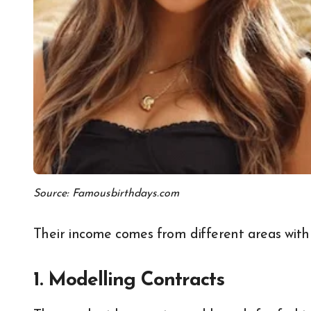
Source: Famousbirthdays.com
Their income comes from different areas withi
1. Modelling Contracts