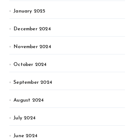
January 2025
December 2024
November 2024
October 2024
September 2024
August 2024
July 2024
June 2024