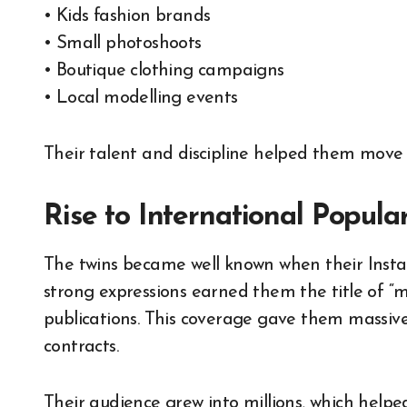
• Kids fashion brands
• Small photoshoots
• Boutique clothing campaigns
• Local modelling events
Their talent and discipline helped them move 
Rise to International Popular
The twins became well known when their Insta
strong expressions earned them the title of “mo
publications. This coverage gave them massive
contracts.
Their audience grew into millions, which help