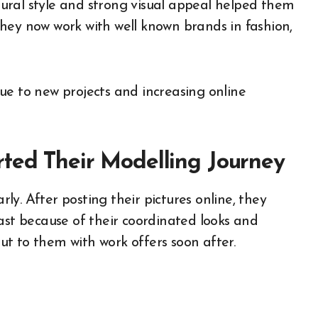
ural style and strong visual appeal helped them
hey now work with well known brands in fashion,
ue to new projects and increasing online
rted Their Modelling Journey
y. After posting their pictures online, they
ast because of their coordinated looks and
t to them with work offers soon after.