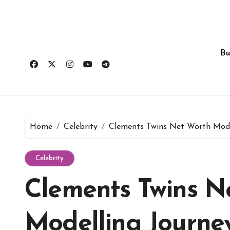
Skip
to
content
Bu
Home
Celebrity
Clements Twins Net Worth Mode
Celebrity
Clements Twins N
Modelling Journe