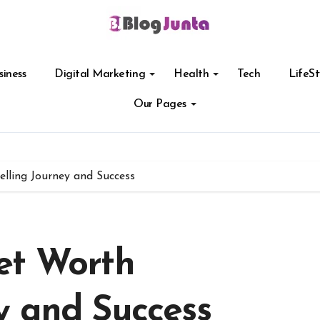
siness
Digital Marketing
Health
Tech
LifeSt
Our Pages
lling Journey and Success
et Worth
y and Success