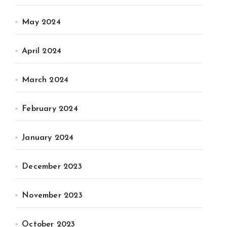
May 2024
April 2024
March 2024
February 2024
January 2024
December 2023
November 2023
October 2023