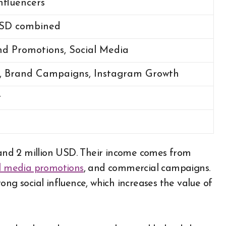
nfluencers
 USD combined
nd Promotions, Social Media
s, Brand Campaigns, Instagram Growth
t
and 2 million USD. Their income comes from
al media promotions
, and commercial campaigns.
ong social influence, which increases the value of