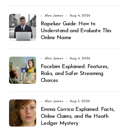
Alex James
Aug 4, 2026
Rapelusr Guide: How to
Understand and Evaluate This
Online Name
Alex James
Aug 4, 2026
Facebim Explained: Features,
Risks, and Safer Streaming
Choices
Alex James
Aug 3, 2026
Emma Corrica Explained: Facts,
Online Claims, and the Heath
Ledger Mystery