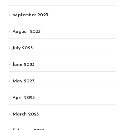
September 2023
August 2023
July 2023
June 2023
May 2023
April 2023
March 2023