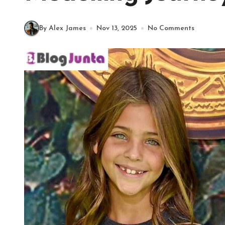
By Alex James
Nov 13, 2025
No Comments