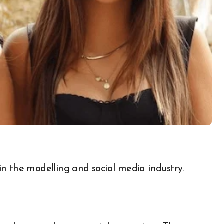
n the modelling and social media industry.