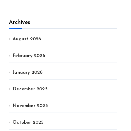
Archives
August 2026
February 2026
January 2026
December 2025
November 2025
October 2025