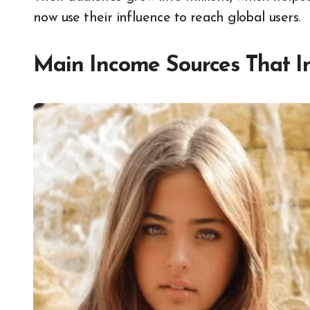
now use their influence to reach global users.
Main Income Sources That I