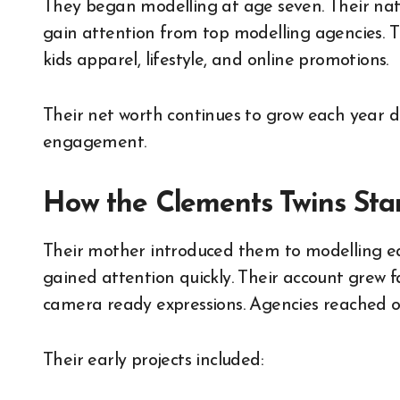
They began modelling at age seven. Their nat
gain attention from top modelling agencies. T
kids apparel, lifestyle, and online promotions.
Their net worth continues to grow each year d
engagement.
How the Clements Twins Sta
Their mother introduced them to modelling earl
gained attention quickly. Their account grew f
camera ready expressions. Agencies reached ou
Their early projects included: