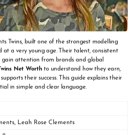
ed at a very young age. Their talent, consistent
 gain attention from brands and global
Twins Net Worth
to understand how they earn,
supports their success. This guide explains their
tial in simple and clear language.
ments, Leah Rose Clements