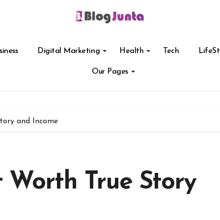
siness
Digital Marketing
Health
Tech
LifeSt
Our Pages
tory and Income
 Worth True Story