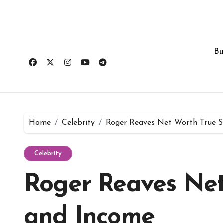
Skip
to
content
Bu
Home
Celebrity
Roger Reaves Net Worth True S
Celebrity
Roger Reaves Net
and Income