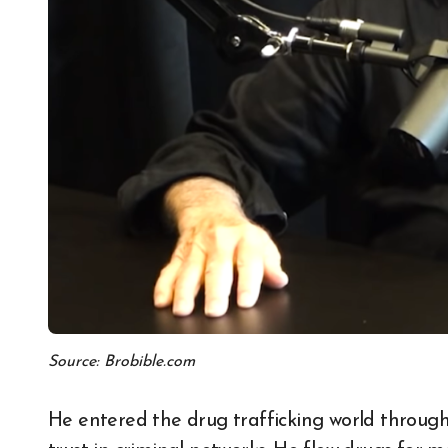
Source: Brobible.com
He entered the drug trafficking world through