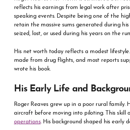
reflects his earnings from legal work after pris
speaking events. Despite being one of the hig
retain the massive sums generated during his 
seized, lost, or used during his years on the run
His net worth today reflects a modest lifestyl
made from drug flights, and most reports sup
wrote his book.
His Early Life and Backgro
Roger Reaves grew up in a poor rural family. H
aircraft before moving into piloting. This skil
operations
. His background shaped his early de