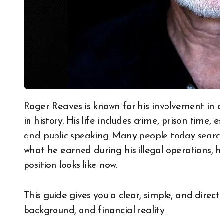
Roger Reaves is known for his involvement in one of the most active drug trafficking networks
in history. His life includes crime, prison time
and public speaking. Many people today sear
what he earned during his illegal operations,
position looks like now.
This guide gives you a clear, simple, and direct
background, and financial reality.