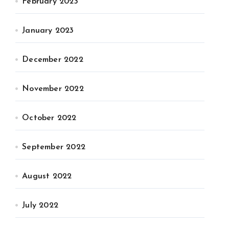
February 2023
January 2023
December 2022
November 2022
October 2022
September 2022
August 2022
July 2022