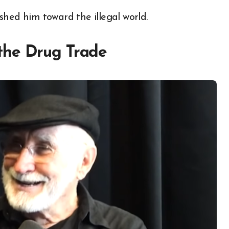
shed him toward the illegal world.
the Drug Trade