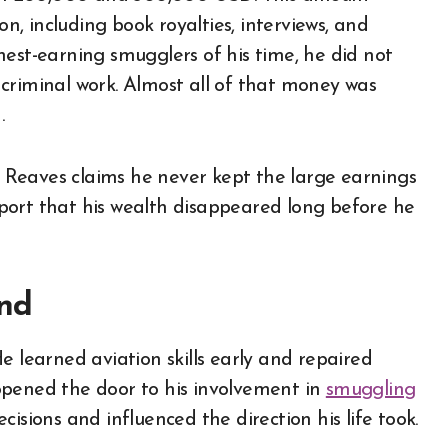
on, including book royalties, interviews, and
hest-earning smugglers of his time, he did not
criminal work. Almost all of that money was
.
e. Reaves claims he never kept the large earnings
port that his wealth disappeared long before he
und
e learned aviation skills early and repaired
l opened the door to his involvement in
smuggling
cisions and influenced the direction his life took.