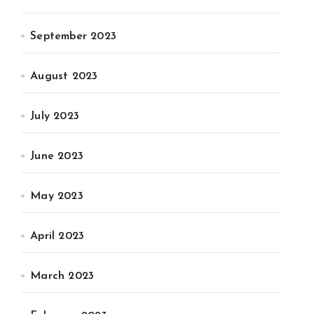
September 2023
August 2023
July 2023
June 2023
May 2023
April 2023
March 2023