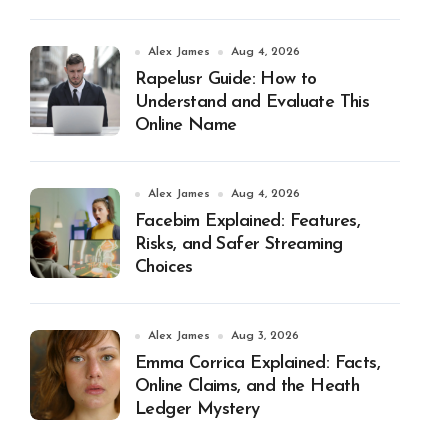
Alex James
Aug 4, 2026
Rapelusr Guide: How to
Understand and Evaluate This
Online Name
Alex James
Aug 4, 2026
Facebim Explained: Features,
Risks, and Safer Streaming
Choices
Alex James
Aug 3, 2026
Emma Corrica Explained: Facts,
Online Claims, and the Heath
Ledger Mystery