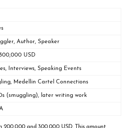
es
gler, Author, Speaker
 300,000 USD
es, Interviews, Speaking Events
ing, Medellin Cartel Connections
0s (smuggling), later writing work
SA
en 200,000 and 300,000 USD. This amount