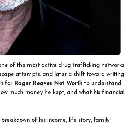
, escape attempts, and later a shift toward writing
ch for
Roger Reaves Net Worth
to understand
 how much money he kept, and what his financial
 breakdown of his income, life story, family