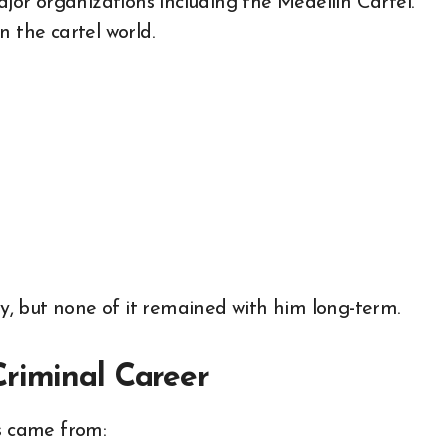
ajor organizations including the Medellin Cartel.
n the cartel world.
, but none of it remained with him long-term.
Criminal Career
rs came from: