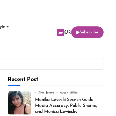
yle
Subscribe
Recent Post
Alex James
Aug 4, 2026
Monika Leveski Search Guide:
Media Accuracy, Public Shame,
and Monica Lewinsky