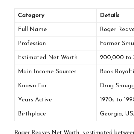
Category
Details
Full Name
Roger Reav
Profession
Former Smug
Estimated Net Worth
200,000 to
Main Income Sources
Book Royalti
Known For
Drug Smuggl
Years Active
1970s to 199
Birthplace
Georgia, U
Roger Reaves Net Worth is estimated betwe