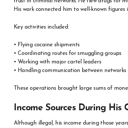
trust in criminal networks. He flew drugs for m
His work connected him to well-known figures i
Key activities included:
• Flying cocaine shipments
• Coordinating routes for smuggling groups
• Working with major cartel leaders
• Handling communication between networks
These operations brought large sums of money
Income Sources During His 
Although illegal, his income during those yea