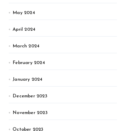
May 2024
April 2024
March 2024
February 2024
January 2024
December 2023
November 2023
October 2023