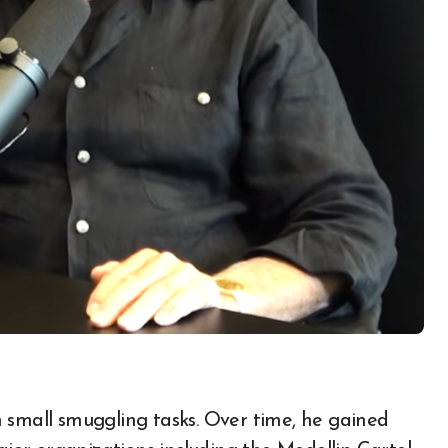
 small smuggling tasks. Over time, he gained