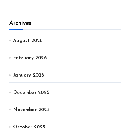
Archives
August 2026
February 2026
January 2026
December 2025
November 2025
October 2025