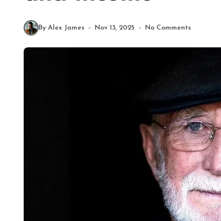
By Alex James
Nov 13, 2025
No Comments