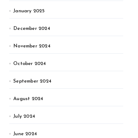
January 2025
December 2024
November 2024
October 2024
September 2024
August 2024
July 2024
June 2024