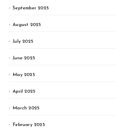
September 2025
August 2025
July 2025
June 2025
May 2025
April 2025
March 2025
February 2025