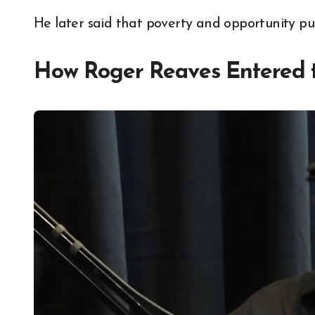
He later said that poverty and opportunity pu
How Roger Reaves Entered 