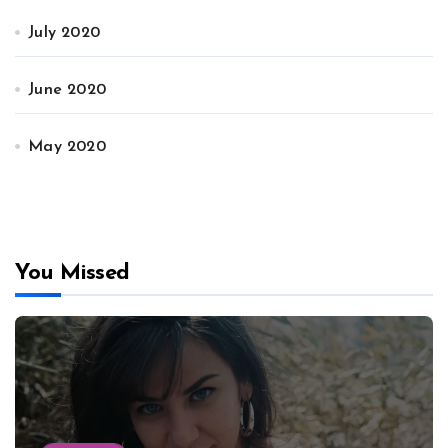
July 2020
June 2020
May 2020
You Missed