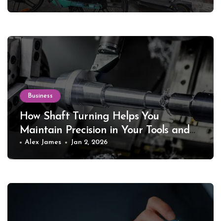
Business
How Shaft Turning Helps You
Maintain Precision in Your Tools and
Equipment
Alex James
Jan 2, 2026