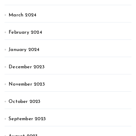
March 2024
February 2024
January 2024
December 2023
November 2023
October 2023
September 2023