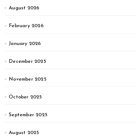
August 2026
February 2026
January 2026
December 2025
November 2025
October 2025
September 2025
August 2025