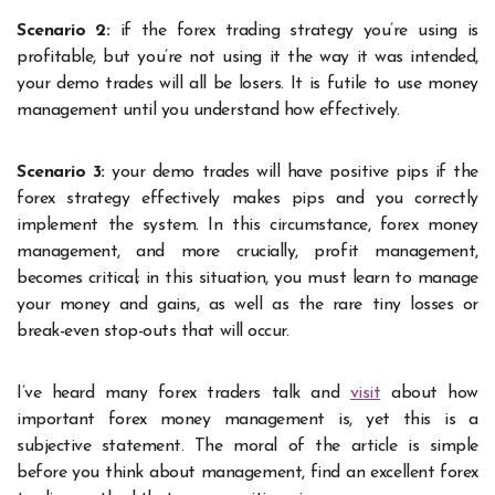
Scenario 2:
if the forex trading strategy you’re using is
profitable, but you’re not using it the way it was intended,
your demo trades will all be losers. It is futile to use money
management until you understand how effectively.
Scenario 3:
your demo trades will have positive pips if the
forex strategy effectively makes pips and you correctly
implement the system. In this circumstance, forex money
management, and more crucially, profit management,
becomes critical; in this situation, you must learn to manage
your money and gains, as well as the rare tiny losses or
break-even stop-outs that will occur.
I’ve heard many forex traders talk and
visit
about how
important forex money management is, yet this is a
subjective statement. The moral of the article is simple
before you think about management, find an excellent forex