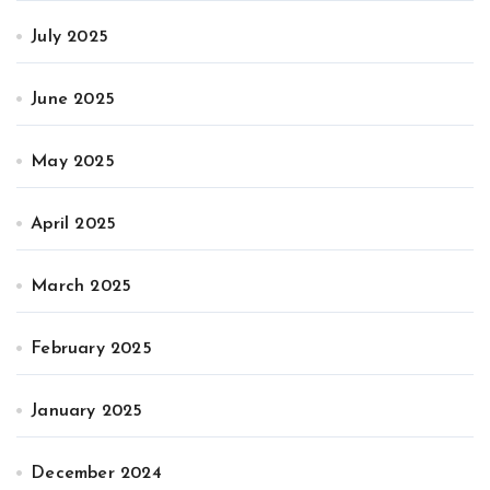
July 2025
June 2025
May 2025
April 2025
March 2025
February 2025
January 2025
December 2024