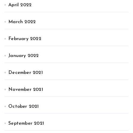
April 2022
March 2022
February 2022
January 2022
December 2021
November 2021
October 2021
September 2021