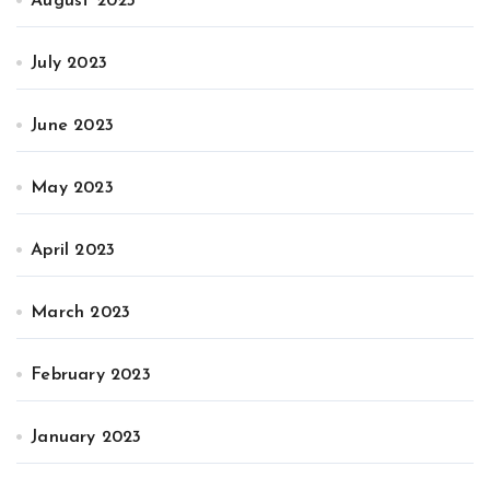
August 2023
July 2023
June 2023
May 2023
April 2023
March 2023
February 2023
January 2023