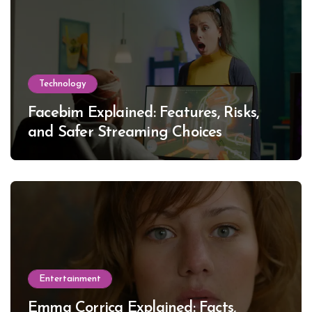
Technology
Facebim Explained: Features, Risks,
and Safer Streaming Choices
Entertainment
Emma Corrica Explained: Facts,