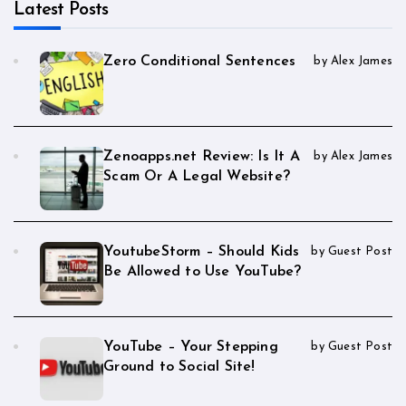
Latest Posts
Zero Conditional Sentences
by Alex James
Zenoapps.net Review: Is It A
by Alex James
Scam Or A Legal Website?
YoutubeStorm – Should Kids
by Guest Post
Be Allowed to Use YouTube?
YouTube – Your Stepping
by Guest Post
Ground to Social Site!