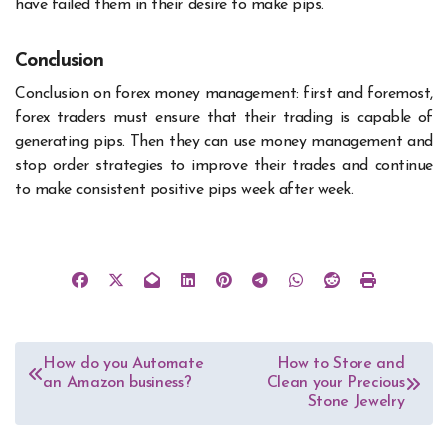
have failed them in their desire to make pips.
Conclusion
Conclusion on forex money management: first and foremost,
forex traders must ensure that their trading is capable of
generating pips. Then they can use money management and
stop order strategies to improve their trades and continue
to make consistent positive pips week after week.
Post
How do you Automate
How to Store and
an Amazon business?
Clean your Precious
navigation
Stone Jewelry