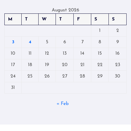
August 2026
M
T
W
T
F
S
S
1
2
3
4
5
6
7
8
9
10
11
12
13
14
15
16
17
18
19
20
21
22
23
24
25
26
27
28
29
30
31
« Feb