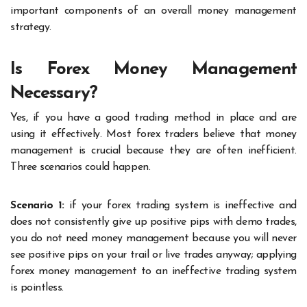
important components of an overall money management
strategy.
Is Forex Money Management
Necessary?
Yes, if you have a good trading method in place and are
using it effectively. Most forex traders believe that money
management is crucial because they are often inefficient.
Three scenarios could happen.
Scenario 1:
if your forex trading system is ineffective and
does not consistently give up positive pips with demo trades,
you do not need money management because you will never
see positive pips on your trail or live trades anyway; applying
forex money management to an ineffective trading system
is pointless.