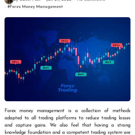
#
Forex Money Management
Forex money management is a collection of methods
adapted to all trading platforms to reduce trading losses
and capture gains. We also feel that having a strong
knowledge foundation and a competent trading system are