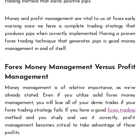
trading method that earns positive pips.
Money and profit management are vital to us at forex early
warning since we have a complete trading strategy that
produces pips when correctly implemented. Having a proven
forex trading technique that generates pips is good money
management in and of itself.
Forex Money Management Versus Profit
Management
Money management is of relative importance, as we’ve
already stated. Even if you utilize solid forex money
management, you will lose all of your demo trades if your
forex trading strategy fails. If you have a good
forex trading
method and you study and use it correctly, profit
management becomes critical to take advantage of those
profits.