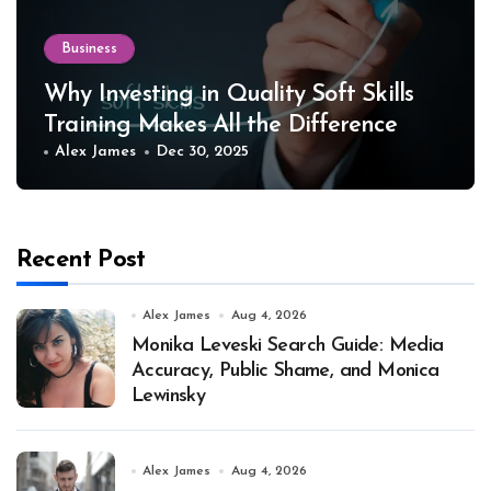
Business
Why Investing in Quality Soft Skills
Training Makes All the Difference
Alex James
Dec 30, 2025
Recent Post
Alex James
Aug 4, 2026
Monika Leveski Search Guide: Media
Accuracy, Public Shame, and Monica
Lewinsky
Alex James
Aug 4, 2026