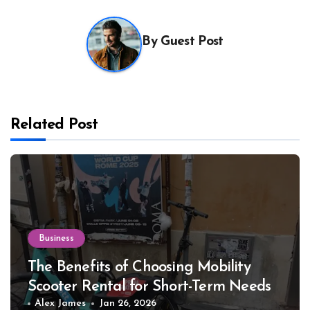
By
Guest Post
Related Post
Business
The Benefits of Choosing Mobility
Scooter Rental for Short-Term Needs
Alex James
Jan 26, 2026