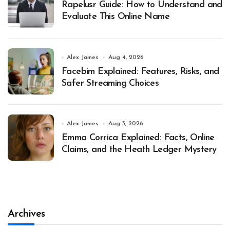
Rapelusr Guide: How to Understand and
Evaluate This Online Name
Alex James
Aug 4, 2026
Facebim Explained: Features, Risks, and
Safer Streaming Choices
Alex James
Aug 3, 2026
Emma Corrica Explained: Facts, Online
Claims, and the Heath Ledger Mystery
Archives