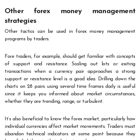
Other forex money management
strategies
Other tactics can be used in forex money management
programs by traders.
Fore traders, for example, should get familiar with concepts
of support and resistance. Scaling out lots or exiting
transactions when a currency pair approaches a strong
support or resistance level is a good idea. Drilling down the
charts on 28 pairs using several time frames daily is useful
since it keeps you informed about market circumstances,
whether they are trending, range, or turbulent.
It’s also beneficial to know the forex market, particularly how
individual currencies affect market movements. Traders must
abandon technical indicators at some point because they