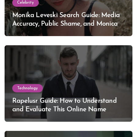
Celebrity
Monika Leveski Search Guide: Media
Accuracy, Public Shame, and Monica
Lewinsky
Technology
Rapelusr Guide: How to Understand
and Evaluate This Online Name