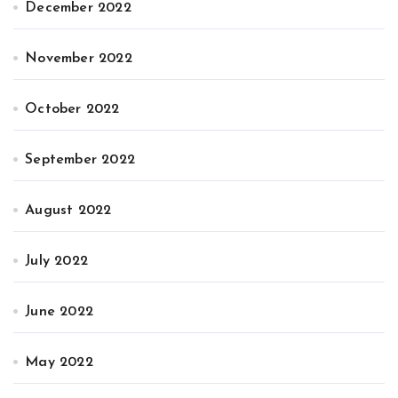
December 2022
November 2022
October 2022
September 2022
August 2022
July 2022
June 2022
May 2022