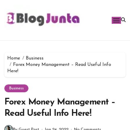
Skip
to
content
Home
Business
Forex Money Management – Read Useful Info
Here!
Business
Forex Money Management –
Read Useful Info Here!
By Guest Post
Jan 24, 2022
No Comments