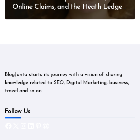
Online Claims, and the Heath Ledger
Mystery
BlogJunta starts its journey with a vision of sharing
knowledge related to SEO, Digital Marketing, business,
travel and so on.
Follow Us
Facebook
X
Instagram
LinkedIn
Pinterest
WordPress