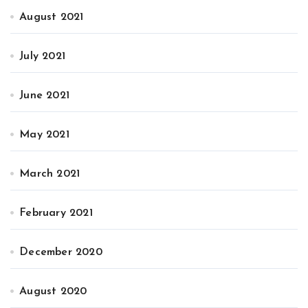
August 2021
July 2021
June 2021
May 2021
March 2021
February 2021
December 2020
August 2020