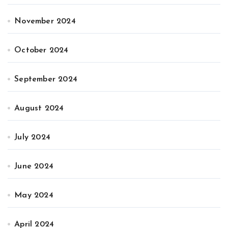
November 2024
October 2024
September 2024
August 2024
July 2024
June 2024
May 2024
April 2024