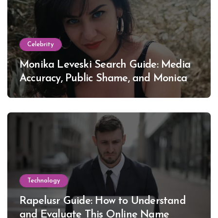
Celebrity
Monika Leveski Search Guide: Media
Accuracy, Public Shame, and Monica
Lewinsky
Technology
Rapelusr Guide: How to Understand
and Evaluate This Online Name