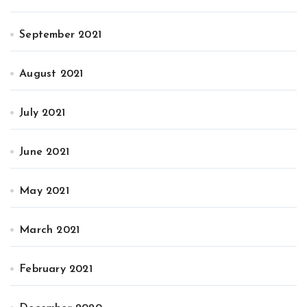
September 2021
August 2021
July 2021
June 2021
May 2021
March 2021
February 2021