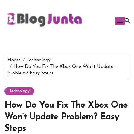
Skip
to
content
Home
Technology
How Do You Fix The Xbox One Won’t Update
Problem? Easy Steps
Technology
How Do You Fix The Xbox One
Won’t Update Problem? Easy
Steps