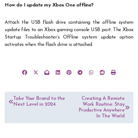
How do I update my Xbox One offline?
Attach the USB flash drive containing the offline system
update files to an Xbox gaming console USB port. The Xbox
Startup Troubleshooter’s Offline system update option
activates when the flash drive is attached.
Post
Take Your Brand to the
Creating A Remote
Next Level in 2024
Work Routine: Stay
navigation
Productive Anywhere
In The World