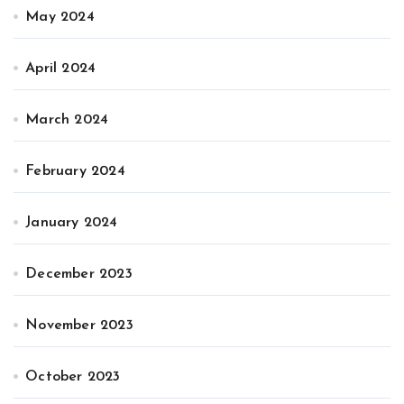
May 2024
April 2024
March 2024
February 2024
January 2024
December 2023
November 2023
October 2023