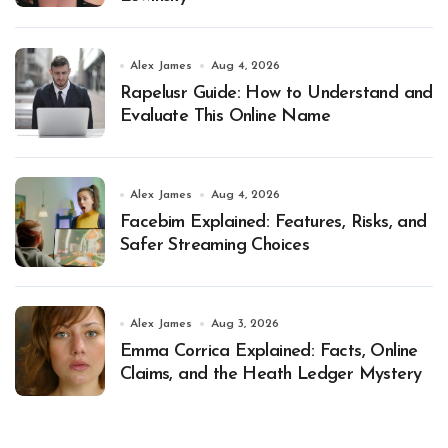
Alex James
Aug 4, 2026
Rapelusr Guide: How to Understand and
Evaluate This Online Name
Alex James
Aug 4, 2026
Facebim Explained: Features, Risks, and
Safer Streaming Choices
Alex James
Aug 3, 2026
Emma Corrica Explained: Facts, Online
Claims, and the Heath Ledger Mystery