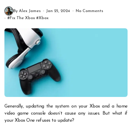
By Alex James
Jan 25, 2024
No Comments
#
Fix The Xbox
#
Xbox
Generally, updating the system on your Xbox and a home
video game console doesn’t cause any issues. But what if
your Xbox One refuses to update?