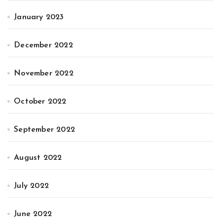
January 2023
December 2022
November 2022
October 2022
September 2022
August 2022
July 2022
June 2022