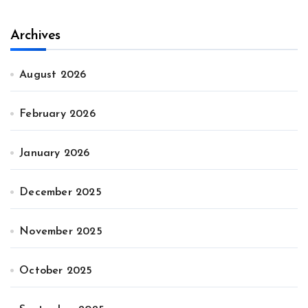
Archives
August 2026
February 2026
January 2026
December 2025
November 2025
October 2025