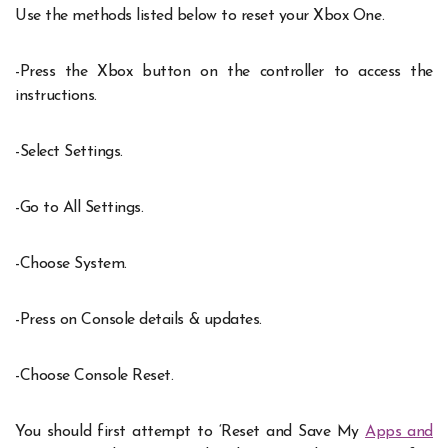
Use the methods listed below to reset your Xbox One.
-Press the Xbox button on the controller to access the
instructions.
-Select Settings.
-Go to All Settings.
-Choose System.
-Press on Console details & updates.
-Choose Console Reset.
You should first attempt to ‘Reset and Save My
Apps and