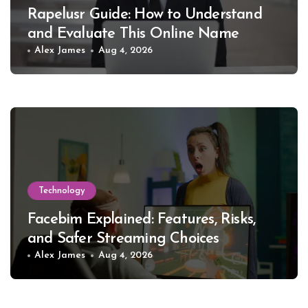
Rapelusr Guide: How to Understand
and Evaluate This Online Name
Alex James
Aug 4, 2026
Technology
Facebim Explained: Features, Risks,
and Safer Streaming Choices
Alex James
Aug 4, 2026