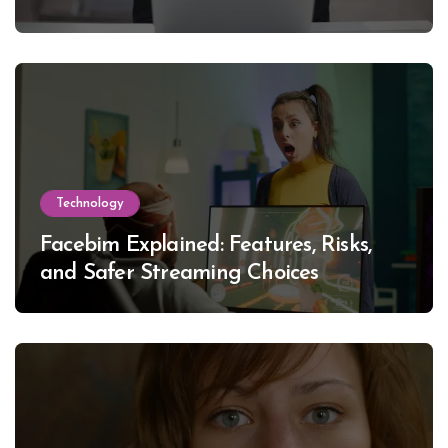
Technology
Facebim Explained: Features, Risks,
and Safer Streaming Choices