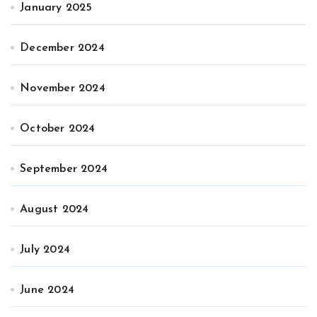
January 2025
December 2024
November 2024
October 2024
September 2024
August 2024
July 2024
June 2024