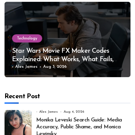
Technology
Star Wars Movie FX Maker Codes
Explained: What Works, What Fails,
and Why
Alex James
Aug 3, 2026
Recent Post
Alex James
Aug 4, 2026
Monika Leveski Search Guide: Media
Accuracy, Public Shame, and Monica
Lewinsky