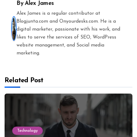
By
Alex James
Alex James is a regular contributor at
Blogjunta.com and Onyourdesks.com. He is a
digital marketer, passionate with his work, and
likes to serve the services of SEO, WordPress
website management, and Social media
marketing.
Related Post
Technology