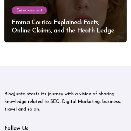
Entertainment
Emma Corrica Explained: Facts,
Online Claims, and the Heath Ledger
Mystery
BlogJunta starts its journey with a vision of sharing
knowledge related to SEO, Digital Marketing, business,
travel and so on.
Follow Us