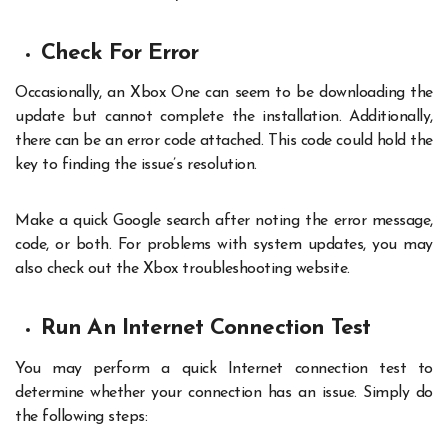
Check For Error
Occasionally, an Xbox One can seem to be downloading the
update but cannot complete the installation. Additionally,
there can be an error code attached. This code could hold the
key to finding the issue’s resolution.
Make a quick Google search after noting the error message,
code, or both. For problems with system updates, you may
also check out the Xbox troubleshooting website.
Run An Internet Connection Test
You may perform a quick Internet connection test to
determine whether your connection has an issue. Simply do
the following steps: