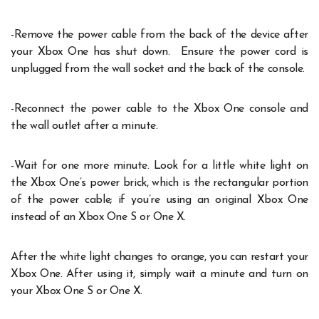
-Remove the power cable from the back of the device after
your Xbox One has shut down. Ensure the power cord is
unplugged from the wall socket and the back of the console.
-Reconnect the power cable to the Xbox One console and
the wall outlet after a minute.
-Wait for one more minute. Look for a little white light on
the Xbox One’s power brick, which is the rectangular portion
of the power cable; if you’re using an original Xbox One
instead of an Xbox One S or One X.
After the white light changes to orange, you can restart your
Xbox One. After using it, simply wait a minute and turn on
your Xbox One S or One X.