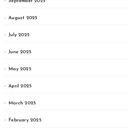
September 2025
August 2025
July 2025
June 2025
May 2025
April 2025
March 2025
February 2025