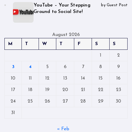
YouTube – Your Stepping
by Guest Post
Ground to Social Site!
August 2026
M
T
W
T
F
S
S
1
2
3
4
5
6
7
8
9
10
11
12
13
14
15
16
17
18
19
20
21
22
23
24
25
26
27
28
29
30
31
« Feb