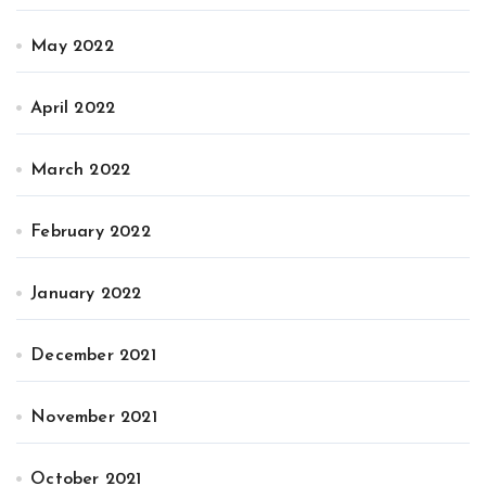
May 2022
April 2022
March 2022
February 2022
January 2022
December 2021
November 2021
October 2021