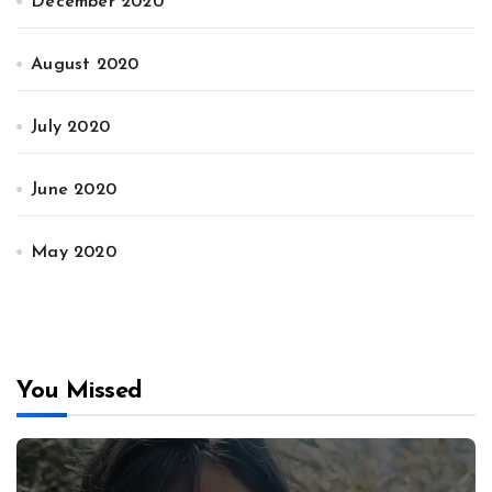
December 2020
August 2020
July 2020
June 2020
May 2020
You Missed