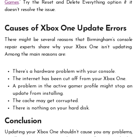
Games
.’ Try the Reset and Delete Everything option if it
doesn’t resolve the issue.
Causes of Xbox One Update Errors
There might be several reasons that Birmingham’s console
repair experts share why your Xbox One isn’t updating.
Among the main reasons are:
There’s a hardware problem with your console.
The internet has been cut off from your Xbox One.
A problem in the active gamer profile might stop an
update from installing.
The cache may get corrupted.
There is nothing on your hard disk.
Conclusion
Updating your Xbox One shouldn’t cause you any problems,