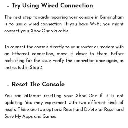
Try Using Wired Connection
The next step towards repairing your console in Birmingham
is to use a wired connection. If you have Wi-Fi, you might
connect your Xbox One via cable.
T
o connect the console directly to your router or modem with
an Ethernet connection, move it closer to them. Before
rechecking for the issue, verify the connection once again, as
instructed in Step 3.
Reset The Console
You can attempt resetting your Xbox One if it is not
updating. You may experiment with two different kinds of
resets. There are two options: Reset and Delete, or Reset and
Save My Apps and Games.