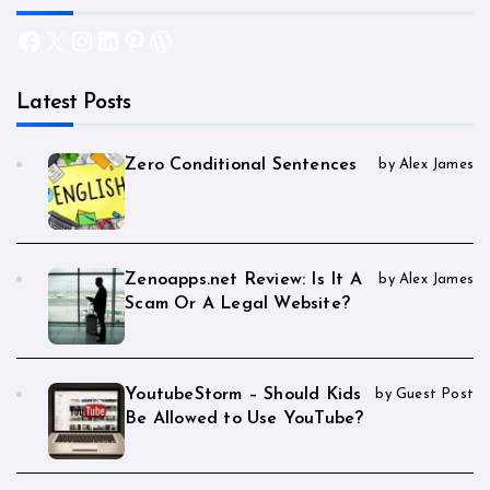
Facebook
X
Instagram
LinkedIn
Pinterest
WordPress
Latest Posts
Zero Conditional Sentences
by Alex James
Zenoapps.net Review: Is It A
by Alex James
Scam Or A Legal Website?
YoutubeStorm – Should Kids
by Guest Post
Be Allowed to Use YouTube?