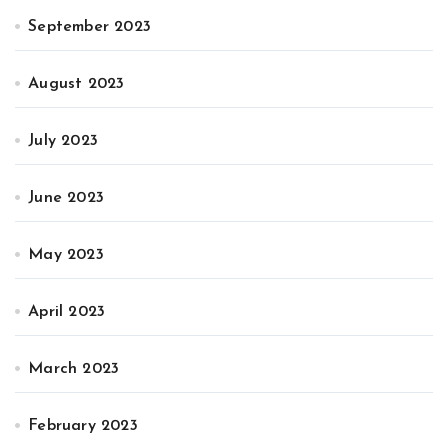
September 2023
August 2023
July 2023
June 2023
May 2023
April 2023
March 2023
February 2023