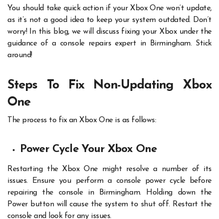
You should take quick action if your Xbox One won’t update,
as it’s not a good idea to keep your system outdated. Don’t
worry! In this blog, we will discuss fixing your Xbox under the
guidance of a console repairs expert in Birmingham. Stick
around!
Steps To Fix Non-Updating Xbox
One
The process to fix an Xbox One is as follows:
Power Cycle Your Xbox One
Restarting the Xbox One might resolve a number of its
issues. Ensure you perform a console power cycle before
repairing the console in Birmingham. Holding down the
Power button will cause the system to shut off. Restart the
console and look for any issues.