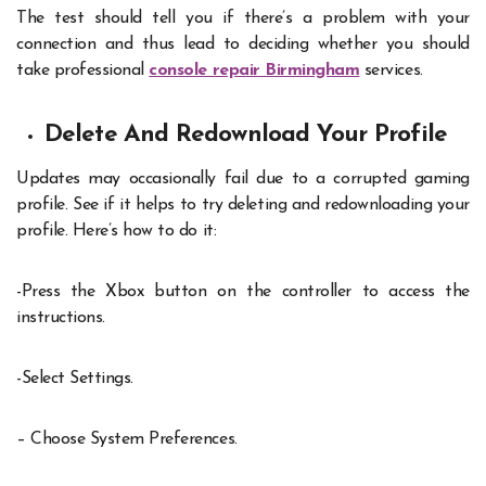
The test should tell you if there’s a problem with your
connection and thus lead to deciding whether you should
take professional
console repair Birmingham
services.
Delete And Redownload Your Profile
Updates may occasionally fail due to a corrupted gaming
profile. See if it helps to try deleting and redownloading your
profile. Here’s how to do it:
-Press the Xbox button on the controller to access the
instructions.
-Select Settings.
– Choose System Preferences.