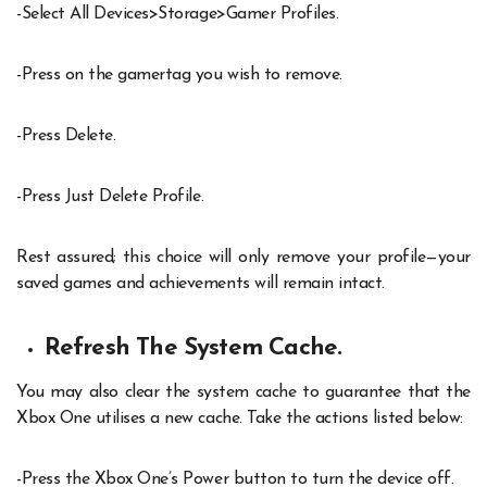
-Select All Devices>Storage>Gamer Profiles.
-Press on the gamertag you wish to remove.
-Press Delete.
-Press Just Delete Profile.
Rest assured; this choice will only remove your profile—your
saved games and achievements will remain intact.
Refresh The System Cache.
You may also clear the system cache to guarantee that the
Xbox One utilises a new cache. Take the actions listed below:
-Press the Xbox One’s Power button to turn the device off.