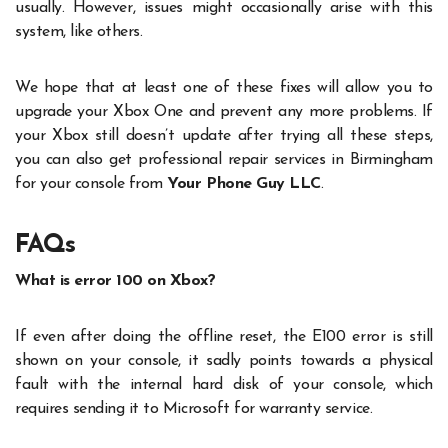
usually. However, issues might occasionally arise with this
system, like others.
We hope that at least one of these fixes will allow you to
upgrade your Xbox One and prevent any more problems. If
your Xbox still doesn’t update after trying all these steps,
you can also get professional repair services in Birmingham
for your console from
Your Phone Guy LLC
.
FAQs
What is error 100 on Xbox?
If even after doing the offline reset, the E100 error is still
shown on your console, it sadly points towards a physical
fault with the internal hard disk of your console, which
requires sending it to Microsoft for warranty service.