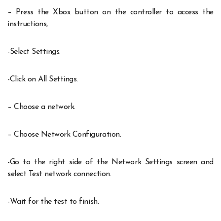
– Press the Xbox button on the controller to access the
instructions,
-Select Settings.
-Click on All Settings.
– Choose a network.
– Choose Network Configuration.
-Go to the right side of the Network Settings screen and
select Test network connection.
-Wait for the test to finish.