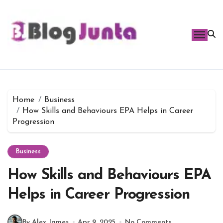
Skip
to
content
Home
Business
How Skills and Behaviours EPA Helps in Career
Progression
Business
How Skills and Behaviours EPA
Helps in Career Progression
By Alex James
Apr 9, 2025
No Comments