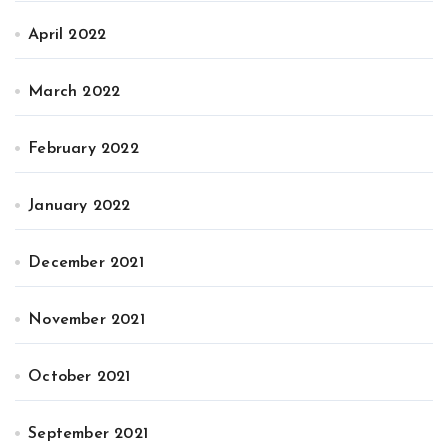
April 2022
March 2022
February 2022
January 2022
December 2021
November 2021
October 2021
September 2021