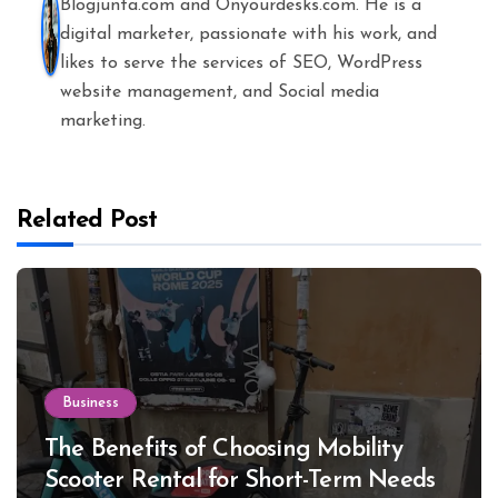
Blogjunta.com and Onyourdesks.com. He is a
digital marketer, passionate with his work, and
likes to serve the services of SEO, WordPress
website management, and Social media
marketing.
Related Post
Business
The Benefits of Choosing Mobility
Scooter Rental for Short-Term Needs