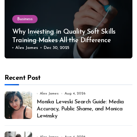
Business
Why Investing in Quality Soft Skills
Training Makes All the Difference
Alex James
Dec 30, 2025
Recent Post
Alex James
Aug 4, 2026
Monika Leveski Search Guide: Media
Accuracy, Public Shame, and Monica
Lewinsky