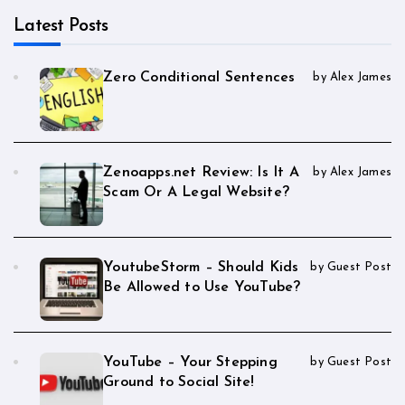
Latest Posts
Zero Conditional Sentences
by Alex James
Zenoapps.net Review: Is It A
by Alex James
Scam Or A Legal Website?
YoutubeStorm – Should Kids
by Guest Post
Be Allowed to Use YouTube?
YouTube – Your Stepping
by Guest Post
Ground to Social Site!