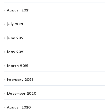
August 2021
July 2021
June 2021
May 2021
March 2021
February 2021
December 2020
August 2020