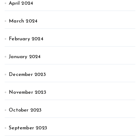
April 2024
March 2024
February 2024
January 2024
December 2023
November 2023
October 2023
September 2023