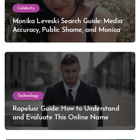
Celebrity
Monika Leveski Search Guide: Media
Accuracy, Public Shame, and Monica
Lewinsky
Technology
Rapelusr Guide: How to Understand
and Evaluate This Online Name