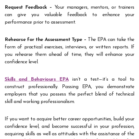
Request Feedback –
Your managers, mentors, or trainers
can give you valuable feedback to enhance your
performance prior to assessment.
Rehearse for the Assessment Type –
The EPA can take the
form of practical exercises, interviews, or written reports. If
you rehearse them ahead of time, they will enhance your
confidence level.
Skills and Behaviours EPA
isn’t a test—it’s a tool to
construct professionally. Passing EPA, you demonstrate
employers that you possess the perfect blend of technical
skill and working professionalism.
If you want to acquire better career opportunities, build your
confidence level, and become successful in your profession,
acquiring skills as well as attitudes with the assistance of the