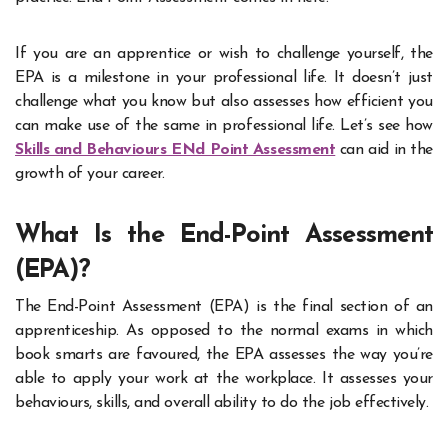
If you are an apprentice or wish to challenge yourself, the
EPA is a milestone in your professional life. It doesn’t just
challenge what you know but also assesses how efficient you
can make use of the same in professional life. Let’s see how
Skills and Behaviours ENd Point Assessment
can aid in the
growth of your career.
What Is the End-Point Assessment
(EPA)?
The End-Point Assessment (EPA) is the final section of an
apprenticeship. As opposed to the normal exams in which
book smarts are favoured, the EPA assesses the way you’re
able to apply your work at the workplace. It assesses your
behaviours, skills, and overall ability to do the job effectively.