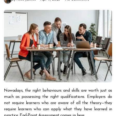
Nowadays, the right behaviours and skills are worth just as
much as possessing the right qualifications. Employers do
not require learners who are aware of all the theory—they
require learners who can apply what they have learned in
practice. End-Point Assessment comes in here.