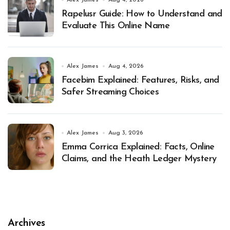
Alex James
Aug 4, 2026
Rapelusr Guide: How to Understand and
Evaluate This Online Name
Alex James
Aug 4, 2026
Facebim Explained: Features, Risks, and
Safer Streaming Choices
Alex James
Aug 3, 2026
Emma Corrica Explained: Facts, Online
Claims, and the Heath Ledger Mystery
Archives