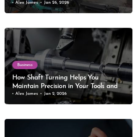
Alex James
Jan 26, 2026
Business
How Shaft Turning Helps You
Maintain Precision in Your Tools and
Equipment
Alex James
Jan 2, 2026