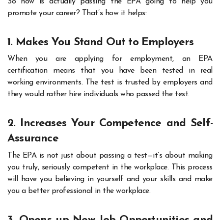
So how is actually passing the EPA going to help you
promote your career? That’s how it helps:
1. Makes You Stand Out to Employers
When you are applying for employment, an EPA
certification means that you have been tested in real
working environments. The test is trusted by employers and
they would rather hire individuals who passed the test.
2. Increases Your Competence and Self-
Assurance
The EPA is not just about passing a test—it’s about making
you truly, seriously competent in the workplace. This process
will have you believing in yourself and your skills and make
you a better professional in the workplace.