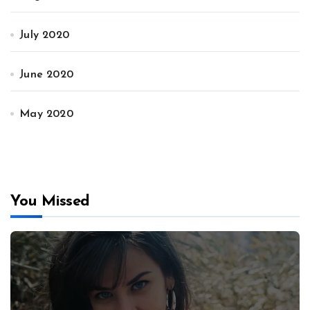
July 2020
June 2020
May 2020
You Missed