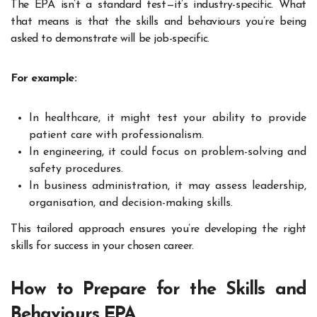
The EPA isn’t a standard test—it’s industry-specific. What
that means is that the skills and behaviours you’re being
asked to demonstrate will be job-specific.
For example:
In healthcare, it might test your ability to provide
patient care with professionalism.
In engineering, it could focus on problem-solving and
safety procedures.
In business administration, it may assess leadership,
organisation, and decision-making skills.
This tailored approach ensures you’re developing the right
skills for success in your chosen career.
How to Prepare for the Skills and
Behaviours EPA