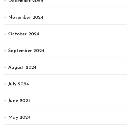
December 2024
November 2024
October 2024
September 2024
August 2024
July 2024
June 2024
May 2024