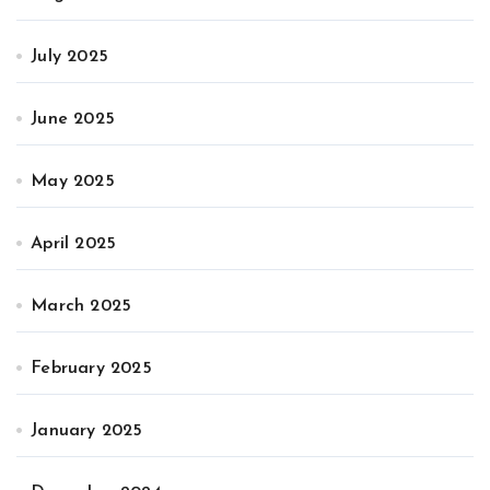
July 2025
June 2025
May 2025
April 2025
March 2025
February 2025
January 2025