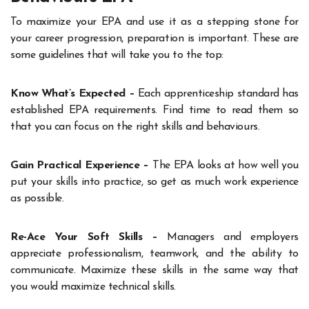
To maximize your EPA and use it as a stepping stone for
your career progression, preparation is important. These are
some guidelines that will take you to the top:
Know What’s Expected –
Each apprenticeship standard has
established EPA requirements. Find time to read them so
that you can focus on the right skills and behaviours.
Gain Practical Experience –
The EPA looks at how well you
put your skills into practice, so get as much work experience
as possible.
Re-Ace Your Soft Skills –
Managers and employers
appreciate professionalism, teamwork, and the ability to
communicate. Maximize these skills in the same way that
you would maximize technical skills.