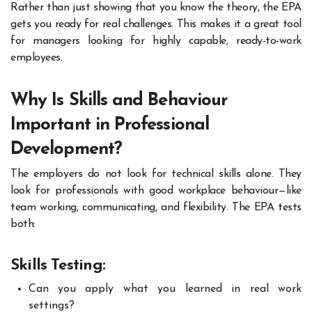
Rather than just showing that you know the theory, the EPA
gets you ready for real challenges. This makes it a great tool
for managers looking for highly capable, ready-to-work
employees.
Why Is Skills and Behaviour
Important in Professional
Development?
The employers do not look for technical skills alone. They
look for professionals with good workplace behaviour—like
team working, communicating, and flexibility. The EPA tests
both:
Skills Testing:
Can you apply what you learned in real work
settings?