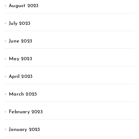
August 2023
July 2023
June 2023
May 2023
April 2023
March 2023
February 2023
January 2023