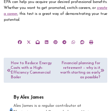
EPA can help you acquire your desired professional benefits.
Whether you want to get promoted, switch careers, or
create
a career
, this test is a great way of demonstrating your true
potential.
Post
How to Reduce Energy
Financial planning for
Costs with a High-
retirement – why is it
navigation
Efficiency Commercial
worth starting as early
Boiler
as possible?
By
Alex James
Alex James is a regular contributor at