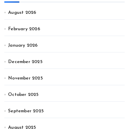
August 2026
February 2026
January 2026
December 2025
November 2025
October 2025
September 2025
August 2025