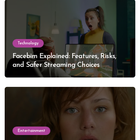
Technology
Facebim Explained: Features, Risks,
and Safer Streaming Choices
Entertainment