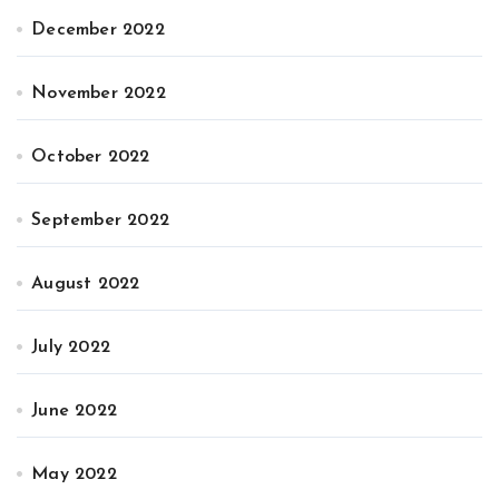
December 2022
November 2022
October 2022
September 2022
August 2022
July 2022
June 2022
May 2022