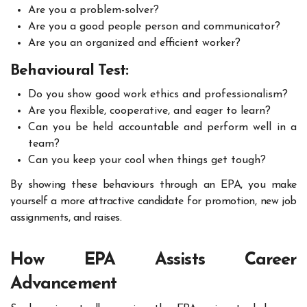
Are you a problem-solver?
Are you a good people person and communicator?
Are you an organized and efficient worker?
Behavioural Test:
Do you show good work ethics and professionalism?
Are you flexible, cooperative, and eager to learn?
Can you be held accountable and perform well in a
team?
Can you keep your cool when things get tough?
By showing these behaviours through an EPA, you make
yourself a more attractive candidate for promotion, new job
assignments, and raises.
How EPA Assists Career
Advancement