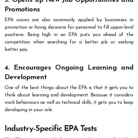
3. Opens up New Job Opportunities and
Promotions
EPA scores are also commonly applied by businesses in
promotion or hiring decisions for personnel to fill upper-level
positions. Being high in an EPA puts you ahead of the
competition when searching for a better job or seeking
better pay.
4. Encourages Ongoing Learning and
Development
One of the best things about the EPA is that it gets you to
think about learning and development. Because it considers
work behaviours as well as technical skills, it gets you to keep
developing in your role.
Industry-Specific EPA Tests