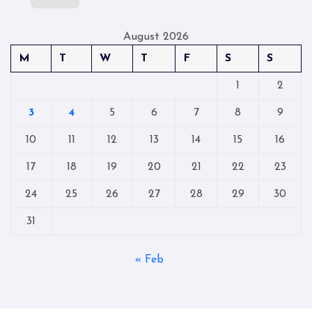
August 2026
M
T
W
T
F
S
S
1
2
3
4
5
6
7
8
9
10
11
12
13
14
15
16
17
18
19
20
21
22
23
24
25
26
27
28
29
30
31
« Feb