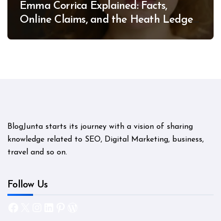
Emma Corrica Explained: Facts,
Online Claims, and the Heath Ledger
Mystery
BlogJunta starts its journey with a vision of sharing
knowledge related to SEO, Digital Marketing, business,
travel and so on.
Follow Us
Facebook
X
Instagram
LinkedIn
Pinterest
WordPress