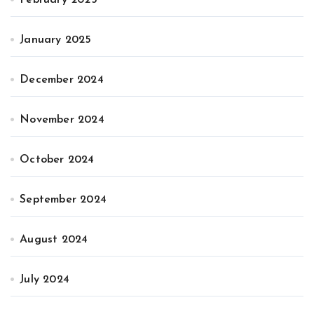
February 2025
January 2025
December 2024
November 2024
October 2024
September 2024
August 2024
July 2024