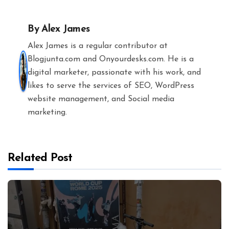
By
Alex James
Alex James is a regular contributor at
Blogjunta.com and Onyourdesks.com. He is a
digital marketer, passionate with his work, and
likes to serve the services of SEO, WordPress
website management, and Social media
marketing.
Related Post