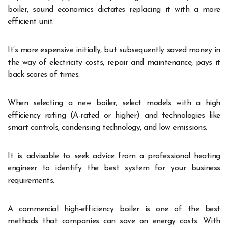
boiler, sound economics dictates replacing it with a more
efficient unit.
It’s more expensive initially, but subsequently saved money in
the way of electricity costs, repair and maintenance, pays it
back scores of times.
When selecting a new boiler, select models with a high
efficiency rating (A-rated or higher) and technologies like
smart controls, condensing technology, and low emissions.
It is advisable to seek advice from a professional heating
engineer to identify the best system for your business
requirements.
A commercial high-efficiency boiler is one of the best
methods that companies can save on energy costs. With