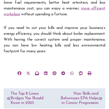
lower fuel requirements, better heat retention, and less
maintenance cost, you can enjoy a warmer,
more efficient
workplace
without spending a fortune.
If you need to cut your bills and improve your business’s
energy efficiency, you should think about boiler replacement.
With having the correct system and proper maintenance,
you can have low heating bills and less environmental
footprint for many years.
Post
The Top 8 Linea
How Skills and
Bridges You Should
Behaviours EPA Helps
navigation
Know in 2025
in Career Progression