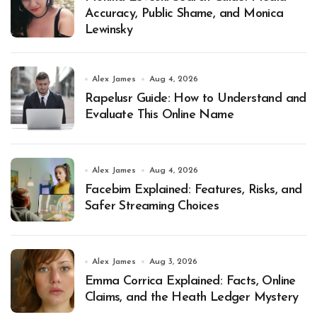
Accuracy, Public Shame, and Monica
Lewinsky
Alex James
Aug 4, 2026
Rapelusr Guide: How to Understand and
Evaluate This Online Name
Alex James
Aug 4, 2026
Facebim Explained: Features, Risks, and
Safer Streaming Choices
Alex James
Aug 3, 2026
Emma Corrica Explained: Facts, Online
Claims, and the Heath Ledger Mystery