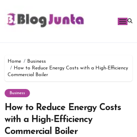
Skip
to
content
Home
Business
How to Reduce Energy Costs with a High-Efficiency
Commercial Boiler
Business
How to Reduce Energy Costs
with a High-Efficiency
Commercial Boiler