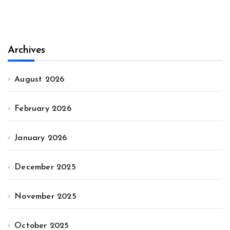
Archives
August 2026
February 2026
January 2026
December 2025
November 2025
October 2025