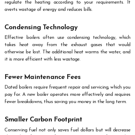
regulate the heating according to your requirements. It
averts wastage of energy and reduces bills.
Condensing Technology
Effective boilers often use condensing technology, which
takes heat away from the exhaust gases that would
otherwise be lost. The additional heat warms the water, and
it is more efficient with less wastage.
Fewer Maintenance Fees
Dated boilers require frequent repair and servicing, which you
pay for. A new boiler operates more effectively and requires
fewer breakdowns, thus saving you money in the long term.
Smaller Carbon Footprint
Conserving fuel not only saves fuel dollars but will decrease