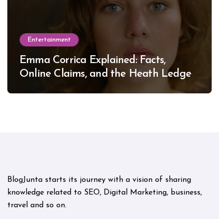
Entertainment
Emma Corrica Explained: Facts,
Online Claims, and the Heath Ledger
Mystery
BlogJunta starts its journey with a vision of sharing
knowledge related to SEO, Digital Marketing, business,
travel and so on.