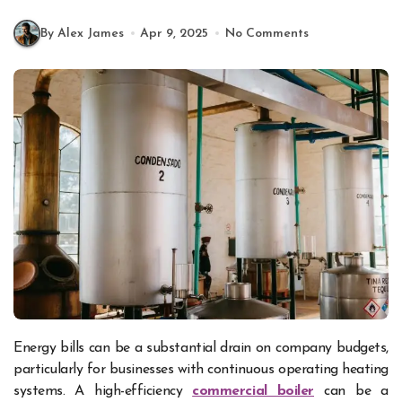
By Alex James
Apr 9, 2025
No Comments
Energy bills can be a substantial drain on company budgets,
particularly for businesses with continuous operating heating
systems. A high-efficiency
commercial boiler
can be a