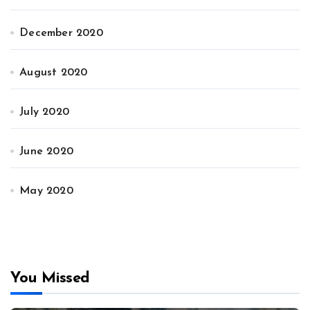
December 2020
August 2020
July 2020
June 2020
May 2020
You Missed