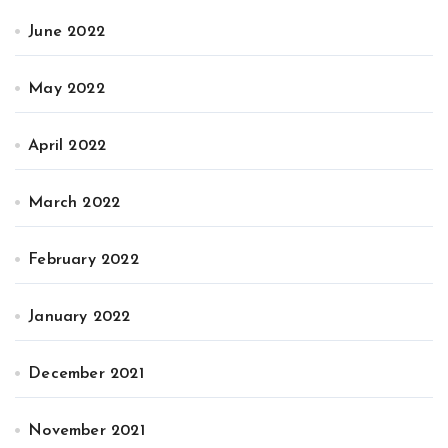
June 2022
May 2022
April 2022
March 2022
February 2022
January 2022
December 2021
November 2021