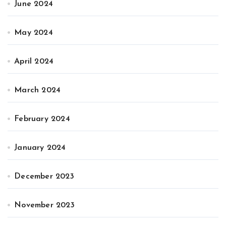
June 2024
May 2024
April 2024
March 2024
February 2024
January 2024
December 2023
November 2023