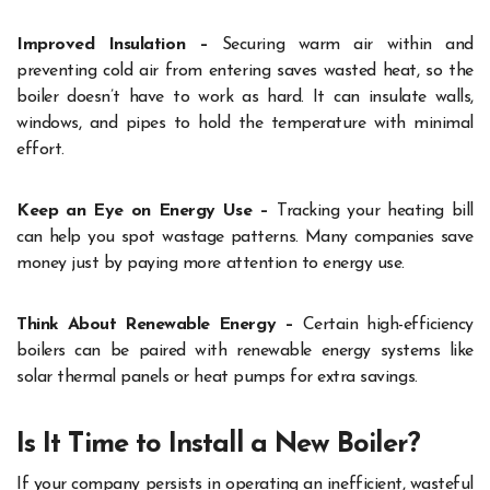
Improved Insulation –
Securing warm air within and
preventing cold air from entering saves wasted heat, so the
boiler doesn’t have to work as hard. It can insulate walls,
windows, and pipes to hold the temperature with minimal
effort.
Keep an Eye on Energy Use –
Tracking your heating bill
can help you spot wastage patterns. Many companies save
money just by paying more attention to energy use.
Think About Renewable Energ
y –
Certain high-efficiency
boilers can be paired with renewable energy systems like
solar thermal panels or heat pumps for extra savings.
Is It Time to Install a New Boiler?
If your company persists in operating an inefficient, wasteful