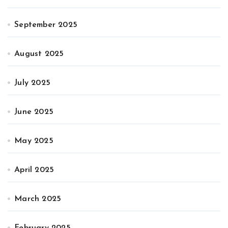
September 2025
August 2025
July 2025
June 2025
May 2025
April 2025
March 2025