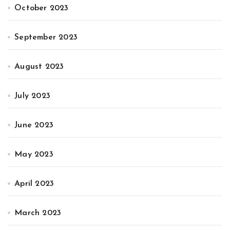
October 2023
September 2023
August 2023
July 2023
June 2023
May 2023
April 2023
March 2023