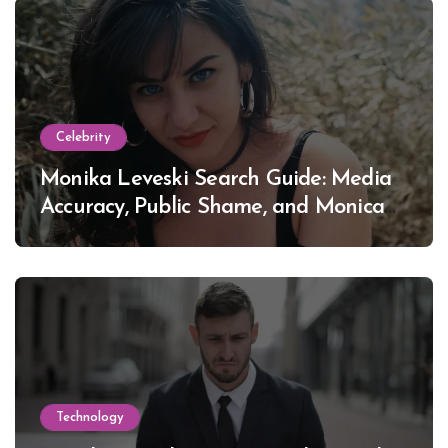
Celebrity
Monika Leveski Search Guide: Media
Accuracy, Public Shame, and Monica
Lewinsky
Technology