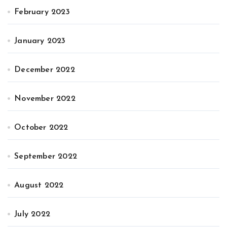
February 2023
January 2023
December 2022
November 2022
October 2022
September 2022
August 2022
July 2022