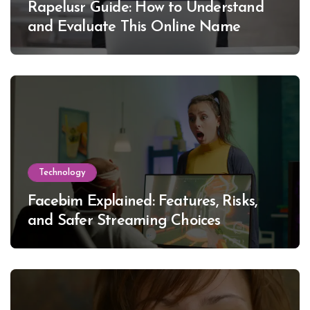
Rapelusr Guide: How to Understand
and Evaluate This Online Name
Technology
Facebim Explained: Features, Risks,
and Safer Streaming Choices