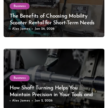
Business
The Benefits of Choosing Mobility
Scooter Rental for Short-Term Needs
Alex James
Jan 26, 2026
Business
How Shaft Turning Helps You
Maintain Precision in Your Tools and
Equipment
Alex James
Jan 2, 2026