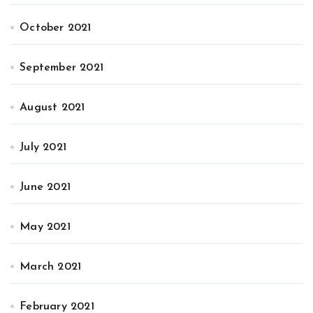
October 2021
September 2021
August 2021
July 2021
June 2021
May 2021
March 2021
February 2021