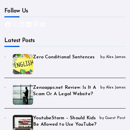
Follow Us
Facebook
X
Instagram
LinkedIn
Pinterest
WordPress
Latest Posts
Zero Conditional Sentences
by Alex James
Zenoapps.net Review: Is It A
by Alex James
Scam Or A Legal Website?
YoutubeStorm – Should Kids
by Guest Post
Be Allowed to Use YouTube?