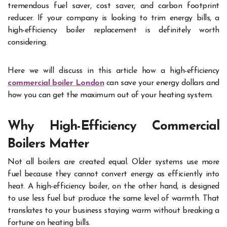
tremendous fuel saver, cost saver, and carbon footprint
reducer. If your company is looking to trim energy bills, a
high-efficiency boiler replacement is definitely worth
considering.
Here we will discuss in this article how a high-efficiency
commercial boiler London
can save your energy dollars and
how you can get the maximum out of your heating system.
Why High-Efficiency Commercial
Boilers Matter
Not all boilers are created equal. Older systems use more
fuel because they cannot convert energy as efficiently into
heat. A high-efficiency boiler, on the other hand, is designed
to use less fuel but produce the same level of warmth. That
translates to your business staying warm without breaking a
fortune on heating bills.