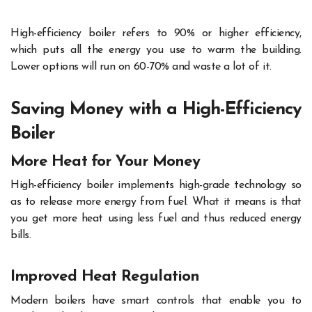
High-efficiency boiler refers to 90% or higher efficiency,
which puts all the energy you use to warm the building.
Lower options will run on 60-70% and waste a lot of it.
Saving Money with a High-Efficiency
Boiler
More Heat for Your Money
High-efficiency boiler implements high-grade technology so
as to release more energy from fuel. What it means is that
you get more heat using less fuel and thus reduced energy
bills.
Improved Heat Regulation
Modern boilers have smart controls that enable you to