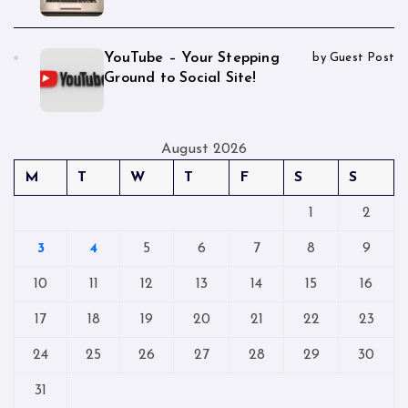
YouTube – Your Stepping
by Guest Post
Ground to Social Site!
August 2026
M
T
W
T
F
S
S
1
2
3
4
5
6
7
8
9
10
11
12
13
14
15
16
17
18
19
20
21
22
23
24
25
26
27
28
29
30
31