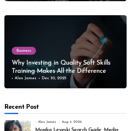
Business
Why Investing in Quality Soft Skills
Training Makes All the Difference
Alex James
Dec 30, 2025
Recent Post
Alex James
Aug 4, 2026
Monika Leveski Search Guide: Media