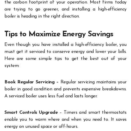
the carbon footprint of your operation. Most firms today
are trying to go greener, and installing a high-efficiency
boiler is heading in the right direction.
Tips to Maximize Energy Savings
Even though you have installed a high-efficiency boiler, you
must get it serviced to conserve energy and lower your bills.
Here are some simple tips to get the best out of your
system:
Book Regular Servicing –
Regular servicing maintains your
boiler in good condition and prevents expensive breakdowns.
A serviced boiler uses less fuel and lasts longer.
Smart Controls Upgrade
– Timers and smart thermostats
enable you to warm where and when you need to. It saves
energy on unused space or off-hours.