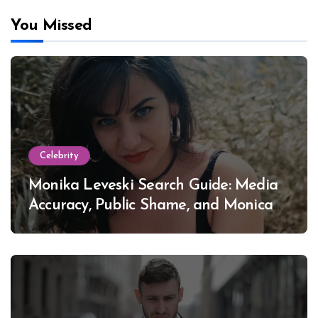
You Missed
Celebrity
Monika Leveski Search Guide: Media
Accuracy, Public Shame, and Monica
Lewinsky