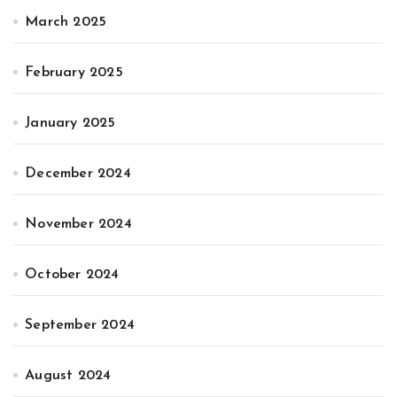
March 2025
February 2025
January 2025
December 2024
November 2024
October 2024
September 2024
August 2024