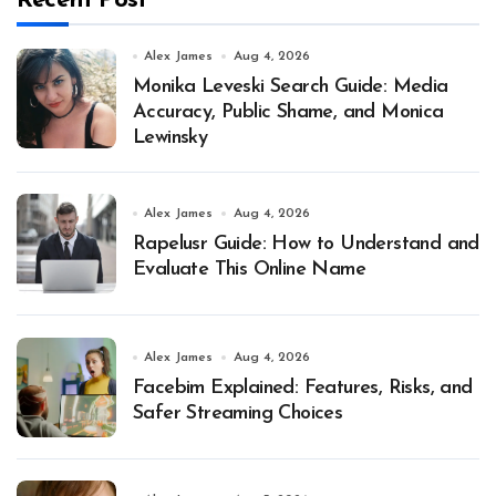
Recent Post
Alex James
Aug 4, 2026
Monika Leveski Search Guide: Media
Accuracy, Public Shame, and Monica
Lewinsky
Alex James
Aug 4, 2026
Rapelusr Guide: How to Understand and
Evaluate This Online Name
Alex James
Aug 4, 2026
Facebim Explained: Features, Risks, and
Safer Streaming Choices