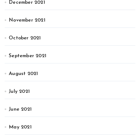
December 2021
November 2021
October 2021
September 2021
August 2021
July 2021
June 2021
May 2021