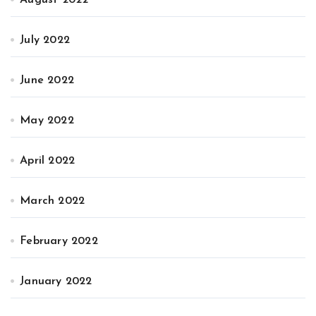
July 2022
June 2022
May 2022
April 2022
March 2022
February 2022
January 2022