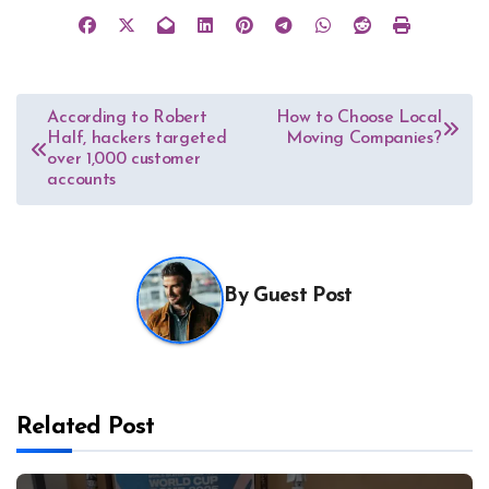
Post
According to Robert
How to Choose Local
Half, hackers targeted
Moving Companies?
navigation
over 1,000 customer
accounts
By
Guest Post
Related Post