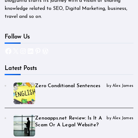
BlogJunta starts its journey with a vision of sharing
knowledge related to SEO, Digital Marketing, business,
travel and so on.
Follow Us
Facebook
X
Instagram
LinkedIn
Pinterest
WordPress
Latest Posts
Zero Conditional Sentences
by Alex James
Zenoapps.net Review: Is It A
by Alex James
Scam Or A Legal Website?