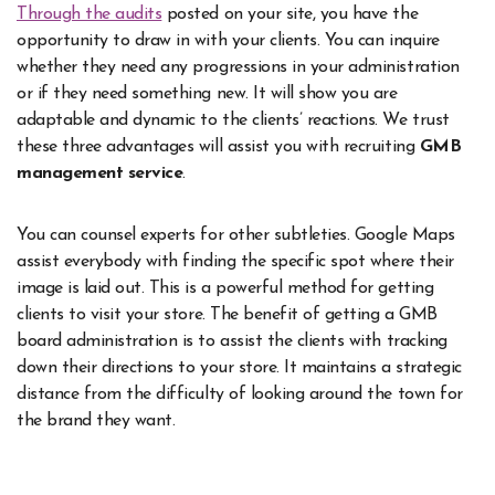
Through the audits
posted on your site, you have the
opportunity to draw in with your clients. You can inquire
whether they need any progressions in your administration
or if they need something new. It will show you are
adaptable and dynamic to the clients’ reactions. We trust
these three advantages will assist you with recruiting
GMB
management service
.
You can counsel experts for other subtleties. Google Maps
assist everybody with finding the specific spot where their
image is laid out. This is a powerful method for getting
clients to visit your store. The benefit of getting a GMB
board administration is to assist the clients with tracking
down their directions to your store. It maintains a strategic
distance from the difficulty of looking around the town for
the brand they want.