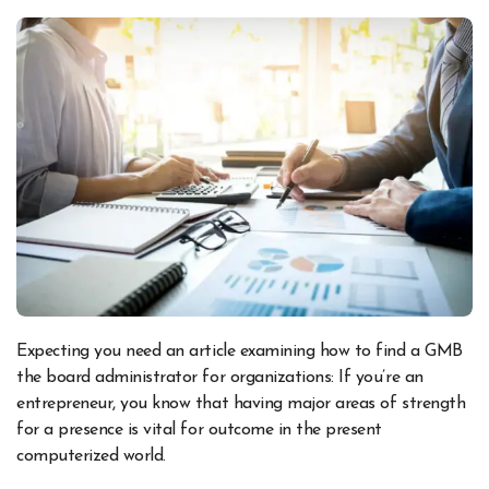
Expecting you need an article examining how to find a GMB
the board administrator for organizations: If you’re an
entrepreneur, you know that having major areas of strength
for a presence is vital for outcome in the present
computerized world.