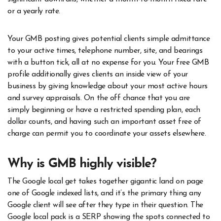
or a yearly rate.
Your GMB posting gives potential clients simple admittance
to your active times, telephone number, site, and bearings
with a button tick, all at no expense for you. Your free GMB
profile additionally gives clients an inside view of your
business by giving knowledge about your most active hours
and survey appraisals. On the off chance that you are
simply beginning or have a restricted spending plan, each
dollar counts, and having such an important asset free of
charge can permit you to coordinate your assets elsewhere.
Why is GMB highly visible?
The Google local get takes together gigantic land on page
one of Google indexed lists, and it’s the primary thing any
Google client will see after they type in their question. The
Google local pack is a SERP showing the spots connected to