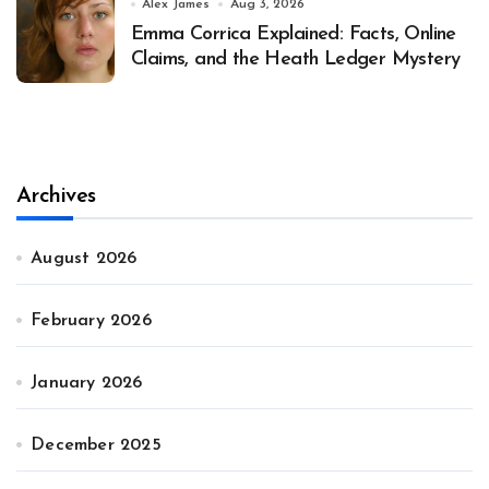
Alex James
Aug 3, 2026
Emma Corrica Explained: Facts, Online
Claims, and the Heath Ledger Mystery
Archives
August 2026
February 2026
January 2026
December 2025