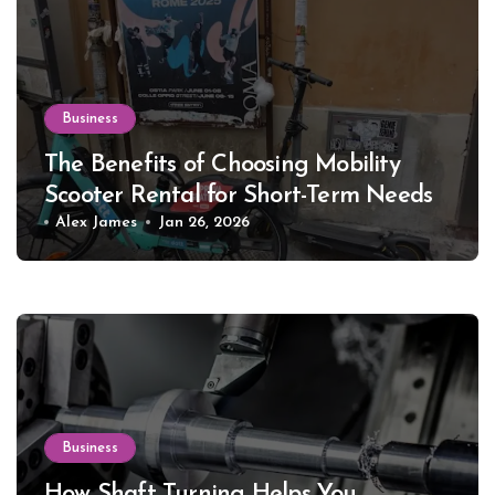
Business
The Benefits of Choosing Mobility
Scooter Rental for Short-Term Needs
Alex James
Jan 26, 2026
Business
How Shaft Turning Helps You