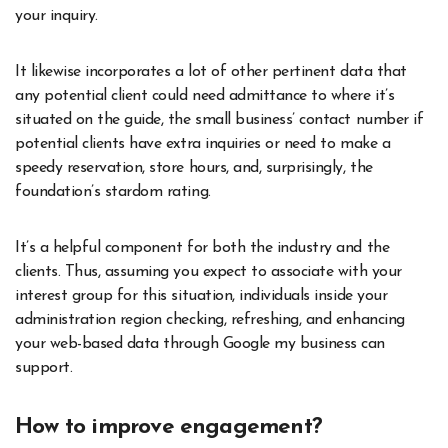
your inquiry.
It likewise incorporates a lot of other pertinent data that
any potential client could need admittance to where it’s
situated on the guide, the small business’ contact number if
potential clients have extra inquiries or need to make a
speedy reservation, store hours, and, surprisingly, the
foundation’s stardom rating.
It’s a helpful component for both the industry and the
clients. Thus, assuming you expect to associate with your
interest group for this situation, individuals inside your
administration region checking, refreshing, and enhancing
your web-based data through Google my business can
support.
How to improve engagement?