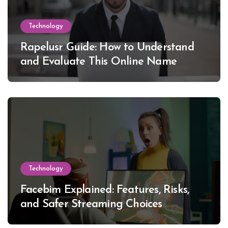
Technology
Rapelusr Guide: How to Understand
and Evaluate This Online Name
Technology
Facebim Explained: Features, Risks,
and Safer Streaming Choices