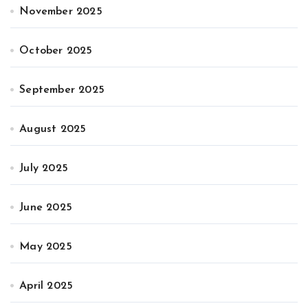
November 2025
October 2025
September 2025
August 2025
July 2025
June 2025
May 2025
April 2025