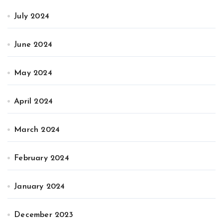
July 2024
June 2024
May 2024
April 2024
March 2024
February 2024
January 2024
December 2023