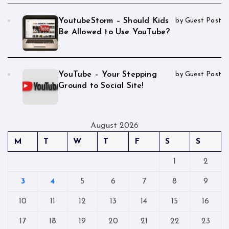
YoutubeStorm – Should Kids
by Guest Post
Be Allowed to Use YouTube?
YouTube – Your Stepping
by Guest Post
Ground to Social Site!
August 2026
M
T
W
T
F
S
S
1
2
3
4
5
6
7
8
9
10
11
12
13
14
15
16
17
18
19
20
21
22
23