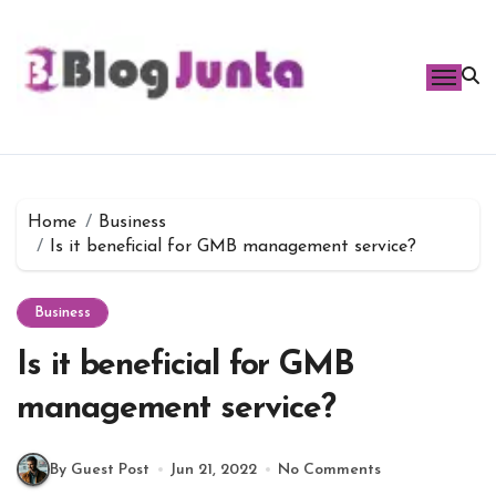
Skip
to
content
Home
Business
Is it beneficial for GMB management service?
Business
Is it beneficial for GMB
management service?
By Guest Post
Jun 21, 2022
No Comments