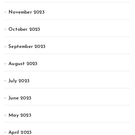
November 2023
October 2023
September 2023
August 2023
July 2023
June 2023
May 2023
April 2023