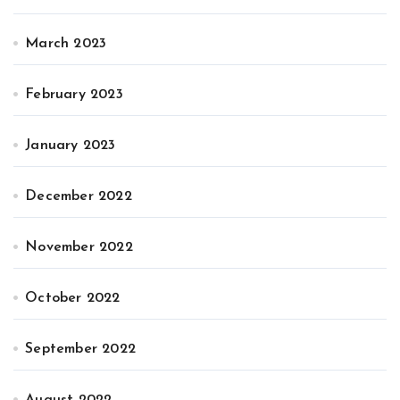
March 2023
February 2023
January 2023
December 2022
November 2022
October 2022
September 2022
August 2022