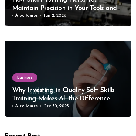
Maintain Precision in Your Tools and
Equipment
Alex James
Jan 2, 2026
Business
Why Investing in Quality Soft Skills
Training Makes All the Difference
Alex James
Dec 30, 2025