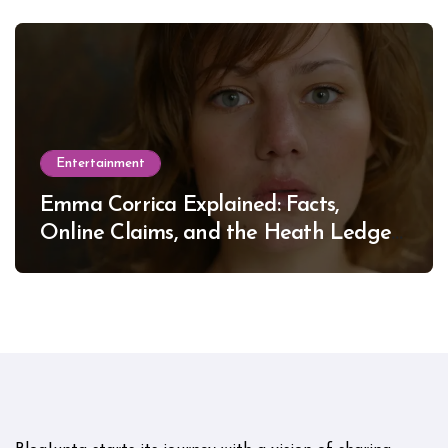
Entertainment
Emma Corrica Explained: Facts,
Online Claims, and the Heath Ledger
Mystery