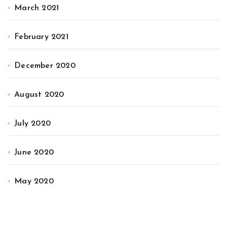
March 2021
February 2021
December 2020
August 2020
July 2020
June 2020
May 2020