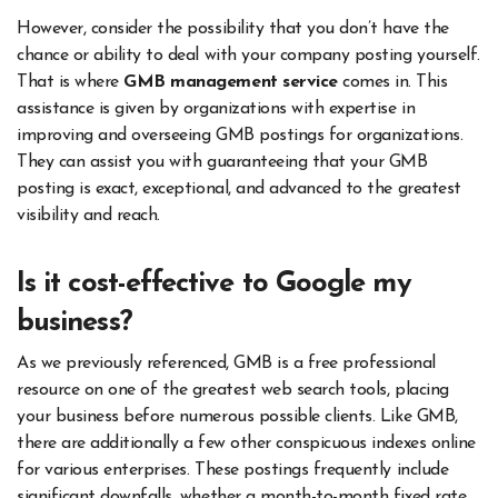
However, consider the possibility that you don’t have the
chance or ability to deal with your company posting yourself.
That is where
GMB management service
comes in. This
assistance is given by organizations with expertise in
improving and overseeing GMB postings for organizations.
They can assist you with guaranteeing that your GMB
posting is exact, exceptional, and advanced to the greatest
visibility and reach.
Is it cost-effective to Google my
business?
As we previously referenced, GMB is a free professional
resource on one of the greatest web search tools, placing
your business before numerous possible clients. Like GMB,
there are additionally a few other conspicuous indexes online
for various enterprises. These postings frequently include
significant downfalls, whether a month-to-month fixed rate