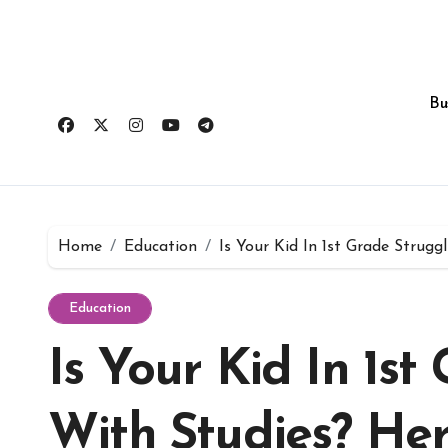
Skip
to
content
Bu
Home
Education
Is Your Kid In 1st Grade Strug
Education
Is Your Kid In 1st
With Studies? Her