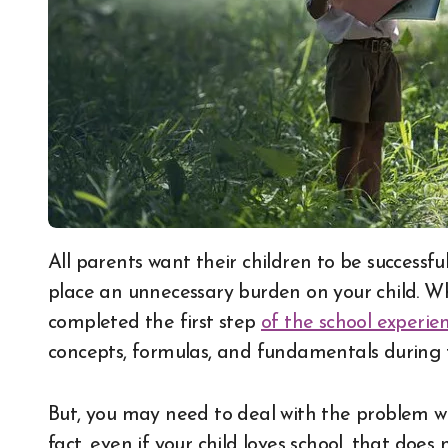
All parents want their children to be successful in every aspect of their lives. This may, however,
place an unnecessary burden on your child. When
completed the first step
of the school experie
concepts, formulas, and fundamentals during t
But, you may need to deal with the problem when
fact, even if your child loves school, that does 