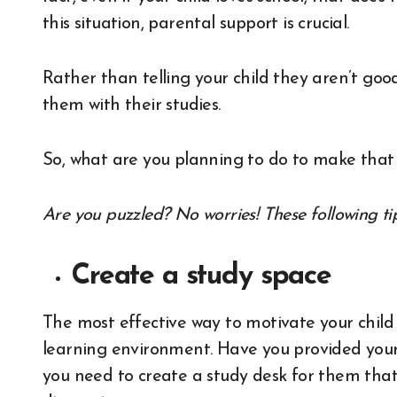
this situation, parental support is crucial.
Rather than telling your child they aren’t g
them with their studies.
So, what are you planning to do to make tha
Are you puzzled? No worries! These following tip
Create a study space
The most effective way to motivate your child 
learning environment. Have you provided your 
you need to create a study desk for them that