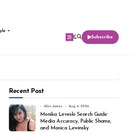
yle
Subscribe
Recent Post
Alex James
Aug 4, 2026
Monika Leveski Search Guide:
Media Accuracy, Public Shame,
and Monica Lewinsky