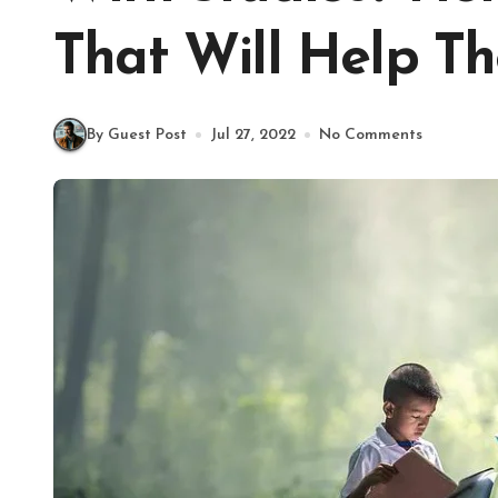
That Will Help T
By Guest Post
Jul 27, 2022
No Comments