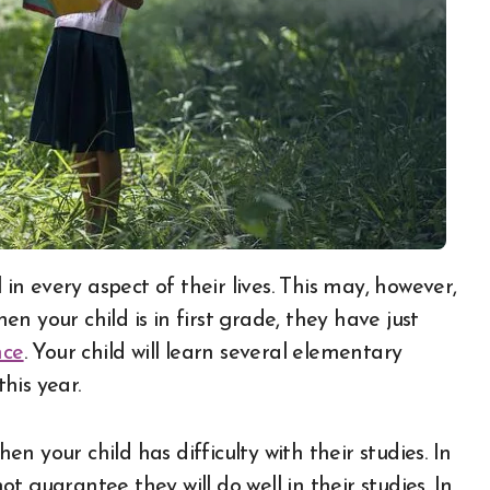
 your child is in first grade, they have just
nce
. Your child will learn several elementary
his year.
 your child has difficulty with their studies. In
not guarantee they will do well in their studies. In