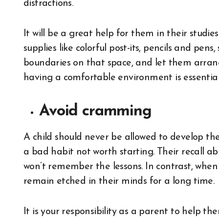
distractions.
It will be a great help for them in their studi
supplies like colorful post-its, pencils and pen
boundaries on that space, and let them arrange
having a comfortable environment is essential 
Avoid cramming
A child should never be allowed to develop the
a bad habit not worth starting. Their recall a
won’t remember the lessons. In contrast, when 
remain etched in their minds for a long time.
It is your responsibility as a parent to help 