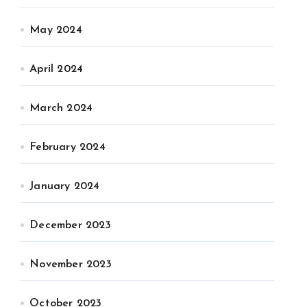
May 2024
April 2024
March 2024
February 2024
January 2024
December 2023
November 2023
October 2023