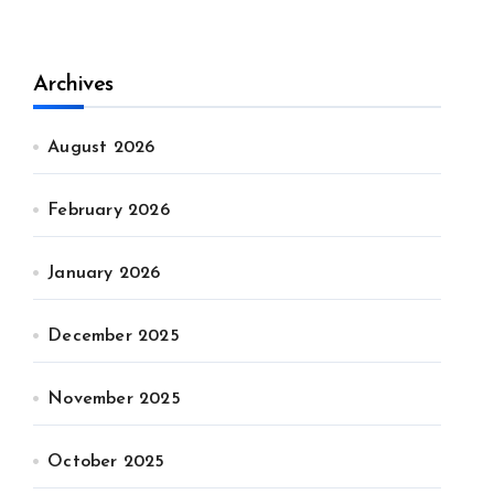
Archives
August 2026
February 2026
January 2026
December 2025
November 2025
October 2025