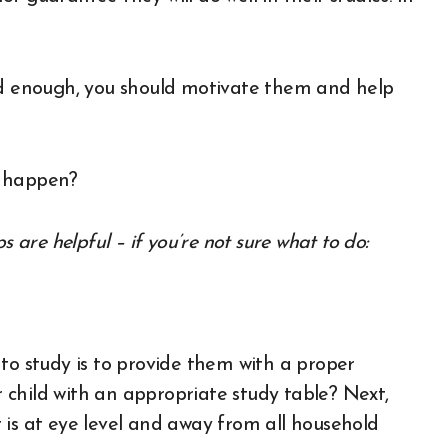
ood enough, you should motivate them and help
t happen?
s are helpful – if you’re not sure what to do:
to study is to provide them with a proper
child with an appropriate study table? Next,
 is at eye level and away from all household