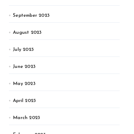
September 2023
August 2023
July 2023
June 2023
May 2023
April 2023
March 2023