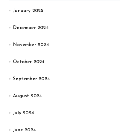
January 2025
December 2024
November 2024
October 2024
September 2024
August 2024
July 2024
June 2024