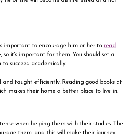
ly he or she will become disinterested and not
t is important to encourage him or her to
read
 so it’s important for them. You should set a
m to succeed academically.
ed and taught efficiently. Reading good books at
ch makes their home a better place to live in.
 tense when helping them with their studies. The
courage them, and this will make their journey