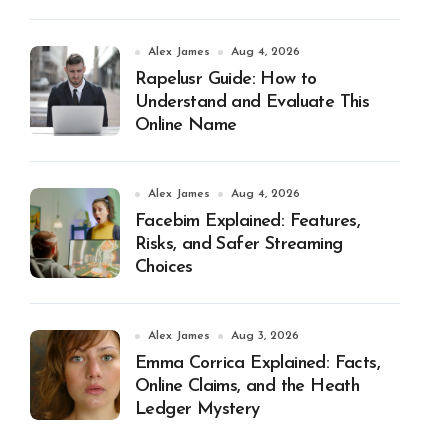
Alex James
Aug 4, 2026
Rapelusr Guide: How to
Understand and Evaluate This
Online Name
Alex James
Aug 4, 2026
Facebim Explained: Features,
Risks, and Safer Streaming
Choices
Alex James
Aug 3, 2026
Emma Corrica Explained: Facts,
Online Claims, and the Heath
Ledger Mystery