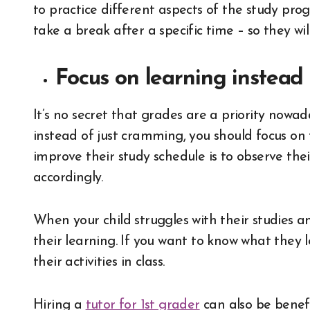
to practice different aspects of the study prog
take a break after a specific time – so they w
Focus on learning instead
It’s no secret that grades are a priority nowad
instead of just cramming, you should focus on
improve their study schedule is to observe the
accordingly.
When your child struggles with their studies 
their learning. If you want to know what they 
their activities in class.
Hiring a
tutor for 1st grader
can also be benefi