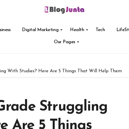
siness
Digital Marketing
Health
Tech
LifeSt
Our Pages
gling With Studies? Here Are 5 Things That Will Help Them
 Grade Struggling
e Are 5 Things