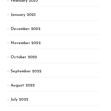
February 2023
January 2023
December 2022
November 2022
October 2022
September 2022
August 2022
July 2022