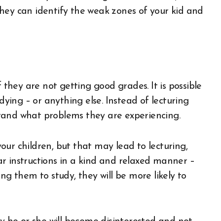
hey can identify the weak zones of your kid and
f they are not getting good grades. It is possible
dying – or anything else. Instead of lecturing
tand what problems they are experiencing.
 your children, but that may lead to lecturing,
r instructions in a kind and relaxed manner –
ng them to study, they will be more likely to