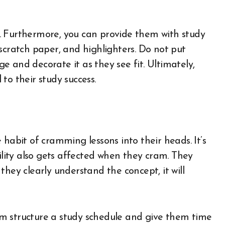
es. Furthermore, you can provide them with study
s, scratch paper, and highlighters. Do not put
 and decorate it as they see fit. Ultimately,
to their study success.
 habit of cramming lessons into their heads. It’s
bility also gets affected when they cram. They
they clearly understand the concept, it will
them structure a study schedule and give them time