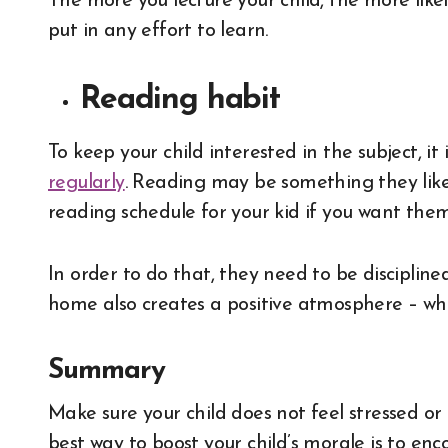
The more you lecture your child, the more like
put in any effort to learn.
Reading habit
To keep your child interested in the subject, i
regularly
. Reading may be something they like,
reading schedule for your kid if you want the
In order to do that, they need to be disciplin
home also creates a positive atmosphere – whi
Summary
Make sure your child does not feel stressed or
best way to boost your child’s morale is to en