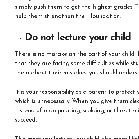
simply push them to get the highest grades. T
help them strengthen their foundation.
Do not lecture your child
There is no mistake on the part of your child i
that they are facing some difficulties while stu
them about their mistakes, you should unders
It is your responsibility as a parent to protect
which is unnecessary. When you give them clea
instead of manipulating, scolding, or threateni
succeed.