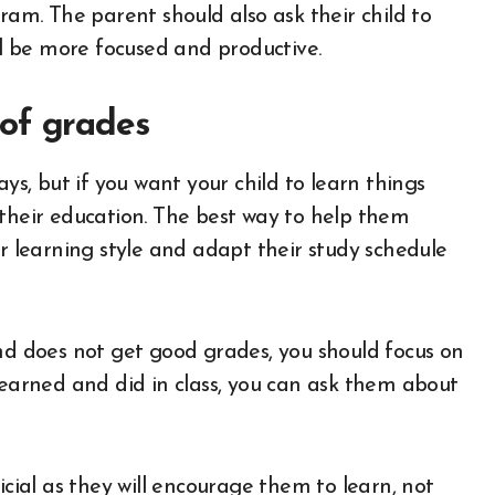
ram. The parent should also ask their child to
ill be more focused and productive.
 of grades
ays, but if you want your child to learn things
 their education. The best way to help them
ir learning style and adapt their study schedule
and does not get good grades, you should focus on
learned and did in class, you can ask them about
cial as they will encourage them to learn, not