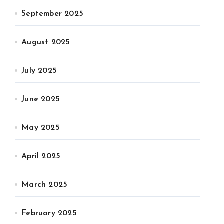
September 2025
August 2025
July 2025
June 2025
May 2025
April 2025
March 2025
February 2025