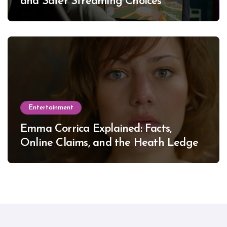
and Safer Streaming Choices
Entertainment
Emma Corrica Explained: Facts,
Online Claims, and the Heath Ledger
Mystery