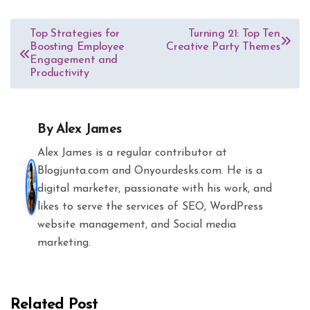
Post
Top Strategies for
Turning 21: Top Ten
Boosting Employee
Creative Party Themes
navigation
Engagement and
Productivity
By
Alex James
Alex James is a regular contributor at
Blogjunta.com and Onyourdesks.com. He is a
digital marketer, passionate with his work, and
likes to serve the services of SEO, WordPress
website management, and Social media
marketing.
Related Post