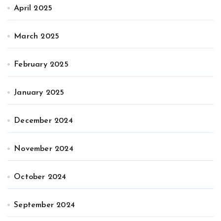
April 2025
March 2025
February 2025
January 2025
December 2024
November 2024
October 2024
September 2024