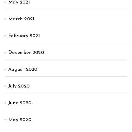
May 2021
March 2021
February 2021
December 2020
August 2020
July 2020
June 2020
May 2020