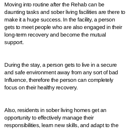
Moving into routine after the Rehab can be 
daunting tasks and sober living facilities are there to 
make it a huge success. In the facility, a person 
gets to meet people who are also engaged in their 
long-term recovery and become the mutual 
support.
During the stay, a person gets to live in a secure 
and safe environment away from any sort of bad 
Influence, therefore the person can completely 
focus on their healthy recovery.
Also, residents in sober living homes get an 
opportunity to effectively manage their 
responsibilities, learn new skills, and adapt to the 