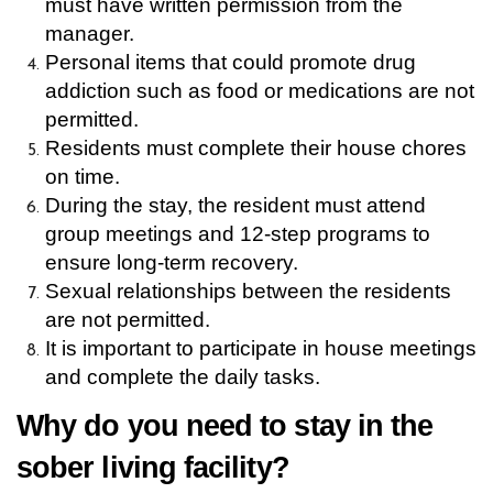
must have written permission from the 
manager.
Personal items that could promote drug 
addiction such as food or medications are not 
permitted.
Residents must complete their house chores 
on time. 
During the stay, the resident must attend 
group meetings and 12-step programs to 
ensure long-term recovery.
Sexual relationships between the residents 
are not permitted.
It is important to participate in house meetings 
and complete the daily tasks.
Why do you need to stay in the 
sober living facility?