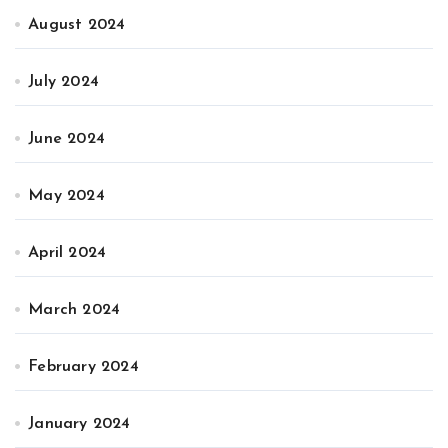
August 2024
July 2024
June 2024
May 2024
April 2024
March 2024
February 2024
January 2024