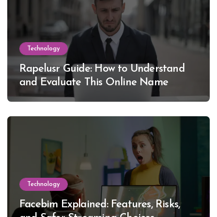
Technology
Rapelusr Guide: How to Understand
and Evaluate This Online Name
Technology
Facebim Explained: Features, Risks,