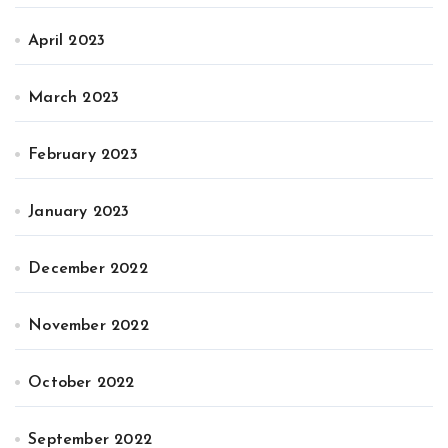
April 2023
March 2023
February 2023
January 2023
December 2022
November 2022
October 2022
September 2022