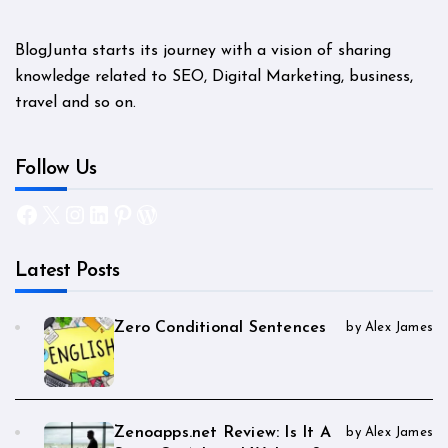
BlogJunta starts its journey with a vision of sharing
knowledge related to SEO, Digital Marketing, business,
travel and so on.
Follow Us
Facebook
X
Instagram
LinkedIn
Pinterest
WordPress
Latest Posts
Zero Conditional Sentences
by Alex James
Zenoapps.net Review: Is It A
by Alex James