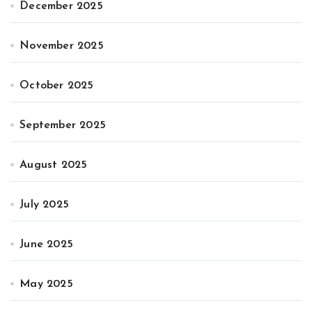
December 2025
November 2025
October 2025
September 2025
August 2025
July 2025
June 2025
May 2025