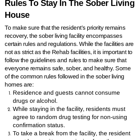
Rules To Stay In The Sober Living 
House 
To make sure that the resident’s priority remains 
recovery, the sober living facility encompasses 
certain rules and regulations. While the facilities are 
not as strict as the Rehab facilities, it is important to 
follow the guidelines and rules to make sure that 
everyone remains safe, sober, and healthy. Some 
of the common rules followed in the sober living 
homes are:
Residence and guests cannot consume 
drugs or alcohol.
While staying in the facility, residents must 
agree to random drug testing for non-using 
confirmation status.
To take a break from the facility, the resident 