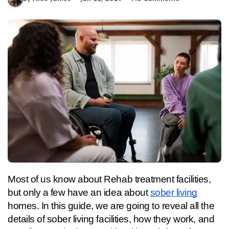
Most of us know about Rehab treatment facilities, 
but only a few have an idea about 
sober living
homes. In this guide, we are going to reveal all the 
details of sober living facilities, how they work, and 