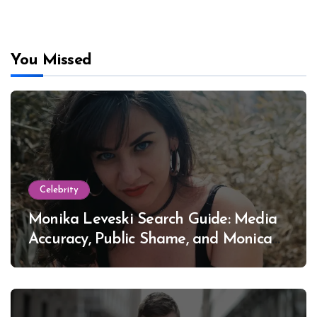
You Missed
Celebrity
Monika Leveski Search Guide: Media
Accuracy, Public Shame, and Monica
Lewinsky