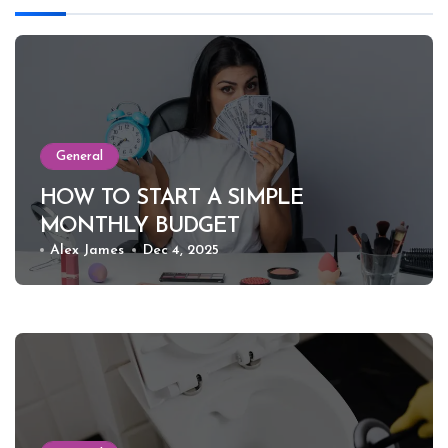
General
HOW TO START A SIMPLE
MONTHLY BUDGET
Alex James
Dec 4, 2025