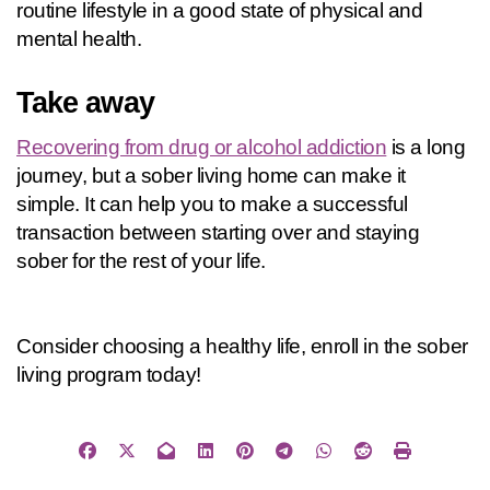
routine lifestyle in a good state of physical and 
mental health.
Take away
Recovering from drug or alcohol addiction
 is a long 
journey, but a sober living home can make it 
simple. It can help you to make a successful 
transaction between starting over and staying 
sober for the rest of your life.
Consider choosing a healthy life, enroll in the sober 
living program today!