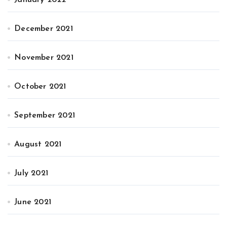
December 2021
November 2021
October 2021
September 2021
August 2021
July 2021
June 2021