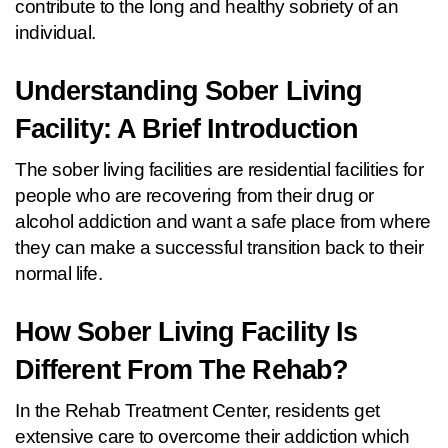
contribute to the long and healthy sobriety of an 
individual.
Understanding Sober Living 
Facility: A Brief Introduction
The sober living facilities are residential facilities for 
people who are recovering from their drug or 
alcohol addiction and want a safe place from where 
they can make a successful transition back to their 
normal life.
How Sober Living Facility Is 
Different From The Rehab?  
In the Rehab Treatment Center, residents get 
extensive care to overcome their addiction which 