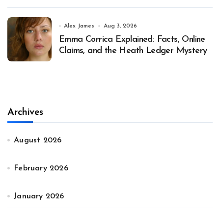
Alex James
Aug 3, 2026
Emma Corrica Explained: Facts, Online
Claims, and the Heath Ledger Mystery
Archives
August 2026
February 2026
January 2026