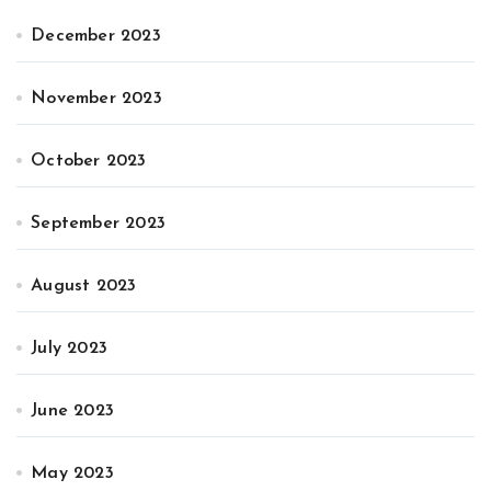
December 2023
November 2023
October 2023
September 2023
August 2023
July 2023
June 2023
May 2023