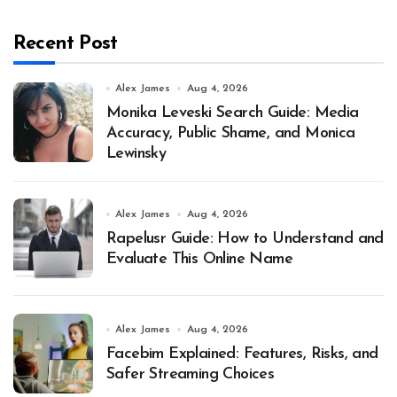
Recent Post
Alex James
Aug 4, 2026
Monika Leveski Search Guide: Media
Accuracy, Public Shame, and Monica
Lewinsky
Alex James
Aug 4, 2026
Rapelusr Guide: How to Understand and
Evaluate This Online Name
Alex James
Aug 4, 2026
Facebim Explained: Features, Risks, and
Safer Streaming Choices