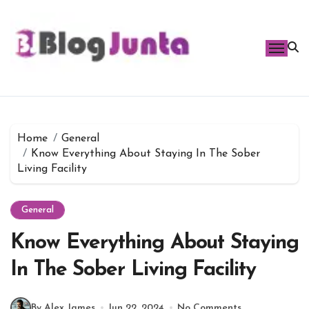
Skip
to
content
Home
General
Know Everything About Staying In The Sober
Living Facility
General
Know Everything About Staying
In The Sober Living Facility
By Alex James
Jun 22, 2024
No Comments