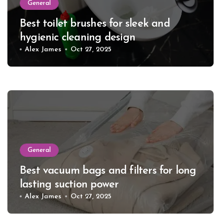
General
Best toilet brushes for sleek and
hygienic cleaning design
Alex James
Oct 27, 2025
General
Best vacuum bags and filters for long
lasting suction power
Alex James
Oct 27, 2025