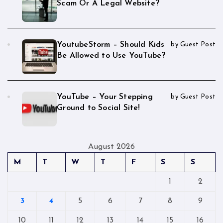
Scam Or A Legal Website?
YoutubeStorm – Should Kids
by Guest Post
Be Allowed to Use YouTube?
YouTube – Your Stepping
by Guest Post
Ground to Social Site!
August 2026
M
T
W
T
F
S
S
1
2
3
4
5
6
7
8
9
10
11
12
13
14
15
16