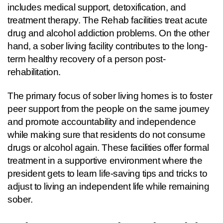
includes medical support, detoxification, and 
treatment therapy. The Rehab facilities treat acute  
drug and alcohol addiction problems. On the other 
hand, a sober living facility contributes to the long-
term healthy recovery of a person post-
rehabilitation.
The primary focus of sober living homes is to foster 
peer support from the people on the same journey 
and promote accountability and independence 
while making sure that residents do not consume 
drugs or alcohol again. These facilities offer formal 
treatment in a supportive environment where the 
president gets to learn life-saving tips and tricks to 
adjust to living an independent life while remaining 
sober.