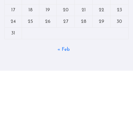
17
18
19
20
21
22
23
24
25
26
27
28
29
30
31
« Feb
Copyright © All rights reserved
|
Blogtag
by