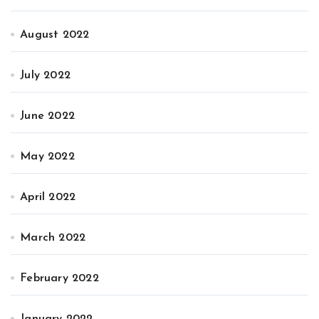
August 2022
July 2022
June 2022
May 2022
April 2022
March 2022
February 2022
January 2022