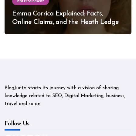
Entertainment
Emma Corrica Explained: Facts,
Online Claims, and the Heath Ledger
Mystery
BlogJunta starts its journey with a vision of sharing
knowledge related to SEO, Digital Marketing, business,
travel and so on.
Follow Us