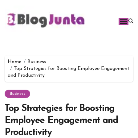
Skip
to
content
Home
Business
Top Strategies for Boosting Employee Engagement
and Productivity
Business
Top Strategies for Boosting
Employee Engagement and
Productivity