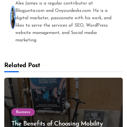
Alex James is a regular contributor at
Blogjunta.com and Onyourdesks.com. He is a
digital marketer, passionate with his work, and
likes to serve the services of SEO, WordPress
website management, and Social media
marketing.
Related Post
Business
The Benefits of Choosing Mobility