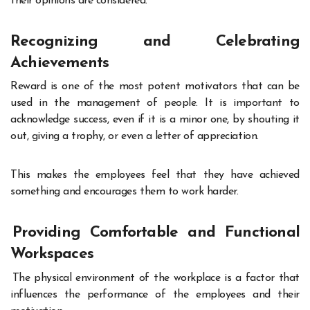
their opinions are considered
.
Recognizing and Celebrating
Achievements
Reward is one of the most potent motivators that can be
used in the management of people. It is important to
acknowledge success, even if it is a minor one, by shouting it
out, giving a trophy, or even a letter of appreciation.
This makes the employees feel that they have achieved
something and encourages them to work harder.
Providing Comfortable and Functional
Workspaces
The physical environment of the workplace is a factor that
influences the performance of the employees and their