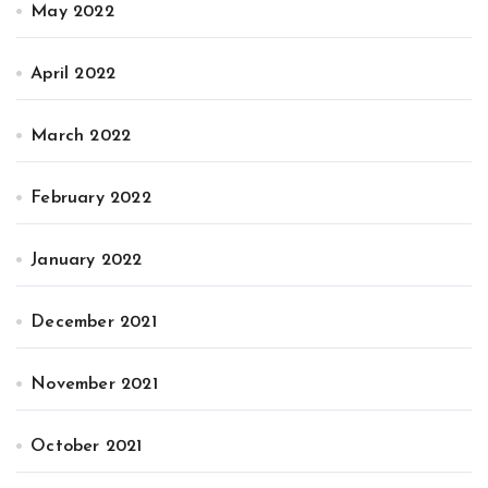
May 2022
April 2022
March 2022
February 2022
January 2022
December 2021
November 2021
October 2021