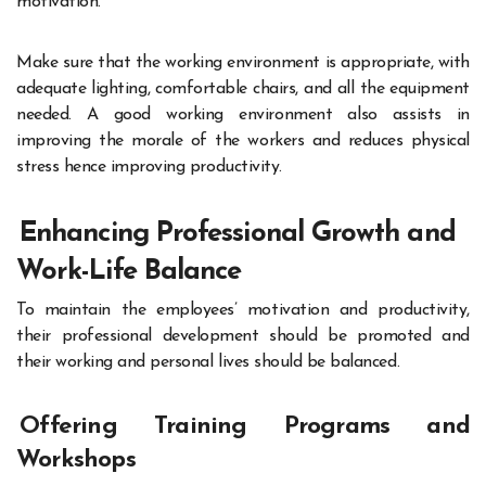
motivation.
Make sure that the working environment is appropriate, with
adequate lighting, comfortable chairs, and all the equipment
needed. A good working environment also assists in
improving the morale of the workers and reduces physical
stress hence improving productivity.
Enhancing Professional Growth and
Work-Life Balance
To maintain the employees’ motivation and productivity,
their professional development should be promoted and
their working and personal lives should be balanced.
Offering Training Programs and
Workshops