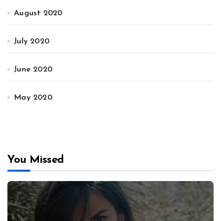
August 2020
July 2020
June 2020
May 2020
You Missed