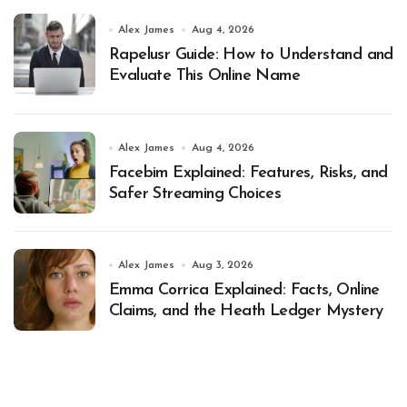
Alex James
Aug 4, 2026
Rapelusr Guide: How to Understand and
Evaluate This Online Name
Alex James
Aug 4, 2026
Facebim Explained: Features, Risks, and
Safer Streaming Choices
Alex James
Aug 3, 2026
Emma Corrica Explained: Facts, Online
Claims, and the Heath Ledger Mystery