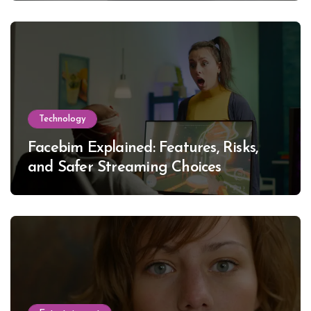
Technology
Facebim Explained: Features, Risks,
and Safer Streaming Choices