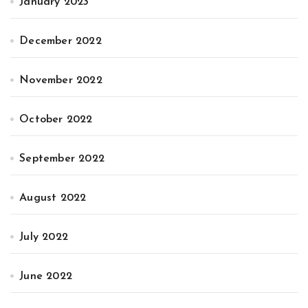
January 2023
December 2022
November 2022
October 2022
September 2022
August 2022
July 2022
June 2022