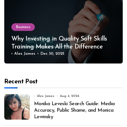
Business
Why Investing in Quality Soft Skills
Training Makes All the Difference
Alex James
Dec 30, 2025
Recent Post
Alex James
Aug 4, 2026
Monika Leveski Search Guide: Media
Accuracy, Public Shame, and Monica
Lewinsky