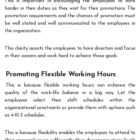
This is important in encouraging the employees to work
harder in their duties as they wait for their promotions. The
promotion requirements and the chances of promotion must
be well stated and well communicated to the employees in
the organization.
This clarity assists the employees to have direction and focus
in their careers and work hard to achieve those goals
.
Promoting Flexible Working Hours
This is because flexible working hours can enhance the
quality of the work-life balance in a big way. Let the
employees select their shift schedules within the
organizational constraints or provide them with options such
as 4-10-3 schedules.
This is because flexibility enables the employees to attend to