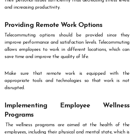
their personal issues sufficiently thus decreasing stress levels
and increasing productivity.
Providing Remote Work Options
Telecommuting options should be provided since they
improve performance and satisfaction levels. Telecommuting
allows employees to work in different locations, which can
save time and improve the quality of life.
Make sure that remote work is equipped with the
appropriate tools and technologies so that work is not
disrupted
.
Implementing Employee Wellness
Programs
The wellness programs are aimed at the health of the
employees, including their physical and mental state, which is