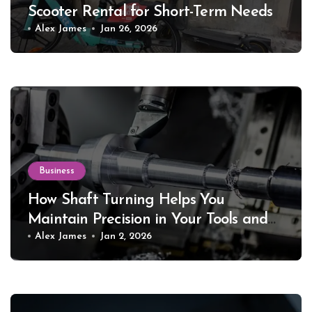
Scooter Rental for Short-Term Needs
Alex James
Jan 26, 2026
Business
How Shaft Turning Helps You
Maintain Precision in Your Tools and
Equipment
Alex James
Jan 2, 2026