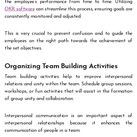
the employee’s performance from time to time. Utilizing
OKR software
can streamline this process, ensuring goals are
consistently monitored and adjusted.
This is very crucial to prevent confusion and to guide the
employees on the right path towards the achievement of
the set objectives.
Organizing Team Building Activities
Team building activities help to improve interpersonal
relations and unity within the team. Schedule group sessions,
workshops, or fun activities that will assist in the formation
of group unity and collaboration.
Interpersonal communication is an important aspect of
interpersonal relationships because it enhances the
communication of people in a team.