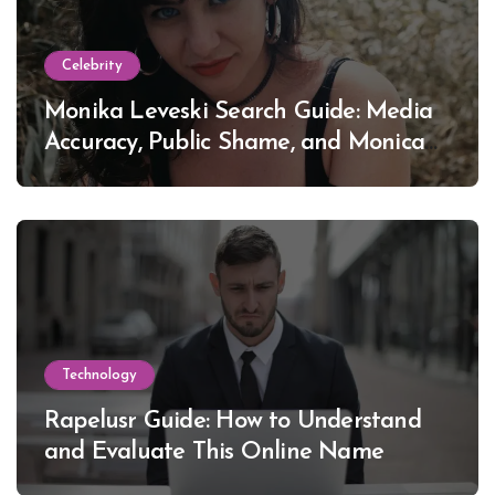
Celebrity
Monika Leveski Search Guide: Media
Accuracy, Public Shame, and Monica
Lewinsky
Technology
Rapelusr Guide: How to Understand
and Evaluate This Online Name