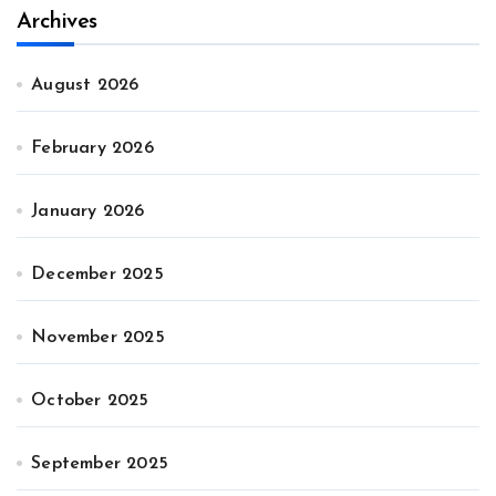
Archives
August 2026
February 2026
January 2026
December 2025
November 2025
October 2025
September 2025