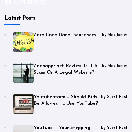
Facebook
X
Instagram
LinkedIn
Pinterest
WordPress
Latest Posts
Zero Conditional Sentences
by Alex James
Zenoapps.net Review: Is It A
by Alex James
Scam Or A Legal Website?
YoutubeStorm – Should Kids
by Guest Post
Be Allowed to Use YouTube?
YouTube – Your Stepping
by Guest Post