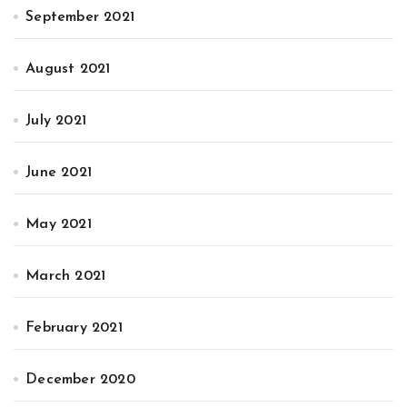
September 2021
August 2021
July 2021
June 2021
May 2021
March 2021
February 2021
December 2020