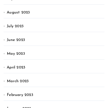
August 2023
July 2023
June 2023
May 2023
April 2023
March 2023
February 2023