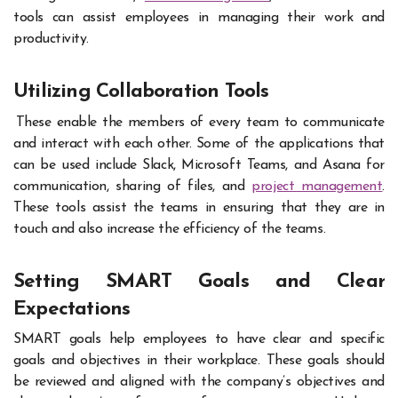
tools can assist employees in managing their work and
productivity.
Utilizing Collaboration Tools
These enable the members of every team to communicate
and interact with each other. Some of the applications that
can be used include Slack, Microsoft Teams, and Asana for
communication, sharing of files, and
project management
.
These tools assist the teams in ensuring that they are in
touch and also increase the efficiency of the teams.
Setting SMART Goals and Clear
Expectations
SMART goals help employees to have clear and specific
goals and objectives in their workplace. These goals should
be reviewed and aligned with the company’s objectives and