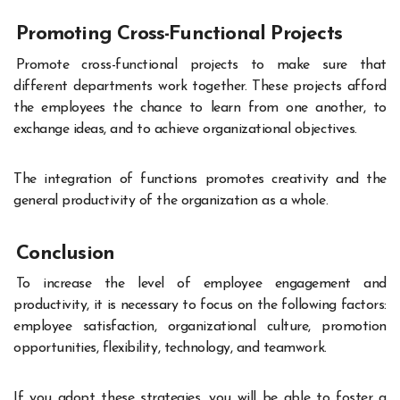
Promoting Cross-Functional Projects
Promote cross-functional projects to make sure that
different departments work together. These projects afford
the employees the chance to learn from one another, to
exchange ideas, and to achieve organizational objectives.
The integration of functions promotes creativity and the
general productivity of the organization as a whole.
Conclusion
To increase the level of employee engagement and
productivity, it is necessary to focus on the following factors:
employee satisfaction, organizational culture, promotion
opportunities, flexibility, technology, and teamwork.
If you adopt these strategies, you will be able to foster a