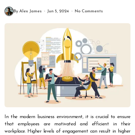
By Alex James
Jun 5, 2024
No Comments
In the modern business environment, it is crucial to ensure
that employees are motivated and efficient in their
workplace. Higher levels of engagement can result in higher