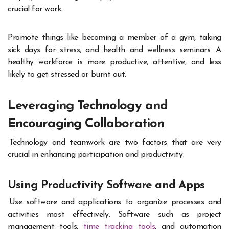
crucial for work.
Promote things like becoming a member of a gym, taking
sick days for stress, and health and wellness seminars. A
healthy workforce is more productive, attentive, and less
likely to get stressed or burnt out.
Leveraging Technology and
Encouraging Collaboration
Technology and teamwork are two factors that are very
crucial in enhancing participation and productivity.
Using Productivity Software and Apps
Use software and applications to organize processes and
activities most effectively. Software such as project
management tools,
time tracking tools
, and automation