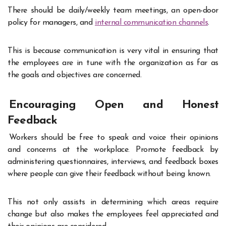
There should be daily/weekly team meetings, an open-door
policy for managers, and
internal communication channels
.
This is because communication is very vital in ensuring that
the employees are in tune with the organization as far as
the goals and objectives are concerned.
Encouraging Open and Honest
Feedback
Workers should be free to speak and voice their opinions
and concerns at the workplace. Promote feedback by
administering questionnaires, interviews, and feedback boxes
where people can give their feedback without being known.
This not only assists in determining which areas require
change but also makes the employees feel appreciated and