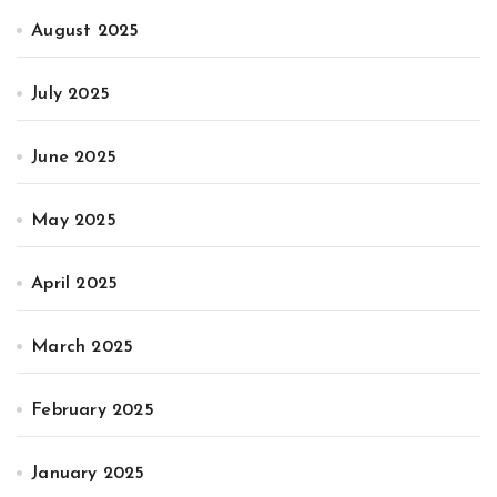
August 2025
July 2025
June 2025
May 2025
April 2025
March 2025
February 2025
January 2025