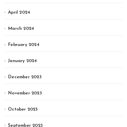
April 2024
March 2024
February 2024
January 2024
December 2023
November 2023
October 2023
September 2023