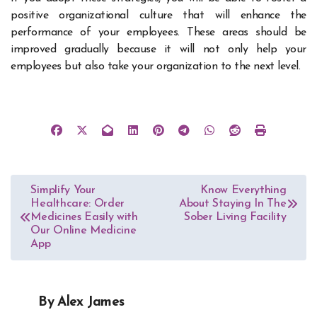
positive organizational culture that will enhance the
performance of your employees. These areas should be
improved gradually because it will not only help your
employees but also take your organization to the next level.
Post
Simplify Your
Know Everything
Healthcare: Order
About Staying In The
navigation
Medicines Easily with
Sober Living Facility
Our Online Medicine
App
By
Alex James