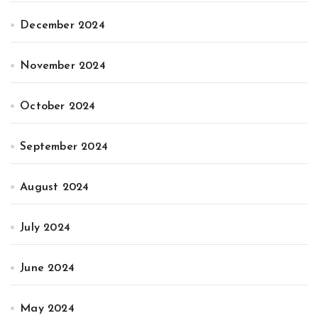
December 2024
November 2024
October 2024
September 2024
August 2024
July 2024
June 2024
May 2024