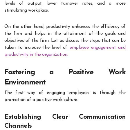
levels of output, lower turnover rates, and a more
stimulating workplace.
On the other hand, productivity enhances the efficiency of
the firm and helps in the attainment of the goals and
objectives of the firm. Let us discuss the steps that can be
taken to increase the level of
employee engagement and
productivity in the organization
.
Fostering a Positive Work
Environment
The first way of engaging employees is through the
promotion of a positive work culture.
Establishing Clear Communication
Channels