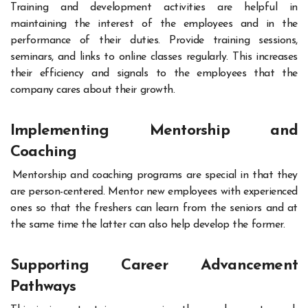
Training and development activities are helpful in
maintaining the interest of the employees and in the
performance of their duties. Provide training sessions,
seminars, and links to online classes regularly. This increases
their efficiency and signals to the employees that the
company cares about their growth.
Implementing Mentorship and
Coaching
Mentorship and coaching programs are special in that they
are person-centered. Mentor new employees with experienced
ones so that the freshers can learn from the seniors and at
the same time the latter can also help develop the former.
Supporting Career Advancement
Pathways