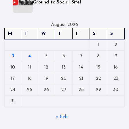
Ground to Social Site!
August 2026
M
T
W
T
F
S
S
1
2
3
4
5
6
7
8
9
10
11
12
13
14
15
16
17
18
19
20
21
22
23
24
25
26
27
28
29
30
31
« Feb