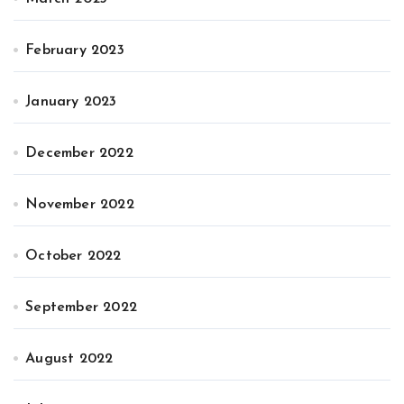
February 2023
January 2023
December 2022
November 2022
October 2022
September 2022
August 2022