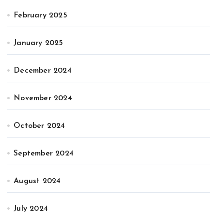
February 2025
January 2025
December 2024
November 2024
October 2024
September 2024
August 2024
July 2024