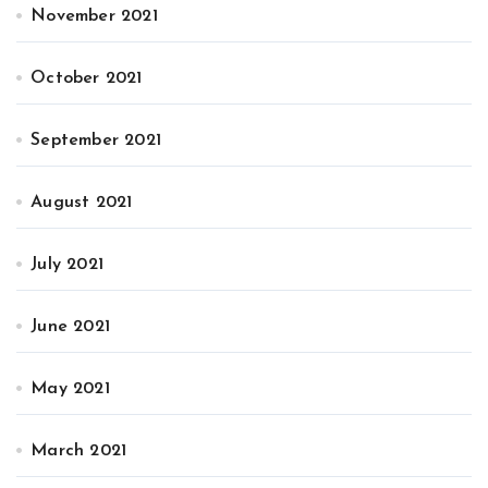
November 2021
October 2021
September 2021
August 2021
July 2021
June 2021
May 2021
March 2021