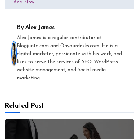
And Now
By
Alex James
Alex James is a regular contributor at
Blogjunta.com and Onyourdesks.com. He is a
digital marketer, passionate with his work, and
likes to serve the services of SEO, WordPress
website management, and Social media
marketing.
Related Post