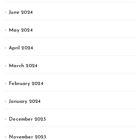
June 2024
May 2024
April 2024
March 2024
February 2024
January 2024
December 2023
November 2023