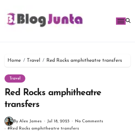
Skip
to
content
Home
Travel
Red Rocks amphitheatre transfers
Travel
Red Rocks amphitheatre
transfers
By Alex James
Jul 18, 2023
No Comments
#
Red Rocks amphitheatre transfers