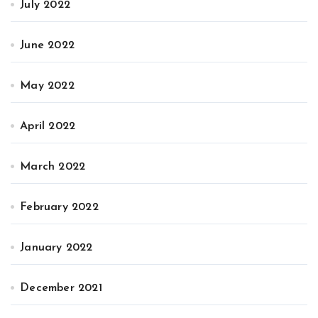
July 2022
June 2022
May 2022
April 2022
March 2022
February 2022
January 2022
December 2021