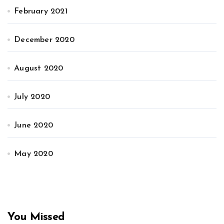
February 2021
December 2020
August 2020
July 2020
June 2020
May 2020
You Missed