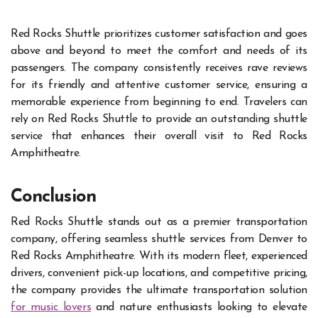
Red Rocks Shuttle prioritizes customer satisfaction and goes
above and beyond to meet the comfort and needs of its
passengers. The company consistently receives rave reviews
for its friendly and attentive customer service, ensuring a
memorable experience from beginning to end. Travelers can
rely on Red Rocks Shuttle to provide an outstanding shuttle
service that enhances their overall visit to Red Rocks
Amphitheatre.
Conclusion
Red Rocks Shuttle stands out as a premier transportation
company, offering seamless shuttle services from Denver to
Red Rocks Amphitheatre. With its modern fleet, experienced
drivers, convenient pick-up locations, and competitive pricing,
the company provides the ultimate transportation solution
for music lovers
and nature enthusiasts looking to elevate