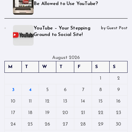
Be Allowed to Use YouTube?
YouTube – Your Stepping
by Guest Post
Ground to Social Site!
August 2026
M
T
W
T
F
S
S
1
2
3
4
5
6
7
8
9
10
11
12
13
14
15
16
17
18
19
20
21
22
23
24
25
26
27
28
29
30