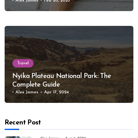
Alex James
Feb 20, 2025
Travel
Nyika Plateau National Park: The
Complete Guide
Alex James
Apr 17, 2024
Recent Post