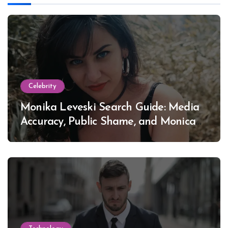
Celebrity
Monika Leveski Search Guide: Media
Accuracy, Public Shame, and Monica
Lewinsky