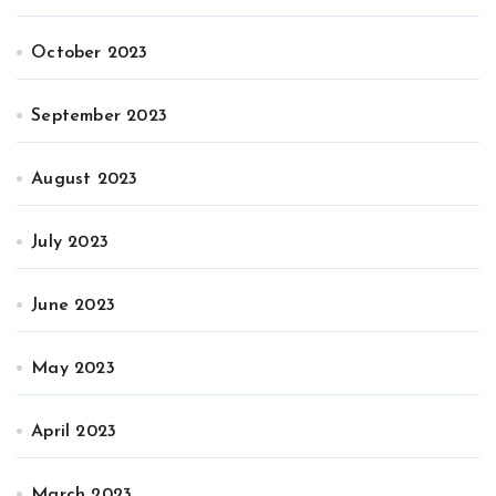
October 2023
September 2023
August 2023
July 2023
June 2023
May 2023
April 2023
March 2023