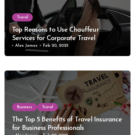
Travel
Top Reasons to Use Chauffeur
Services for Corporate Travel
Alex James
Feb 20, 2025
Business
Travel
The Top 5 Benefits of Travel Insurance
for Business Professionals