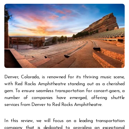
Denver, Colorado, is renowned for its thriving music scene,
with Red Rocks Amphitheatre standing out as a cherished
gem. To ensure seamless transportation for concert-goers, a
number of companies have emerged, offering shuttle
services from Denver to Red Rocks Amphitheatre.
In this review, we will focus on a leading transportation
company that is dedicated to providing an exceptional