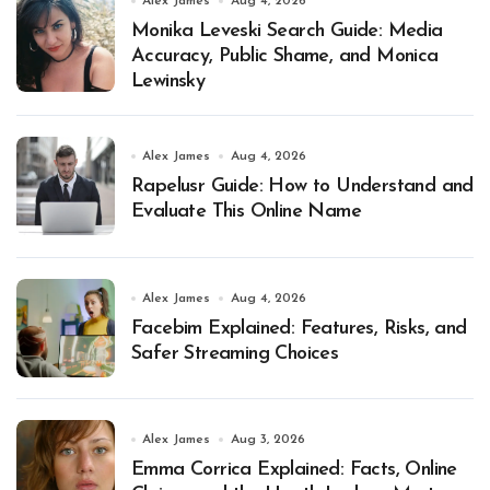
Alex James
Aug 4, 2026
Monika Leveski Search Guide: Media
Accuracy, Public Shame, and Monica
Lewinsky
Alex James
Aug 4, 2026
Rapelusr Guide: How to Understand and
Evaluate This Online Name
Alex James
Aug 4, 2026
Facebim Explained: Features, Risks, and
Safer Streaming Choices
Alex James
Aug 3, 2026
Emma Corrica Explained: Facts, Online