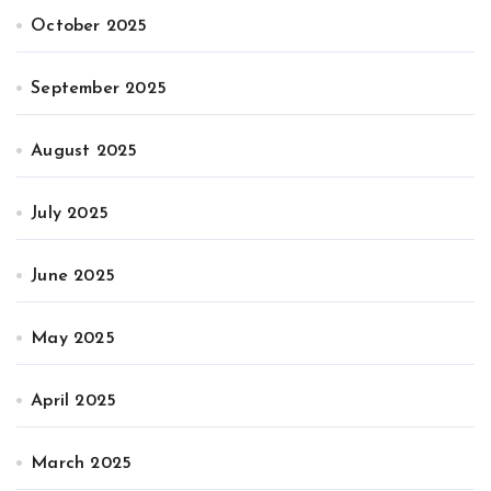
October 2025
September 2025
August 2025
July 2025
June 2025
May 2025
April 2025
March 2025