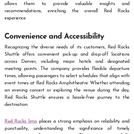
allows them to provide valuable insights and
recommendations, enriching the overall Red Rocks
experience.
Convenience and Accessibility
Recognizing the diverse needs of its customers, Red Rocks
Shuttle offers convenient pick-up and drop-off locations
across Denver, including major hotels and designated
meeting points. The company provides flexible departure
times, allowing passengers to select schedules that align with
event times at Red Rocks Amphitheatre. Whether attending
an evening concert or exploring the venue during the day,
Red Rocks Shuttle ensures a hassle-free journey to the
destination.
Red Rocks limo
places a strong emphasis on reliability and
punctuality, understanding the significance of timely