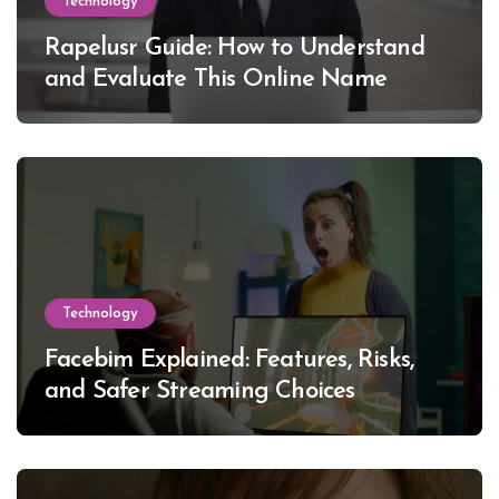
Technology
Rapelusr Guide: How to Understand
and Evaluate This Online Name
Technology
Facebim Explained: Features, Risks,
and Safer Streaming Choices