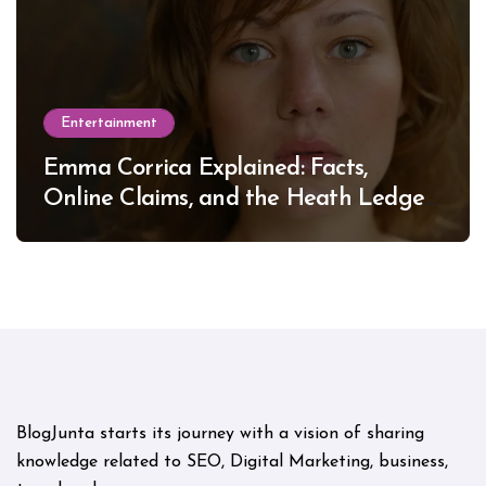
Entertainment
Emma Corrica Explained: Facts,
Online Claims, and the Heath Ledger
Mystery
BlogJunta starts its journey with a vision of sharing
knowledge related to SEO, Digital Marketing, business,