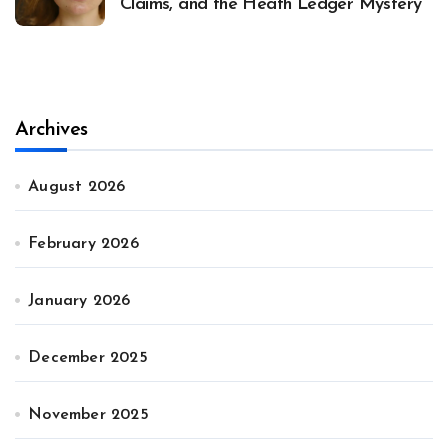
Claims, and the Heath Ledger Mystery
Archives
August 2026
February 2026
January 2026
December 2025
November 2025