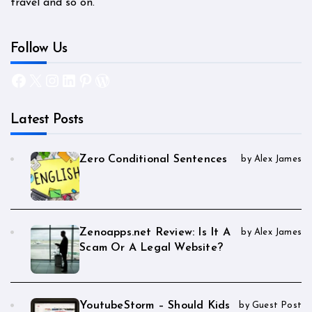
travel and so on.
Follow Us
Facebook
X
Instagram
LinkedIn
Pinterest
WordPress
Latest Posts
Zero Conditional Sentences
by Alex James
Zenoapps.net Review: Is It A
by Alex James
Scam Or A Legal Website?
YoutubeStorm – Should Kids
by Guest Post