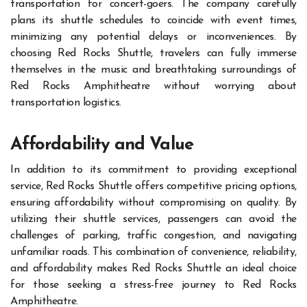
transportation for concert-goers. The company carefully
plans its shuttle schedules to coincide with event times,
minimizing any potential delays or inconveniences. By
choosing Red Rocks Shuttle, travelers can fully immerse
themselves in the music and breathtaking surroundings of
Red Rocks Amphitheatre without worrying about
transportation logistics.
Affordability and Value
In addition to its commitment to providing exceptional
service, Red Rocks Shuttle offers competitive pricing options,
ensuring affordability without compromising on quality. By
utilizing their shuttle services, passengers can avoid the
challenges of parking, traffic congestion, and navigating
unfamiliar roads. This combination of convenience, reliability,
and affordability makes Red Rocks Shuttle an ideal choice
for those seeking a stress-free journey to Red Rocks
Amphitheatre.