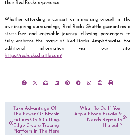
their Red Rocks experience.
Whether attending a concert or immersing oneself in the
awe-inspiring surroundings, Red Rocks Shuttle guarantees a
stress-free and enjoyable journey, allowing passengers to
fully embrace the magic of Red Rocks Amphitheatre. For
additional information visit our site:
https://redrocksshuttle.com/
.
Post
Take Advantage Of
What To Do If Your
The Power Of Bitcoin
Apple Phone Breaks &
navigation
Futures On A Cutting-
Needs Repair In
Edge Crypto Trading
Hialeah?
Platform In The Here