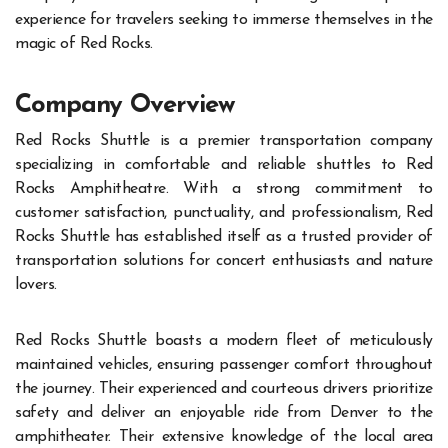
experience for travelers seeking to immerse themselves in the
magic of Red Rocks.
Company Overview
Red Rocks Shuttle is a premier transportation company
specializing in comfortable and reliable shuttles to Red
Rocks Amphitheatre. With a strong commitment to
customer satisfaction, punctuality, and professionalism, Red
Rocks Shuttle has established itself as a trusted provider of
transportation solutions for concert enthusiasts and nature
lovers.
Red Rocks Shuttle boasts a modern fleet of meticulously
maintained vehicles, ensuring passenger comfort throughout
the journey. Their experienced and courteous drivers prioritize
safety and deliver an enjoyable ride from Denver to the
amphitheater. Their extensive knowledge of the local area