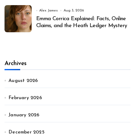
Alex James
Aug 3, 2026
Emma Corrica Explained: Facts, Online
Claims, and the Heath Ledger Mystery
Archives
August 2026
February 2026
January 2026
December 2025