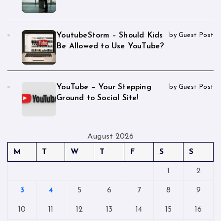
YoutubeStorm – Should Kids
by Guest Post
Be Allowed to Use YouTube?
YouTube – Your Stepping
by Guest Post
Ground to Social Site!
August 2026
M
T
W
T
F
S
S
1
2
3
4
5
6
7
8
9
10
11
12
13
14
15
16