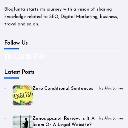
BlogJunta starts its journey with a vision of sharing
knowledge related to SEO, Digital Marketing, business,
travel and so on.
Follow Us
Facebook
X
Instagram
LinkedIn
Pinterest
WordPress
Latest Posts
Zero Conditional Sentences
by Alex James
Zenoapps.net Review: Is It A
by Alex James
Scam Or A Legal Website?