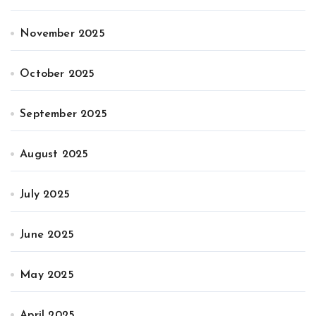
November 2025
October 2025
September 2025
August 2025
July 2025
June 2025
May 2025
April 2025