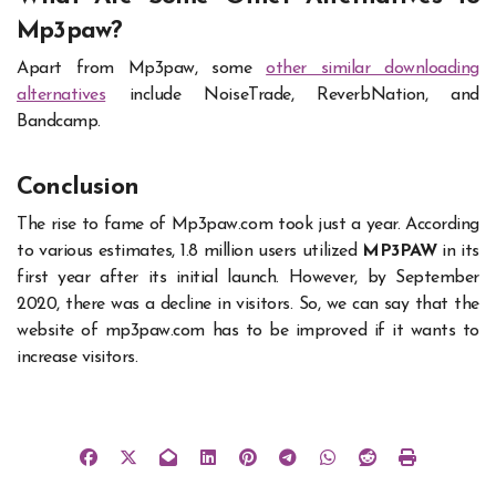
Mp3paw?
Apart from Mp3paw, some
other similar downloading
alternatives
include NoiseTrade, ReverbNation, and
Bandcamp.
Conclusion
The rise to fame of
Mp3paw
.com took just a year. According
to various estimates, 1.8 million users utilized
MP3PAW
in its
first year after its initial launch. However, by September
2020, there was a decline in visitors. So, we can say that the
website of mp3paw.com has to be improved if it wants to
increase visitors.