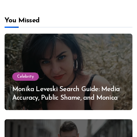
You Missed
Celebrity
Monika Leveski Search Guide: Media
Accuracy, Public Shame, and Monica
Lewinsky