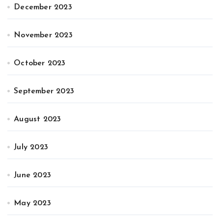
December 2023
November 2023
October 2023
September 2023
August 2023
July 2023
June 2023
May 2023