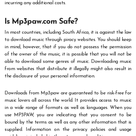
incurring any additional costs.
Is Mp3paw.com Safe?
In most countries, including South Africa, it is against the law
to download music through piracy websites. You should keep
in mind, however, that if you do not possess the permission
of the owner of the music, it is possible that you will not be
able to download some genres of music. Downloading music
from websites that distribute it illegally might also result in
the disclosure of your personal information.
Downloads from Mp3paw are guaranteed to be risk-free for
music lovers all across the world. It provides access to music
in a wide range of formats as well as languages. When you
use
MP3PAW
, you are indicating that you consent to be
bound by the terms as well as any other information that is
supplied. Information on the privacy policies and usage