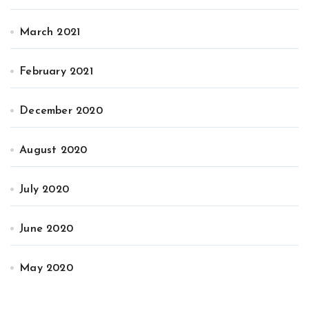
March 2021
February 2021
December 2020
August 2020
July 2020
June 2020
May 2020