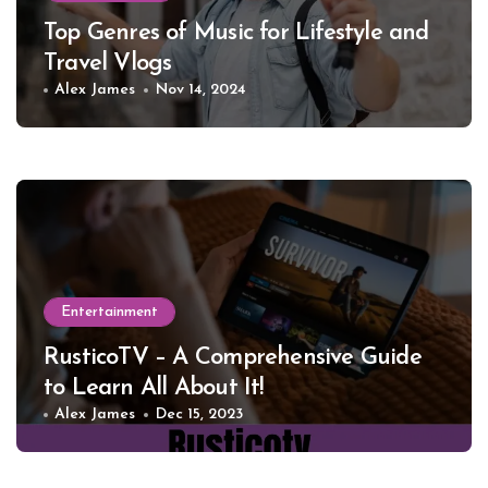
Top Genres of Music for Lifestyle and
Travel Vlogs
Alex James
Nov 14, 2024
Entertainment
RusticoTV – A Comprehensive Guide
to Learn All About It!
Alex James
Dec 15, 2023