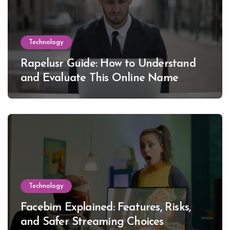
Technology
Rapelusr Guide: How to Understand
and Evaluate This Online Name
Technology
Facebim Explained: Features, Risks,
and Safer Streaming Choices