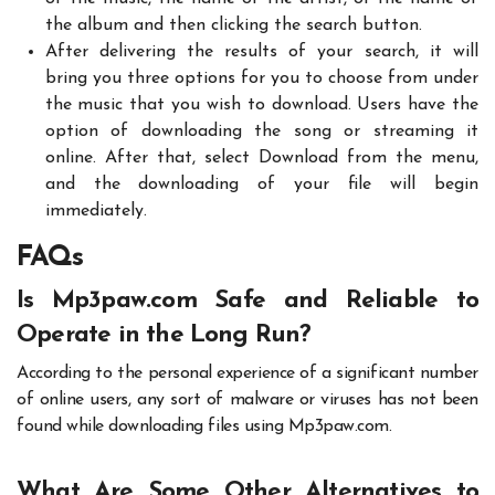
the album and then clicking the search button.
After delivering the results of your search, it will
bring you three options for you to choose from under
the music that you wish to download. Users have the
option of downloading the song or streaming it
online. After that, select Download from the menu,
and the downloading of your file will begin
immediately.
FAQs
Is Mp3paw.com Safe and Reliable to
Operate in the Long Run?
According to the personal experience of a significant number
of online users, any sort of malware or viruses has not been
found while downloading files using Mp3paw.com.
What Are Some Other Alternatives to