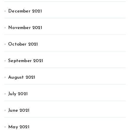
December 2021
November 2021
October 2021
September 2021
August 2021
July 2021
June 2021
May 2021