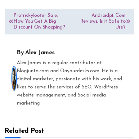
Post
Protrickylooter Sale:
Androidp1. Com
How You Get A Big
Reviews: Is it Safe to
navigation
Discount On Shopping?
Use?
By
Alex James
Alex James is a regular contributor at
Blogjunta.com and Onyourdesks.com. He is a
digital marketer, passionate with his work, and
likes to serve the services of SEO, WordPress
website management, and Social media
marketing.
Related Post