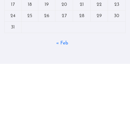
17
18
19
20
21
22
23
24
25
26
27
28
29
30
31
« Feb
Copyright © All rights reserved
|
Blogtag
by
Themeansar
.