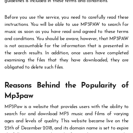
guidelines is included in these terms and conditions.
Before you use the service, you need to carefully read these
instructions. You will be able to use MP3PAW to search for
music as soon as you have read and agreed to these terms
and conditions. You should be aware, however, that MP3PAW
is not accountable for the information that is presented in
the search results. In addition, once users have completed
examining the files that they have downloaded, they are
obligated to delete such files.
Reasons Behind the Popularity of
Mp3paw
MP3Paw is a website that provides users with the ability to
search for and download MP3 music and films of varying
ages and levels of quality. This website became live on the
25th of December 2018, and its domain name is set to expire