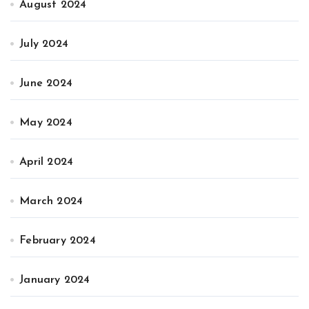
August 2024
July 2024
June 2024
May 2024
April 2024
March 2024
February 2024
January 2024