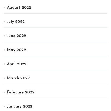
August 2022
July 2022
June 2022
May 2022
April 2022
March 2022
February 2022
January 2022