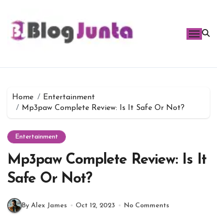
Skip
to
content
Home
Entertainment
Mp3paw Complete Review: Is It Safe Or Not?
Entertainment
Mp3paw Complete Review: Is It
Safe Or Not?
By Alex James
Oct 12, 2023
No Comments