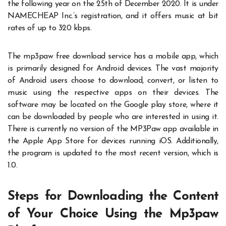
the following year on the 25th of December 2020. It is under
NAMECHEAP Inc.’s registration, and it offers music at bit
rates of up to 320 kbps.
The mp3paw free download service has a mobile app, which
is primarily designed for Android devices. The vast majority
of Android users choose to download, convert, or listen to
music using the respective apps on their devices. The
software may be located on the Google play store, where it
can be downloaded by people who are interested in using it.
There is currently no version of the MP3Paw app available in
the Apple App Store for devices running iOS. Additionally,
the program is updated to the most recent version, which is
1.0.
Steps for Downloading the Content
of Your Choice Using the Mp3paw