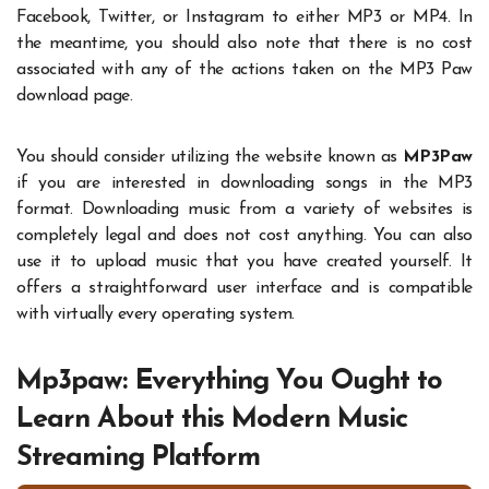
Facebook, Twitter, or Instagram to either MP3 or MP4. In
the meantime, you should also note that there is no cost
associated with any of the actions taken on the MP3 Paw
download page.
You should consider utilizing the website known as
MP3Paw
if you are interested in downloading songs in the MP3
format. Downloading music from a variety of websites is
completely legal and does not cost anything. You can also
use it to upload music that you have created yourself. It
offers a straightforward user interface and is compatible
with virtually every operating system.
Mp3paw: Everything You Ought to
Learn About this Modern Music
Streaming Platform