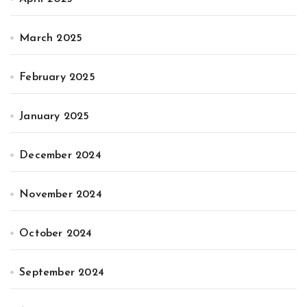
March 2025
February 2025
January 2025
December 2024
November 2024
October 2024
September 2024