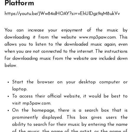
Platform
https://youtu.be/JWw84idHOAY?si=vEhUlDgz9qM8ukVv
You can increase your enjoyment of the music by
downloading it from the website www.mp3paw.com. This
allows you to listen to the downloaded music again, even
when you are not connected to the internet. The
instructions
for downloading
music from the website are included down
below.
Start the browser on your desktop computer or
laptop.
To access their official website, it would be best to
visit mp3paw.com.
On the homepage, there is a search box that is
prominently displayed. This box gives users the
ability to search for their music by entering the name
of the music, the name of the artist, or the name of