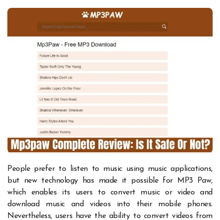
People prefer to listen to music using music applications,
but new technology has made it possible for MP3 Paw,
which enables its users to convert music or video and
download music and videos into their mobile phones.
Nevertheless, users have the ability to convert videos from