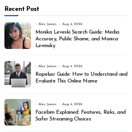
Recent Post
Alex James
Aug 4, 2026
Monika Leveski Search Guide: Media
Accuracy, Public Shame, and Monica
Lewinsky
Alex James
Aug 4, 2026
Rapelusr Guide: How to Understand and
Evaluate This Online Name
Alex James
Aug 4, 2026
Facebim Explained: Features, Risks, and
Safer Streaming Choices