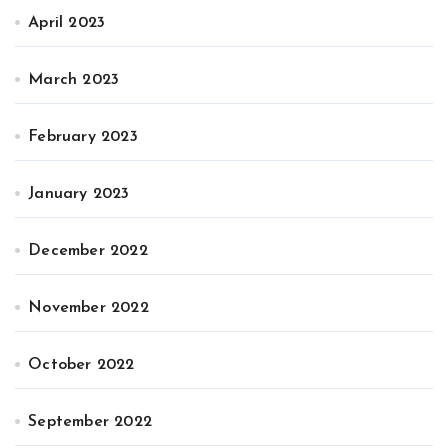
April 2023
March 2023
February 2023
January 2023
December 2022
November 2022
October 2022
September 2022