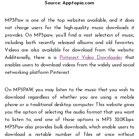
Source: Apptopia.com
MP3Paw is one of the top websites available, and it does
not charge users for the high-quality music downloads it
provides. On MP3paw, you’ll find a vast selection of music,
including both recently released albums and old favorites.
Videos are also available for download from the website.
Additionally, there is a
Pinterest Video Downloader
that
enables users to download videos from the widely used social
networking platform Pinterest.
On
MP3PAW
, you may listen to the music that you wish to
download regardless of whether you are using a mobile
phone or a traditional desktop computer. This website gives
you the option of selecting the audio format that you want
to listen to, and one of those options is MP3 320Kbps.
MP3Paw also provides bulk downloads, which enable users to
download a notable number of files at once without