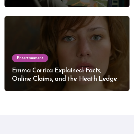
Entertainment
Emma Corrica Explained: Facts,
Online Claims, and the Heath Ledger
Mystery