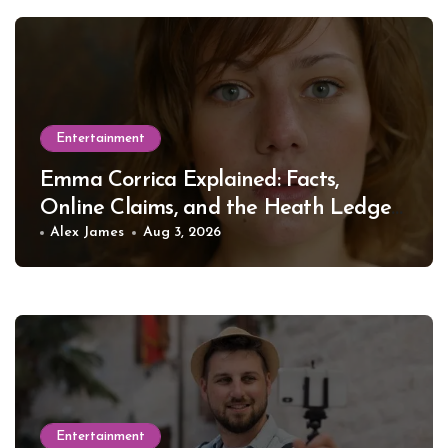
Entertainment
Emma Corrica Explained: Facts,
Online Claims, and the Heath Ledger
Mystery
Alex James
Aug 3, 2026
Entertainment