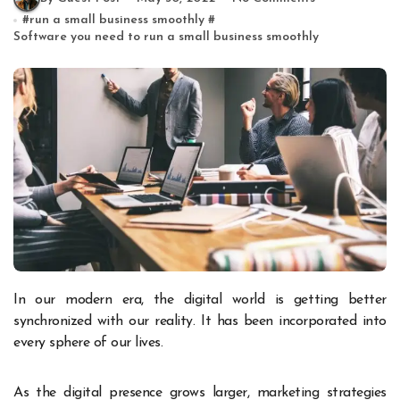
#
run a small business smoothly
#
Software you need to run a small business smoothly
In our modern era, the digital world is getting better
synchronized with our reality. It has been incorporated into
every sphere of our lives.
As the digital presence grows larger, marketing strategies