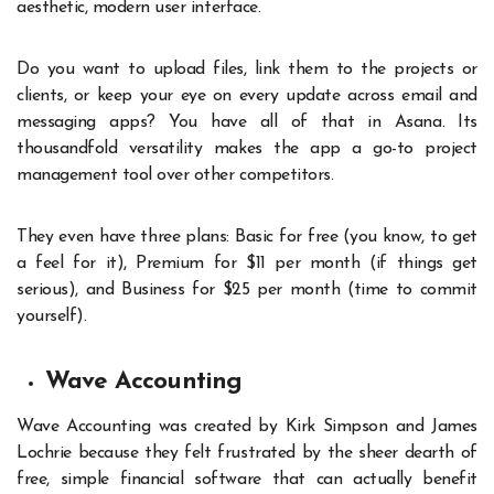
aesthetic, modern user interface.
Do you want to upload files, link them to the projects or
clients, or keep your eye on every update across email and
messaging apps? You have all of that in Asana. Its
thousandfold versatility makes the app a go-to project
management tool over other competitors.
They even have three plans: Basic for free (you know, to get
a feel for it), Premium for $11 per month (if things get
serious), and Business for $25 per month (time to commit
yourself).
Wave Accounting
Wave Accounting was created by Kirk Simpson and James
Lochrie because they felt frustrated by the sheer dearth of
free, simple financial software that can actually benefit