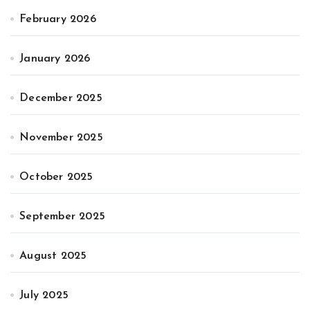
February 2026
January 2026
December 2025
November 2025
October 2025
September 2025
August 2025
July 2025