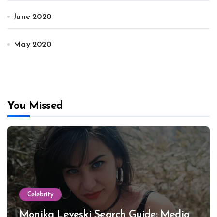
June 2020
May 2020
You Missed
Celebrity
Monika Leveski Search Guide: Media