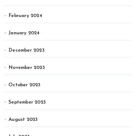
February 2024
January 2024
December 2023
November 2023
October 2023
September 2023
August 2023