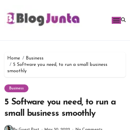
Skip
to
content
Home
Business
5 Software you need, to run a small business
smoothly
Business
5 Software you need, to run a
small business smoothly
By Guest Post
May 30, 2022
No Comments