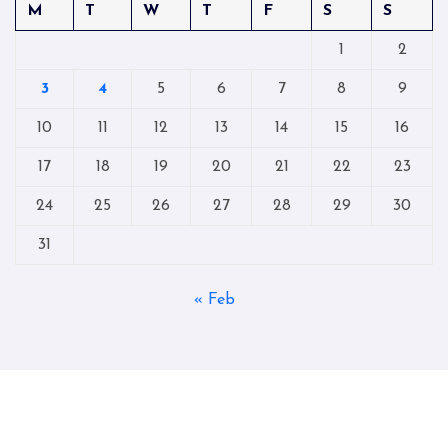
M
T
W
T
F
S
S
1
2
3
4
5
6
7
8
9
10
11
12
13
14
15
16
17
18
19
20
21
22
23
24
25
26
27
28
29
30
31
« Feb