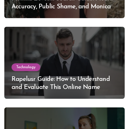
Accuracy, Public Shame, and Monica
Lewinsky
Technology
Rapelusr Guide: How to Understand
and Evaluate This Online Name