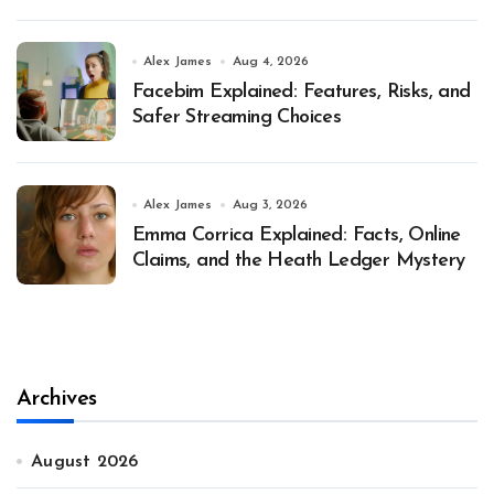
Alex James
Aug 4, 2026
Facebim Explained: Features, Risks, and
Safer Streaming Choices
Alex James
Aug 3, 2026
Emma Corrica Explained: Facts, Online
Claims, and the Heath Ledger Mystery
Archives
August 2026