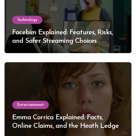
Technology
Facebim Explained: Features, Risks,
and Safer Streaming Choices
Entertainment
Emma Corrica Explained: Facts,
Online Claims, and the Heath Ledger
Mystery