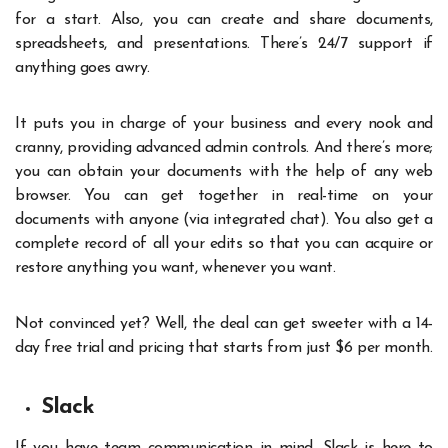
for a start. Also, you can create and share documents,
spreadsheets, and presentations. There’s 24/7 support if
anything goes awry.
It puts you in charge of your business and every nook and
cranny, providing advanced admin controls. And there’s more;
you can obtain your documents with the help of any web
browser. You can get together in real-time on your
documents with anyone (via integrated chat). You also get a
complete record of all your edits so that you can acquire or
restore anything you want, whenever you want.
Not convinced yet? Well, the deal can get sweeter with a 14-
day free trial and pricing that starts from just $6 per month.
Slack
If you have team communication in mind, Slack is here to