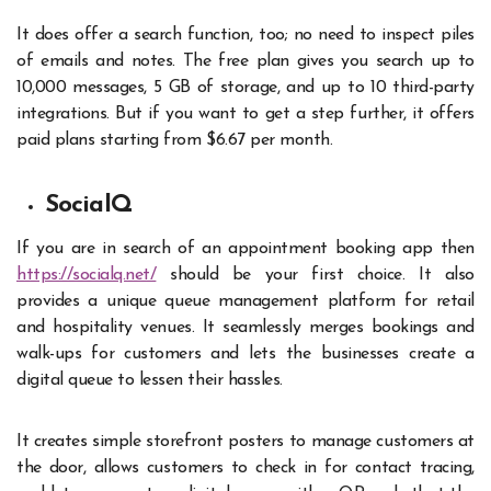
It does offer a search function, too; no need to inspect piles
of emails and notes. The free plan gives you search up to
10,000 messages, 5 GB of storage, and up to 10 third-party
integrations. But if you want to get a step further, it offers
paid plans starting from $6.67 per month.
SocialQ
If you are in search of an appointment booking app then
https://socialq.net/
should be your first choice. It also
provides a unique queue management platform for retail
and hospitality venues. It seamlessly merges bookings and
walk-ups for customers and lets the businesses create a
digital queue to lessen their hassles.
It creates simple storefront posters to manage customers at
the door, allows customers to check in for contact tracing,