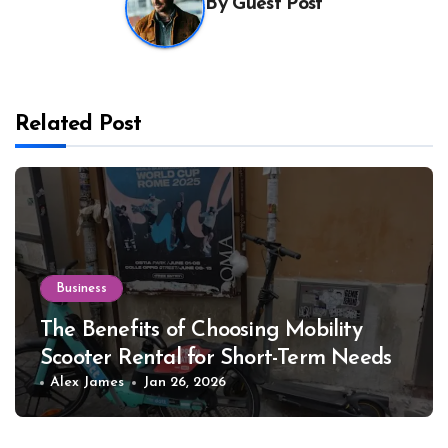
By
Guest Post
Related Post
Business
The Benefits of Choosing Mobility
Scooter Rental for Short-Term Needs
Alex James
Jan 26, 2026