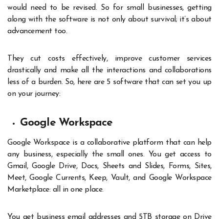
would need to be revised. So for small businesses, getting
along with the software is not only about survival; it’s about
advancement too.
They cut costs effectively, improve customer services
drastically and make all the interactions and collaborations
less of a burden. So, here are 5 software that can set you up
on your journey:
Google Workspace
Google Workspace is a collaborative platform that can help
any business, especially the small ones. You get access to
Gmail, Google Drive, Docs, Sheets and Slides, Forms, Sites,
Meet, Google Currents, Keep, Vault, and Google Workspace
Marketplace: all in one place.
You get business email addresses and 5TB storage on Drive