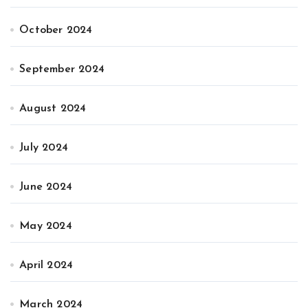
October 2024
September 2024
August 2024
July 2024
June 2024
May 2024
April 2024
March 2024