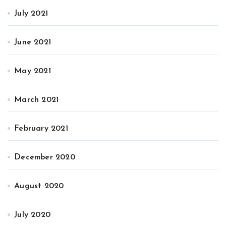
July 2021
June 2021
May 2021
March 2021
February 2021
December 2020
August 2020
July 2020