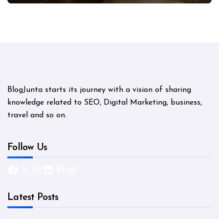
BlogJunta starts its journey with a vision of sharing
knowledge related to SEO, Digital Marketing, business,
travel and so on.
Follow Us
Facebook
X
Instagram
LinkedIn
Pinterest
WordPress
Latest Posts