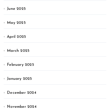
June 2025
May 2025
April 2025
March 2025
February 2025
January 2025
December 2024
November 2024