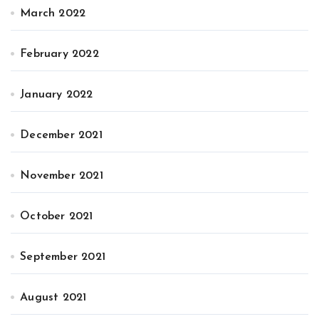
March 2022
February 2022
January 2022
December 2021
November 2021
October 2021
September 2021
August 2021