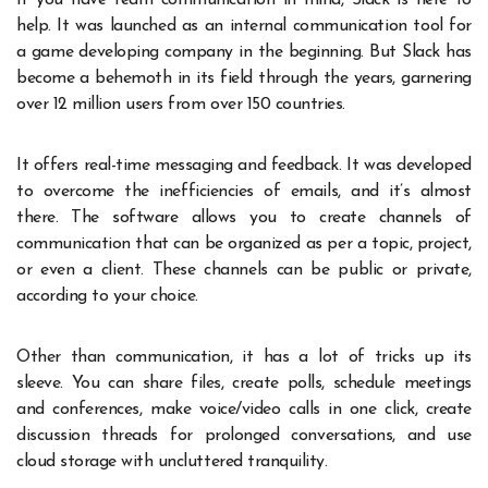
help. It was launched as an internal communication tool for
a game developing company in the beginning. But Slack has
become a behemoth in its field through the years, garnering
over 12 million users from over 150 countries.
It offers real-time messaging and feedback. It was developed
to overcome the inefficiencies of emails, and it’s almost
there. The software allows you to create channels of
communication that can be organized as per a topic, project,
or even a client. These channels can be public or private,
according to your choice.
Other than communication, it has a lot of tricks up its
sleeve. You can share files, create polls, schedule meetings
and conferences, make voice/video calls in one click, create
discussion threads for prolonged conversations, and use
cloud storage with uncluttered tranquility.