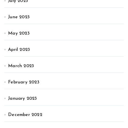
July 2023
June 2023
May 2023
April 2023
March 2023
February 2023
January 2023
December 2022