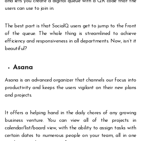
and lets you create a digital queue with a QR code that the
users can use to join in.
The best part is that SocialQ users get to jump to the front
of the queue. The whole thing is streamlined to achieve
efficiency and responsiveness in all departments. Now, isn’t it
beautiful?
Asana
Asana is an advanced organizer that channels our focus into
productivity and keeps the users vigilant on their new plans
and projects.
It offers a helping hand in the daily chores of any growing
business venture. You can view all of the projects in
calendar/list/board view, with the ability to assign tasks with
certain dates to numerous people on your team, all in one