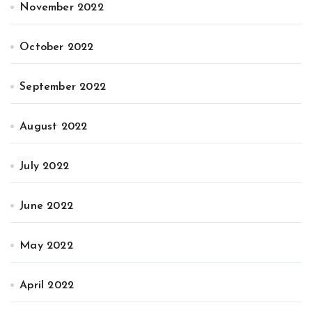
November 2022
October 2022
September 2022
August 2022
July 2022
June 2022
May 2022
April 2022