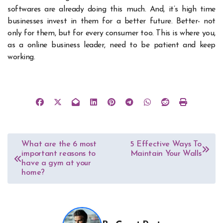
softwares are already doing this much. And, it’s high time
businesses invest in them for a better future. Better- not
only for them, but for every consumer too. This is where you,
as a online business leader, need to be patient and keep
working.
Post
What are the 6 most
5 Effective Ways To
important reasons to
Maintain Your Walls
navigation
have a gym at your
home?