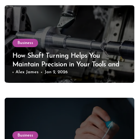
Business
How Shaft Turning Helps You
Maintain Precision in Your Tools and
Equipment
Alex James
Jan 2, 2026
Business