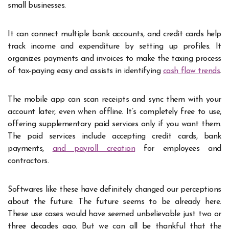
small businesses.
It can connect multiple bank accounts, and credit cards help
track income and expenditure by setting up profiles. It
organizes payments and invoices to make the taxing process
of tax-paying easy and assists in identifying
cash flow trends
.
The mobile app can scan receipts and sync them with your
account later, even when offline. It’s completely free to use,
offering supplementary paid services only if you want them.
The paid services include accepting credit cards, bank
payments,
and payroll creation
for employees and
contractors.
Softwares like these have definitely changed our perceptions
about the future. The future seems to be already here.
These use cases would have seemed unbelievable just two or
three decades ago. But we can all be thankful that the