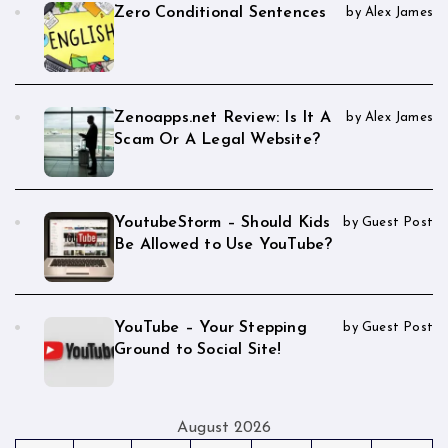
Zero Conditional Sentences
by Alex James
Zenoapps.net Review: Is It A
by Alex James
Scam Or A Legal Website?
YoutubeStorm – Should Kids
by Guest Post
Be Allowed to Use YouTube?
YouTube – Your Stepping
by Guest Post
Ground to Social Site!
August 2026