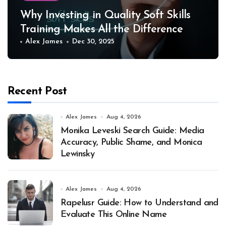
Why Investing in Quality Soft Skills
Training Makes All the Difference
Alex James
Dec 30, 2025
Recent Post
Alex James
Aug 4, 2026
Monika Leveski Search Guide: Media
Accuracy, Public Shame, and Monica
Lewinsky
Alex James
Aug 4, 2026
Rapelusr Guide: How to Understand and
Evaluate This Online Name