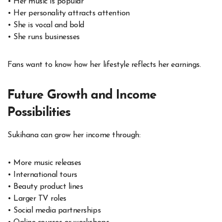
• Her music is popular
• Her personality attracts attention
• She is vocal and bold
• She runs businesses
Fans want to know how her lifestyle reflects her earnings.
Future Growth and Income
Possibilities
Sukihana can grow her income through:
• More music releases
• International tours
• Beauty product lines
• Larger TV roles
• Social media partnerships