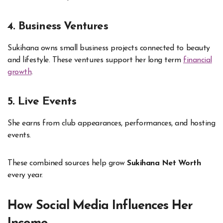
4. Business Ventures
Sukihana owns small business projects connected to beauty
and lifestyle. These ventures support her long term
financial
growth
.
5. Live Events
She earns from club appearances, performances, and hosting
events.
These combined sources help grow
Sukihana Net Worth
every year.
How Social Media Influences Her