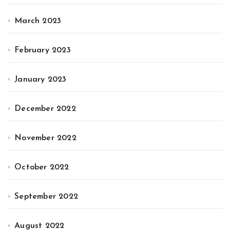
March 2023
February 2023
January 2023
December 2022
November 2022
October 2022
September 2022
August 2022