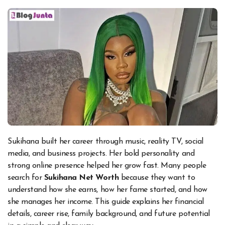
Sukihana built her career through music, reality TV, social
media, and business projects. Her bold personality and
strong online presence helped her grow fast. Many people
search for
Sukihana Net Worth
because they want to
understand how she earns, how her fame started, and how
she manages her income. This guide explains her financial
details, career rise, family background, and future potential