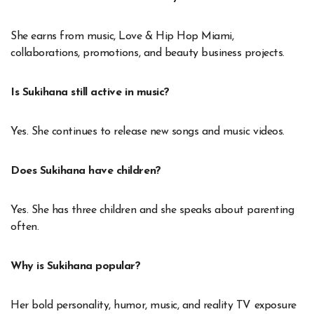
She earns from music, Love & Hip Hop Miami,
collaborations, promotions, and beauty business projects.
Is Sukihana still active in music?
Yes. She continues to release new songs and music videos.
Does Sukihana have children?
Yes. She has three children and she speaks about parenting
often.
Why is Sukihana popular?
Her bold personality, humor, music, and reality TV exposure