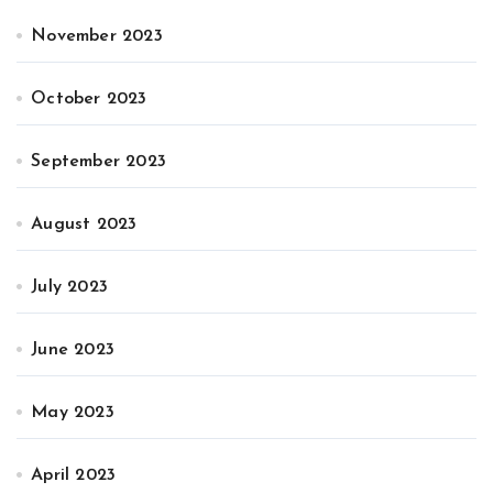
November 2023
October 2023
September 2023
August 2023
July 2023
June 2023
May 2023
April 2023