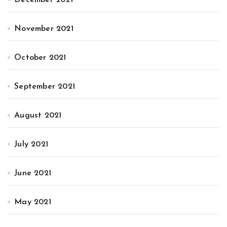
November 2021
October 2021
September 2021
August 2021
July 2021
June 2021
May 2021