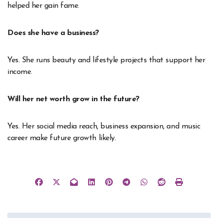
helped her gain fame.
Does she have a business?
Yes. She runs beauty and lifestyle projects that support her
income.
Will her net worth grow in the future?
Yes. Her social media reach, business expansion, and music
career make future growth likely.