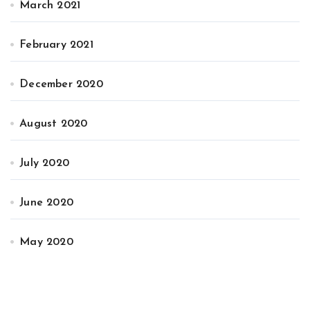
March 2021
February 2021
December 2020
August 2020
July 2020
June 2020
May 2020