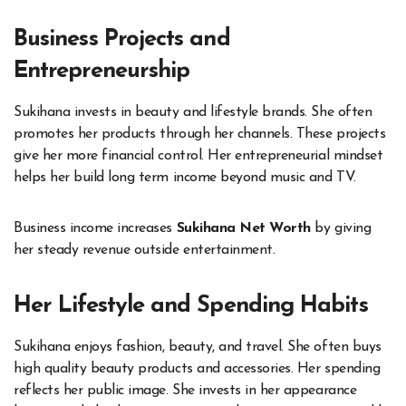
Business Projects and
Entrepreneurship
Sukihana invests in beauty and lifestyle brands. She often
promotes her products through her channels. These projects
give her more financial control. Her entrepreneurial mindset
helps her build long term income beyond music and TV.
Business income increases
Sukihana Net Worth
by giving
her steady revenue outside entertainment.
Her Lifestyle and Spending Habits
Sukihana enjoys fashion, beauty, and travel. She often buys
high quality beauty products and accessories. Her spending
reflects her public image. She invests in her appearance