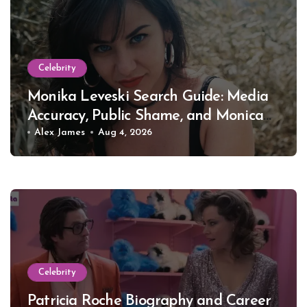
Celebrity
Monika Leveski Search Guide: Media
Accuracy, Public Shame, and Monica
Lewinsky
Alex James
Aug 4, 2026
Celebrity
Patricia Roche Biography and Career