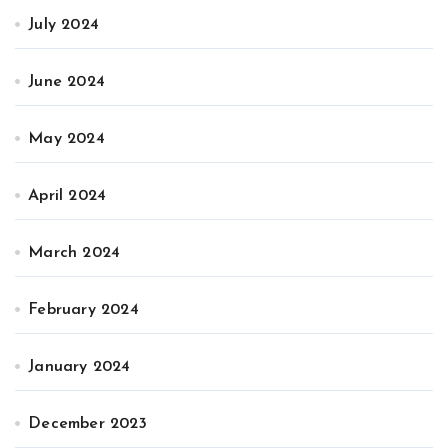
July 2024
June 2024
May 2024
April 2024
March 2024
February 2024
January 2024
December 2023