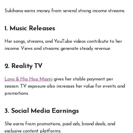
Sukihana earns money from several strong income streams.
1. Music Releases
Her songs, streams, and YouTube videos contribute to her
income. Views and streams generate steady revenue.
2. Reality TV
Love & Hip Hop Miami
gives her stable payment per
season. TV exposure also increases her value for events and
promotions.
3. Social Media Earnings
She earns from promotions, paid ads, brand deals, and
exclusive content platforms.