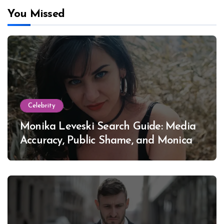
You Missed
Celebrity
Monika Leveski Search Guide: Media
Accuracy, Public Shame, and Monica
Lewinsky