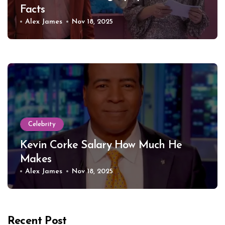
Facts
Alex James
Nov 18, 2025
Celebrity
Kevin Corke Salary How Much He
Makes
Alex James
Nov 18, 2025
Recent Post