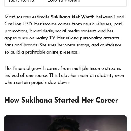
Years Active
2016 to Present
Most sources estimate
Sukihana Net Worth
between 1 and
2 million USD. Her income comes from music releases, paid
promotions, brand deals, social media content, and her
appearance on reality TV. Her strong personality attracts
fans and brands. She uses her voice, image, and confidence
to build a profitable online presence.
Her financial growth comes from multiple income streams
instead of one source. This helps her maintain stability even
when certain projects slow down.
How Sukihana Started Her Career