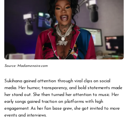
Source: Madamenoire.com
Sukihana gained attention through viral clips on social
media. Her humor, transparency, and bold statements made
her stand out. She then turned her attention to music. Her
early songs gained traction on platforms with high
engagement. As her fan base grew, she got invited to more
events and interviews.