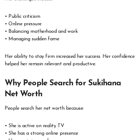
• Public criticism
• Online pressure
• Balancing motherhood and work
• Managing sudden fame
Her ability to stay firm increased her success. Her confidence
helped her remain relevant and productive.
Why People Search for Sukihana
Net Worth
People search her net worth because:
• She is active on reality TV
• She has a strong online presence