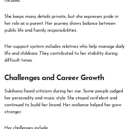
focused.
She keeps many details private, but she expresses pride in
her role as a parent. Her journey shows balance between
public life and family responsibilities.
Her support system includes relatives who help manage daily
life and childcare. They contributed to her stability during
difficult times.
Challenges and Career Growth
Sukihana faced criticism during her rise. Some people judged
her personality and music style. She stayed confident and
continued to build her brand. Her resilience helped her grow
stronger.
Her challenges include: