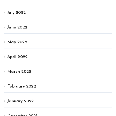
July 2022
June 2022
May 2022
April 2022
March 2022
February 2022
January 2022
December 2021