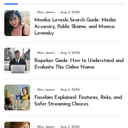
Alex James
Aug 4, 2026
Monika Leveski Search Guide: Media
Accuracy, Public Shame, and Monica
Lewinsky
Alex James
Aug 4, 2026
Rapelusr Guide: How to Understand and
Evaluate This Online Name
Alex James
Aug 4, 2026
Facebim Explained: Features, Risks, and
Safer Streaming Choices
Alex James
Aug 3, 2026