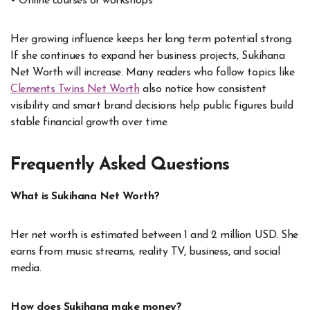
• Online courses or workshops
Her growing influence keeps her long term potential strong.
If she continues to expand her business projects, Sukihana
Net Worth will increase. Many readers who follow topics like
Clements Twins Net Worth
also notice how consistent
visibility and smart brand decisions help public figures build
stable financial growth over time.
Frequently Asked Questions
What is Sukihana Net Worth?
Her net worth is estimated between 1 and 2 million USD. She
earns from music streams, reality TV, business, and social
media.
How does Sukihana make money?