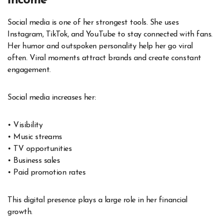
Income
Social media is one of her strongest tools. She uses
Instagram, TikTok, and YouTube to stay connected with fans.
Her humor and outspoken personality help her go viral
often. Viral moments attract brands and create constant
engagement.
Social media increases her:
• Visibility
• Music streams
• TV opportunities
• Business sales
• Paid promotion rates
This digital presence plays a large role in her financial
growth.