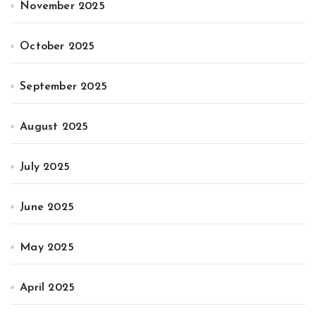
November 2025
October 2025
September 2025
August 2025
July 2025
June 2025
May 2025
April 2025