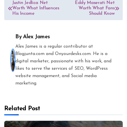
Post
Justin Jedlica Net
Eddy Maserati Net
Worth What Influences
Worth What Fans
navigation
His Income
Should Know
By
Alex James
Alex James is a regular contributor at
Blogjunta.com and Onyourdesks.com. He is a
digital marketer, passionate with his work, and
likes to serve the services of SEO, WordPress
website management, and Social media
marketing.
Related Post