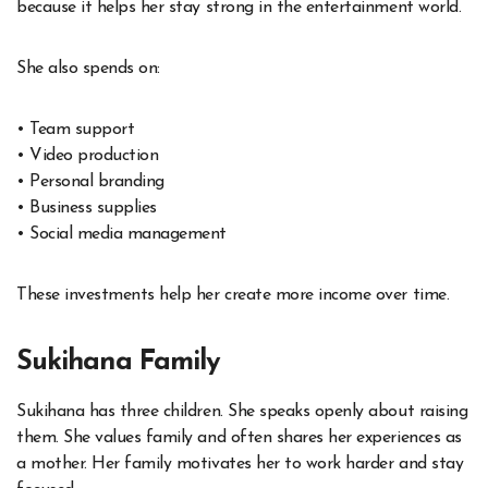
because it helps her stay strong in the entertainment world.
She also spends on:
• Team support
• Video production
• Personal branding
• Business supplies
• Social media management
These investments help her create more income over time.
Sukihana Family
Sukihana has three children. She speaks openly about raising
them. She values family and often shares her experiences as
a mother. Her family motivates her to work harder and stay