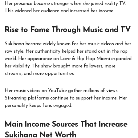
Her presence became stronger when she joined reality TV.
This widened her audience and increased her income.
Rise to Fame Through Music and TV
Sukihana became widely known for her music videos and her
raw style. Her authenticity helped her stand out in the rap
world. Her appearance on Love & Hip Hop Miami expanded
her visibility. The show brought more followers, more
streams, and more opportunities.
Her music videos on YouTube gather millions of views.
Streaming platforms continue to support her income. Her
personality keeps fans engaged.
Main Income Sources That Increase
Sukihana Net Worth