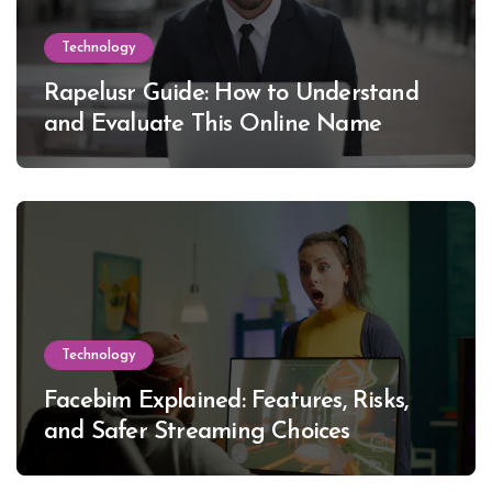
Technology
Rapelusr Guide: How to Understand
and Evaluate This Online Name
Technology
Facebim Explained: Features, Risks,
and Safer Streaming Choices