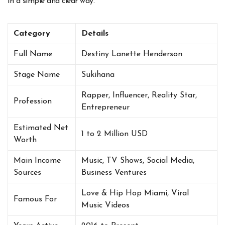
in a simple and clear way.
Category
Details
Full Name
Destiny Lanette Henderson
Stage Name
Sukihana
Rapper, Influencer, Reality Star,
Profession
Entrepreneur
Estimated Net
1 to 2 Million USD
Worth
Main Income
Music, TV Shows, Social Media,
Sources
Business Ventures
Love & Hip Hop Miami, Viral
Famous For
Music Videos