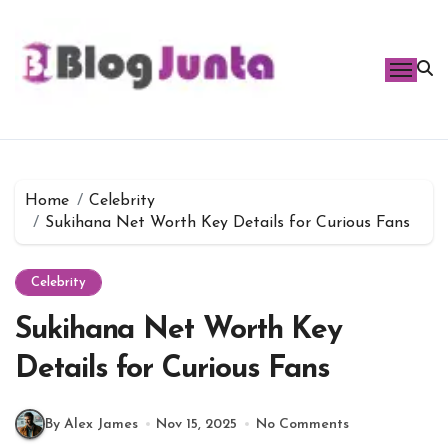
Skip
to
content
Home
Celebrity
Sukihana Net Worth Key Details for Curious Fans
Celebrity
Sukihana Net Worth Key
Details for Curious Fans
By Alex James
Nov 15, 2025
No Comments