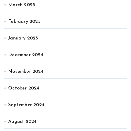
March 2025
February 2025
January 2025
December 2024
November 2024
October 2024
September 2024
August 2024