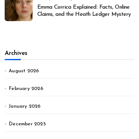
Emma Corrica Explained: Facts, Online
Claims, and the Heath Ledger Mystery
Archives
August 2026
February 2026
January 2026
December 2025