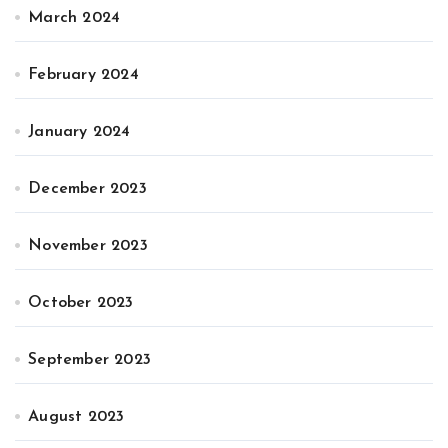
March 2024
February 2024
January 2024
December 2023
November 2023
October 2023
September 2023
August 2023