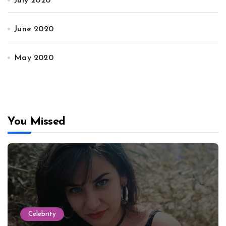
July 2020
June 2020
May 2020
You Missed
Celebrity