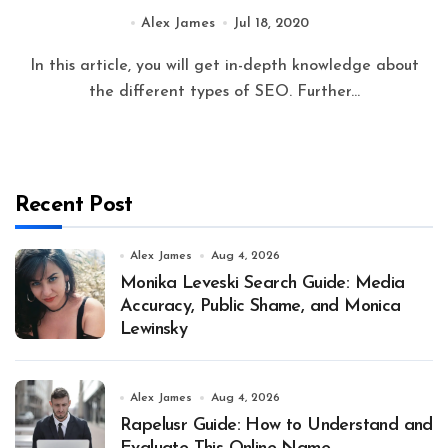
Alex James
Jul 18, 2020
In this article, you will get in-depth knowledge about
the different types of SEO. Further...
Recent Post
Alex James
Aug 4, 2026
Monika Leveski Search Guide: Media
Accuracy, Public Shame, and Monica
Lewinsky
Alex James
Aug 4, 2026
Rapelusr Guide: How to Understand and