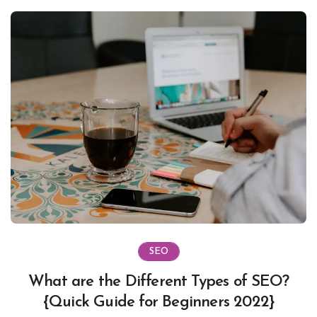
SEO
What are the Different Types of SEO?
{Quick Guide for Beginners 2022}