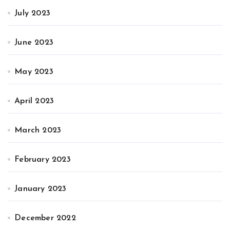
July 2023
June 2023
May 2023
April 2023
March 2023
February 2023
January 2023
December 2022