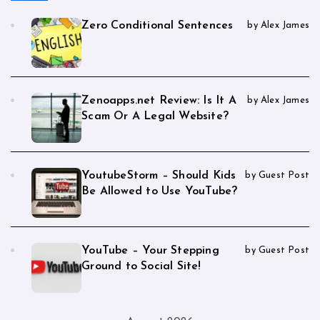
Zero Conditional Sentences
by Alex James
Zenoapps.net Review: Is It A
by Alex James
Scam Or A Legal Website?
YoutubeStorm – Should Kids
by Guest Post
Be Allowed to Use YouTube?
YouTube – Your Stepping
by Guest Post
Ground to Social Site!