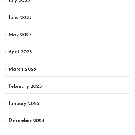
July 2025
June 2025
May 2025
April 2025
March 2025
February 2025
January 2025
December 2024