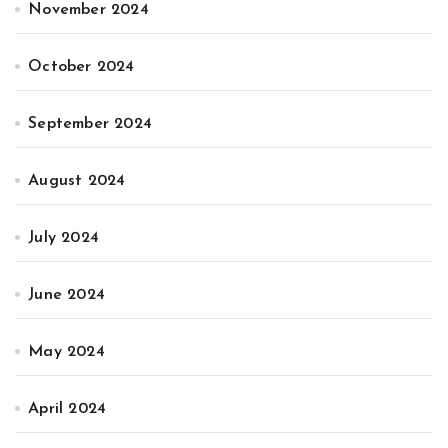
November 2024
October 2024
September 2024
August 2024
July 2024
June 2024
May 2024
April 2024