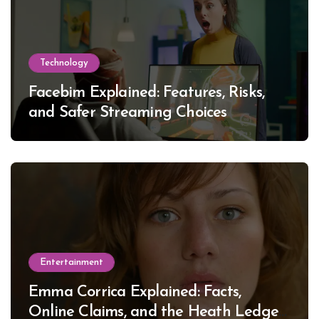
Technology
Facebim Explained: Features, Risks,
and Safer Streaming Choices
Entertainment
Emma Corrica Explained: Facts,
Online Claims, and the Heath Ledger