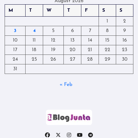
August 2026
M
T
W
T
F
S
S
1
2
3
4
5
6
7
8
9
10
11
12
13
14
15
16
17
18
19
20
21
22
23
24
25
26
27
28
29
30
31
« Feb