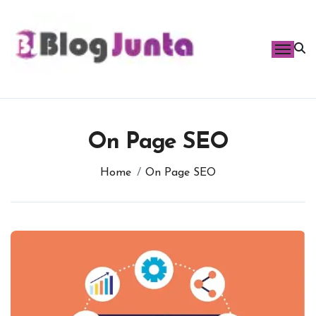
Skip
to
content
On Page SEO
Home
On Page SEO