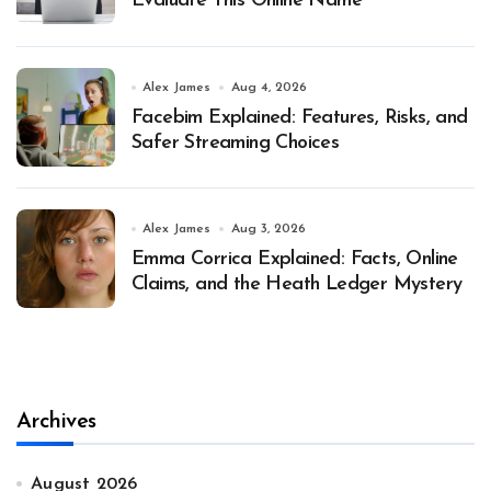
Evaluate This Online Name
Alex James
Aug 4, 2026
Facebim Explained: Features, Risks, and
Safer Streaming Choices
Alex James
Aug 3, 2026
Emma Corrica Explained: Facts, Online
Claims, and the Heath Ledger Mystery
Archives
August 2026