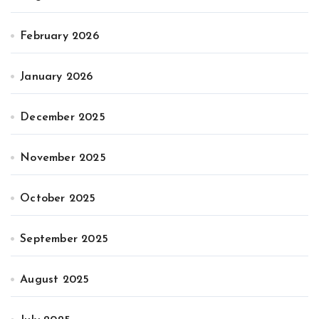
February 2026
January 2026
December 2025
November 2025
October 2025
September 2025
August 2025