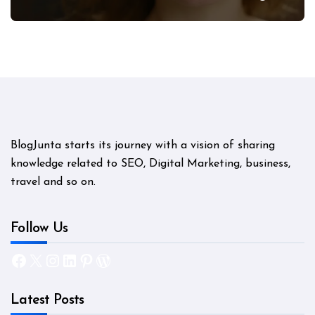
Mystery
BlogJunta starts its journey with a vision of sharing
knowledge related to SEO, Digital Marketing, business,
travel and so on.
Follow Us
Facebook
X
Instagram
LinkedIn
Pinterest
WordPress
Latest Posts