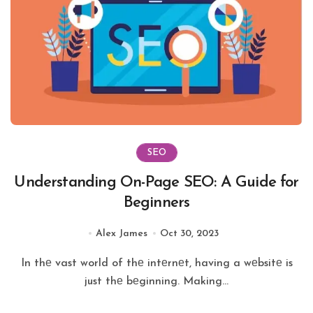
SEO
Understanding On-Page SEO: A Guide for
Beginners
Alex James
Oct 30, 2023
In thе vast world of thе intеrnеt, having a wеbsitе is
just thе bеginning. Making...