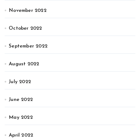
November 2022
October 2022
September 2022
August 2022
July 2022
June 2022
May 2022
April 2022