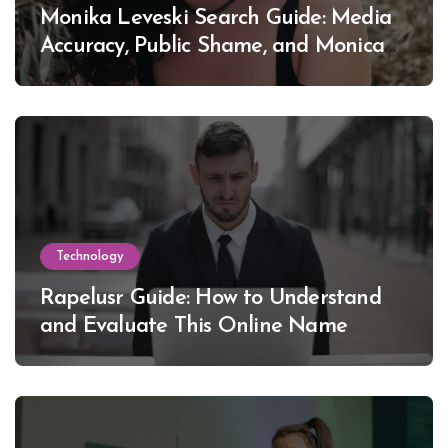
Monika Leveski Search Guide: Media
Accuracy, Public Shame, and Monica
Lewinsky
Technology
Rapelusr Guide: How to Understand
and Evaluate This Online Name