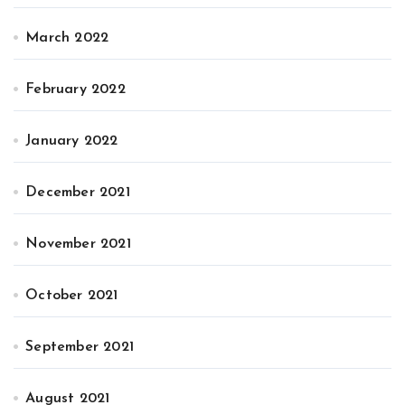
March 2022
February 2022
January 2022
December 2021
November 2021
October 2021
September 2021
August 2021