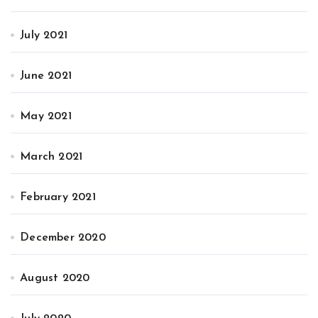
July 2021
June 2021
May 2021
March 2021
February 2021
December 2020
August 2020