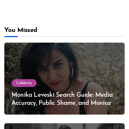
You Missed
Celebrity
Monika Leveski Search Guide: Media
Accuracy, Public Shame, and Monica
Lewinsky