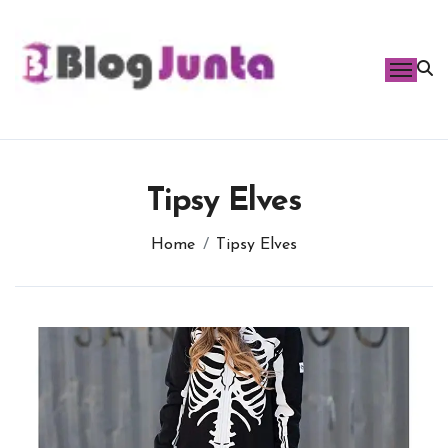
Skip
to
content
Tipsy Elves
Home
Tipsy Elves