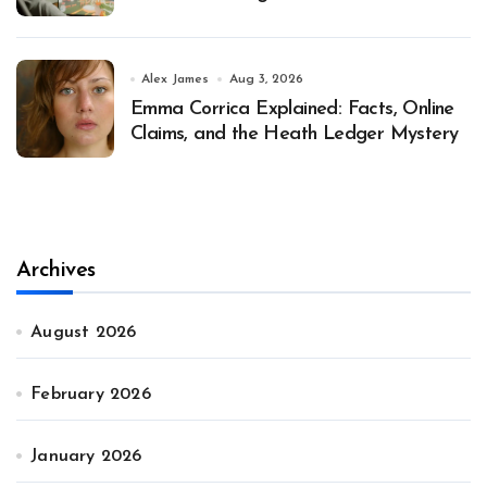
Alex James
Aug 3, 2026
Emma Corrica Explained: Facts, Online
Claims, and the Heath Ledger Mystery
Archives
August 2026
February 2026
January 2026