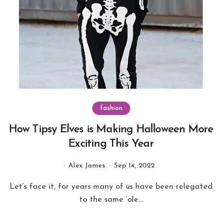
fashion
How Tipsy Elves is Making Halloween More
Exciting This Year
Alex James
Sep 14, 2022
Let’s face it, for years many of us have been relegated
to the same ‘ole...