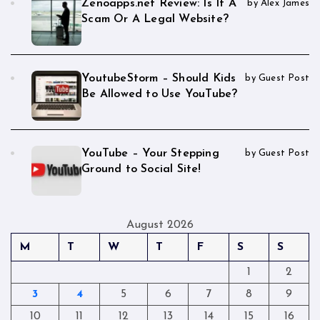
Zenoapps.net Review: Is It A
by Alex James
Scam Or A Legal Website?
YoutubeStorm – Should Kids
by Guest Post
Be Allowed to Use YouTube?
YouTube – Your Stepping
by Guest Post
Ground to Social Site!
August 2026
M
T
W
T
F
S
S
1
2
3
4
5
6
7
8
9
10
11
12
13
14
15
16