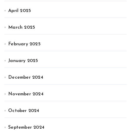
April 2025
March 2025
February 2025
January 2025
December 2024
November 2024
October 2024
September 2024