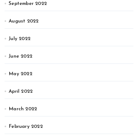
September 2022
August 2022
July 2022
June 2022
May 2022
April 2022
March 2022
February 2022