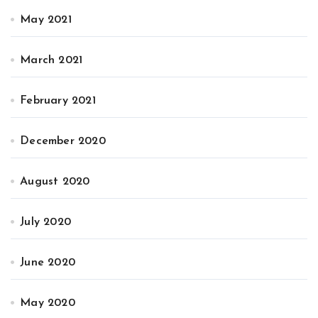
May 2021
March 2021
February 2021
December 2020
August 2020
July 2020
June 2020
May 2020