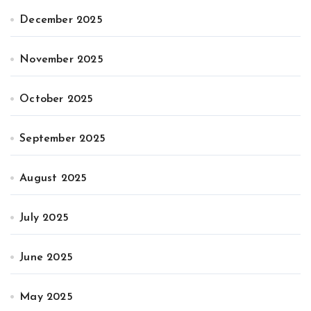
December 2025
November 2025
October 2025
September 2025
August 2025
July 2025
June 2025
May 2025