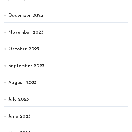
December 2023
November 2023
October 2023
September 2023
August 2023
July 2023
June 2023