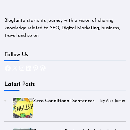
BlogJunta starts its journey with a vision of sharing
knowledge related to SEO, Digital Marketing, business,
travel and so on.
Follow Us
Facebook
X
Instagram
LinkedIn
Pinterest
WordPress
Latest Posts
Zero Conditional Sentences
by Alex James