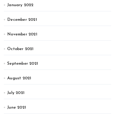
January 2022
December 2021
November 2021
October 2021
September 2021
August 2021
July 2021
June 2021