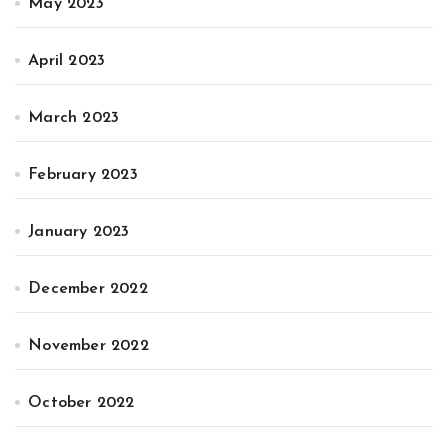
May 2023
April 2023
March 2023
February 2023
January 2023
December 2022
November 2022
October 2022