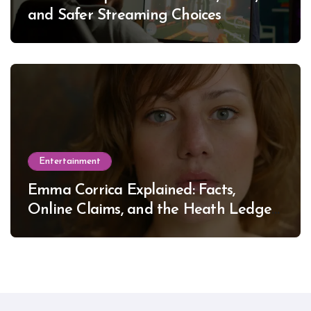
and Safer Streaming Choices
Entertainment
Emma Corrica Explained: Facts,
Online Claims, and the Heath Ledger
Mystery