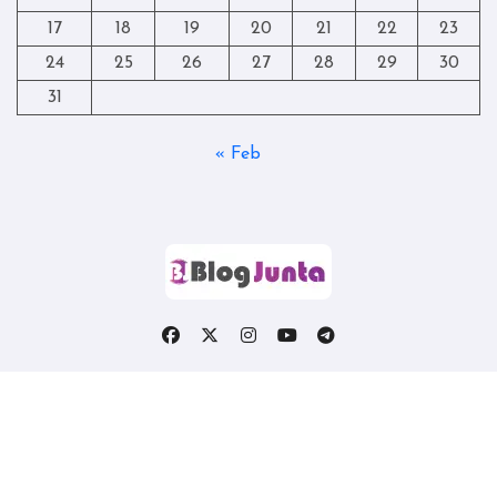
17
18
19
20
21
22
23
24
25
26
27
28
29
30
31
« Feb
Copyright © All rights reserved
|
Blogtag
by
Themeansar
.