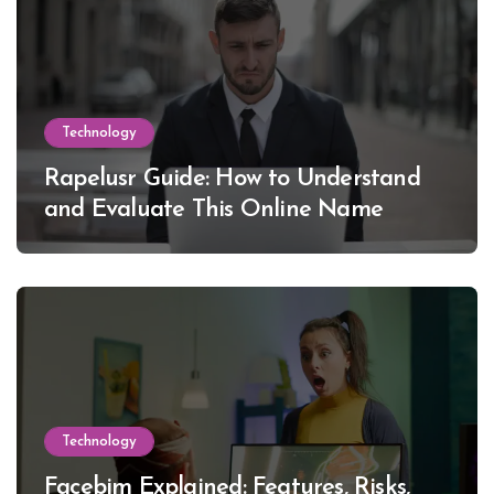
Technology
Rapelusr Guide: How to Understand
and Evaluate This Online Name
Technology
Facebim Explained: Features, Risks,