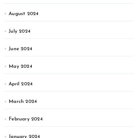
August 2024
July 2024
June 2024
May 2024
April 2024
March 2024
February 2024
January 2024