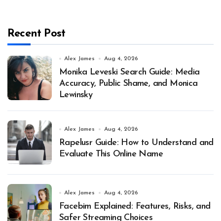
Recent Post
Alex James
Aug 4, 2026
Monika Leveski Search Guide: Media
Accuracy, Public Shame, and Monica
Lewinsky
Alex James
Aug 4, 2026
Rapelusr Guide: How to Understand and
Evaluate This Online Name
Alex James
Aug 4, 2026
Facebim Explained: Features, Risks, and
Safer Streaming Choices