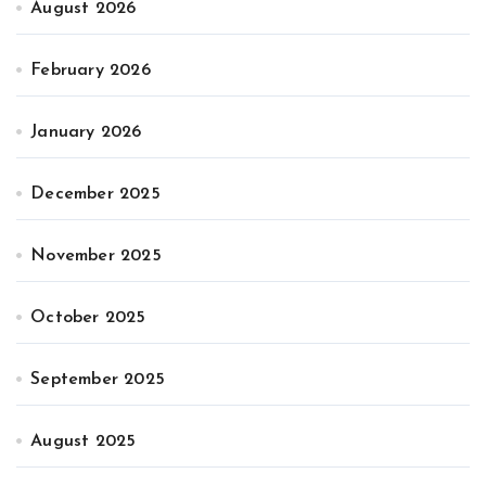
August 2026
February 2026
January 2026
December 2025
November 2025
October 2025
September 2025
August 2025