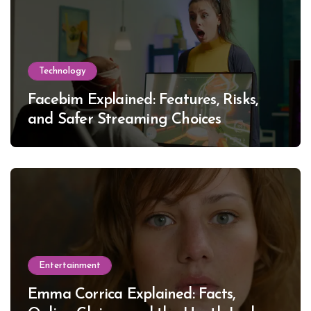
Technology
Facebim Explained: Features, Risks,
and Safer Streaming Choices
Entertainment
Emma Corrica Explained: Facts,