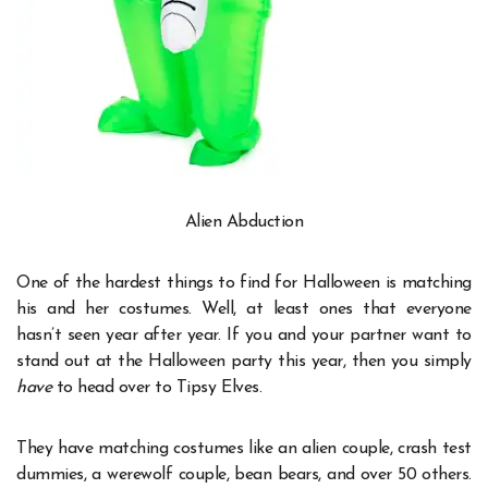
Alien Abduction
One of the hardest things to find for Halloween is matching
his and her costumes. Well, at least ones that everyone
hasn’t seen year after year. If you and your partner want to
stand out at the Halloween party this year, then you simply
have
to head over to Tipsy Elves.
They have matching costumes like an alien couple, crash test
dummies, a werewolf couple, bean bears, and over 50 others.