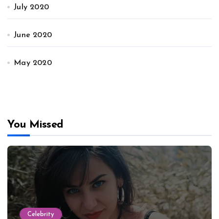
July 2020
June 2020
May 2020
You Missed
Celebrity