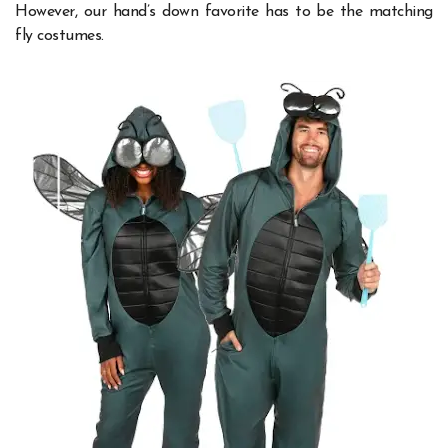
However, our hand’s down favorite has to be the matching
fly costumes.