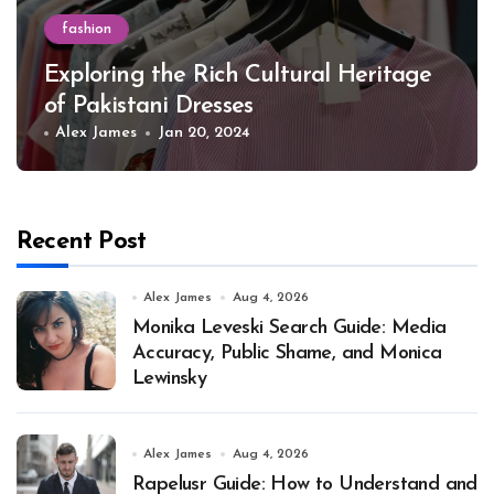
fashion
Exploring the Rich Cultural Heritage
of Pakistani Dresses
Alex James
Jan 20, 2024
Recent Post
Alex James
Aug 4, 2026
Monika Leveski Search Guide: Media
Accuracy, Public Shame, and Monica
Lewinsky
Alex James
Aug 4, 2026
Rapelusr Guide: How to Understand and