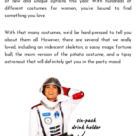
of new and unique options this year. With hundreds of
different costumes for women, you’re bound to find
something you love.
With that many costumes, we’d be hard-pressed to tell you
about them all. However, there are several that we really
loved, including an iridescent skeleton, a sassy magic fortune
ball, the mom version of the piñata costume, and a tipsy
astronaut that will definitely get you in the party mood.