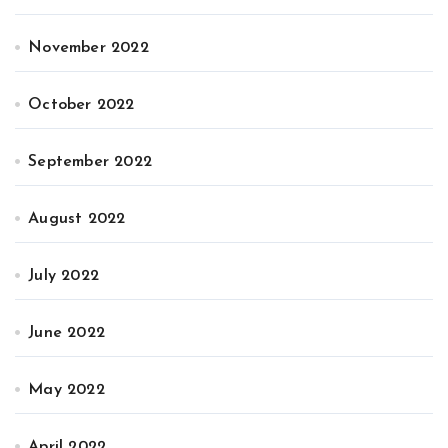
November 2022
October 2022
September 2022
August 2022
July 2022
June 2022
May 2022
April 2022