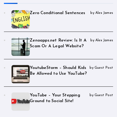
Zero Conditional Sentences
by Alex James
Zenoapps.net Review: Is It A
by Alex James
Scam Or A Legal Website?
YoutubeStorm – Should Kids
by Guest Post
Be Allowed to Use YouTube?
YouTube – Your Stepping
by Guest Post
Ground to Social Site!