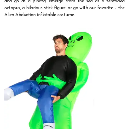
and go as a piñata, emerge from the sea as a tentacled
octopus, a hilarious stick figure, or go with our favorite – the
Alien Abduction inflatable costume.