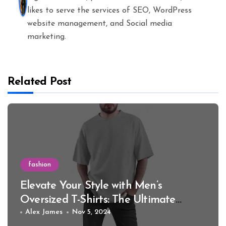
likes to serve the services of SEO, WordPress
website management, and Social media
marketing.
Related Post
fashion
Elevate Your Style with Men’s
Oversized T-Shirts: The Ultimate
Guide for 2024
Alex James
Nov 5, 2024