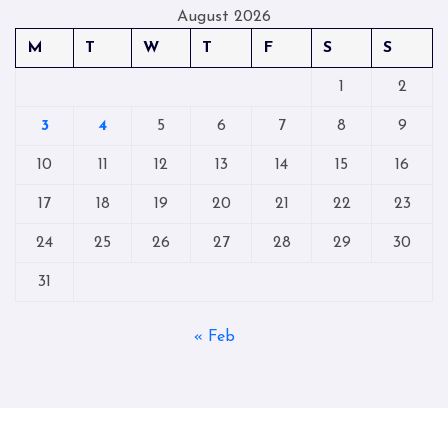
August 2026
M
T
W
T
F
S
S
1
2
3
4
5
6
7
8
9
10
11
12
13
14
15
16
17
18
19
20
21
22
23
24
25
26
27
28
29
30
31
« Feb