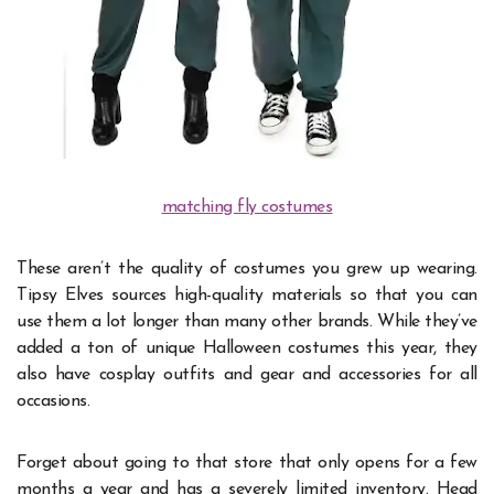
matching fly costumes
These aren’t the quality of costumes you grew up wearing.
Tipsy Elves sources high-quality materials so that you can
use them a lot longer than many other brands. While they’ve
added a ton of unique Halloween costumes this year, they
also have cosplay outfits and gear and accessories for all
occasions.
Forget about going to that store that only opens for a few
months a year and has a severely limited inventory. Head