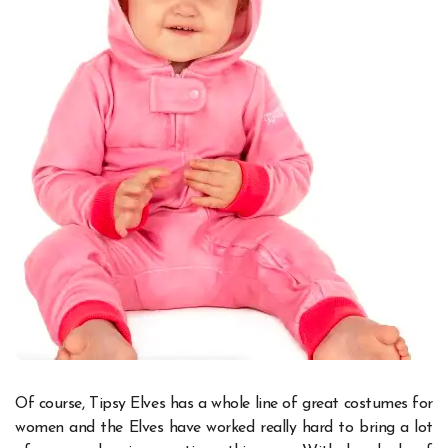
Of course, Tipsy Elves has a whole line of great costumes for
women and the Elves have worked really hard to bring a lot