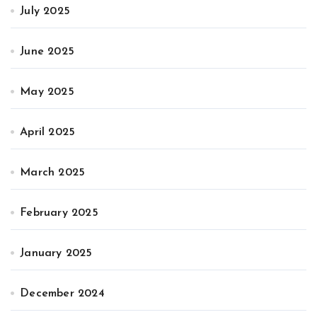
July 2025
June 2025
May 2025
April 2025
March 2025
February 2025
January 2025
December 2024