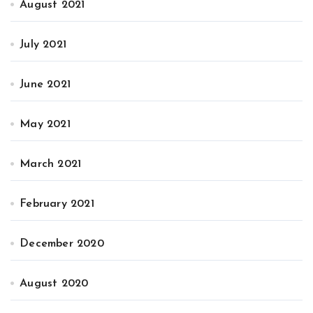
August 2021
July 2021
June 2021
May 2021
March 2021
February 2021
December 2020
August 2020