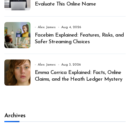
Evaluate This Online Name
Alex James
Aug 4, 2026
Facebim Explained: Features, Risks, and
Safer Streaming Choices
Alex James
Aug 3, 2026
Emma Corrica Explained: Facts, Online
Claims, and the Heath Ledger Mystery
Archives