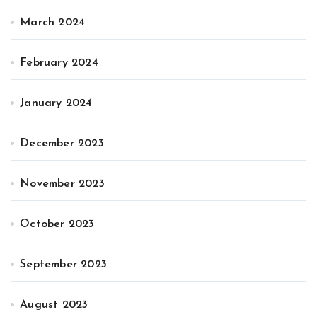
March 2024
February 2024
January 2024
December 2023
November 2023
October 2023
September 2023
August 2023