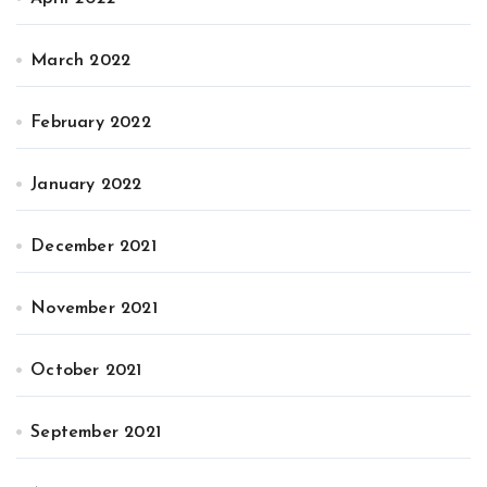
March 2022
February 2022
January 2022
December 2021
November 2021
October 2021
September 2021