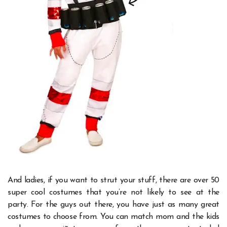
And ladies, if you want to strut your stuff, there are over 50
super cool costumes that you’re not likely to see at the
party.
For the guys out there, you have just as many great
costumes to choose from. You can match mom and the kids