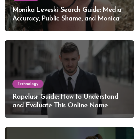
Monika Leveski Search Guide: Media
Accuracy, Public Shame, and Monica
Lewinsky
Technology
Rapelusr Guide: How to Understand
and Evaluate This Online Name