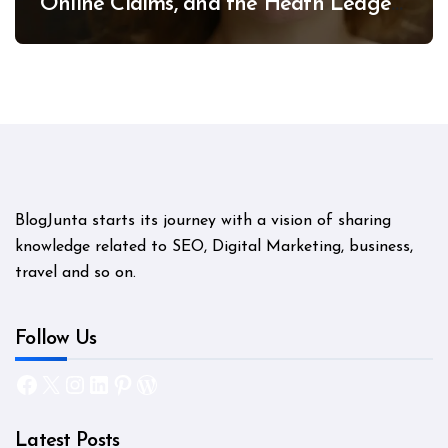
Online Claims, and the Heath Ledger
Mystery
BlogJunta starts its journey with a vision of sharing
knowledge related to SEO, Digital Marketing, business,
travel and so on.
Follow Us
Facebook
X
Instagram
LinkedIn
Pinterest
WordPress
Latest Posts