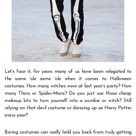
Let’s face it, for years many of us have been relegated to
the same ‘ole same ‘ole when it comes to Halloween
costumes. How many witches were at last year’s party? How
many Thors or Spider-Mans? Do you just use those cheap
makeup kits to turn yourself into a zombie or witch? Still
relying on that devil costume or dressing up as Harry Potter
every year?
Boring costumes can really hold you back from truly getting