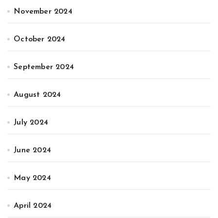
November 2024
October 2024
September 2024
August 2024
July 2024
June 2024
May 2024
April 2024