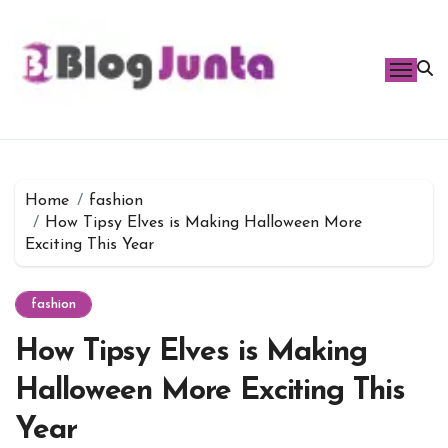
Skip
to
content
Home
fashion
How Tipsy Elves is Making Halloween More
Exciting This Year
fashion
How Tipsy Elves is Making
Halloween More Exciting This
Year