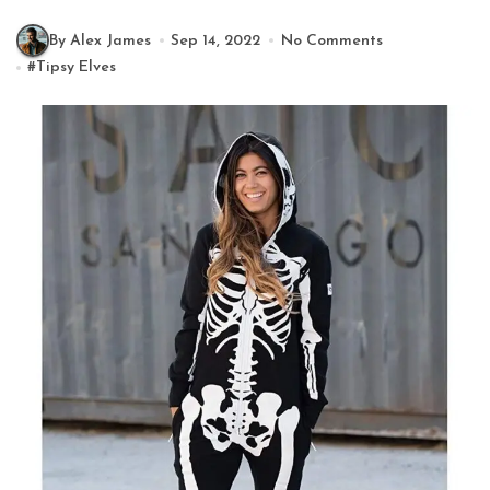
By Alex James
Sep 14, 2022
No Comments
#
Tipsy Elves