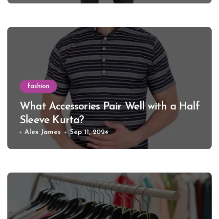
fashion
What Accessories Pair Well with a Half
Sleeve Kurta?
Alex James
Sep 11, 2024