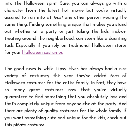
into the Halloween spirit. Sure, you can always go with a
character from the latest hot movie but you’re virtually
assured to run into at
least
one other person wearing the
same thing. Finding something unique that makes you stand
out, whether at a party or just taking the kids trick-or-
treating around the neighborhood, can seem like a daunting
task.
Especially if you rely on traditional Halloween stores
for your
Halloween costumes
.
The good news is, while Tipsy Elves has always had a nice
variety of costumes, this year they’ve added
tons
of
Halloween costumes for the entire family. In fact, they have
so many great costumes now that you’re virtually
guaranteed to find something that you absolutely love and
that’s completely unique from anyone else at the party.
And
there are plenty of quality costumes for the whole family.
If
you want something cute and unique for the kids, check out
this piñata costume.