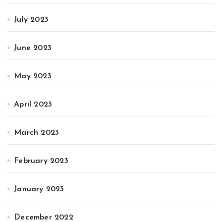
July 2023
June 2023
May 2023
April 2023
March 2023
February 2023
January 2023
December 2022