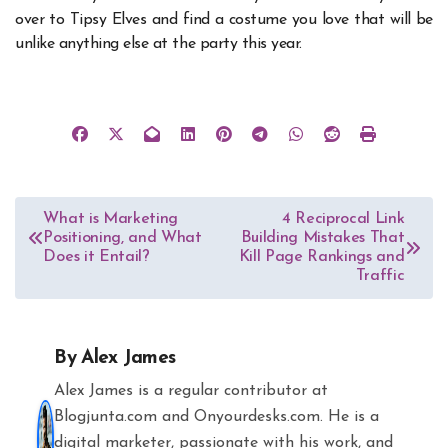
over to Tipsy Elves and find a costume you love that will be
unlike anything else at the party this year.
Post
What is Marketing
4 Reciprocal Link
Positioning, and What
Building Mistakes That
navigation
Does it Entail?
Kill Page Rankings and
Traffic
By
Alex James
Alex James is a regular contributor at
Blogjunta.com and Onyourdesks.com. He is a
digital marketer, passionate with his work, and