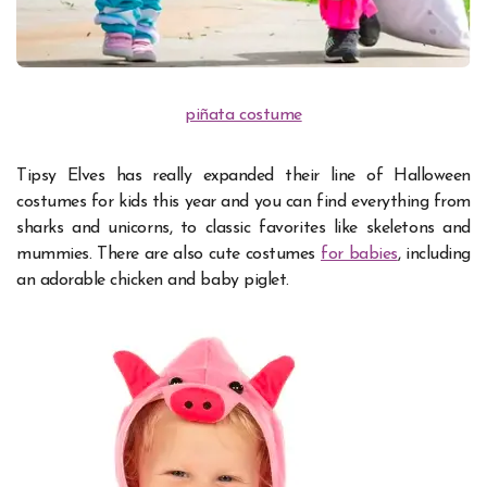
piñata costume
Tipsy Elves has really expanded their line of Halloween
costumes for kids this year and you can find everything from
sharks and unicorns, to classic favorites like skeletons and
mummies. There are also cute costumes
for babies
, including
an adorable chicken and baby piglet.