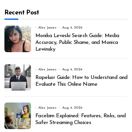
Recent Post
Alex James
Aug 4, 2026
Monika Leveski Search Guide: Media
Accuracy, Public Shame, and Monica
Lewinsky
Alex James
Aug 4, 2026
Rapelusr Guide: How to Understand and
Evaluate This Online Name
Alex James
Aug 4, 2026
Facebim Explained: Features, Risks, and
Safer Streaming Choices