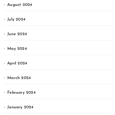
August 2024
July 2024
June 2024
May 2024
April 2024
March 2024
February 2024
January 2024