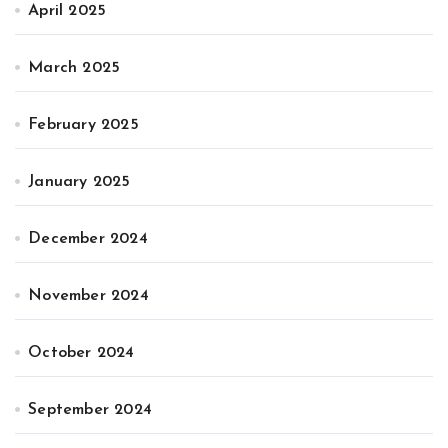
April 2025
March 2025
February 2025
January 2025
December 2024
November 2024
October 2024
September 2024