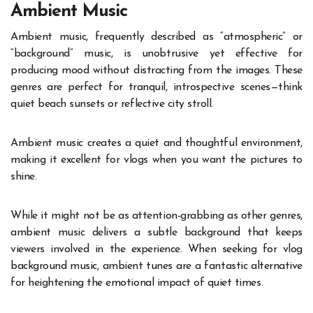
Ambient Music
Ambient music, frequently described as “atmospheric” or
“background” music, is unobtrusive yet effective for
producing mood without distracting from the images. These
genres are perfect for tranquil, introspective scenes—think
quiet beach sunsets or reflective city stroll.
Ambient music creates a quiet and thoughtful environment,
making it excellent for vlogs when you want the pictures to
shine.
While it might not be as attention-grabbing as other genres,
ambient music delivers a subtle background that keeps
viewers involved in the experience. When seeking for vlog
background music, ambient tunes are a fantastic alternative
for heightening the emotional impact of quiet times.