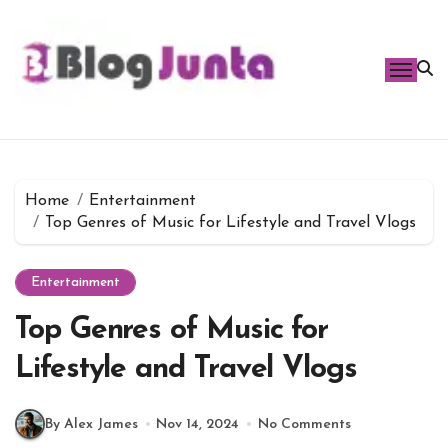
Skip
to
content
Home
Entertainment
Top Genres of Music for Lifestyle and Travel Vlogs
Entertainment
Top Genres of Music for
Lifestyle and Travel Vlogs
By Alex James
Nov 14, 2024
No Comments