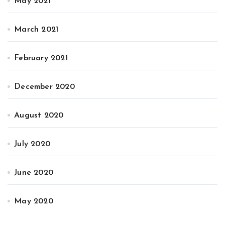
May 2021
March 2021
February 2021
December 2020
August 2020
July 2020
June 2020
May 2020