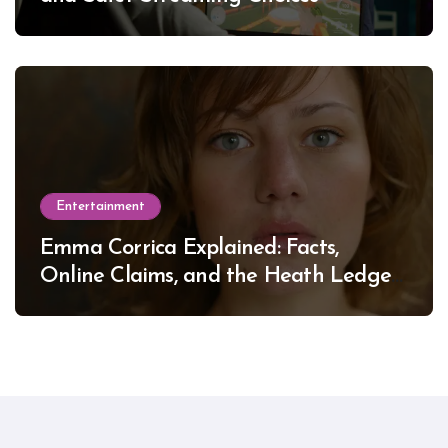
Entertainment
Emma Corrica Explained: Facts,
Online Claims, and the Heath Ledger
Mystery