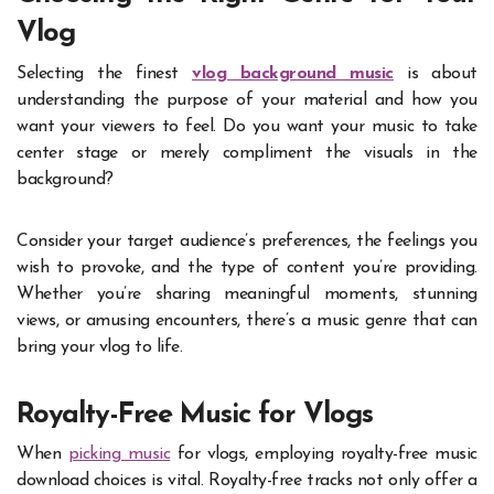
Vlog
Selecting the finest
vlog background music
is about
understanding the purpose of your material and how you
want your viewers to feel. Do you want your music to take
center stage or merely compliment the visuals in the
background?
Consider your target audience’s preferences, the feelings you
wish to provoke, and the type of content you’re providing.
Whether you’re sharing meaningful moments, stunning
views, or amusing encounters, there’s a music genre that can
bring your vlog to life.
Royalty-Free Music for Vlogs
When
picking music
for vlogs, employing royalty-free music
download choices is vital. Royalty-free tracks not only offer a