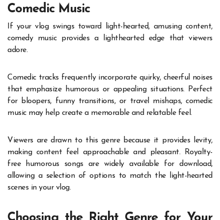
Comedic Music
If your vlog swings toward light-hearted, amusing content,
comedy music provides a lighthearted edge that viewers
adore.
Comedic tracks frequently incorporate quirky, cheerful noises
that emphasize humorous or appealing situations. Perfect
for bloopers, funny transitions, or travel mishaps, comedic
music may help create a memorable and relatable feel.
Viewers are drawn to this genre because it provides levity,
making content feel approachable and pleasant. Royalty-
free humorous songs are widely available for download,
allowing a selection of options to match the light-hearted
scenes in your vlog.
Choosing the Right Genre for Your