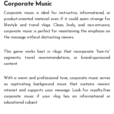
Corporate Music
Corporate music is ideal for instructive, informational, or
product-oriented material even if it could seem strange for
lifestyle and travel vlogs. Clean, lively, and non-intrusive,
corporate music is perfect for maintaining the emphasis on
the message without distracting viewers.
This genre works best in vlogs that incorporate “how-to”
segments, travel recommendations, or brand-sponsored
content.
With a warm and professional tone, corporate music serves
as captivating background music that sustains viewers’
interest and supports your message. Look for royalty-free
corporate music if your vlog has an informational or
educational subject.