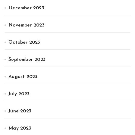
December 2023
November 2023
October 2023
September 2023
August 2023
July 2023
June 2023
May 2023