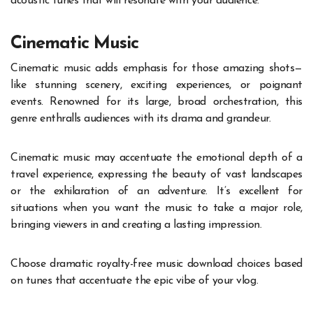
acoustic tunes that will resonate with your audience.
Cinematic Music
Cinematic music adds emphasis for those amazing shots—
like stunning scenery, exciting experiences, or poignant
events. Renowned for its large, broad orchestration, this
genre enthralls audiences with its drama and grandeur.
Cinematic music may accentuate the emotional depth of a
travel experience, expressing the beauty of vast landscapes
or the exhilaration of an adventure. It’s excellent for
situations when you want the music to take a major role,
bringing viewers in and creating a lasting impression.
Choose dramatic royalty-free music download choices based
on tunes that accentuate the epic vibe of your vlog.