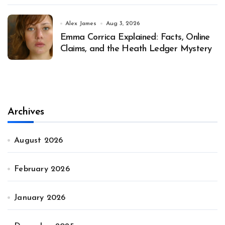
Alex James
Aug 3, 2026
Emma Corrica Explained: Facts, Online
Claims, and the Heath Ledger Mystery
Archives
August 2026
February 2026
January 2026