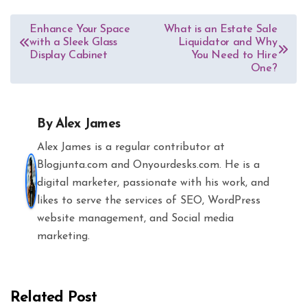
Post
Enhance Your Space
What is an Estate Sale
with a Sleek Glass
Liquidator and Why
navigation
Display Cabinet
You Need to Hire
One?
By
Alex James
Alex James is a regular contributor at
Blogjunta.com and Onyourdesks.com. He is a
digital marketer, passionate with his work, and
likes to serve the services of SEO, WordPress
website management, and Social media
marketing.
Related Post