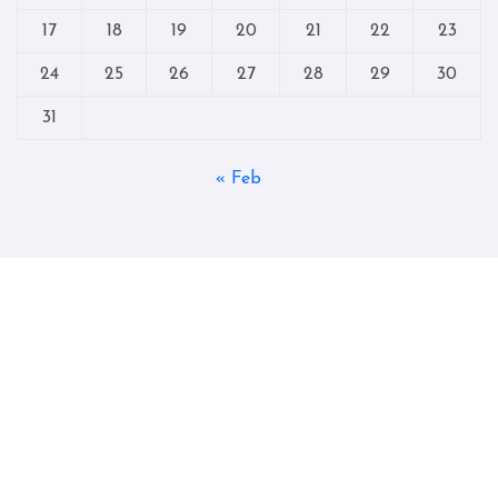
17
18
19
20
21
22
23
24
25
26
27
28
29
30
31
« Feb
Copyright © All rights reserved
|
Blogtag
by
Themeansar
.