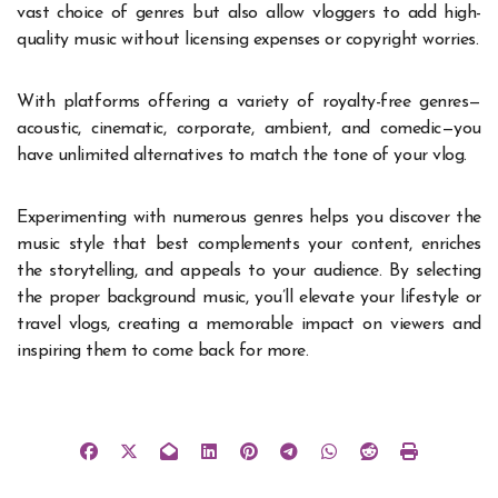
vast choice of genres but also allow vloggers to add high-
quality music without licensing expenses or copyright worries.
With platforms offering a variety of royalty-free genres—
acoustic, cinematic, corporate, ambient, and comedic—you
have unlimited alternatives to match the tone of your vlog.
Experimenting with numerous genres helps you discover the
music style that best complements your content, enriches
the storytelling, and appeals to your audience. By selecting
the proper background music, you’ll elevate your lifestyle or
travel vlogs, creating a memorable impact on viewers and
inspiring them to come back for more.