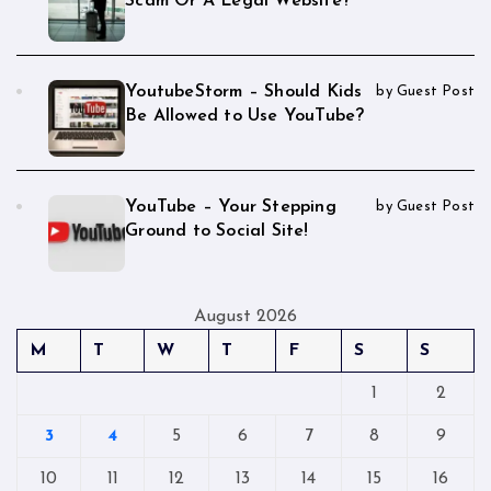
Scam Or A Legal Website?
YoutubeStorm – Should Kids
by Guest Post
Be Allowed to Use YouTube?
YouTube – Your Stepping
by Guest Post
Ground to Social Site!
August 2026
M
T
W
T
F
S
S
1
2
3
4
5
6
7
8
9
10
11
12
13
14
15
16