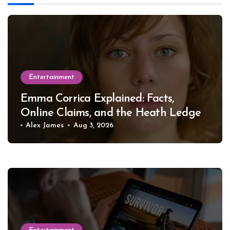
Entertainment
Emma Corrica Explained: Facts,
Online Claims, and the Heath Ledger
Mystery
Alex James
Aug 3, 2026