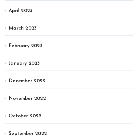
April 2023
March 2023
February 2023
January 2023
December 2022
November 2022
October 2022
September 2022