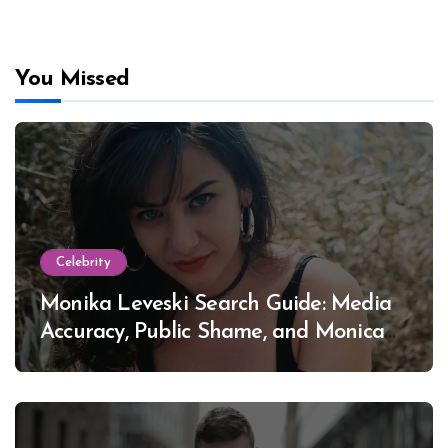
You Missed
Celebrity
Monika Leveski Search Guide: Media
Accuracy, Public Shame, and Monica
Lewinsky