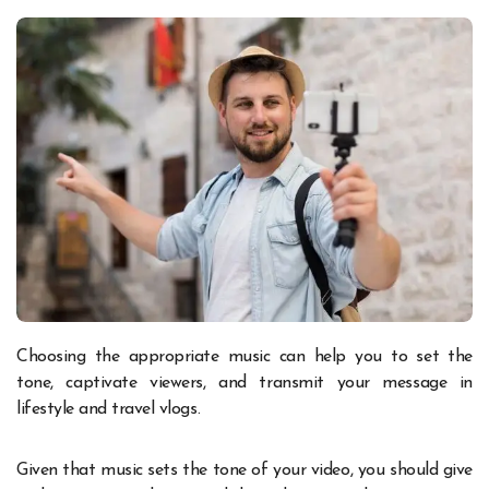
Choosing the appropriate music can help you to set the
tone, captivate viewers, and transmit your message in
lifestyle and travel vlogs.
Given that music sets the tone of your video, you should give