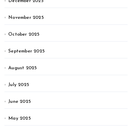
December 2025
November 2025
October 2025
September 2025
August 2025
July 2025
June 2025
May 2025