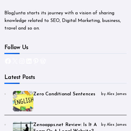
BlogJunta starts its journey with a vision of sharing
knowledge related to SEO, Digital Marketing, business,
travel and so on.
Follow Us
Facebook
X
Instagram
LinkedIn
Pinterest
WordPress
Latest Posts
Zero Conditional Sentences
by Alex James
Zenoapps.net Review: Is It A
by Alex James