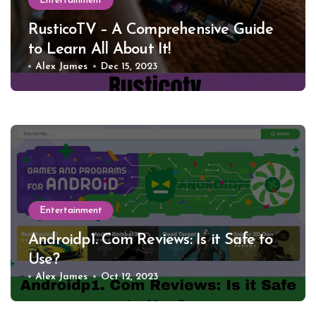
Entertainment
RusticoTV – A Comprehensive Guide
to Learn All About It!
Alex James
Dec 15, 2023
Entertainment
Androidp1. Com Reviews: Is it Safe to
Use?
Alex James
Oct 12, 2023