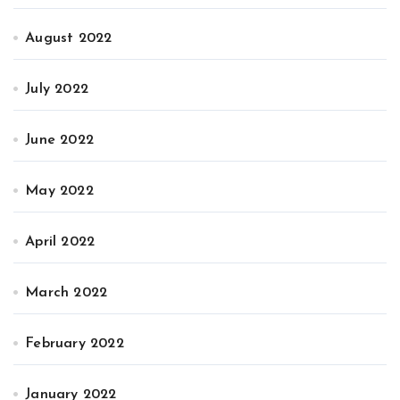
August 2022
July 2022
June 2022
May 2022
April 2022
March 2022
February 2022
January 2022