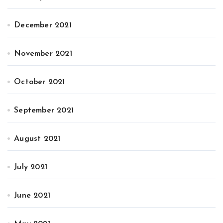
December 2021
November 2021
October 2021
September 2021
August 2021
July 2021
June 2021