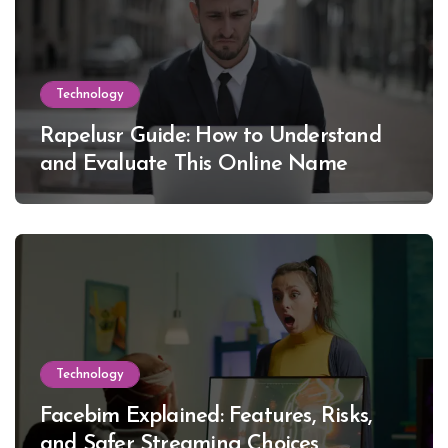
Technology
Rapelusr Guide: How to Understand
and Evaluate This Online Name
Technology
Facebim Explained: Features, Risks,
and Safer Streaming Choices