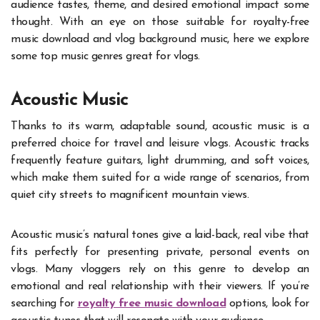
audience tastes, theme, and desired emotional impact some
thought. With an eye on those suitable for royalty-free
music download and vlog background music, here we explore
some top music genres great for vlogs.
Acoustic Music
Thanks to its warm, adaptable sound, acoustic music is a
preferred choice for travel and leisure vlogs. Acoustic tracks
frequently feature guitars, light drumming, and soft voices,
which make them suited for a wide range of scenarios, from
quiet city streets to magnificent mountain views.
Acoustic music’s natural tones give a laid-back, real vibe that
fits perfectly for presenting private, personal events on
vlogs. Many vloggers rely on this genre to develop an
emotional and real relationship with their viewers. If you’re
searching for
royalty free music download
options, look for