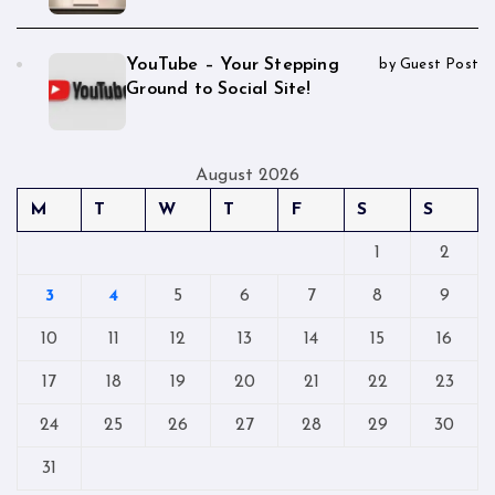
YouTube – Your Stepping
by Guest Post
Ground to Social Site!
August 2026
M
T
W
T
F
S
S
1
2
3
4
5
6
7
8
9
10
11
12
13
14
15
16
17
18
19
20
21
22
23
24
25
26
27
28
29
30
31