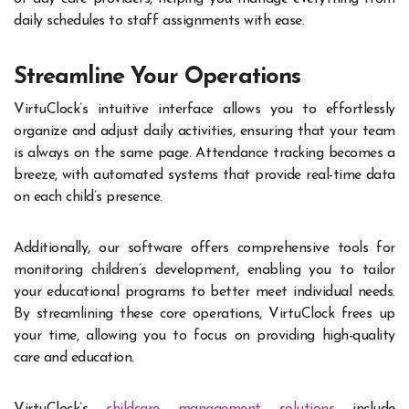
daily schedules to staff assignments with ease.
Streamline Your Operations
VirtuClock’s intuitive interface allows you to effortlessly
organize and adjust daily activities, ensuring that your team
is always on the same page. Attendance tracking becomes a
breeze, with automated systems that provide real-time data
on each child’s presence.
Additionally, our software offers comprehensive tools for
monitoring children’s development, enabling you to tailor
your educational programs to better meet individual needs.
By streamlining these core operations, VirtuClock frees up
your time, allowing you to focus on providing high-quality
care and education.