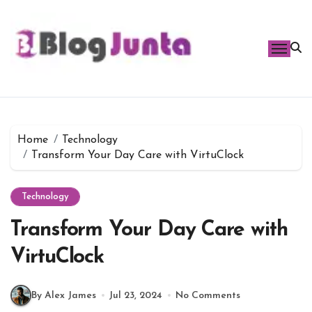
Skip
to
content
Home
Technology
Transform Your Day Care with VirtuClock
Technology
Transform Your Day Care with
VirtuClock
By Alex James
Jul 23, 2024
No Comments