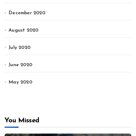
December 2020
August 2020
July 2020
June 2020
May 2020
You Missed