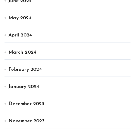
June 2024
May 2024
April 2024
March 2024
February 2024
January 2024
December 2023
November 2023