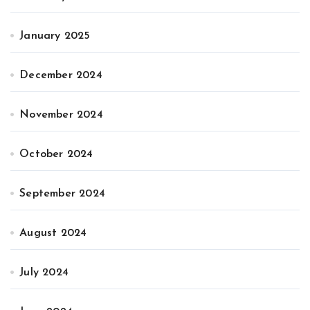
January 2025
December 2024
November 2024
October 2024
September 2024
August 2024
July 2024