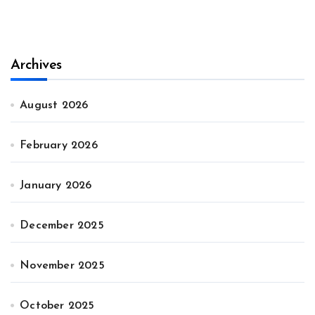
Archives
August 2026
February 2026
January 2026
December 2025
November 2025
October 2025