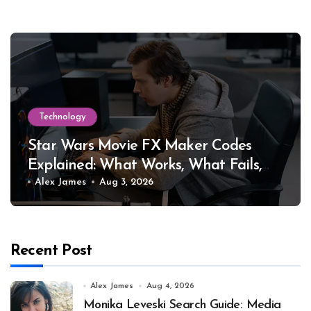
Technology
Star Wars Movie FX Maker Codes
Explained: What Works, What Fails,
and Why
Alex James
Aug 3, 2026
Recent Post
Alex James
Aug 4, 2026
Monika Leveski Search Guide: Media