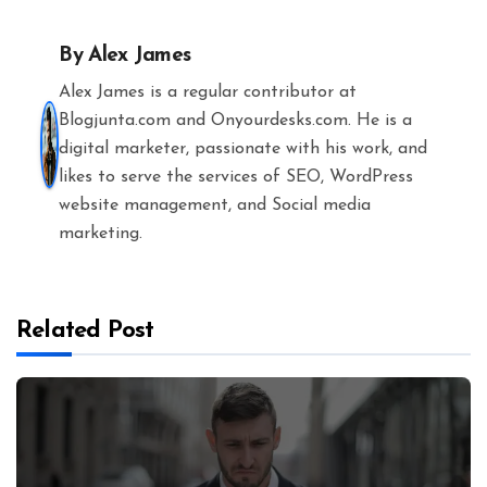
By
Alex James
Alex James is a regular contributor at
Blogjunta.com and Onyourdesks.com. He is a
digital marketer, passionate with his work, and
likes to serve the services of SEO, WordPress
website management, and Social media
marketing.
Related Post