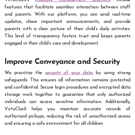
VirtuClock’s
childcare management solutions
include
features that facilitate seamless interaction between staff
and parents. With our platform, you can send real-time
updates, share important announcements, and provide
parents with a clear picture of their child’s daily activities.
This level of transparency fosters trust and keeps parents
engaged in their child’s care and development.
Improve Conveyance and Security
We prioritize the
security of your data
by using strong
safeguards. This ensures all information remains protected
and confidential. Secure login procedures and encrypted data
storage work together to guarantee that only authorized
individuals can access sensitive information. Additionally,
VirtuClock helps you maintain accurate records of
authorized pickups, reducing the risk of unauthorized access
and ensuring a safe environment for all children.