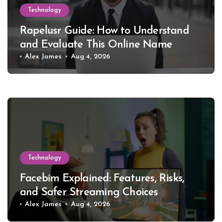
Technology
Rapelusr Guide: How to Understand
and Evaluate This Online Name
Alex James
Aug 4, 2026
Technology
Facebim Explained: Features, Risks,
and Safer Streaming Choices
Alex James
Aug 4, 2026