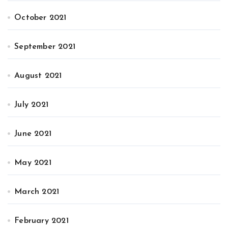
October 2021
September 2021
August 2021
July 2021
June 2021
May 2021
March 2021
February 2021