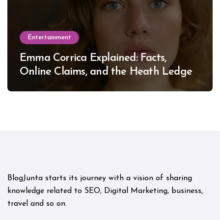
Entertainment
Emma Corrica Explained: Facts,
Online Claims, and the Heath Ledger
Mystery
BlogJunta starts its journey with a vision of sharing
knowledge related to SEO, Digital Marketing, business,
travel and so on.