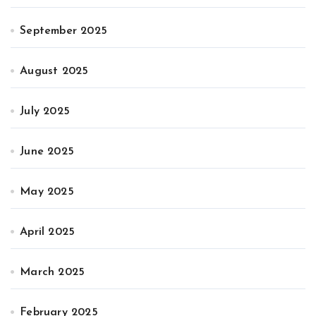
September 2025
August 2025
July 2025
June 2025
May 2025
April 2025
March 2025
February 2025