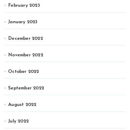
February 2023
January 2023
December 2022
November 2022
October 2022
September 2022
August 2022
July 2022