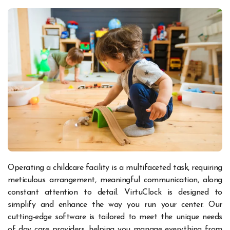
Operating a childcare facility is a multifaceted task, requiring
meticulous arrangement, meaningful communication, along
constant attention to detail. VirtuClock is designed to
simplify and enhance the way you run your center. Our
cutting-edge software is tailored to meet the unique needs
of day care providers, helping you manage everything from