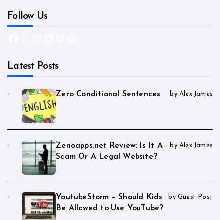
Follow Us
Facebook
X
Instagram
LinkedIn
Pinterest
WordPress
Latest Posts
Zero Conditional Sentences
by Alex James
Zenoapps.net Review: Is It A
by Alex James
Scam Or A Legal Website?
YoutubeStorm – Should Kids
by Guest Post
Be Allowed to Use YouTube?