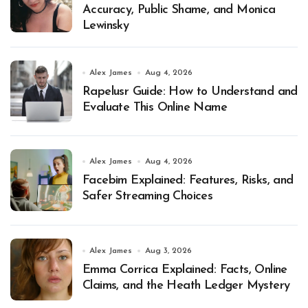
Accuracy, Public Shame, and Monica
Lewinsky
Alex James
Aug 4, 2026
Rapelusr Guide: How to Understand and
Evaluate This Online Name
Alex James
Aug 4, 2026
Facebim Explained: Features, Risks, and
Safer Streaming Choices
Alex James
Aug 3, 2026
Emma Corrica Explained: Facts, Online
Claims, and the Heath Ledger Mystery