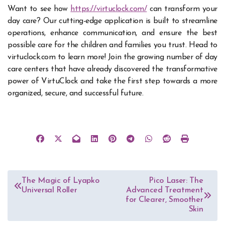
Want to see how
https://virtuclock.com/
can transform your
day care? Our cutting-edge application is built to streamline
operations, enhance communication, and ensure the best
possible care for the children and families you trust. Head to
virtuclock.com to learn more! Join the growing number of day
care centers that have already discovered the transformative
power of VirtuClock and take the first step towards a more
organized, secure, and successful future.
Post
The Magic of Lyapko
Pico Laser: The
Universal Roller
Advanced Treatment
navigation
for Clearer, Smoother
Skin