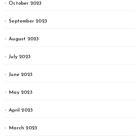
October 2023
September 2023
August 2023
July 2023
June 2023
May 2023
April 2023
March 2023