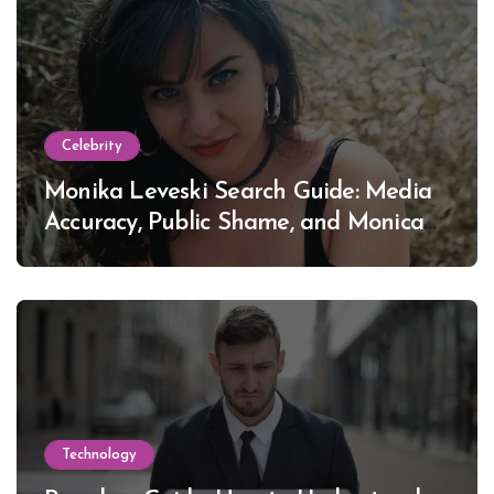
Celebrity
Monika Leveski Search Guide: Media
Accuracy, Public Shame, and Monica
Lewinsky
Technology