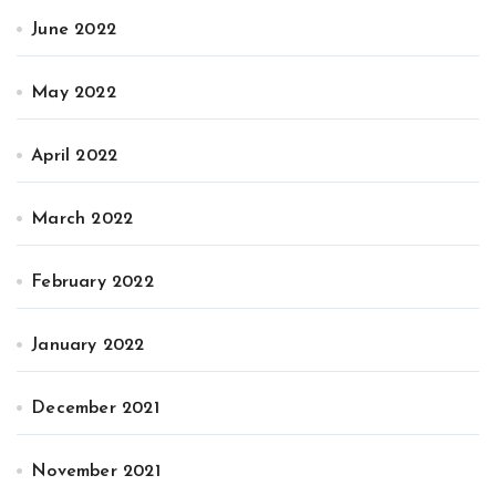
June 2022
May 2022
April 2022
March 2022
February 2022
January 2022
December 2021
November 2021