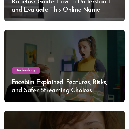
Rapelusr Guide: How to Understand
and Evaluate This Online Name
Technology
Facebim Explained: Features, Risks,
and Safer Streaming Choices