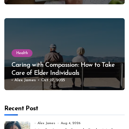
Health
Caring with Compassion: How to Take
Care of Elder Individuals
Alex James
Oct 27, 2025
Recent Post
Alex James
Aug 4, 2026