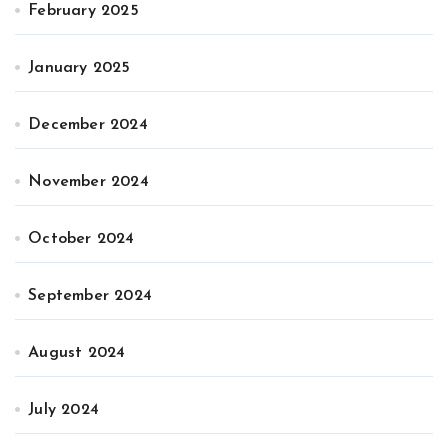
February 2025
January 2025
December 2024
November 2024
October 2024
September 2024
August 2024
July 2024