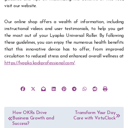
visit our website.
Our online shop offers a wealth of information, including
instructional videos and user testimonials, to help you get
the most out of your Lyapko Universal Roller. By following
these guidelines, you can enjoy the numerous health benefits
that this innovative device has to offer, from improved
circulation to reduced stress and enhanced overall wellness at
https://lyapko.kodiprofessional.com/
.
Post
How OKRs Drive
Transform Your Day
Business Growth and
Care with VirtuClock
navigation
Success?