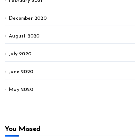
February 2021
December 2020
August 2020
July 2020
June 2020
May 2020
You Missed