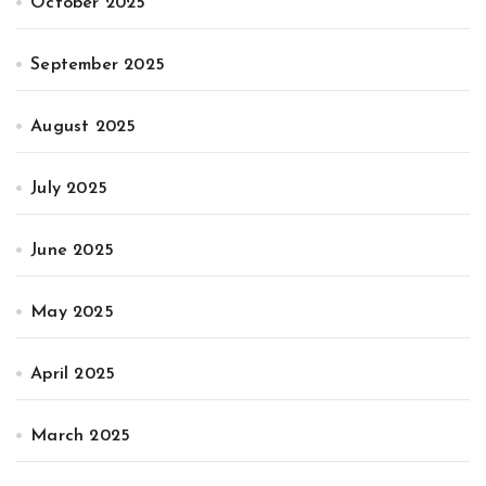
October 2025
September 2025
August 2025
July 2025
June 2025
May 2025
April 2025
March 2025