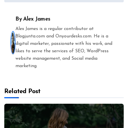
By
Alex James
Alex James is a regular contributor at
Blogjunta.com and Onyourdesks.com. He is a
digital marketer, passionate with his work, and
likes to serve the services of SEO, WordPress
website management, and Social media
marketing.
Related Post