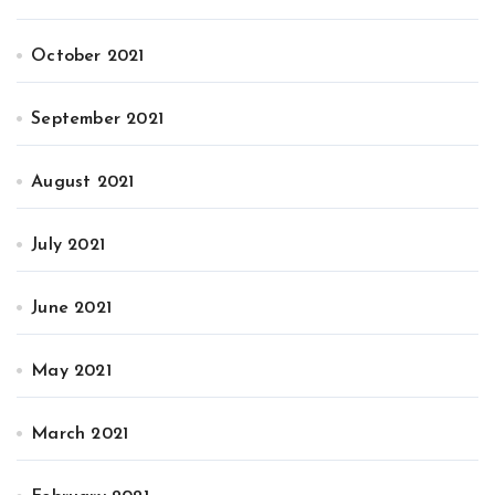
October 2021
September 2021
August 2021
July 2021
June 2021
May 2021
March 2021