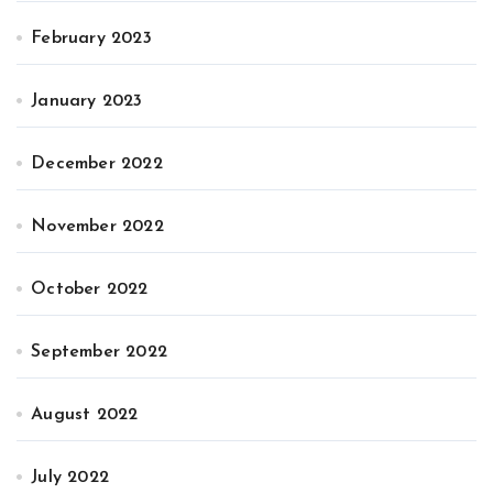
February 2023
January 2023
December 2022
November 2022
October 2022
September 2022
August 2022
July 2022