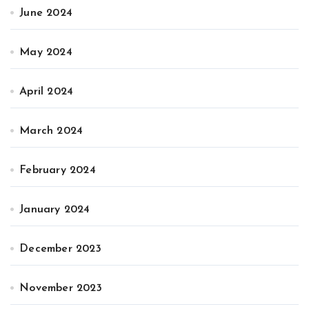
June 2024
May 2024
April 2024
March 2024
February 2024
January 2024
December 2023
November 2023