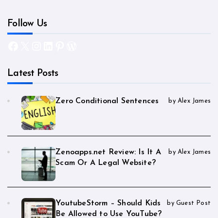
Follow Us
Facebook
X
Instagram
LinkedIn
Pinterest
WordPress
Latest Posts
Zero Conditional Sentences
by Alex James
Zenoapps.net Review: Is It A
by Alex James
Scam Or A Legal Website?
YoutubeStorm – Should Kids
by Guest Post
Be Allowed to Use YouTube?