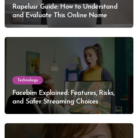
Rapelusr Guide: How to Understand
and Evaluate This Online Name
Technology
Facebim Explained: Features, Risks,
and Safer Streaming Choices