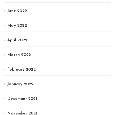
June 2022
May 2022
April 2022
March 2022
February 2022
January 2022
December 2021
November 2021