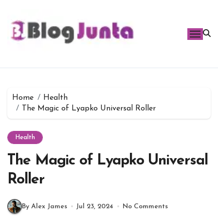
Skip
to
content
Home
Health
The Magic of Lyapko Universal Roller
Health
The Magic of Lyapko Universal
Roller
By Alex James
Jul 23, 2024
No Comments