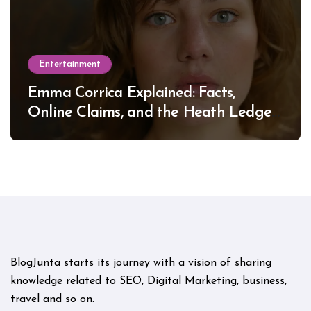
Entertainment
Emma Corrica Explained: Facts,
Online Claims, and the Heath Ledger
Mystery
BlogJunta starts its journey with a vision of sharing
knowledge related to SEO, Digital Marketing, business,
travel and so on.