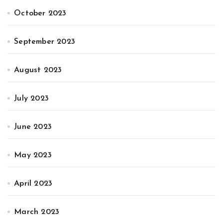
October 2023
September 2023
August 2023
July 2023
June 2023
May 2023
April 2023
March 2023