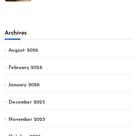
Archives
August 2026
February 2026
January 2026
December 2025
November 2025