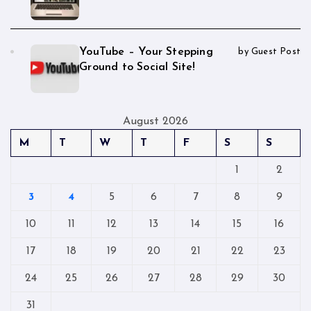
YouTube – Your Stepping
by Guest Post
Ground to Social Site!
August 2026
M
T
W
T
F
S
S
1
2
3
4
5
6
7
8
9
10
11
12
13
14
15
16
17
18
19
20
21
22
23
24
25
26
27
28
29
30
31