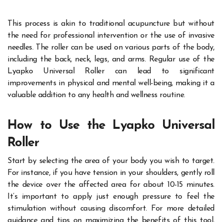
This process is akin to traditional acupuncture but without
the need for professional intervention or the use of invasive
needles. The roller can be used on various parts of the body,
including the back, neck, legs, and arms. Regular use of the
Lyapko Universal Roller can lead to significant
improvements in physical and mental well-being, making it a
valuable addition to any health and wellness routine.
How to Use the Lyapko Universal
Roller
Start by selecting the area of your body you wish to target.
For instance, if you have tension in your shoulders, gently roll
the device over the affected area for about 10-15 minutes.
It’s important to apply just enough pressure to feel the
stimulation without causing discomfort. For more detailed
guidance and tips on maximizing the benefits of this tool,