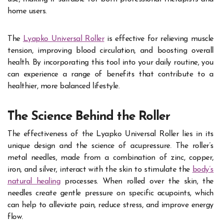
home users.
The
Lyapko Universal Roller
is effective for relieving muscle
tension, improving blood circulation, and boosting overall
health. By incorporating this tool into your daily routine, you
can experience a range of benefits that contribute to a
healthier, more balanced lifestyle.
The Science Behind the Roller
The effectiveness of the Lyapko Universal Roller lies in its
unique design and the science of acupressure. The roller’s
metal needles, made from a combination of zinc, copper,
iron, and silver, interact with the skin to stimulate the
body’s
natural healing
processes. When rolled over the skin, the
needles create gentle pressure on specific acupoints, which
can help to alleviate pain, reduce stress, and improve energy
flow.