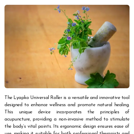
The Lyapko Universal Roller is a versatile and innovative tool
designed to enhance wellness and promote natural healing.
This unique device incorporates the principles of
acupuncture, providing a non-invasive method to stimulate
the body’s vital points. Its ergonomic design ensures ease of
use, making it suitable for both professional therapists and