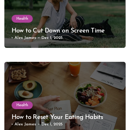
Health
How to Cut Down on Screen Time
Alex James
Dec 1, 2025
Health
How to Reset Your Eating Habits
Alex James
Dec 1, 2025