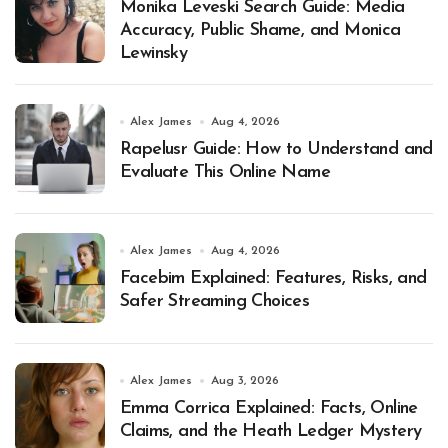
Monika Leveski Search Guide: Media
Accuracy, Public Shame, and Monica
Lewinsky
Alex James
Aug 4, 2026
Rapelusr Guide: How to Understand and
Evaluate This Online Name
Alex James
Aug 4, 2026
Facebim Explained: Features, Risks, and
Safer Streaming Choices
Alex James
Aug 3, 2026
Emma Corrica Explained: Facts, Online
Claims, and the Heath Ledger Mystery