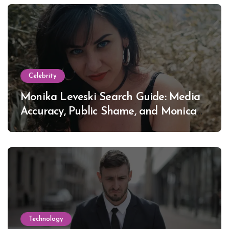
Celebrity
Monika Leveski Search Guide: Media
Accuracy, Public Shame, and Monica
Lewinsky
Technology