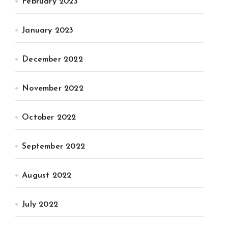
February 2023
January 2023
December 2022
November 2022
October 2022
September 2022
August 2022
July 2022