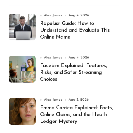
Alex James
Aug 4, 2026
Rapelusr Guide: How to
Understand and Evaluate This
Online Name
Alex James
Aug 4, 2026
Facebim Explained: Features,
Risks, and Safer Streaming
Choices
Alex James
Aug 3, 2026
Emma Corrica Explained: Facts,
Online Claims, and the Heath
Ledger Mystery