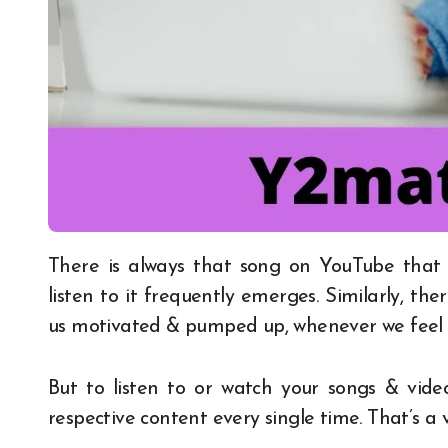
There is always that song on YouTube that goes beyond our expectations and the urge to
listen to it frequently emerges. Similarly, t
us motivated & pumped up, whenever we feel l
But to listen to or watch your songs & vid
respective content every single time. That’s a