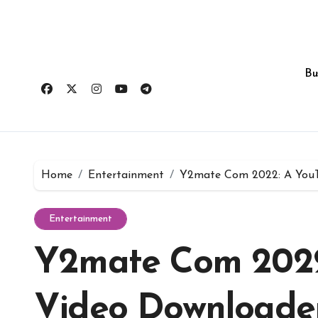
Skip
to
content
Bu
Home
Entertainment
Y2mate Com 2022: A YouT
Entertainment
Y2mate Com 2022
Video Downloader