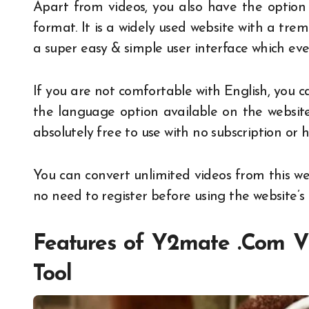
Apart from videos, you also have the option
format. It is a widely used website with a trem
a super easy & simple user interface which ev
If you are not comfortable with English, you
the language option available on the websit
absolutely free to use with no subscription or 
You can convert unlimited videos from this web
no need to register before using the website’s t
Features of
Y2mate .Com
Vi
Tool