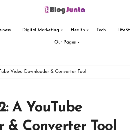
siness
Digital Marketing
Health
Tech
LifeSt
Our Pages
ube Video Downloader & Converter Tool
: A YouTube
 & Converter Tool