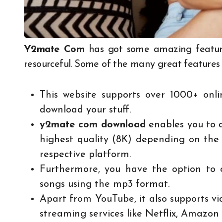
Y2mate Com
has got some amazing feature
resourceful. Some of the many great features a
This website supports over 1000+ onl
download your stuff.
y2mate com download
enables you to d
highest quality (8K) depending on the 
respective platform.
Furthermore, you have the option to c
songs using the mp3 format.
Apart from YouTube, it also supports 
streaming services like Netflix, Amazo