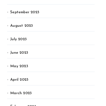
September 2023
August 2023
July 2023
June 2023
May 2023
April 2023
March 2023