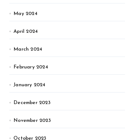
May 2024
April 2024
March 2024
February 2024
January 2024
December 2023
November 2023
October 2023