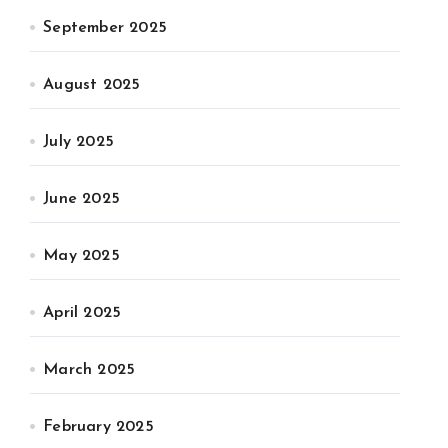
September 2025
August 2025
July 2025
June 2025
May 2025
April 2025
March 2025
February 2025