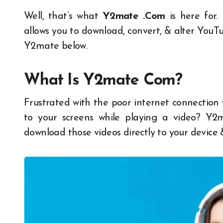
Well, that’s what
Y2mate .Com
is here for.
allows you to download, convert, & alter YouT
Y2mate below.
What Is
Y2mate Com
?
Frustrated with the poor internet connection
to your screens while playing a video?
Y2
download those videos directly to your device