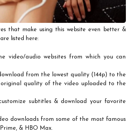
s that make using this website even better &
re listed here:
ine video/audio websites from which you can
ownload from the lowest quality (144p) to the
original quality of the video uploaded to the
ustomize subtitles & download your favorite
video downloads from some of the most famous
n Prime, & HBO Max.