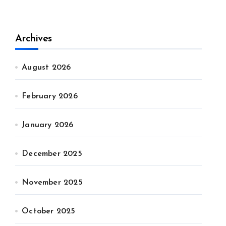
Archives
August 2026
February 2026
January 2026
December 2025
November 2025
October 2025