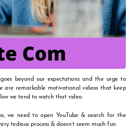
here are remarkable motivational videos that keep
ow we tend to watch that video.
eos, we need to open YouTube & search for the
 very tedious process & doesn’t seem much fun.