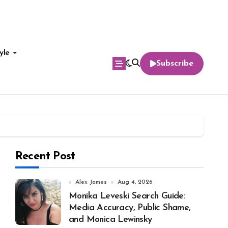
yle
Subscribe
Recent Post
Alex James
Aug 4, 2026
Monika Leveski Search Guide:
Media Accuracy, Public Shame,
and Monica Lewinsky