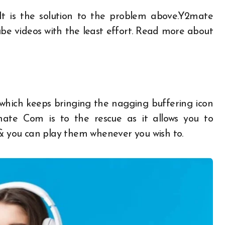
 It is the solution to the problem above.Y2mate
ube videos with the least effort. Read more about
 which keeps bringing the nagging buffering icon
mate Com
is to the rescue as it allows you to
 & you can play them whenever you wish to.