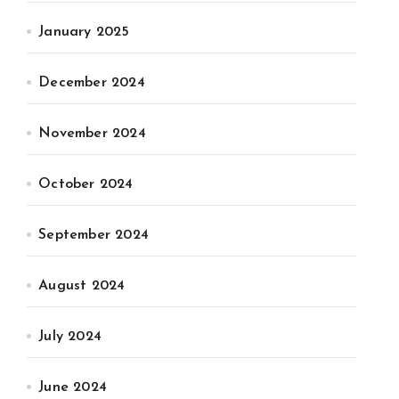
January 2025
December 2024
November 2024
October 2024
September 2024
August 2024
July 2024
June 2024