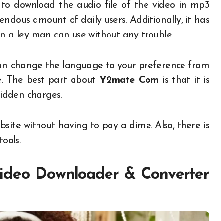
 to download the audio file of the video in mp3
endous amount of daily users. Additionally, it has
en a ley man can use without any trouble.
 can change the language to your preference from
e. The best part about
Y2mate Com
is that it is
hidden charges.
site without having to pay a dime. Also, there is
ools.
deo Downloader & Converter