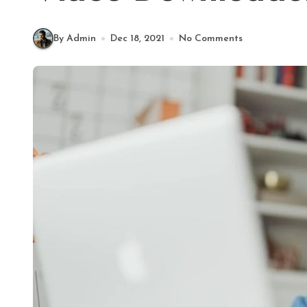
By Admin
Dec 18, 2021
No Comments