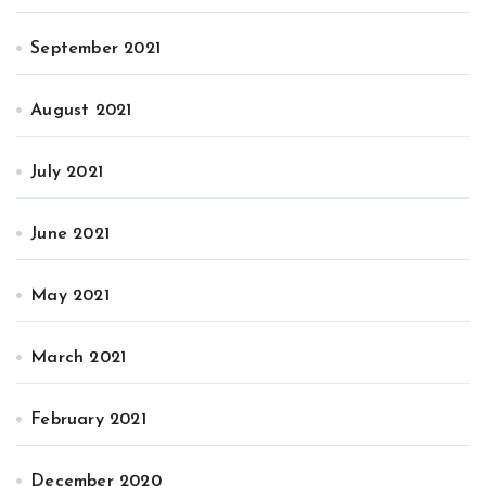
September 2021
August 2021
July 2021
June 2021
May 2021
March 2021
February 2021
December 2020