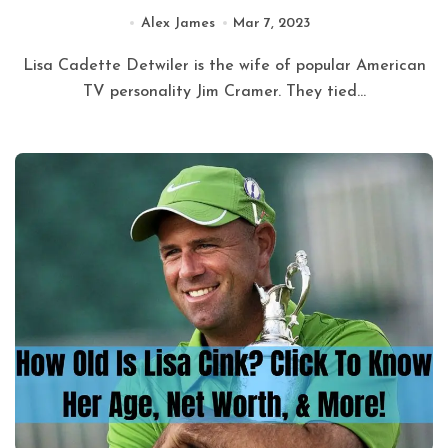
Alex James
Mar 7, 2023
Lisa Cadette Detwiler is the wife of popular American
TV personality Jim Cramer. They tied...