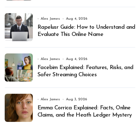
Alex James
Aug 4, 2026
Rapelusr Guide: How to Understand and
Evaluate This Online Name
Alex James
Aug 4, 2026
Facebim Explained: Features, Risks, and
Safer Streaming Choices
Alex James
Aug 3, 2026
Emma Corrica Explained: Facts, Online
Claims, and the Heath Ledger Mystery