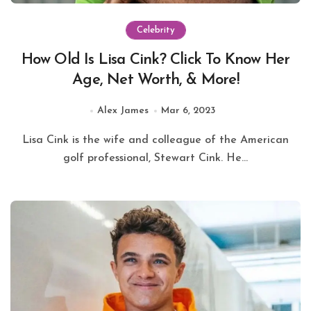
Celebrity
How Old Is Lisa Cink? Click To Know Her
Age, Net Worth, & More!
Alex James
Mar 6, 2023
Lisa Cink is the wife and colleague of the American
golf professional, Stewart Cink. He...