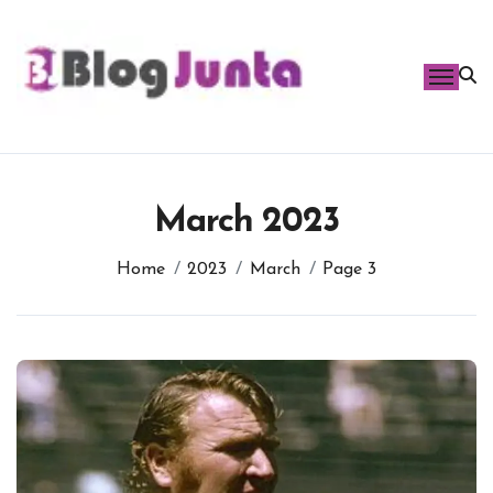
Skip
to
content
March 2023
Home
2023
March
Page 3