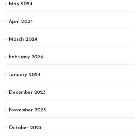
May 2024
April 2024
March 2024
February 2024
January 2024
December 2023
November 2023
October 2023