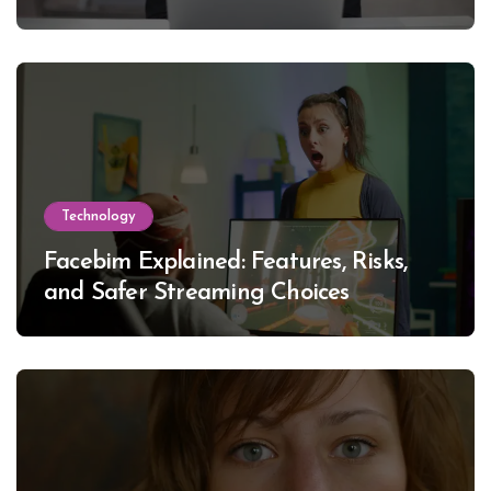
Technology
Facebim Explained: Features, Risks,
and Safer Streaming Choices