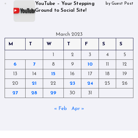
YouTube – Your Stepping
by Guest Post
Ground to Social Site!
March 2023
M
T
W
T
F
S
S
1
2
3
4
5
6
7
8
9
10
11
12
13
14
15
16
17
18
19
20
21
22
23
24
25
26
27
28
29
30
31
« Feb
Apr »