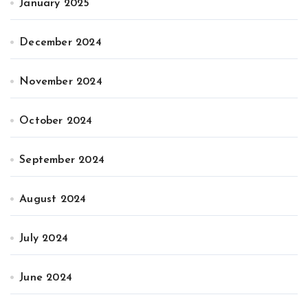
January 2025
December 2024
November 2024
October 2024
September 2024
August 2024
July 2024
June 2024