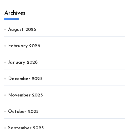
Archives
August 2026
February 2026
January 2026
December 2025
November 2025
October 2025
September 2025