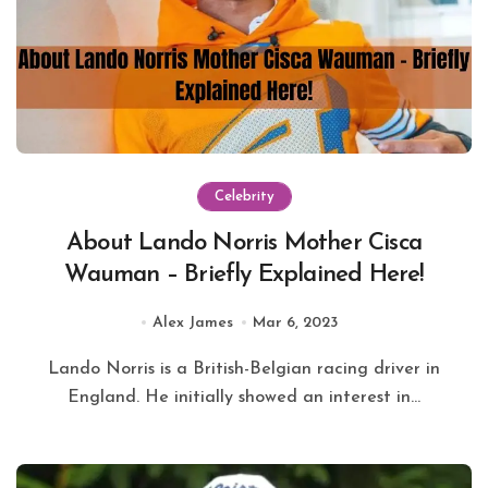
Celebrity
About Lando Norris Mother Cisca
Wauman – Briefly Explained Here!
Alex James
Mar 6, 2023
Lando Norris is a British-Belgian racing driver in
England. He initially showed an interest in...