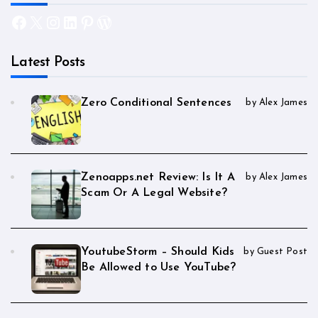
Facebook
X
Instagram
LinkedIn
Pinterest
WordPress
Latest Posts
Zero Conditional Sentences
by Alex James
Zenoapps.net Review: Is It A
by Alex James
Scam Or A Legal Website?
YoutubeStorm – Should Kids
by Guest Post
Be Allowed to Use YouTube?