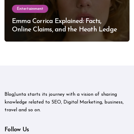
Entertainment
Emma Corrica Explained: Facts,
Online Claims, and the Heath Ledger
Mystery
BlogJunta starts its journey with a vision of sharing
knowledge related to SEO, Digital Marketing, business,
travel and so on.
Follow Us