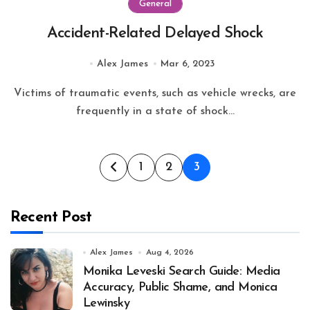
General
Accident-Related Delayed Shock
Alex James
Mar 6, 2023
Victims of traumatic events, such as vehicle wrecks, are
frequently in a state of shock...
Posts
1
2
3
pagination
Recent Post
Alex James
Aug 4, 2026
Monika Leveski Search Guide: Media
Accuracy, Public Shame, and Monica
Lewinsky