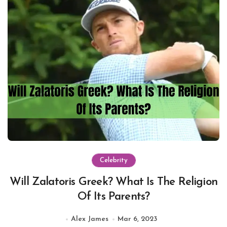
Celebrity
Will Zalatoris Greek? What Is The Religion
Of Its Parents?
Alex James
Mar 6, 2023