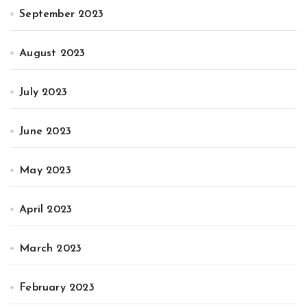
September 2023
August 2023
July 2023
June 2023
May 2023
April 2023
March 2023
February 2023