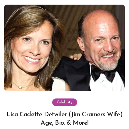
Celebrity
Lisa Cadette Detwiler (Jim Cramers Wife)
Age, Bio, & More!