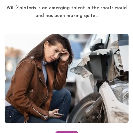
Will Zalatoris is an emerging talent in the sports world
and has been making quite...