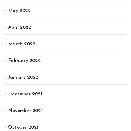
May 2022
April 2022
March 2022
February 2022
January 2022
December 2021
November 2021
October 2021