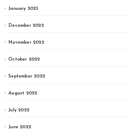
January 2023
December 2022
November 2022
October 2022
September 2022
August 2022
July 2022
June 2022