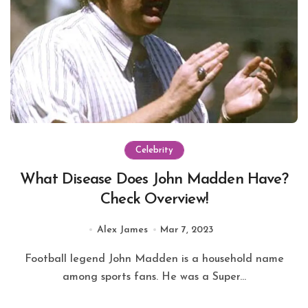
Celebrity
What Disease Does John Madden Have?
Check Overview!
Alex James
Mar 7, 2023
Football legend John Madden is a household name
among sports fans. He was a Super...