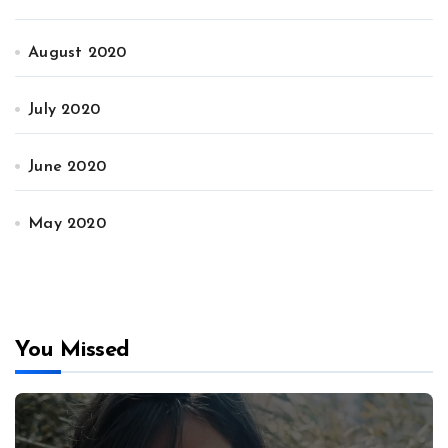
August 2020
July 2020
June 2020
May 2020
You Missed