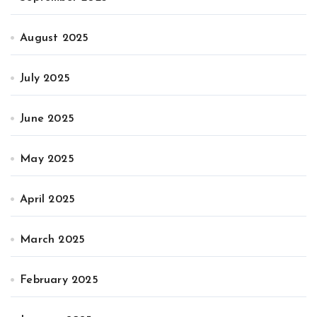
August 2025
July 2025
June 2025
May 2025
April 2025
March 2025
February 2025