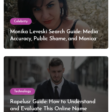
Celebrity
Monika Leveski Search Guide: Media
Accuracy, Public Shame, and Monica
Lewinsky
Technology
Rapelusr Guide: How to Understand
and Evaluate This Online Name