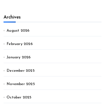
Archives
August 2026
February 2026
January 2026
December 2025
November 2025
October 2025