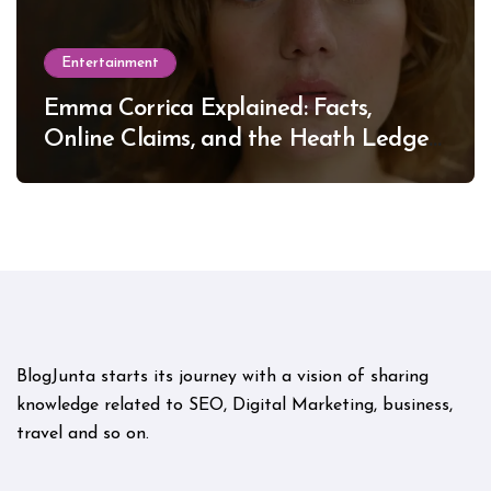
Entertainment
Emma Corrica Explained: Facts,
Online Claims, and the Heath Ledger
Mystery
BlogJunta starts its journey with a vision of sharing
knowledge related to SEO, Digital Marketing, business,
travel and so on.