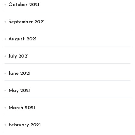
October 2021
September 2021
August 2021
July 2021
June 2021
May 2021
March 2021
February 2021