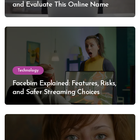
and Evaluate This Online Name
Technology
Facebim Explained: Features, Risks,
and Safer Streaming Choices