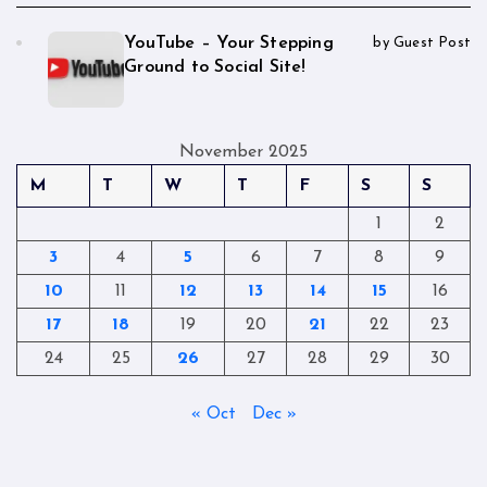
YouTube – Your Stepping
by Guest Post
Ground to Social Site!
November 2025
M
T
W
T
F
S
S
1
2
3
4
5
6
7
8
9
10
11
12
13
14
15
16
17
18
19
20
21
22
23
24
25
26
27
28
29
30
« Oct
Dec »