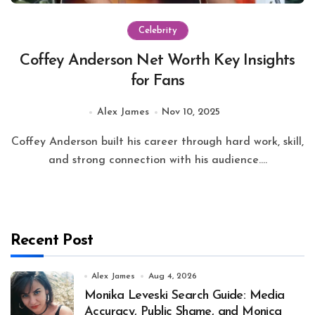
Celebrity
Coffey Anderson Net Worth Key Insights
for Fans
Alex James
Nov 10, 2025
Coffey Anderson built his career through hard work, skill,
and strong connection with his audience....
Recent Post
Alex James
Aug 4, 2026
Monika Leveski Search Guide: Media
Accuracy, Public Shame, and Monica