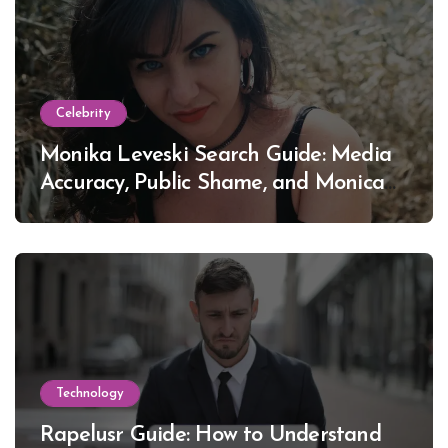
Celebrity
Monika Leveski Search Guide: Media
Accuracy, Public Shame, and Monica
Lewinsky
Technology
Rapelusr Guide: How to Understand