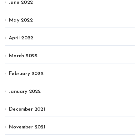
June 2022
May 2022
April 2022
March 2022
February 2022
January 2022
December 2021
November 2021