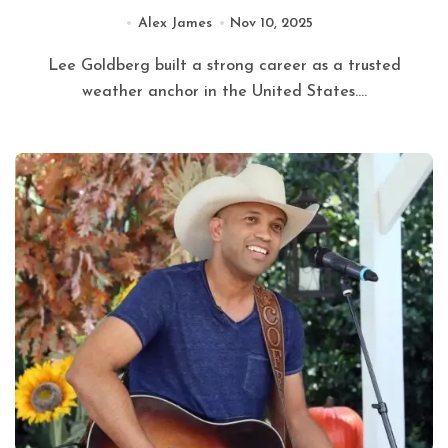
Alex James
Nov 10, 2025
Lee Goldberg built a strong career as a trusted
weather anchor in the United States....