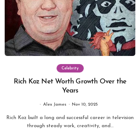
Celebrity
Rich Koz Net Worth Growth Over the
Years
Alex James
Nov 10, 2025
Rich Koz built a long and successful career in television
through steady work, creativity, and...