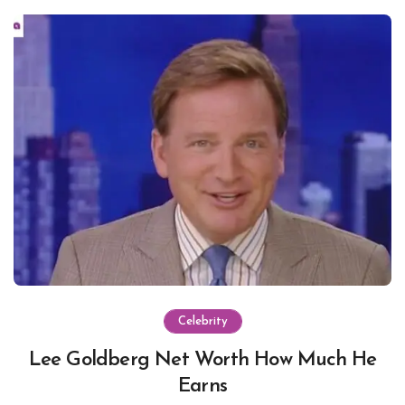
Celebrity
Lee Goldberg Net Worth How Much He
Earns