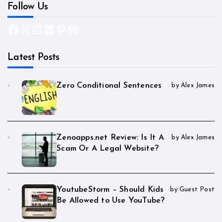
Follow Us
Facebook
X
Instagram
LinkedIn
Pinterest
WordPress
Latest Posts
Zero Conditional Sentences
by Alex James
Zenoapps.net Review: Is It A
by Alex James
Scam Or A Legal Website?
YoutubeStorm – Should Kids
by Guest Post
Be Allowed to Use YouTube?