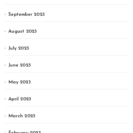
September 2023
August 2023
July 2023
June 2023
May 2023
April 2023
March 2023
February 2023