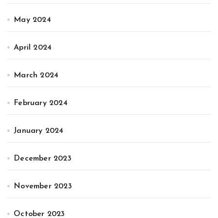
May 2024
April 2024
March 2024
February 2024
January 2024
December 2023
November 2023
October 2023