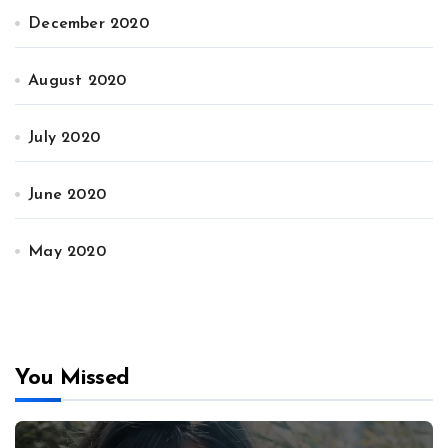
December 2020
August 2020
July 2020
June 2020
May 2020
You Missed