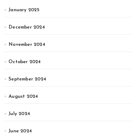
January 2025
December 2024
November 2024
October 2024
September 2024
August 2024
July 2024
June 2024