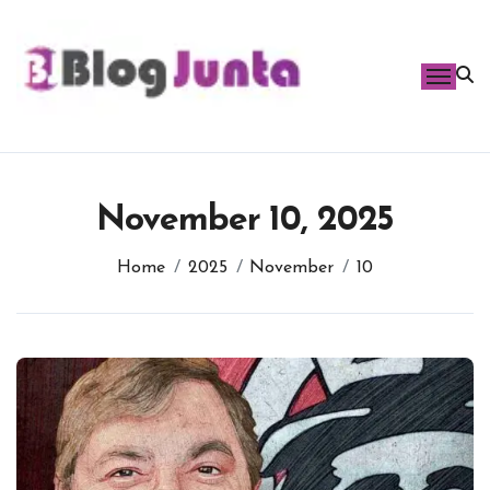
Skip
to
content
November 10, 2025
Home
2025
November
10