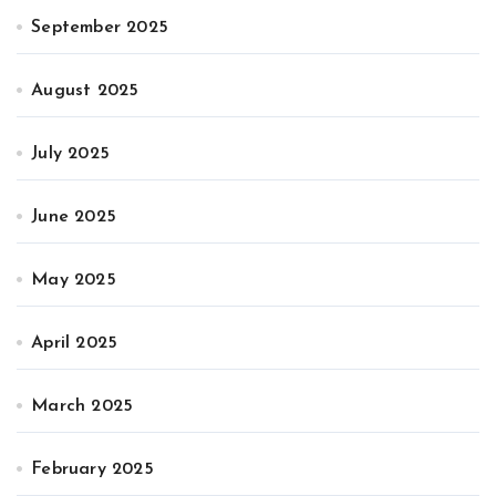
September 2025
August 2025
July 2025
June 2025
May 2025
April 2025
March 2025
February 2025