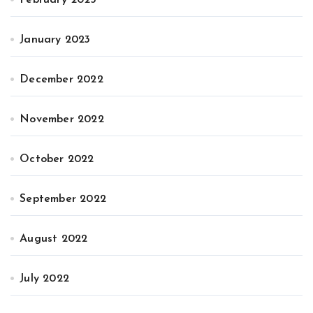
January 2023
December 2022
November 2022
October 2022
September 2022
August 2022
July 2022