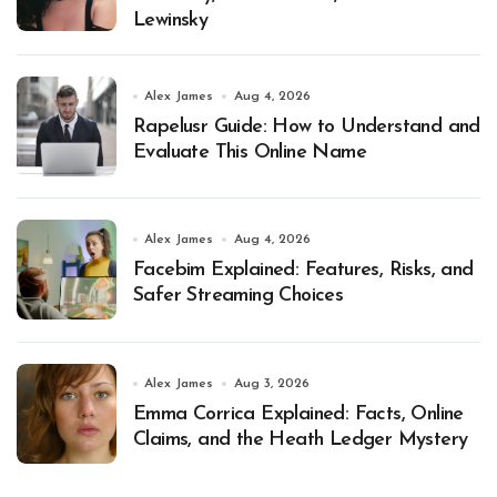
Lewinsky
Alex James
Aug 4, 2026
Rapelusr Guide: How to Understand and
Evaluate This Online Name
Alex James
Aug 4, 2026
Facebim Explained: Features, Risks, and
Safer Streaming Choices
Alex James
Aug 3, 2026
Emma Corrica Explained: Facts, Online
Claims, and the Heath Ledger Mystery