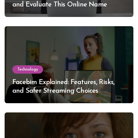
and Evaluate This Online Name
Technology
Facebim Explained: Features, Risks,
and Safer Streaming Choices