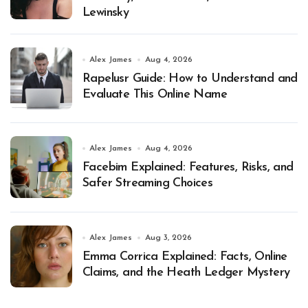
Lewinsky
Alex James
Aug 4, 2026
Rapelusr Guide: How to Understand and
Evaluate This Online Name
Alex James
Aug 4, 2026
Facebim Explained: Features, Risks, and
Safer Streaming Choices
Alex James
Aug 3, 2026
Emma Corrica Explained: Facts, Online
Claims, and the Heath Ledger Mystery