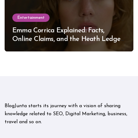
Entertainment
Emma Corrica Explained: Facts,
Online Claims, and the Heath Ledger
Mystery
BlogJunta starts its journey with a vision of sharing
knowledge related to SEO, Digital Marketing, business,
travel and so on.