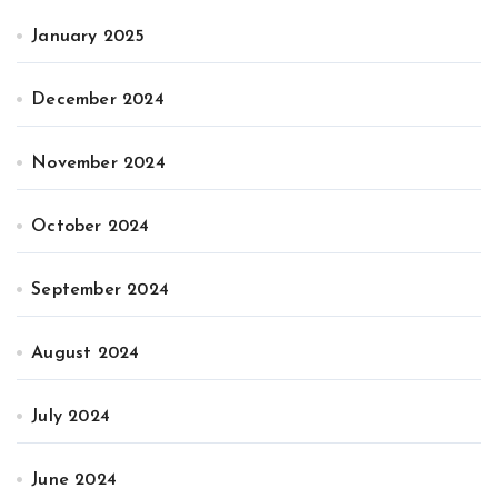
January 2025
December 2024
November 2024
October 2024
September 2024
August 2024
July 2024
June 2024