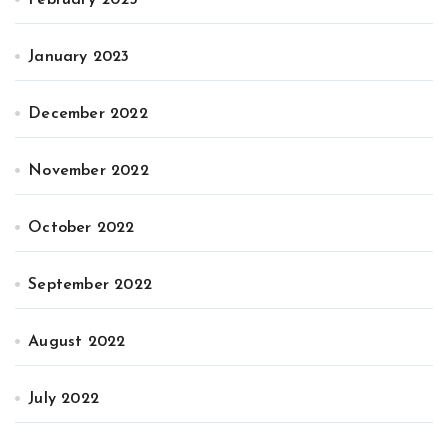
January 2023
December 2022
November 2022
October 2022
September 2022
August 2022
July 2022