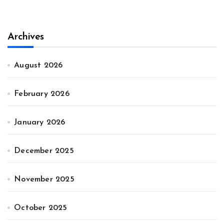
Archives
August 2026
February 2026
January 2026
December 2025
November 2025
October 2025