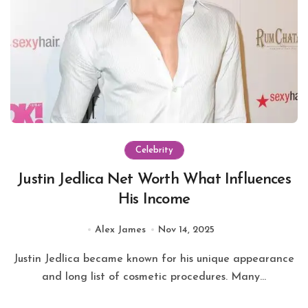
Celebrity
Justin Jedlica Net Worth What Influences
His Income
Alex James
Nov 14, 2025
Justin Jedlica became known for his unique appearance
and long list of cosmetic procedures. Many...