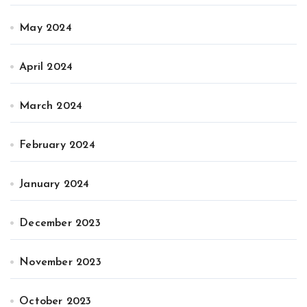
May 2024
April 2024
March 2024
February 2024
January 2024
December 2023
November 2023
October 2023