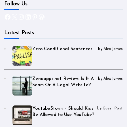
Follow Us
Facebook
X
Instagram
LinkedIn
Pinterest
WordPress
Latest Posts
Zero Conditional Sentences
by Alex James
Zenoapps.net Review: Is It A
by Alex James
Scam Or A Legal Website?
YoutubeStorm – Should Kids
by Guest Post
Be Allowed to Use YouTube?