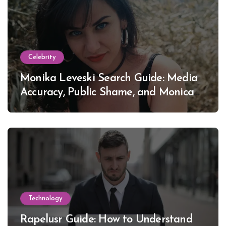
Celebrity
Monika Leveski Search Guide: Media
Accuracy, Public Shame, and Monica
Lewinsky
Technology
Rapelusr Guide: How to Understand