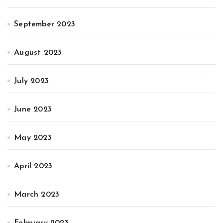
September 2023
August 2023
July 2023
June 2023
May 2023
April 2023
March 2023
February 2023