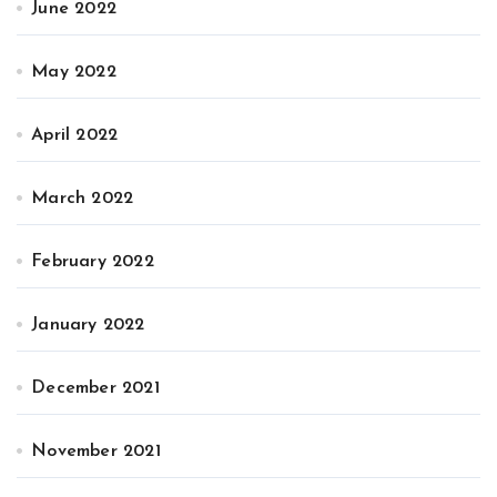
June 2022
May 2022
April 2022
March 2022
February 2022
January 2022
December 2021
November 2021