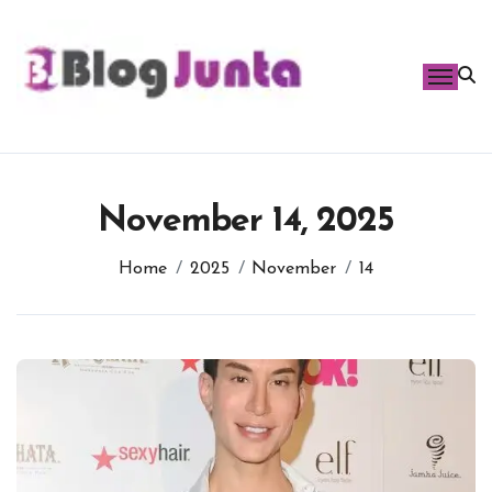
Skip
to
content
November 14, 2025
Home
2025
November
14