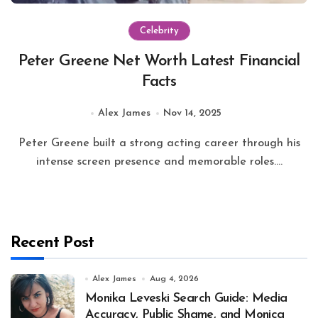
Celebrity
Peter Greene Net Worth Latest Financial
Facts
Alex James
Nov 14, 2025
Peter Greene built a strong acting career through his
intense screen presence and memorable roles....
Recent Post
Alex James
Aug 4, 2026
Monika Leveski Search Guide: Media
Accuracy, Public Shame, and Monica