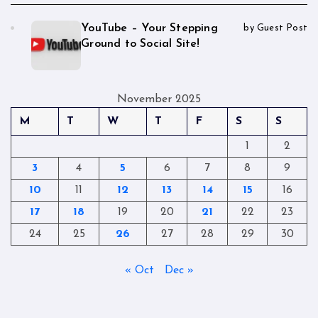
YouTube – Your Stepping
by Guest Post
Ground to Social Site!
November 2025
M
T
W
T
F
S
S
1
2
3
4
5
6
7
8
9
10
11
12
13
14
15
16
17
18
19
20
21
22
23
24
25
26
27
28
29
30
« Oct
Dec »