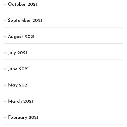
October 2021
September 2021
August 2021
July 2021
June 2021
May 2021
March 2021
February 2021