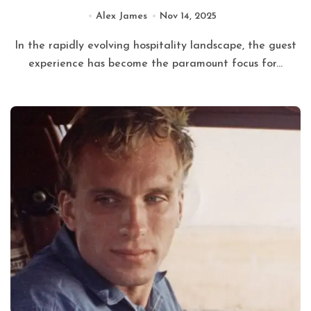
Alex James
Nov 14, 2025
In the rapidly evolving hospitality landscape, the guest
experience has become the paramount focus for...