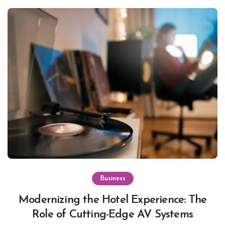
Business
Modernizing the Hotel Experience: The
Role of Cutting-Edge AV Systems