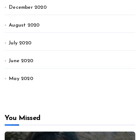
December 2020
August 2020
July 2020
June 2020
May 2020
You Missed