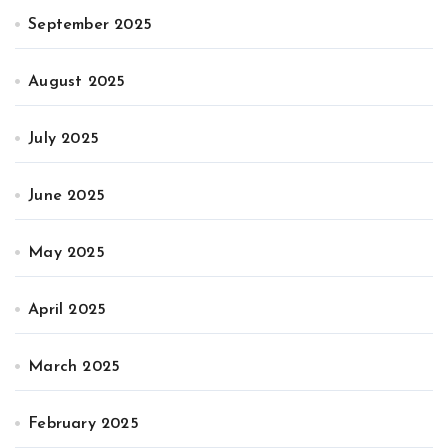
September 2025
August 2025
July 2025
June 2025
May 2025
April 2025
March 2025
February 2025