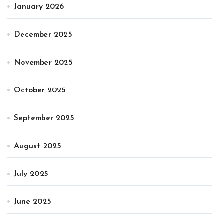
January 2026
December 2025
November 2025
October 2025
September 2025
August 2025
July 2025
June 2025