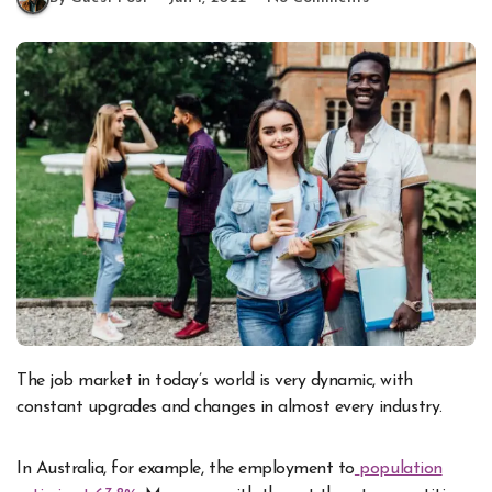
The job market in today’s world is very dynamic, with
constant upgrades and changes in almost every industry.
In Australia, for example, the employment to
population