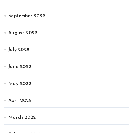
September 2022
August 2022
July 2022
June 2022
May 2022
April 2022
March 2022