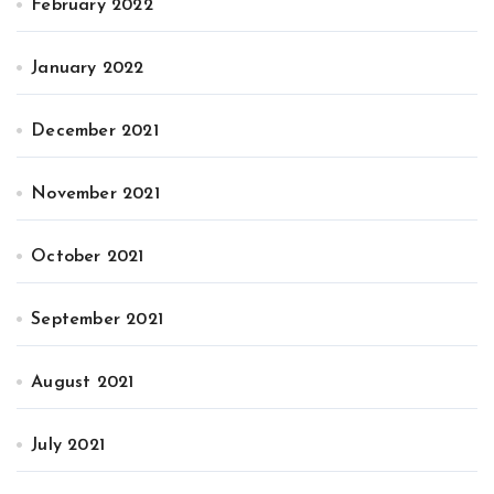
February 2022
January 2022
December 2021
November 2021
October 2021
September 2021
August 2021
July 2021