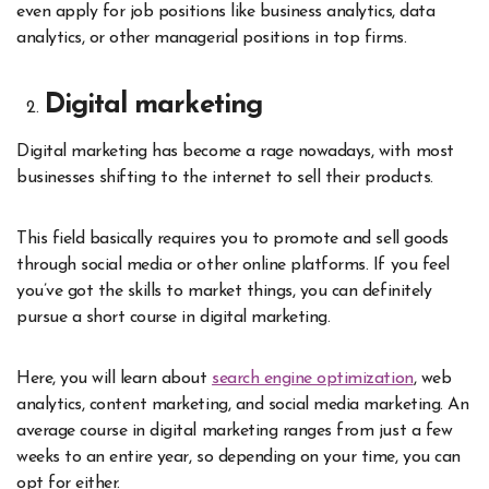
even apply for job positions like business analytics, data
analytics, or other managerial positions in top firms.
Digital marketing
Digital marketing has become a rage nowadays, with most
businesses shifting to the internet to sell their products.
This field basically requires you to promote and sell goods
through social media or other online platforms. If you feel
you’ve got the skills to market things, you can definitely
pursue a short course in digital marketing.
Here, you will learn about
search engine optimization
, web
analytics, content marketing, and social media marketing. An
average course in digital marketing ranges from just a few
weeks to an entire year, so depending on your time, you can
opt for either.