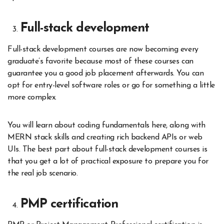
Full-stack development
Full-stack development courses are now becoming every
graduate’s favorite because most of these courses can
guarantee you a good job placement afterwards. You can
opt for entry-level software roles or go for something a little
more complex.
You will learn about coding fundamentals here, along with
MERN stack skills and creating rich backend APIs or web
UIs. The best part about full-stack development courses is
that you get a lot of practical exposure to prepare you for
the real job scenario.
PMP certification