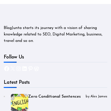
BlogJunta starts its journey with a vision of sharing
knowledge related to SEO, Digital Marketing, business,
travel and so on.
Follow Us
Facebook
X
Instagram
LinkedIn
Pinterest
WordPress
Latest Posts
Zero Conditional Sentences
by Alex James