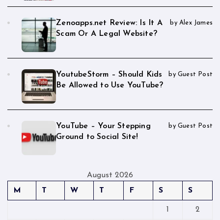
Zenoapps.net Review: Is It A
by Alex James
Scam Or A Legal Website?
YoutubeStorm – Should Kids
by Guest Post
Be Allowed to Use YouTube?
YouTube – Your Stepping
by Guest Post
Ground to Social Site!
August 2026
M
T
W
T
F
S
S
1
2