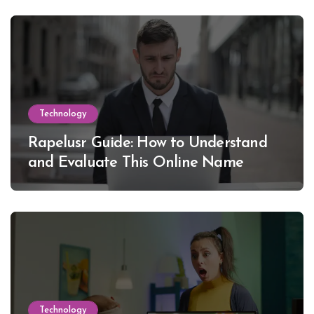
Technology
Rapelusr Guide: How to Understand
and Evaluate This Online Name
Technology