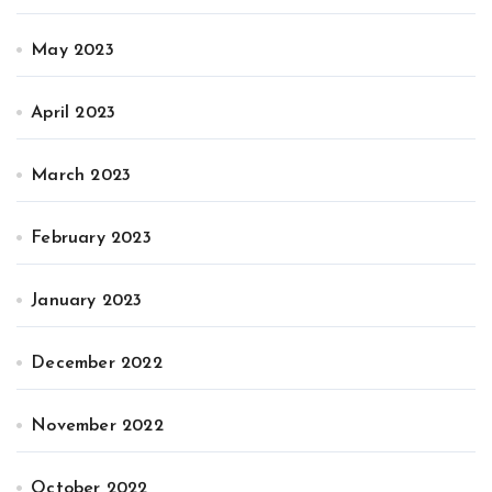
May 2023
April 2023
March 2023
February 2023
January 2023
December 2022
November 2022
October 2022