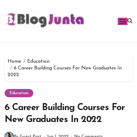
Skip
to
content
Home
Education
6 Career Building Courses For New Graduates In
2022
Education
6 Career Building Courses For
New Graduates In 2022
By Guest Post
Jun 1, 2022
No Comments