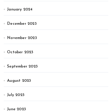
January 2024
December 2023
November 2023
October 2023
September 2023
August 2023
July 2023
June 2023