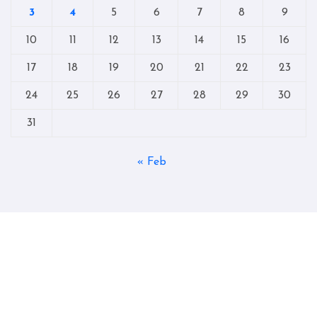
3
4
5
6
7
8
9
10
11
12
13
14
15
16
17
18
19
20
21
22
23
24
25
26
27
28
29
30
31
« Feb