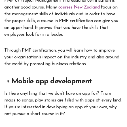
PMP or Project Management Professional certification is
another good course. Many
courses New Zealand
focus on
the management skills of individuals and in order to have
the proper skills, a course in PMP certification can give you
an upper hand. It proves that you have the skills that
employees look for in a leader.
Through PMP certification, you will learn how to improve
your organization’s impact on the industry and also around
the world by promoting business relations.
Mobile app development
Is there anything that we don’t have an app for? From
maps to songs, play stores are filled with apps of every kind.
If you’re interested in developing an app of your own, why
not pursue a short course in it?