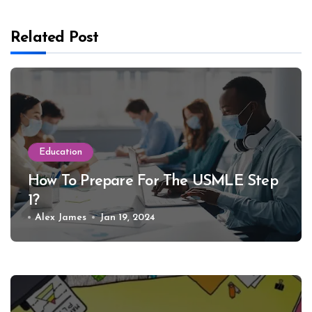
Related Post
Education
How To Prepare For The USMLE Step
1?
Alex James
Jan 19, 2024