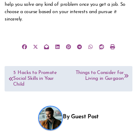
help you solve any kind of problem once you get a job. So
choose a course based on your interests and pursue it
sincerely.
Post
5 Hacks to Promote
Things to Consider for
Social Skills in Your
Living in Gurgaon
navigation
Child
By
Guest Post