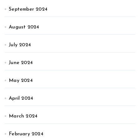
September 2024
August 2024
July 2024
June 2024
May 2024
April 2024
March 2024
February 2024