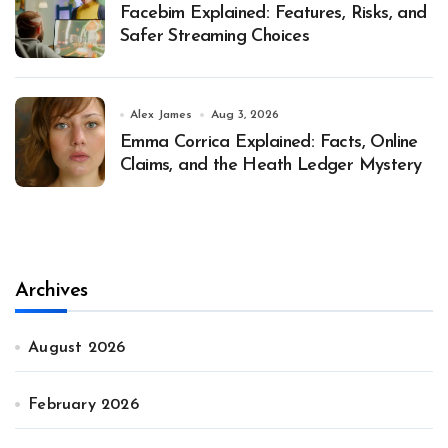
Facebim Explained: Features, Risks, and
Safer Streaming Choices
Alex James
Aug 3, 2026
Emma Corrica Explained: Facts, Online
Claims, and the Heath Ledger Mystery
Archives
August 2026
February 2026