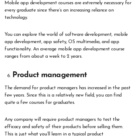
Mobile app development courses are extremely necessary for
every graduate since there’s an increasing reliance on
technology.
You can explore the world of software development, mobile
app development, app safety, OS multimedia, and app
functionality. An average mobile app development course
ranges from about a week to 2 years.
Product management
The demand for product managers has increased in the past
few years. Since this is a relatively new field, you can find
quite a few courses for graduates.
Any company will require product managers to test the
efficacy and safety of their products before selling them.
This is just what you’ll learn in a typical product