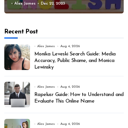
Alex James
Dec 22, 2023
Recent Post
Alex James
Aug 4, 2026
Monika Leveski Search Guide: Media
Accuracy, Public Shame, and Monica
Lewinsky
Alex James
Aug 4, 2026
Rapelusr Guide: How to Understand and
Evaluate This Online Name
Alex James
Aug 4, 2026