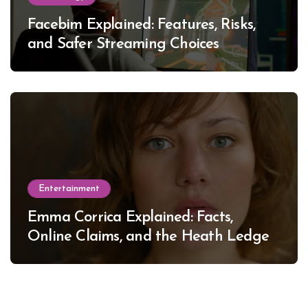
Facebim Explained: Features, Risks,
and Safer Streaming Choices
Entertainment
Emma Corrica Explained: Facts,
Online Claims, and the Heath Ledger
Mystery