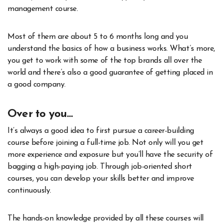
management course.
Most of them are about 5 to 6 months long and you
understand the basics of how a business works. What’s more,
you get to work with some of the top brands all over the
world and there’s also a good guarantee of getting placed in
a good company.
Over to you…
It’s always a good idea to first pursue a career-building
course before joining a full-time job. Not only will you get
more experience and exposure but you’ll have the security of
bagging a high-paying job. Through job-oriented short
courses, you can develop your skills better and improve
continuously.
The hands-on knowledge provided by all these courses will