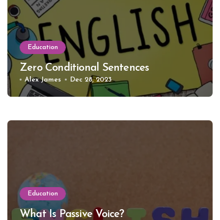
Education
Zero Conditional Sentences
Alex James
Dec 28, 2023
Education
What Is Passive Voice?