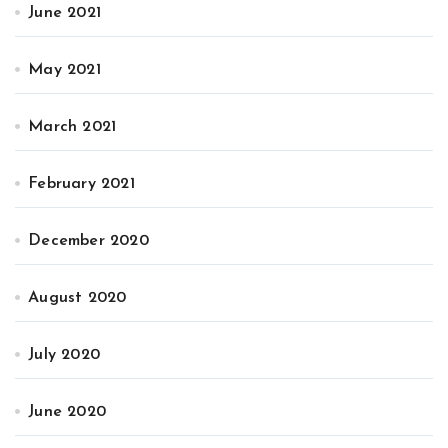
June 2021
May 2021
March 2021
February 2021
December 2020
August 2020
July 2020
June 2020