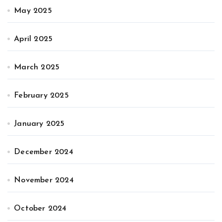
May 2025
April 2025
March 2025
February 2025
January 2025
December 2024
November 2024
October 2024