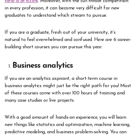
ratio is at 63.8%
. Moreover, with the cut-throat competition
in every profession, it can become very difficult for new
graduates to understand which stream to pursue.
If you are a graduate, fresh out of your university, it’s
natural to feel overwhelmed and confused. Here are 6 career-
building short courses you can pursue this year.
Business analytics
If you are an analytics aspirant, a short-term course in
business analytics might just be the right path for you! Most
of these courses come with over 100 hours of training and
many case studies or live projects.
With a good amount of hands-on experience, you will learn
new things like statistics and optimization, machine learning,
predictive modeling, and business problem-solving. You can