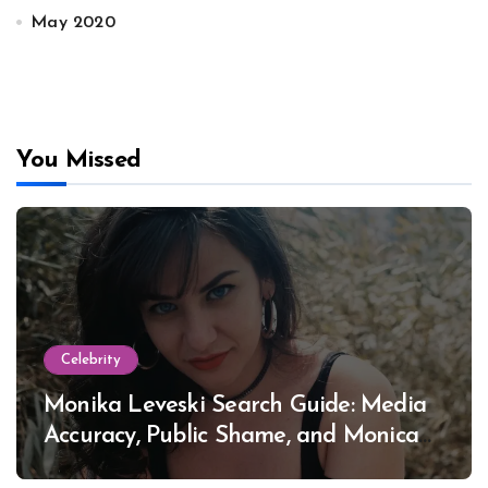
May 2020
You Missed
Celebrity
Monika Leveski Search Guide: Media
Accuracy, Public Shame, and Monica
Lewinsky