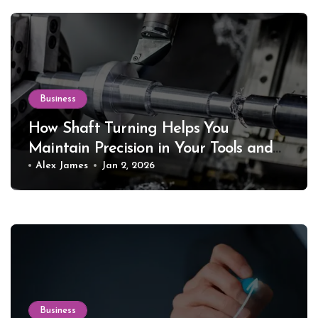
Business
How Shaft Turning Helps You
Maintain Precision in Your Tools and
Equipment
Alex James
Jan 2, 2026
Business