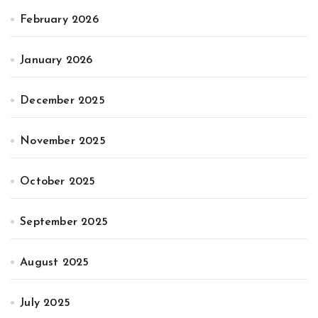
February 2026
January 2026
December 2025
November 2025
October 2025
September 2025
August 2025
July 2025