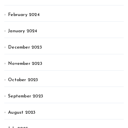
February 2024
January 2024
December 2023
November 2023
October 2023
September 2023
August 2023