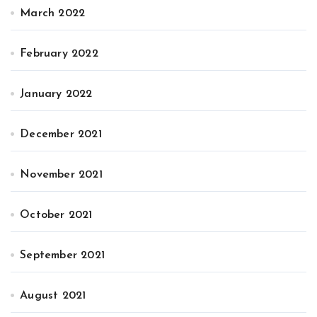
March 2022
February 2022
January 2022
December 2021
November 2021
October 2021
September 2021
August 2021