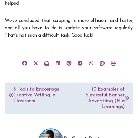
helped.
We’ve concluded that scraping is more efficient and faster,
and all you have to do is update your software regularly.
That’s not such a difficult task. Good luck!
Post
5 Tools to Encourage
10 Examples of
Creative Writing in
Successful Banner
navigation
Classroom
Advertising (Plus
Learnings)