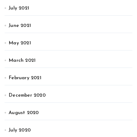
July 2021
June 2021
May 2021
March 2021
February 2021
December 2020
August 2020
July 2020