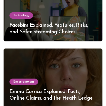
Technology
Facebim Explained: Features, Risks,
and Safer Streaming Choices
Entertainment
Emma Corrica Explained: Facts,
Online Claims, and the Heath Ledger
Mystery