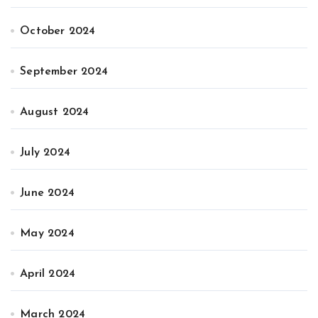
October 2024
September 2024
August 2024
July 2024
June 2024
May 2024
April 2024
March 2024