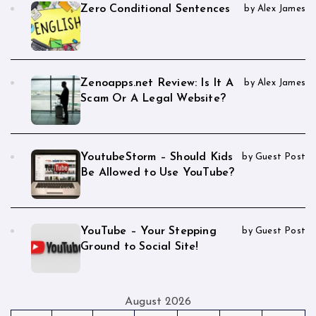
Zero Conditional Sentences
by Alex James
Zenoapps.net Review: Is It A
by Alex James
Scam Or A Legal Website?
YoutubeStorm – Should Kids
by Guest Post
Be Allowed to Use YouTube?
YouTube – Your Stepping
by Guest Post
Ground to Social Site!
August 2026