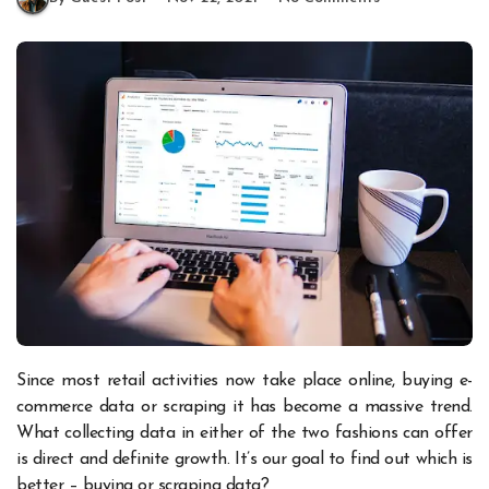
Since most retail activities now take place online, buying e-
commerce data or scraping it has become a massive trend.
What collecting data in either of the two fashions can offer
is direct and definite growth. It’s our goal to find out which is
better – buying or scraping data?