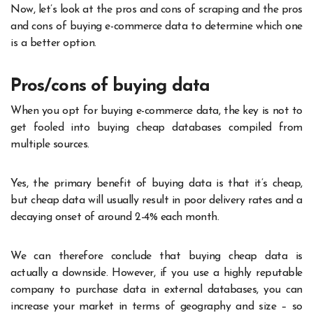
Now, let’s look at the pros and cons of scraping and the pros
and cons of buying e-commerce data to determine which one
is a better option.
Pros/cons of buying data
When you opt for buying e-commerce data, the key is not to
get fooled into buying cheap databases compiled from
multiple sources.
Yes, the primary benefit of buying data is that it’s cheap,
but cheap data will usually result in poor delivery rates and a
decaying onset of around 2-4% each month.
We can therefore conclude that buying cheap data is
actually a downside. However, if you use a highly reputable
company to purchase data in external databases, you can
increase your market in terms of geography and size – so