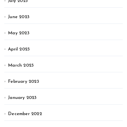
July 2023
June 2023
May 2023
April 2023
March 2023
February 2023
January 2023
December 2022