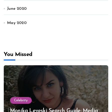
June 2020
May 2020
You Missed
Celebrity
Monika Leveski Search Guide: Media