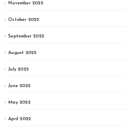
November 2022
October 2022
September 2022
August 2022
July 2022
June 2022
May 2022
April 2022