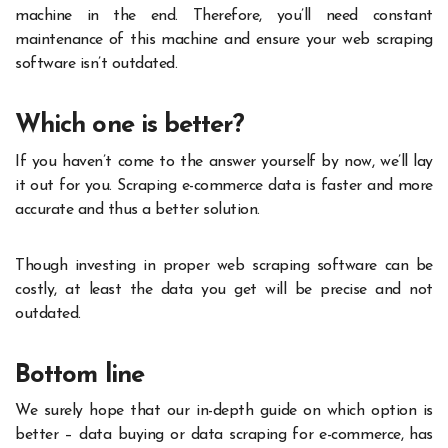
machine in the end. Therefore, you’ll need constant
maintenance of this machine and ensure your web scraping
software isn’t outdated.
Which one is better?
If you haven’t come to the answer yourself by now, we’ll lay
it out for you. Scraping e-commerce data is faster and more
accurate and thus a better solution.
Though investing in proper web scraping software can be
costly, at least the data you get will be precise and not
outdated.
Bottom line
We surely hope that our in-depth guide on which option is
better – data buying or data scraping for e-commerce, has