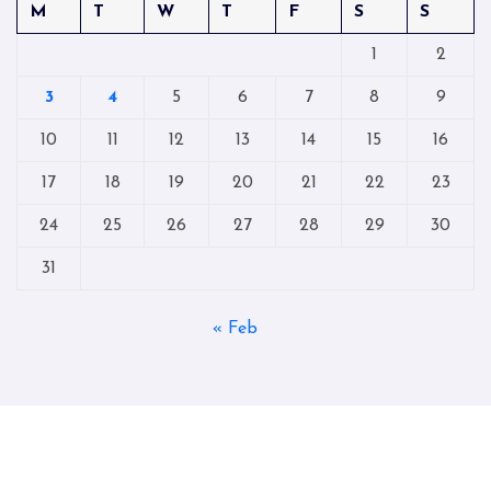
M
T
W
T
F
S
S
1
2
3
4
5
6
7
8
9
10
11
12
13
14
15
16
17
18
19
20
21
22
23
24
25
26
27
28
29
30
31
« Feb