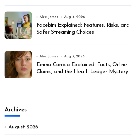
Alex James
Aug 4, 2026
Facebim Explained: Features, Risks, and
Safer Streaming Choices
Alex James
Aug 3, 2026
Emma Corrica Explained: Facts, Online
Claims, and the Heath Ledger Mystery
Archives
August 2026