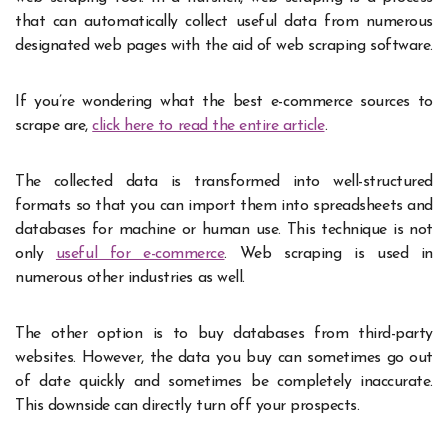
that can automatically collect useful data from numerous
designated web pages with the aid of web scraping software.
If you’re wondering what the best e-commerce sources to
scrape are,
click here to read the entire article
.
The collected data is transformed into well-structured
formats so that you can import them into spreadsheets and
databases for machine or human use. This technique is not
only
useful for e-commerce
. Web scraping is used in
numerous other industries as well.
The other option is to buy databases from third-party
websites. However, the data you buy can sometimes go out
of date quickly and sometimes be completely inaccurate.
This downside can directly turn off your prospects.