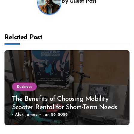
By
Guest Post
Related Post
Business
The Benefits of Choosing Mobility
Scooter Rental for Short-Term Needs
Alex James
Jan 26, 2026