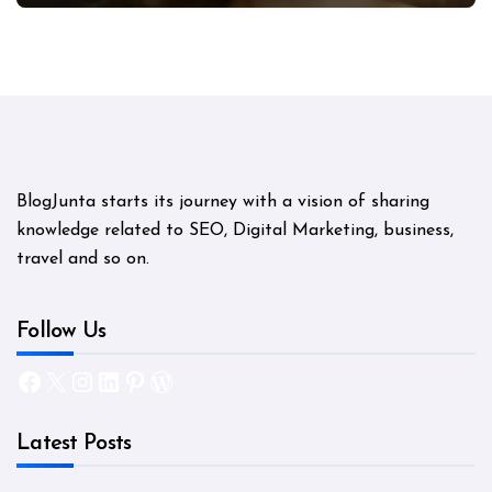
BlogJunta starts its journey with a vision of sharing
knowledge related to SEO, Digital Marketing, business,
travel and so on.
Follow Us
Facebook
X
Instagram
LinkedIn
Pinterest
WordPress
Latest Posts