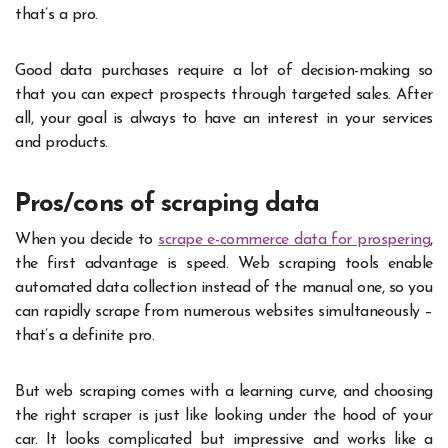
that’s a pro.
Good data purchases require a lot of decision-making so
that you can expect prospects through targeted sales. After
all, your goal is always to have an interest in your services
and products.
Pros/cons of scraping data
When you decide to
scrape e-commerce data for prospering
,
the first advantage is speed. Web scraping tools enable
automated data collection instead of the manual one, so you
can rapidly scrape from numerous websites simultaneously –
that’s a definite pro.
But web scraping comes with a learning curve, and choosing
the right scraper is just like looking under the hood of your
car. It looks complicated but impressive and works like a