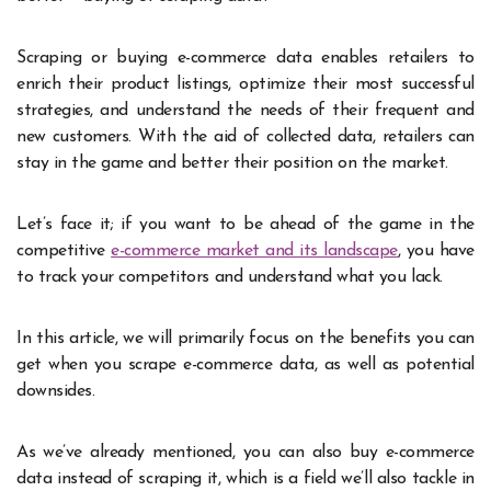
Scraping or buying e-commerce data enables retailers to
enrich their product listings, optimize their most successful
strategies, and understand the needs of their frequent and
new customers. With the aid of collected data, retailers can
stay in the game and better their position on the market.
Let’s face it; if you want to be ahead of the game in the
competitive
e-commerce market and its landscape
, you have
to track your competitors and understand what you lack.
In this article, we will primarily focus on the benefits you can
get when you scrape e-commerce data, as well as potential
downsides.
As we’ve already mentioned, you can also buy e-commerce
data instead of scraping it, which is a field we’ll also tackle in