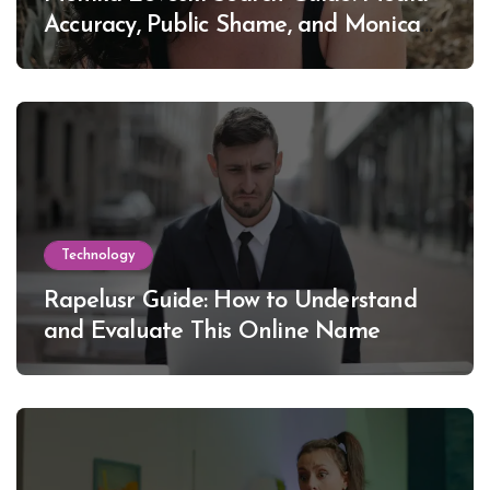
Accuracy, Public Shame, and Monica
Lewinsky
Technology
Rapelusr Guide: How to Understand
and Evaluate This Online Name