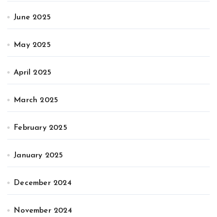
June 2025
May 2025
April 2025
March 2025
February 2025
January 2025
December 2024
November 2024