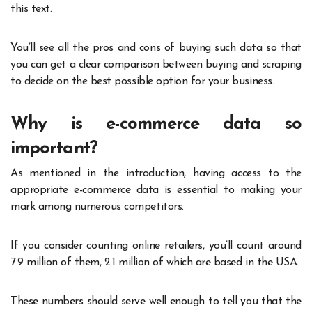
this text.
You’ll see all the pros and cons of buying such data so that
you can get a clear comparison between buying and scraping
to decide on the best possible option for your business.
Why is e-commerce data so
important?
As mentioned in the introduction, having access to the
appropriate e-commerce data is essential to making your
mark among numerous competitors.
If you consider counting online retailers, you’ll count around
7.9 million of them, 2.1 million of which are based in the USA.
These numbers should serve well enough to tell you that the