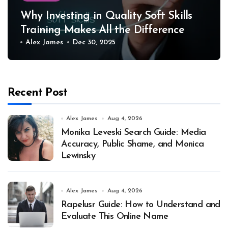
Why Investing in Quality Soft Skills
Training Makes All the Difference
Alex James
Dec 30, 2025
Recent Post
Alex James
Aug 4, 2026
Monika Leveski Search Guide: Media
Accuracy, Public Shame, and Monica
Lewinsky
Alex James
Aug 4, 2026
Rapelusr Guide: How to Understand and
Evaluate This Online Name