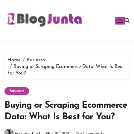
Skip
to
content
Home
Business
Buying or Scraping Ecommerce Data: What Is Best
for You?
Business
Buying or Scraping Ecommerce
Data: What Is Best for You?
By Guest Post
Nov 22, 2021
No Comments