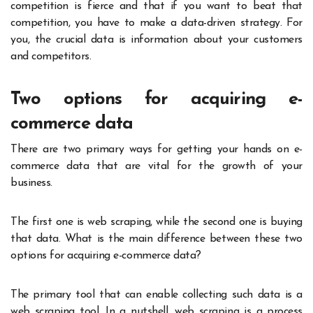
competition is fierce and that if you want to beat that
competition, you have to make a data-driven strategy. For
you, the crucial data is information about your customers
and competitors.
Two options for acquiring e-
commerce data
There are two primary ways for getting your hands on e-
commerce data that are vital for the growth of your
business.
The first one is web scraping, while the second one is buying
that data. What is the main difference between these two
options for acquiring e-commerce data?
The primary tool that can enable collecting such data is a
web scraping tool. In a nutshell, web scraping is a process