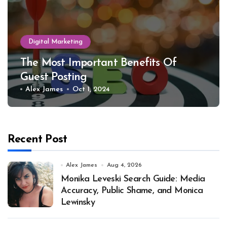
Digital Marketing
The Most Important Benefits Of
Guest Posting
Alex James
Oct 1, 2024
Recent Post
Alex James
Aug 4, 2026
Monika Leveski Search Guide: Media
Accuracy, Public Shame, and Monica
Lewinsky