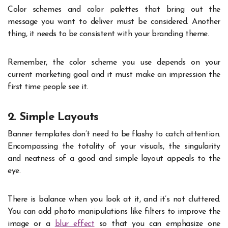
Color schemes and color palettes that bring out the
message you want to deliver must be considered. Another
thing, it needs to be consistent with your branding theme.
Remember, the color scheme you use depends on your
current marketing goal and it must make an impression the
first time people see it.
2. Simple Layouts
Banner templates don’t need to be flashy to catch attention.
Encompassing the totality of your visuals, the singularity
and neatness of a good and simple layout appeals to the
eye.
There is balance when you look at it, and it’s not cluttered.
You can add photo manipulations like filters to improve the
image or a
blur effect
so that you can emphasize one