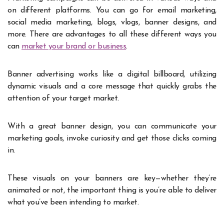
on different platforms. You can go for email marketing,
social media marketing, blogs, vlogs, banner designs, and
more. There are advantages to all these different ways you
can
market your brand or business
.
Banner advertising works like a digital billboard, utilizing
dynamic visuals and a core message that quickly grabs the
attention of your target market.
With a great banner design, you can communicate your
marketing goals, invoke curiosity and get those clicks coming
in.
These visuals on your banners are key—whether they’re
animated or not, the important thing is you’re able to deliver
what you’ve been intending to market.