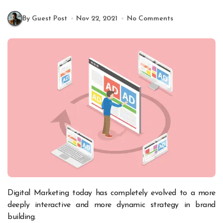
By Guest Post
Nov 22, 2021
No Comments
Digital Marketing today has completely evolved to a more
deeply interactive and more dynamic strategy in brand
building.