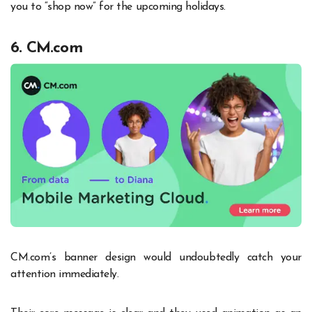
you to “shop now” for the upcoming holidays.
6. CM.com
CM.com’s banner design would undoubtedly catch your
attention immediately.