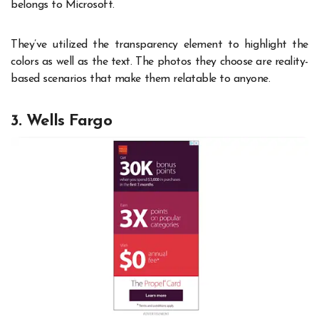
belongs to Microsoft.
They’ve utilized the transparency element to highlight the
colors as well as the text. The photos they choose are reality-
based scenarios that make them relatable to anyone.
3. Wells Fargo