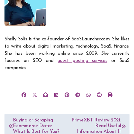
Shelly Solis is the co-founder of SaaSLauncher.com. She likes
to write about digital marketing, technology, SaaS, finance.
She has been working online since 2009. She currently
focuses on SEO and
guest posting services
or SaaS
companies.
Post
Buying or Scraping
PrimeXBT Review 2021:
Ecommerce Data:
Read Useful
navigation
What Is Best for You?
Information About It