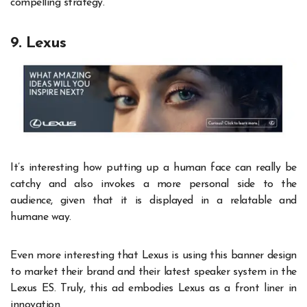
compelling strategy.
9. Lexus
It’s interesting how putting up a human face can really be
catchy and also invokes a more personal side to the
audience, given that it is displayed in a relatable and
humane way.
Even more interesting that Lexus is using this banner design
to market their brand and their latest speaker system in the
Lexus ES. Truly, this ad embodies Lexus as a front liner in
innovation.