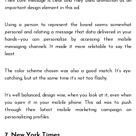
Their core message is clear and they used animation as an
important design element in this ad.
Using a person to represent the brand seems somewhat
personal and relating a message that data delivered in your
hands—you can personalize by accessing their mobile
messaging channels. It made it more relatable to say the
least.
The color scheme chosen was also a good match. It’s eye-
catching, but at the same time it’s not too flashy.
It’s well balanced, design wise, when you look at it, even when
you open it in your mobile phone. This ad was to push
through their latest mobile marketing campaign on
personalizing profiles.
7. New York Times