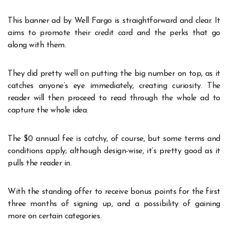
This banner ad by Well Fargo is straightforward and clear. It
aims to promote their credit card and the perks that go
along with them.
They did pretty well on putting the big number on top, as it
catches anyone’s eye immediately, creating curiosity. The
reader will then proceed to read through the whole ad to
capture the whole idea.
The $0 annual fee is catchy, of course, but some terms and
conditions apply; although design-wise, it’s pretty good as it
pulls the reader in.
With the standing offer to receive bonus points for the first
three months of signing up, and a possibility of gaining
more on certain categories.