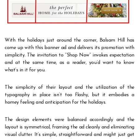
With the holidays just around the corner, Balsam Hill has
come up with this banner ad and delivers its promotion with
simplicity. The invitation to “Shop Now” invokes expectation
and at the same time, as a reader, you’d want to know
what’s in it for you.
The simplicity of their layout and the utilization of the
typography in place isn’t too flashy, but it embodies a
homey feeling and anticipation for the holidays.
The design elements were balanced accordingly and the
layout is symmetrical, framing the ad cleanly and eliminating
visual clutter. It’s simple, straightforward and might just get