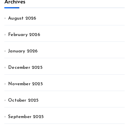
Archives
August 2026
February 2026
January 2026
December 2025
November 2025
October 2025
September 2025