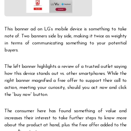
This banner ad on LG’s mobile device is something to take
note of. Two banners side by side, making it twice as weighty
in terms of communicating something to your potential
buyers.
The left banner highlights a review of a trusted outlet saying
how this device stands out vs. other smartphones. While the
right banner magnified a free offer to support their call to
action, meeting your curiosity, should you act now and click
the “buy now” button.
The consumer here has found something of value and
increases their interest to take further steps to know more
about the product at hand, plus the free offer added to the