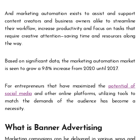
And marketing automation exists to assist and support
content creators and business owners alike to streamline
their workflow, increase productivity and focus on tasks that
require creative attention—saving time and resources along
the way.
Based on significant
data
, the marketing automation market
is seen to grow a 9.8% increase from 2020 until 2027.
For entrepreneurs that have maximized the
potential of
social media
and other online platforms, utilizing tools to
match the demands of the audience has become a
necessity.
What is Banner Advertising
Marketing campaigns can be delivered in various ways and