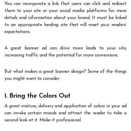
You can incorporate a link that users can click and redirect
them to your site or your social media platforms for more
details and information about your brand. It must be linked
to an appropriate landing site that will meet your readers’
expectations.
A great banner ad can drive more leads to your site,
increasing traffic and the potential for more conversions.
But what makes a great banner design? Some of the things
you might want to consider:
1. Bring the Colors Out
A great mixture, delivery and application of colors in your ad
can invoke certain moods and attract the reader to take a
second look at it. Make it professional.