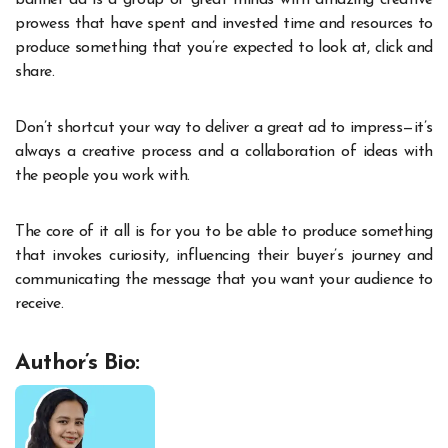
prowess that have spent and invested time and resources to
produce something that you’re expected to look at, click and
share.
Don’t shortcut your way to deliver a great ad to impress—it’s
always a creative process and a collaboration of ideas with
the people you work with.
The core of it all is for you to be able to produce something
that invokes curiosity, influencing their buyer’s journey and
communicating the message that you want your audience to
receive.
Author’s Bio: