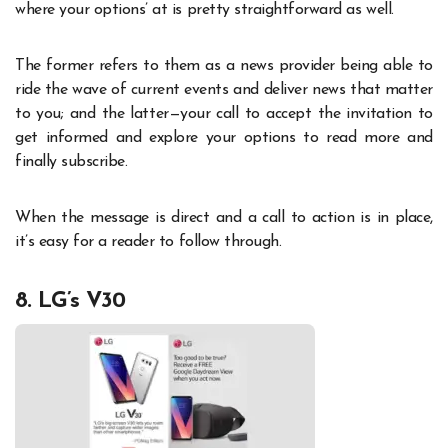
where your options’ at is pretty straightforward as well.
The former refers to them as a news provider being able to
ride the wave of current events and deliver news that matter
to you; and the latter—your call to accept the invitation to
get informed and explore your options to read more and
finally subscribe.
When the message is direct and a call to action is in place,
it’s easy for a reader to follow through.
8. LG’s V30