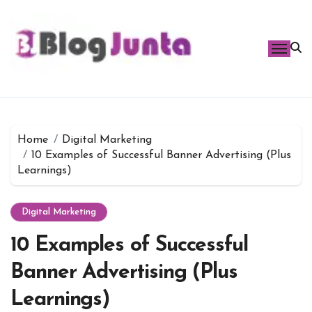
Skip
to
content
Home
Digital Marketing
10 Examples of Successful Banner Advertising (Plus
Learnings)
Digital Marketing
10 Examples of Successful
Banner Advertising (Plus
Learnings)