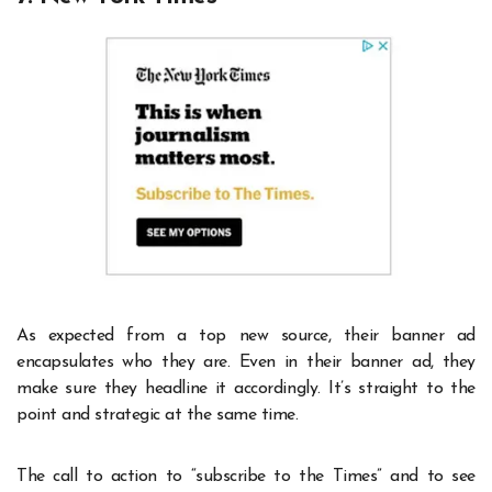
As expected from a top new source, their banner ad
encapsulates who they are. Even in their banner ad, they
make sure they headline it accordingly. It’s straight to the
point and strategic at the same time.
The call to action to “subscribe to the Times” and to see