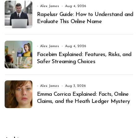
Alex James
Aug 4, 2026
Rapelusr Guide: How to Understand and
Evaluate This Online Name
Alex James
Aug 4, 2026
Facebim Explained: Features, Risks, and
Safer Streaming Choices
Alex James
Aug 3, 2026
Emma Corrica Explained: Facts, Online
Claims, and the Heath Ledger Mystery