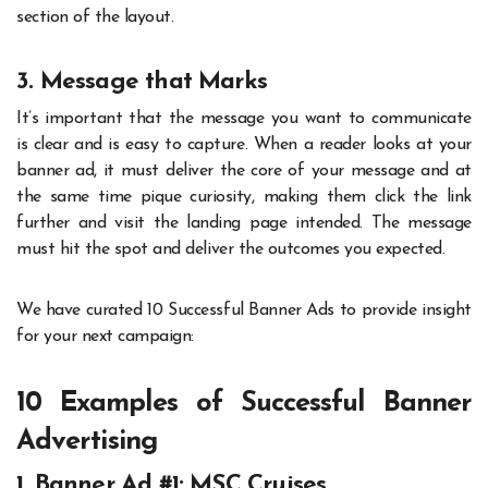
section of the layout.
3. Message that Marks
It’s important that the message you want to communicate
is clear and is easy to capture. When a reader looks at your
banner ad, it must deliver the core of your message and at
the same time pique curiosity, making them click the link
further and visit the landing page intended. The message
must hit the spot and deliver the outcomes you expected.
We have curated 10 Successful Banner Ads to provide insight
for your next campaign:
10 Examples of Successful Banner
Advertising
1. Banner Ad #1: MSC Cruises