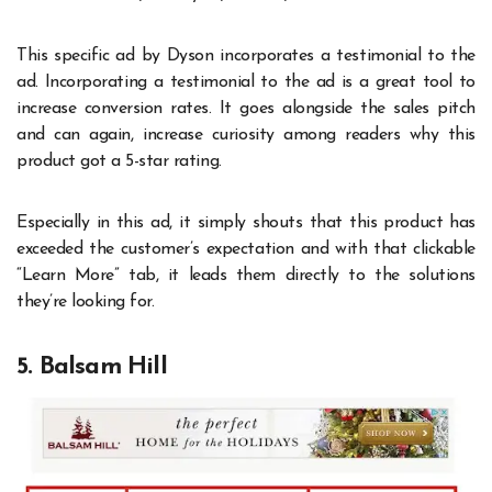
This specific ad by Dyson incorporates a testimonial to the
ad. Incorporating a testimonial to the ad is a great tool to
increase conversion rates. It goes alongside the sales pitch
and can again, increase curiosity among readers why this
product got a 5-star rating.
Especially in this ad, it simply shouts that this product has
exceeded the customer’s expectation and with that clickable
“Learn More” tab, it leads them directly to the solutions
they’re looking for.
5. Balsam Hill