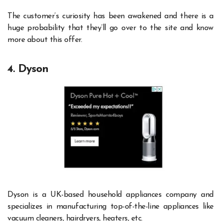
The customer’s curiosity has been awakened and there is a
huge probability that they’ll go over to the site and know
more about this offer.
4. Dyson
Dyson is a UK-based household appliances company and
specializes in manufacturing top-of-the-line appliances like
vacuum cleaners, hairdryers, heaters, etc.