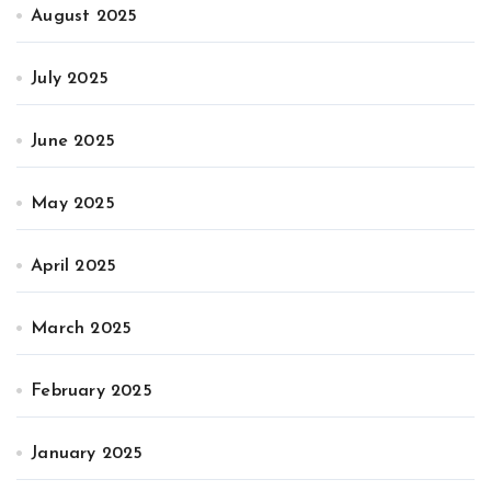
August 2025
July 2025
June 2025
May 2025
April 2025
March 2025
February 2025
January 2025