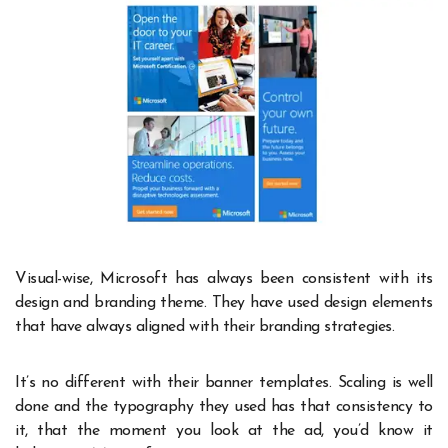
Visual-wise, Microsoft has always been consistent with its
design and branding theme. They have used design elements
that have always aligned with their branding strategies.
It’s no different with their banner templates. Scaling is well
done and the typography they used has that consistency to
it, that the moment you look at the ad, you’d know it