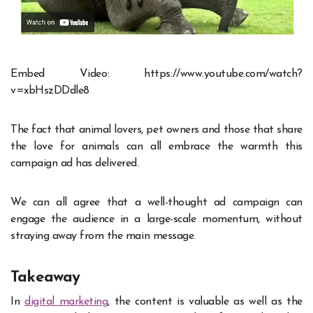
Embed Video: https://www.youtube.com/watch?
v=xbHszDDdle8
The fact that animal lovers, pet owners and those that share
the love for animals can all embrace the warmth this
campaign ad has delivered.
We can all agree that a well-thought ad campaign can
engage the audience in a large-scale momentum, without
straying away from the main message.
Takeaway
In
digital marketing
, the content is valuable as well as the