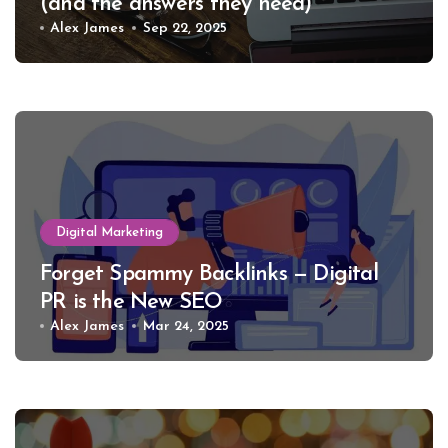
(and the answers they need)
Alex James
Sep 22, 2025
Digital Marketing
Forget Spammy Backlinks — Digital
PR is the New SEO
Alex James
Mar 24, 2025