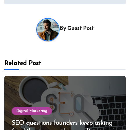
By
Guest Post
Related Post
Digital Marketing
SEO questions founders keep asking