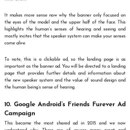
It makes more sense now why the banner only focused on
the eyes of the model and the upper half of the face. This
highlights the human’s senses of hearing and seeing and
mostly incites that the speaker system can make your senses
come alive.
To note, this is a clickable ad, so the landing page is as
important as the banner ad. You will be directed to a landing
page that provides further details and information about
the new speaker system and the value of sound design and
the human being’s sense of hearing.
10. Google Android’s Friends Furever Ad
Campaign
This became the most shared ad in 2015 and we now