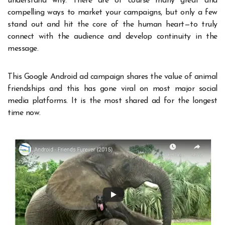
understand why. There are of course many great and
compelling ways to market your campaigns, but only a few
stand out and hit the core of the human heart—to truly
connect with the audience and develop continuity in the
message.
This Google Android ad campaign shares the value of animal
friendships and this has gone viral on most major social
media platforms. It is the most shared ad for the longest
time now.