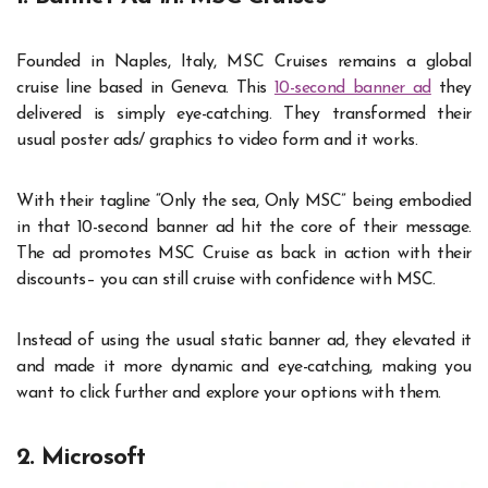
Founded in Naples, Italy, MSC Cruises remains a global
cruise line based in Geneva. This
10-second banner ad
they
delivered is simply eye-catching. They transformed their
usual poster ads/ graphics to video form and it works.
With their tagline “Only the sea, Only MSC” being embodied
in that 10-second banner ad hit the core of their message.
The ad promotes MSC Cruise as back in action with their
discounts– you can still cruise with confidence with MSC.
Instead of using the usual static banner ad, they elevated it
and made it more dynamic and eye-catching, making you
want to click further and explore your options with them.
2. Microsoft