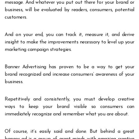
message. And whatever you put out there for your brand or
business, will be evaluated by readers, consumers, potential
customers.
And on your end, you can track it, measure it, and derive
insight to make the improvements necessary to level up your
marketing campaign strategies.
Banner Advertising has proven to be a way to get your
brand recognized and increase consumers’ awareness of your
business.
Repetitively and consistently, you must develop creative
ways to keep your brand visible so consumers can
immediately recognize and remember what you are about.
Of course, it’s easily said and done. But behind a great
banner ad is a group of great minds with amazing creative