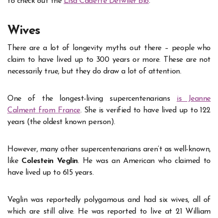
to check out the
Lisa Cadette Detwiler bio
.
Wives
There are a lot of longevity myths out there – people who
claim to have lived up to 300 years or more. These are not
necessarily true, but they do draw a lot of attention.
One of the longest-living supercentenarians
is Jeanne
Calment from France
. She is verified to have lived up to 122
years (the oldest known person).
However, many other supercentenarians aren’t as well-known,
like
Colestein Veglin
. He was an American who claimed to
have lived up to 615 years.
Veglin was reportedly polygamous and had six wives, all of
which are still alive. He was reported to live at 21 William