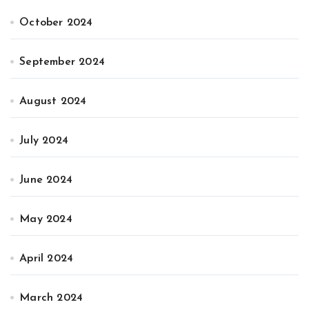
October 2024
September 2024
August 2024
July 2024
June 2024
May 2024
April 2024
March 2024