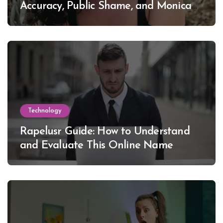
Accuracy, Public Shame, and Monica
Lewinsky
Technology
Rapelusr Guide: How to Understand
and Evaluate This Online Name