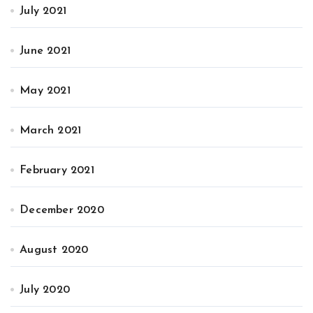
July 2021
June 2021
May 2021
March 2021
February 2021
December 2020
August 2020
July 2020