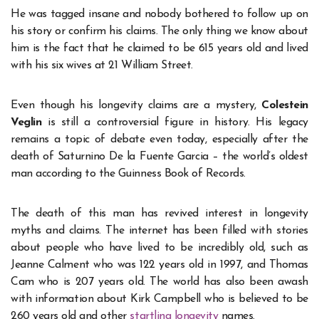
He was tagged insane and nobody bothered to follow up on
his story or confirm his claims. The only thing we know about
him is the fact that he claimed to be 615 years old and lived
with his six wives at 21 William Street.
Even though his longevity claims are a mystery,
Colestein
Veglin
is still a controversial figure in history. His legacy
remains a topic of debate even today, especially after the
death of Saturnino De la Fuente Garcia – the world’s oldest
man according to the Guinness Book of Records.
The death of this man has revived interest in longevity
myths and claims. The internet has been filled with stories
about people who have lived to be incredibly old, such as
Jeanne Calment who was 122 years old in 1997, and Thomas
Cam who is 207 years old. The world has also been awash
with information about Kirk Campbell who is believed to be
260 years old and other
startling longevity
names.