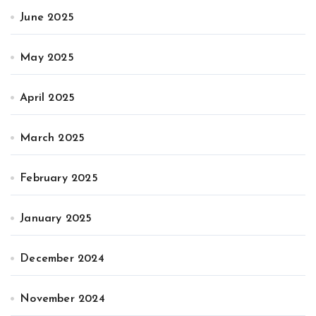
June 2025
May 2025
April 2025
March 2025
February 2025
January 2025
December 2024
November 2024