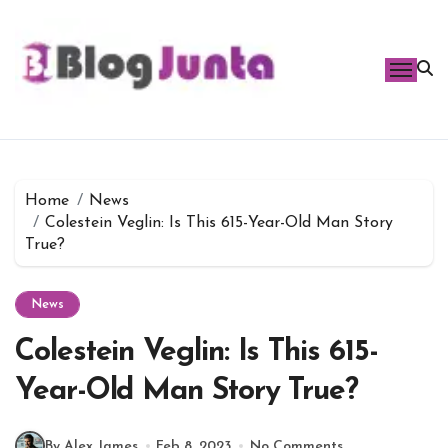
Skip
to
content
Home
News
Colestein Veglin: Is This 615-Year-Old Man Story
True?
News
Colestein Veglin: Is This 615-
Year-Old Man Story True?
By Alex James
Feb 8, 2023
No Comments