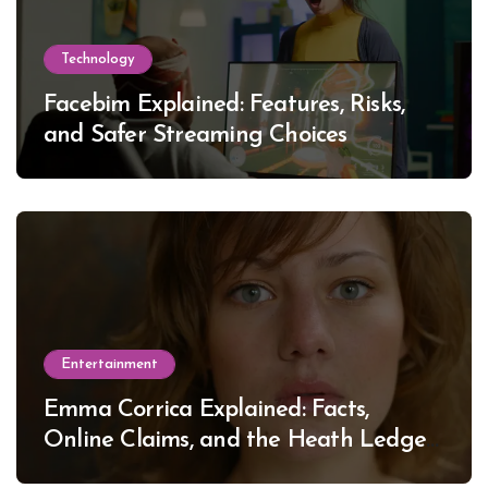
Technology
Facebim Explained: Features, Risks,
and Safer Streaming Choices
Entertainment
Emma Corrica Explained: Facts,
Online Claims, and the Heath Ledger
Mystery