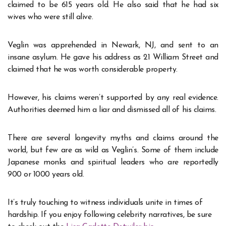
claimed to be 615 years old. He also said that he had six
wives who were still alive.
Veglin was apprehended in Newark, NJ, and sent to an
insane asylum. He gave his address as 21 William Street and
claimed that he was worth considerable property.
However, his claims weren’t supported by any real evidence.
Authorities deemed him a liar and dismissed all of his claims.
There are several longevity myths and claims around the
world, but few are as wild as Veglin’s. Some of them include
Japanese monks and spiritual leaders who are reportedly
900 or 1000 years old.
It’s truly touching to witness individuals unite in times of
hardship. If you enjoy following celebrity narratives, be sure