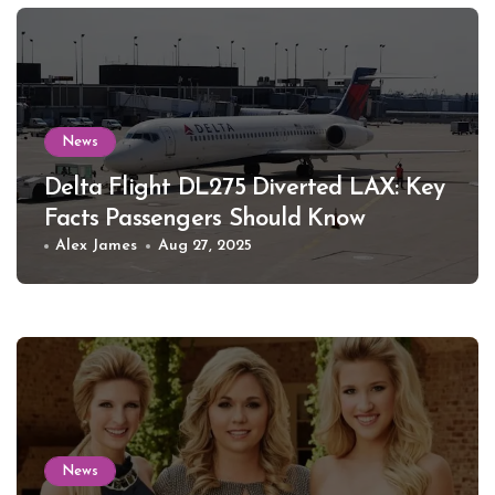
News
Delta Flight DL275 Diverted LAX: Key
Facts Passengers Should Know
Alex James
Aug 27, 2025
News