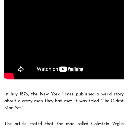
In July 1876, the New York Times published a weird story
about a crazy man they had met. It was titled “The Oldest
Man Yet.”
The article stated that the man called Colestein Veglin