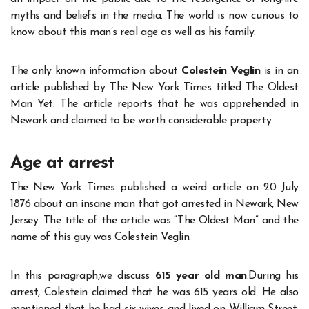
myths and beliefs in the media. The world is now curious to
know about this man’s real age as well as his family.
The only known information about
Colestein Veglin
is in an
article published by The New York Times titled The Oldest
Man Yet. The article reports that he was apprehended in
Newark and claimed to be worth considerable property.
Age at arrest
The New York Times published a weird article on 20 July
1876 about an insane man that got arrested in Newark, New
Jersey. The title of the article was “The Oldest Man” and the
name of this guy was Colestein Veglin.
In this paragraph,we discuss
615 year old man
.During his
arrest, Colestein claimed that he was 615 years old. He also