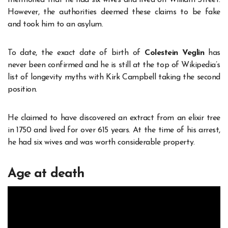
mentioned that he had six wives and lived on William Street.
However, the authorities deemed these claims to be fake
and took him to an asylum.
To date, the exact date of birth of
Colestein Veglin
has
never been confirmed and he is still at the top of Wikipedia’s
list of longevity myths with Kirk Campbell taking the second
position.
He claimed to have discovered an extract from an elixir tree
in 1750 and lived for over 615 years. At the time of his arrest,
he had six wives and was worth considerable property.
Age at death