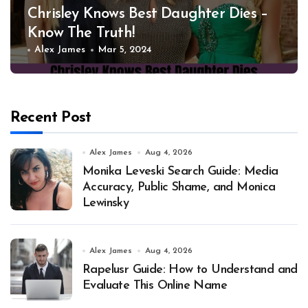
Chrisley Knows Best Daughter Dies –
Know The Truth!
Alex James
Mar 5, 2024
Recent Post
Alex James
Aug 4, 2026
Monika Leveski Search Guide: Media
Accuracy, Public Shame, and Monica
Lewinsky
Alex James
Aug 4, 2026
Rapelusr Guide: How to Understand and
Evaluate This Online Name