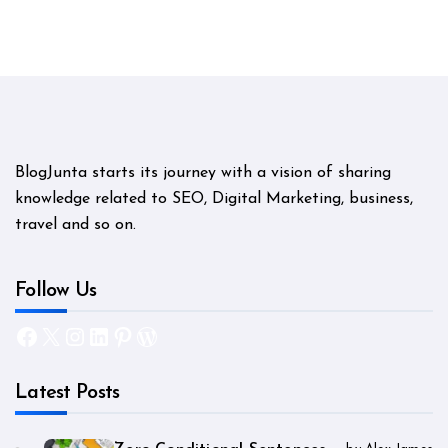
BlogJunta starts its journey with a vision of sharing
knowledge related to SEO, Digital Marketing, business,
travel and so on.
Follow Us
Facebook
X
Instagram
LinkedIn
Pinterest
WordPress
Latest Posts