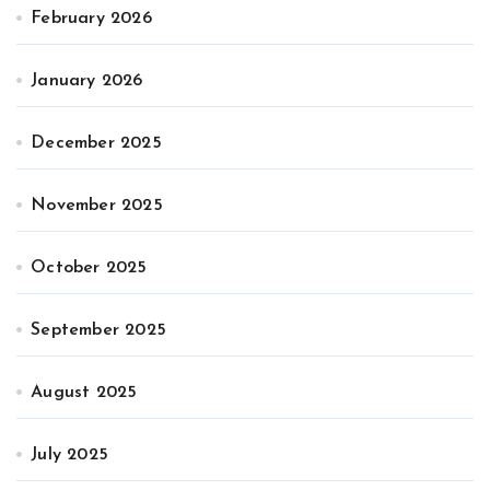
February 2026
January 2026
December 2025
November 2025
October 2025
September 2025
August 2025
July 2025