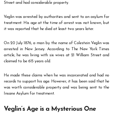
Street and had considerable property.
Veglin was arrested by authorities and sent to an asylum for
treatment. His age at the time of arrest was not known, but
it was reported that he died at least two years later.
On 20 July 1876, a man by the name of Colestein Veglin was
arrested in New Jersey. According to The New York Times
article, he was living with six wives at 21 William Street and
claimed to be 615 years old.
He made these claims when he was incarcerated and had no
records to support his age. However, it has been said that he
was worth considerable property and was being sent to the
Insane Asylum for treatment.
Veglin’s Age is a Mysterious One