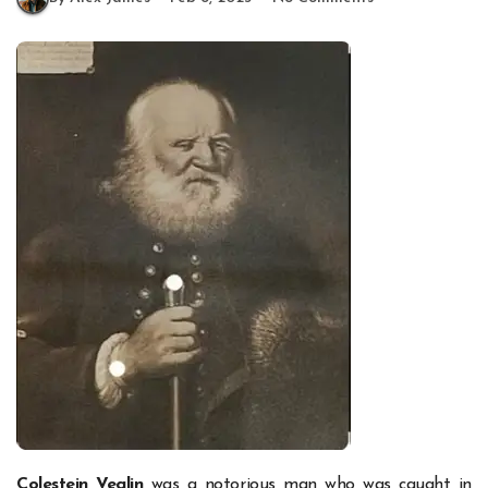
Colestein Veglin
was a notorious man who was caught in