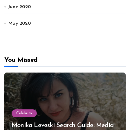
June 2020
May 2020
You Missed
Celebrity
Monika Leveski Search Guide: Media