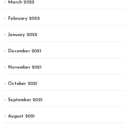
March 2022
February 2022
January 2022
December 2021
November 2021
October 2021
September 2021
August 2021