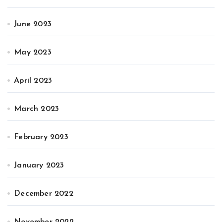
June 2023
May 2023
April 2023
March 2023
February 2023
January 2023
December 2022