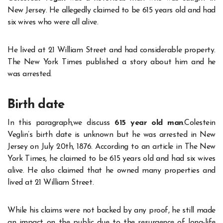
New Jersey. He allegedly claimed to be 615 years old and had
six wives who were all alive.
He lived at 21 William Street and had considerable property.
The New York Times published a story about him and he
was arrested.
Birth date
In this paragraph,we discuss
615 year old man
.Colestein
Veglin’s birth date is unknown but he was arrested in New
Jersey on July 20th, 1876. According to an article in The New
York Times, he claimed to be 615 years old and had six wives
alive. He also claimed that he owned many properties and
lived at 21 William Street.
While his claims were not backed by any proof, he still made
an impact on the public due to the resurgence of long-life