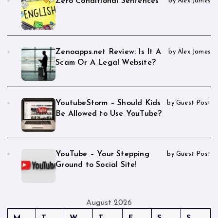
Zero Conditional Sentences
by Alex James
Zenoapps.net Review: Is It A
by Alex James
Scam Or A Legal Website?
YoutubeStorm – Should Kids
by Guest Post
Be Allowed to Use YouTube?
YouTube – Your Stepping
by Guest Post
Ground to Social Site!
August 2026