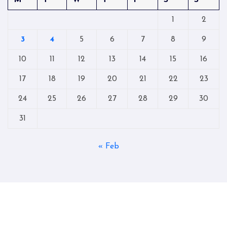
M
T
W
T
F
S
S
1
2
3
4
5
6
7
8
9
10
11
12
13
14
15
16
17
18
19
20
21
22
23
24
25
26
27
28
29
30
31
« Feb