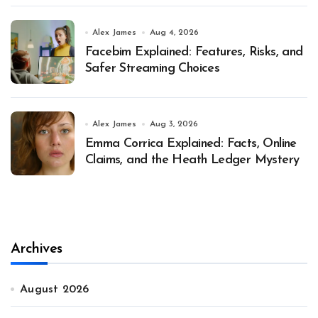
Alex James
Aug 4, 2026
Facebim Explained: Features, Risks, and
Safer Streaming Choices
Alex James
Aug 3, 2026
Emma Corrica Explained: Facts, Online
Claims, and the Heath Ledger Mystery
Archives
August 2026