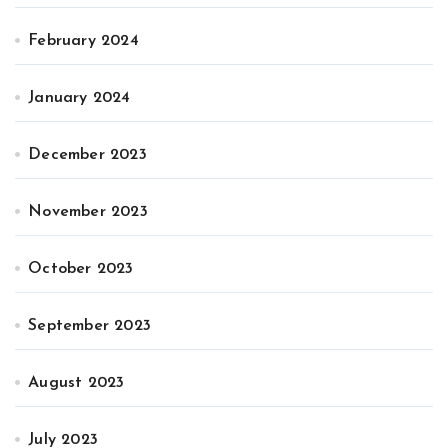
February 2024
January 2024
December 2023
November 2023
October 2023
September 2023
August 2023
July 2023