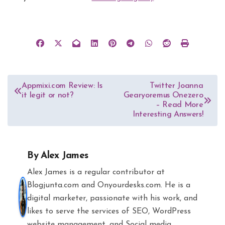
Post
Appmixi.com Review: Is
Twitter Joanna
it legit or not?
Gearyoremus Onezero
navigation
– Read More
Interesting Answers!
By
Alex James
Alex James is a regular contributor at
Blogjunta.com and Onyourdesks.com. He is a
digital marketer, passionate with his work, and
likes to serve the services of SEO, WordPress
website management, and Social media