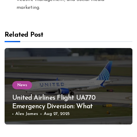
marketing.
Related Post
News
United Airlines Flight UA770
Emergency Diversion: What
Happened
Alex James
Aug 27, 2025