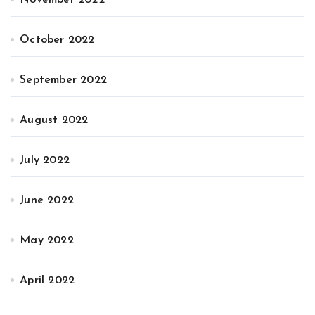
November 2022
October 2022
September 2022
August 2022
July 2022
June 2022
May 2022
April 2022