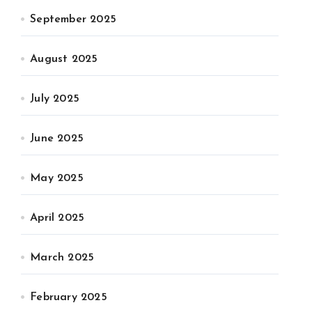
September 2025
August 2025
July 2025
June 2025
May 2025
April 2025
March 2025
February 2025