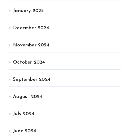
January 2025
December 2024
November 2024
October 2024
September 2024
August 2024
July 2024
June 2024