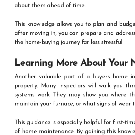
about them ahead of time.
This knowledge allows you to plan and budget
after moving in, you can prepare and addres
the home-buying journey far less stressful.
Learning More About Your
Another valuable part of a buyers home ins
property. Many inspectors will walk you th
systems work. They may show you where the
maintain your furnace, or what signs of wear t
This guidance is especially helpful for first-t
of home maintenance. By gaining this knowle