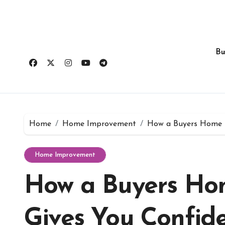
Skip
to
content
Bu
Home
Home Improvement
How a Buyers Home I
Home Improvement
How a Buyers Hom
Gives You Confide