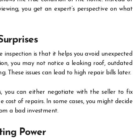
viewing, you get an expert’s perspective on what
Surprises
 inspection is that it helps you avoid unexpected
ion, you may not notice a leaking roof, outdated
. These issues can lead to high repair bills later.
 you can either negotiate with the seller to fix
e cost of repairs. In some cases, you might decide
from a bad investment.
ting Power