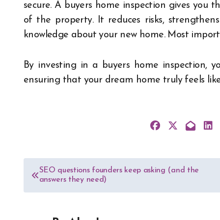
secure. A buyers home inspection gives you tha
of the property. It reduces risks, strengthe
knowledge about your new home. Most importan
By investing in a buyers home inspection, y
ensuring that your dream home truly feels like
Post
SEO questions founders keep asking (and the
answers they need)
navigation