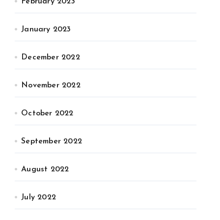
February 2023
January 2023
December 2022
November 2022
October 2022
September 2022
August 2022
July 2022