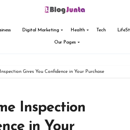
siness
Digital Marketing
Health
Tech
LifeSt
Our Pages
nspection Gives You Confidence in Your Purchase
e Inspection
nce in Your