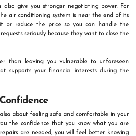
 also give you stronger negotiating power. For
he air conditioning system is near the end of its
e it or reduce the price so you can handle the
 requests seriously because they want to close the
her than leaving you vulnerable to unforeseen
t supports your financial interests during the
 Confidence
also about feeling safe and comfortable in your
you the confidence that you know what you are
repairs are needed, you will feel better knowing