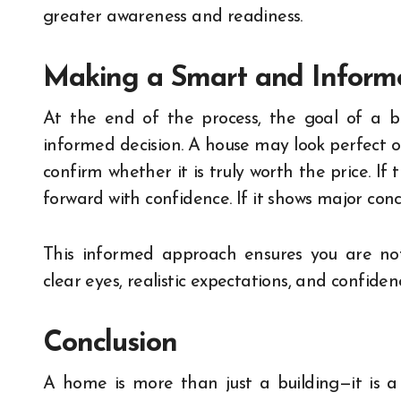
greater awareness and readiness.
Making a Smart and Inform
At the end of the process, the goal of a 
informed decision. A house may look perfect o
confirm whether it is truly worth the price. If
forward with confidence. If it shows major conc
This informed approach ensures you are not 
clear eyes, realistic expectations, and confide
Conclusion
A home is more than just a building—it is a