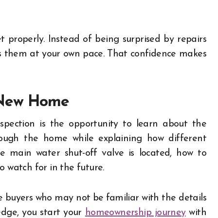
 properly. Instead of being surprised by repairs
s them at your own pace. That confidence makes
 New Home
pection is the opportunity to learn about the
rough the home while explaining how different
 main water shut-off valve is located, how to
o watch for in the future.
ime buyers who may not be familiar with the details
dge, you start your
homeownership journey
with