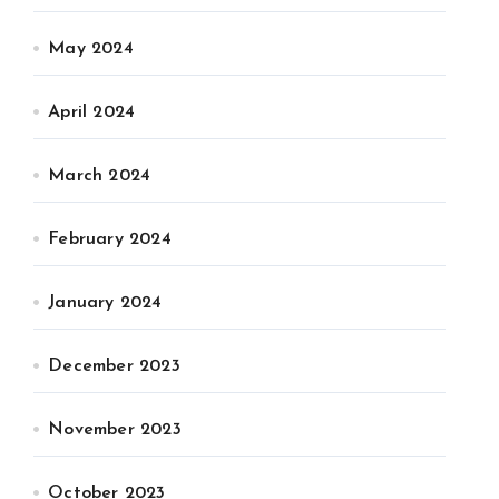
May 2024
April 2024
March 2024
February 2024
January 2024
December 2023
November 2023
October 2023