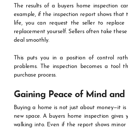
The results of a buyers home inspection can
example, if the inspection report shows that t
life, you can request the seller to replac
replacement yourself. Sellers often take these
deal smoothly.
This puts you in a position of control rat
problems. The inspection becomes a tool tha
purchase process.
Gaining Peace of Mind and
Buying a home is not just about money—it is 
new space. A buyers home inspection gives 
walking into. Even if the report shows minor 