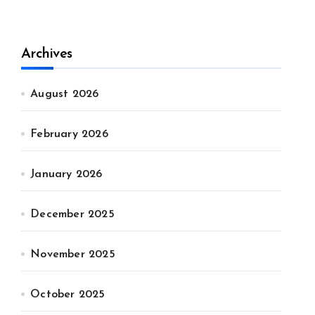
Archives
August 2026
February 2026
January 2026
December 2025
November 2025
October 2025