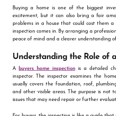
Buying a home is one of the biggest investments most people will ever make. It brings
excitement, but it can also bring a fair am
problems in a house that could cost them a 
inspection comes in. By arranging a profession
peace of mind and a clearer understanding of
Understanding the Role of 
A
buyers home inspection
is a detailed ch
inspector. The inspector examines the home’
usually covers the foundation, roof, plumbing
and other visible areas. The purpose is not t
issues that may need repair or further evaluat
For buyers, the inspection is like a guide tha