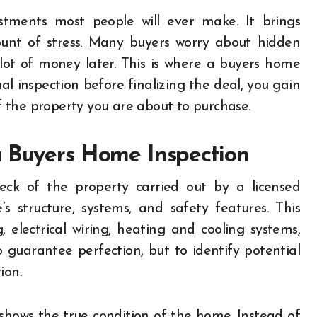
ount of stress. Many buyers worry about hidden
lot of money later. This is where a buyers home
al inspection before finalizing the deal, you gain
 the property you are about to purchase.
a Buyers Home Inspection
eck of the property carried out by a licensed
s structure, systems, and safety features. This
, electrical wiring, heating and cooling systems,
o guarantee perfection, but to identify potential
ion.
t shows the true condition of the home. Instead of