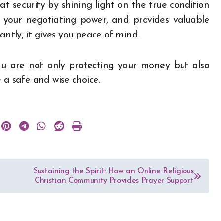
t security by shining light on the true condition
ns your negotiating power, and provides valuable
tly, it gives you peace of mind.
ou are not only protecting your money but also
 a safe and wise choice.
Sustaining the Spirit: How an Online Religious
Christian Community Provides Prayer Support