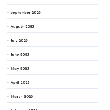
September 2023
August 2023
July 2023
June 2023
May 2023
April 2023
March 2023