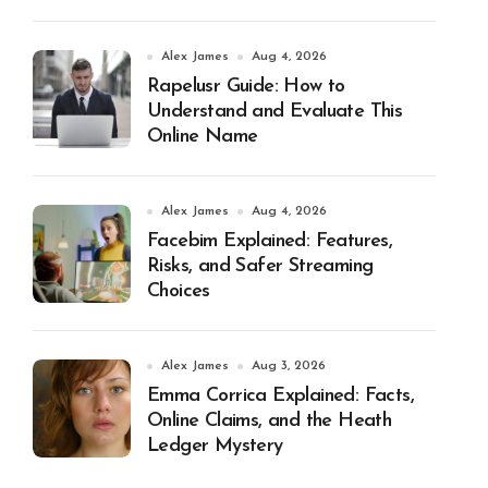
Alex James
Aug 4, 2026
Rapelusr Guide: How to
Understand and Evaluate This
Online Name
Alex James
Aug 4, 2026
Facebim Explained: Features,
Risks, and Safer Streaming
Choices
Alex James
Aug 3, 2026
Emma Corrica Explained: Facts,
Online Claims, and the Heath
Ledger Mystery