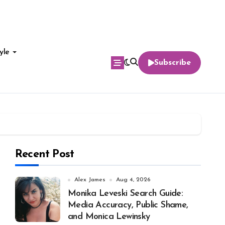
yle
Subscribe
Recent Post
Alex James
Aug 4, 2026
Monika Leveski Search Guide:
Media Accuracy, Public Shame,
and Monica Lewinsky