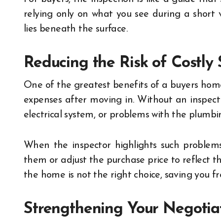
relying only on what you see during a short 
lies beneath the surface.
Reducing the Risk of Costly 
One of the greatest benefits of a buyers home
expenses after moving in. Without an inspect
electrical system, or problems with the plumbing
When the inspector highlights such problems,
them or adjust the purchase price to reflect th
the home is not the right choice, saving you 
Strengthening Your Negotia