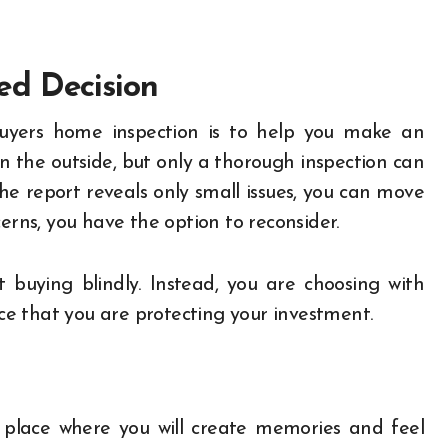
ed Decision
buyers home inspection is to help you make an
n the outside, but only a thorough inspection can
 the report reveals only small issues, you can move
erns, you have the option to reconsider.
buying blindly. Instead, you are choosing with
nce that you are protecting your investment.
 place where you will create memories and feel