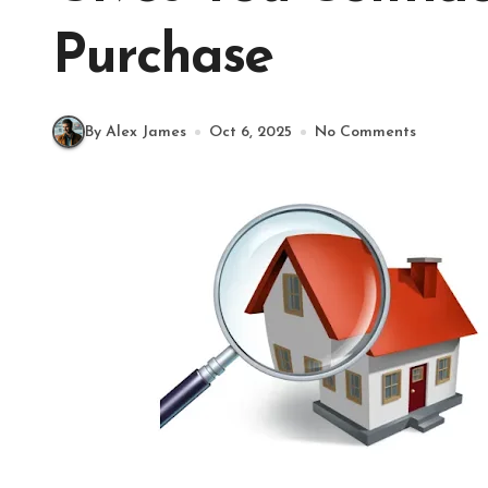
Purchase
By Alex James
Oct 6, 2025
No Comments