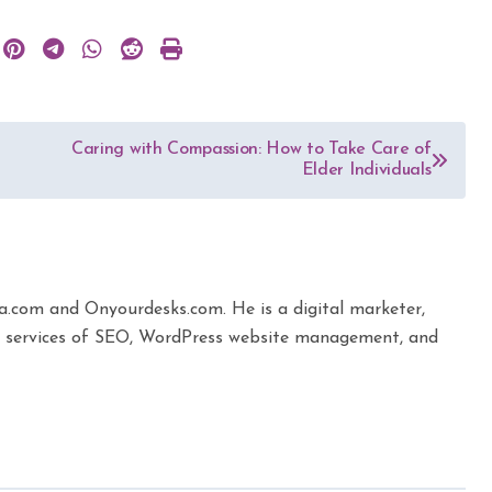
Caring with Compassion: How to Take Care of
Elder Individuals
ta.com and Onyourdesks.com. He is a digital marketer,
the services of SEO, WordPress website management, and