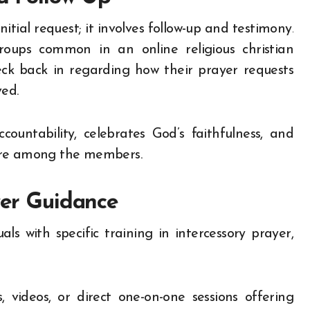
tial request; it involves follow-up and testimony.
oups common in an online religious christian
k back in regarding how their prayer requests
ved.
ccountability, celebrates God’s faithfulness, and
care among the members.
yer Guidance
s with specific training in intercessory prayer,
 videos, or direct one-on-one sessions offering