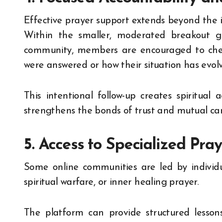
Effective prayer support extends beyond the ini
Within the smaller, moderated breakout gr
community, members are encouraged to chec
were answered or how their situation has evol
This intentional follow-up creates spiritual a
strengthens the bonds of trust and mutual 
5. Access to Specialized Pra
Some online communities are led by individual
spiritual warfare, or inner healing prayer.
The platform can provide structured lessons,