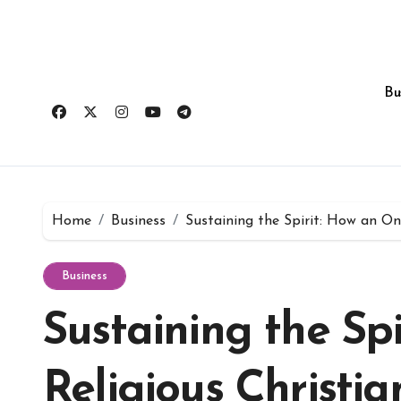
Skip
to
content
Bu
Home
Business
Sustaining the Spirit: How an O
Business
Sustaining the Sp
Religious Christ