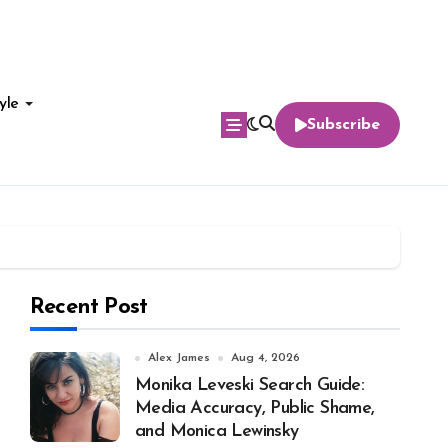
yle
Subscribe
Recent Post
Alex James
Aug 4, 2026
Monika Leveski Search Guide:
Media Accuracy, Public Shame,
and Monica Lewinsky