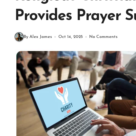
Provides Prayer 
By Alex James
Oct 14, 2025
No Comments