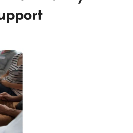
Support