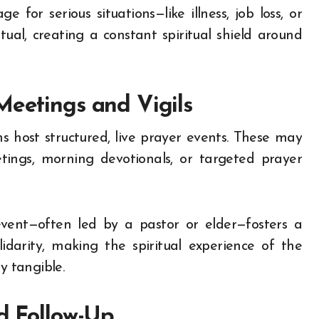
 for serious situations—like illness, job loss, or
ual, creating a constant spiritual shield around
Meetings and Vigils
 host structured, live prayer events. These may
tings, morning devotionals, or targeted prayer
 event—often led by a pastor or elder—fosters a
idarity, making the spiritual experience of the
y tangible.
nd Follow-Up