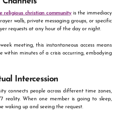
t Channels
ne religious christian community
is the immediacy
rayer walls, private messaging groups, or specific
r requests at any hour of the day or night.
d-week meeting, this instantaneous access means
le within minutes of a crisis occurring, embodying
ual Intercession
ity connects people across different time zones,
/7 reality. When one member is going to sleep,
be waking up and seeing the request.