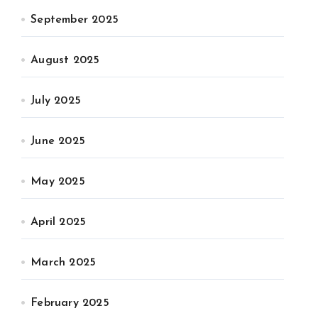
September 2025
August 2025
July 2025
June 2025
May 2025
April 2025
March 2025
February 2025