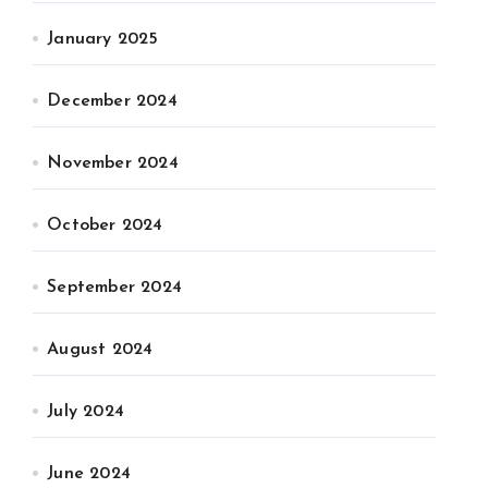
January 2025
December 2024
November 2024
October 2024
September 2024
August 2024
July 2024
June 2024