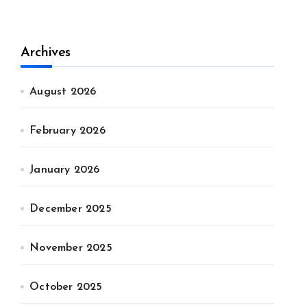
Archives
August 2026
February 2026
January 2026
December 2025
November 2025
October 2025