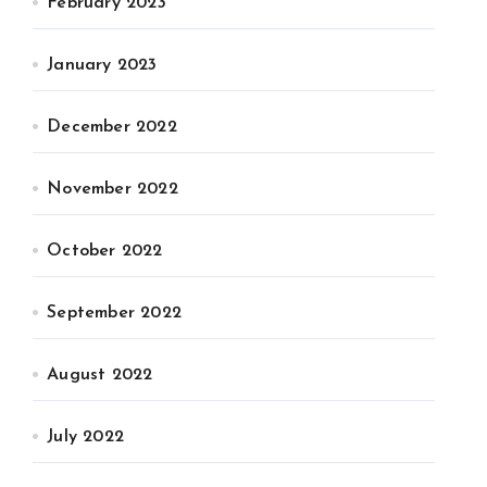
February 2023
January 2023
December 2022
November 2022
October 2022
September 2022
August 2022
July 2022