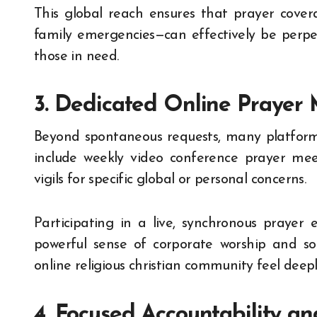
This global reach ensures that prayer coverage
family emergencies—can effectively be perpet
those in need.
3. Dedicated Online Prayer 
Beyond spontaneous requests, many platforms
include weekly video conference prayer mee
vigils for specific global or personal concerns.
Participating in a live, synchronous prayer
powerful sense of corporate worship and sol
online religious christian community feel deepl
4. Focused Accountability a