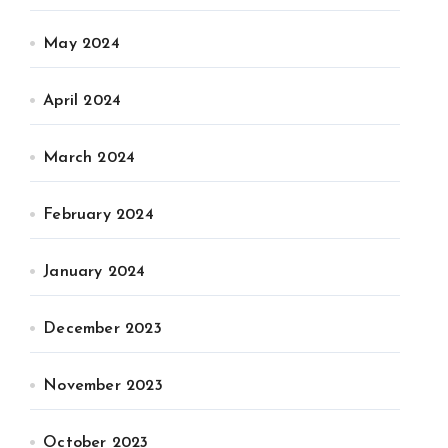
May 2024
April 2024
March 2024
February 2024
January 2024
December 2023
November 2023
October 2023