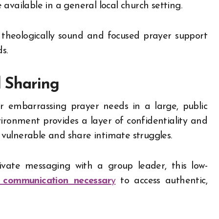
available in a general local church setting.
 theologically sound and focused prayer support
s.
l Sharing
r embarrassing prayer needs in a large, public
vironment provides a layer of confidentiality and
e vulnerable and share intimate struggles.
ate messaging with a group leader, this low-
 communication necessar
y
to access authentic,