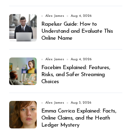
Alex James
Aug 4, 2026
Rapelusr Guide: How to
Understand and Evaluate This
Online Name
Alex James
Aug 4, 2026
Facebim Explained: Features,
Risks, and Safer Streaming
Choices
Alex James
Aug 3, 2026
Emma Corrica Explained: Facts,
Online Claims, and the Heath
Ledger Mystery