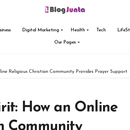
siness
Digital Marketing
Health
Tech
LifeSt
Our Pages
nline Religious Christian Community Provides Prayer Support
irit: How an Online
ian Community