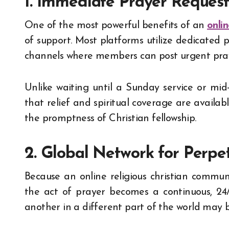
1. Immediate Prayer Reques
One of the most powerful benefits of an
onli
of support. Most platforms utilize dedicated p
channels where members can post urgent praye
Unlike waiting until a Sunday service or mi
that relief and spiritual coverage are availab
the promptness of Christian fellowship.
2. Global Network for Perpet
Because an online religious christian commun
the act of prayer becomes a continuous, 24
another in a different part of the world may 