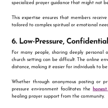
specialized prayer guidance that might not be 
This expertise ensures that members receive
tailored to complex spiritual or emotional need
6. Low-Pressure, Confidentia
For many people, sharing deeply personal o
church setting can be difficult. The online en
distance, making it easier for individuals to b
Whether through anonymous posting or priv
pressure environment facilitates the
honest
healing prayer support from the community.