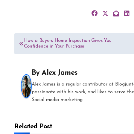
Post
How a Buyers Home Inspection Gives You
Confidence in Your Purchase
navigation
By
Alex James
Alex James is a regular contributor at Blogjun
passionate with his work, and likes to serve 
Social media marketing.
Related Post