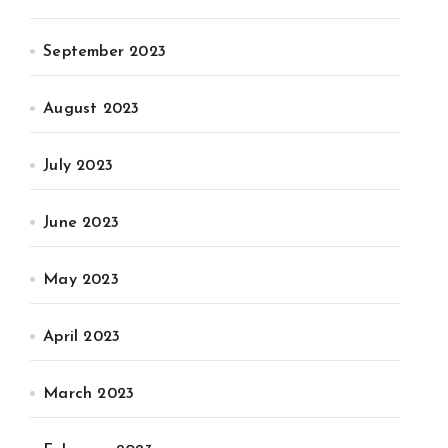
September 2023
August 2023
July 2023
June 2023
May 2023
April 2023
March 2023