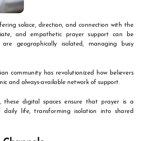
ediate, and empathetic prayer support can be
ho are geographically isolated, managing busy
tian community has revolutionized how believers
amic and always-available network of support.
 these digital spaces ensure that prayer is a
daily life, transforming isolation into shared