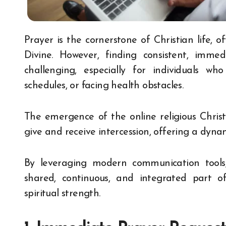
Prayer is the cornerstone of Christian life, offering solace, direction, and connection with the
Divine. However, finding consistent, imm
challenging, especially for individuals w
schedules, or facing health obstacles.
The emergence of the online religious Chris
give and receive intercession, offering a dyn
By leveraging modern communication tools,
shared, continuous, and integrated part of 
spiritual strength.