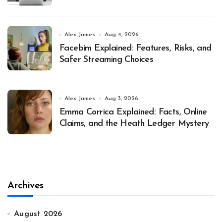
Alex James
Aug 4, 2026
Facebim Explained: Features, Risks, and
Safer Streaming Choices
Alex James
Aug 3, 2026
Emma Corrica Explained: Facts, Online
Claims, and the Heath Ledger Mystery
Archives
August 2026