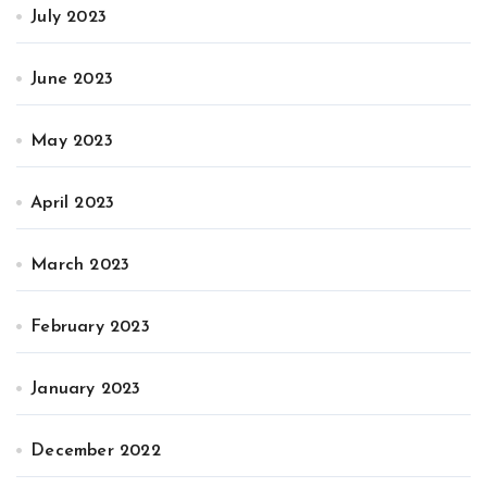
July 2023
June 2023
May 2023
April 2023
March 2023
February 2023
January 2023
December 2022