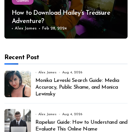
Games
How to Download Hailey’s Treasure
Adventure?
Alex James
Feb 28, 2024
Recent Post
Alex James
Aug 4, 2026
Monika Leveski Search Guide: Media
Accuracy, Public Shame, and Monica
Lewinsky
Alex James
Aug 4, 2026
Rapelusr Guide: How to Understand and
Evaluate This Online Name