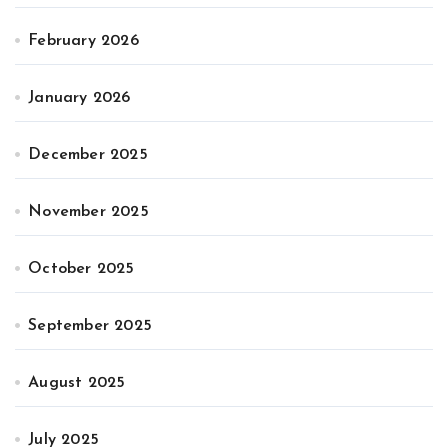
February 2026
January 2026
December 2025
November 2025
October 2025
September 2025
August 2025
July 2025