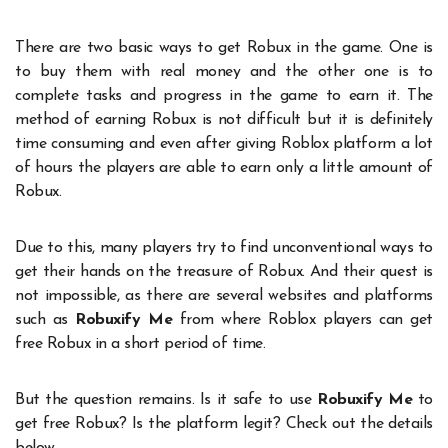
There are two basic ways to get Robux in the game. One is
to buy them with real money and the other one is to
complete tasks and progress in the game to earn it. The
method of earning Robux is not difficult but it is definitely
time consuming and even after giving Roblox platform a lot
of hours the players are able to earn only a little amount of
Robux.
Due to this, many players try to find unconventional ways to
get their hands on the treasure of Robux. And their quest is
not impossible, as there are several websites and platforms
such as
Robuxify Me
from where Roblox players can get
free Robux in a short period of time.
But the question remains. Is it safe to use
Robuxify Me
to
get free Robux? Is the platform legit? Check out the details