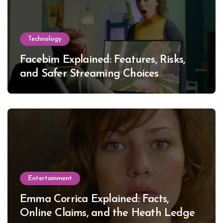
Technology
Facebim Explained: Features, Risks,
and Safer Streaming Choices
Entertainment
Emma Corrica Explained: Facts,
Online Claims, and the Heath Ledger