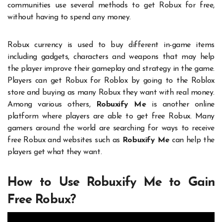
communities use several methods to get Robux for free,
without having to spend any money.
Robux currency is used to buy different in-game items
including gadgets, characters and weapons that may help
the player improve their gameplay and strategy in the game.
Players can get Robux for Roblox by going to the Roblox
store and buying as many Robux they want with real money.
Among various others,
Robuxify Me
is another online
platform where players are able to get free Robux. Many
gamers around the world are searching for ways to receive
free Robux and websites such as
Robuxify Me
can help the
players get what they want.
How to Use Robuxify Me to Gain
Free Robux?