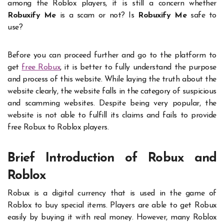
among the Roblox players, it is still a concern whether
Robuxify Me
is a scam or not? Is
Robuxify Me
safe to
use?
Before you can proceed further and go to the platform to
get
free Robux
, it is better to fully understand the purpose
and process of this website. While laying the truth about the
website clearly, the website falls in the category of suspicious
and scamming websites. Despite being very popular, the
website is not able to fulfill its claims and fails to provide
free Robux to Roblox players.
Brief Introduction of Robux and
Roblox
Robux is a digital currency that is used in the game of
Roblox to buy special items. Players are able to get Robux
easily by buying it with real money. However, many Roblox