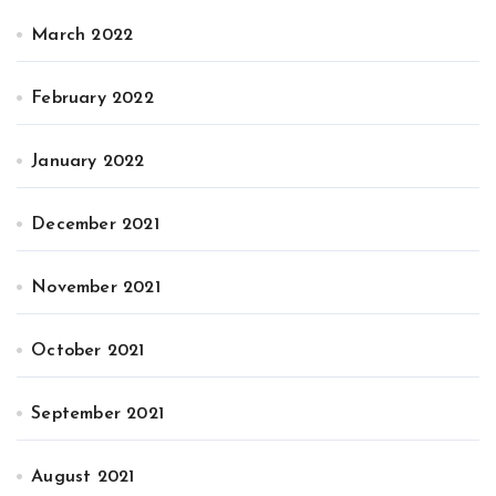
March 2022
February 2022
January 2022
December 2021
November 2021
October 2021
September 2021
August 2021