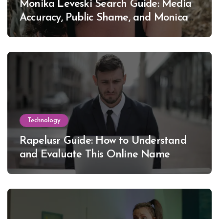
Monika Leveski Search Guide: Media
Accuracy, Public Shame, and Monica
Lewinsky
Technology
Rapelusr Guide: How to Understand
and Evaluate This Online Name