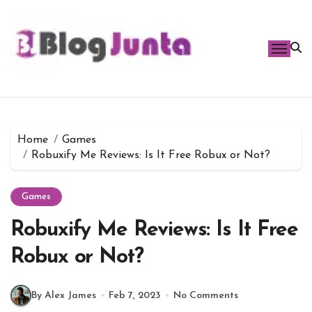
Skip
to
content
Home
Games
Robuxify Me Reviews: Is It Free Robux or Not?
Games
Robuxify Me Reviews: Is It Free
Robux or Not?
By Alex James
Feb 7, 2023
No Comments