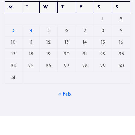
M
T
W
T
F
S
S
1
2
3
4
5
6
7
8
9
10
11
12
13
14
15
16
17
18
19
20
21
22
23
24
25
26
27
28
29
30
31
« Feb