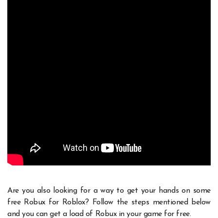
Are you also looking for a way to get your hands on some
free Robux for Roblox? Follow the steps mentioned below
and you can get a load of Robux in your game for free.