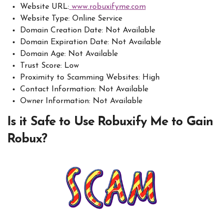
Website URL:
www.robuxifyme.com
Website Type: Online Service
Domain Creation Date: Not Available
Domain Expiration Date: Not Available
Domain Age: Not Available
Trust Score: Low
Proximity to Scamming Websites: High
Contact Information: Not Available
Owner Information: Not Available
Is it Safe to Use Robuxify Me to Gain
Robux?