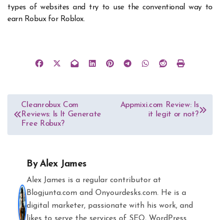
types of websites and try to use the conventional way to
earn Robux for Roblox.
Post
Cleanrobux Com
Appmixi.com Review: Is
Reviews: Is It Generate
it legit or not?
navigation
Free Robux?
By
Alex James
Alex James is a regular contributor at
Blogjunta.com and Onyourdesks.com. He is a
digital marketer, passionate with his work, and
likes to serve the services of SEO, WordPress