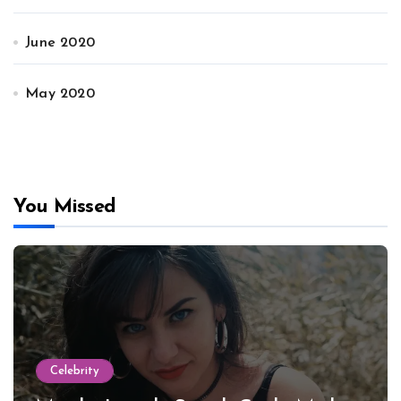
June 2020
May 2020
You Missed
Celebrity