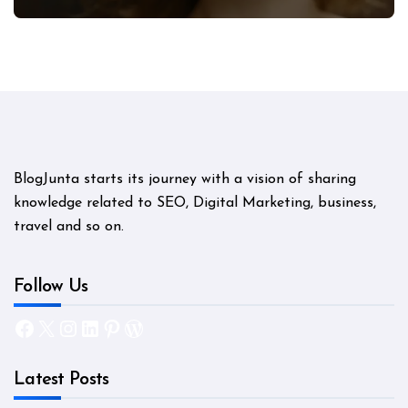
Mystery
BlogJunta starts its journey with a vision of sharing
knowledge related to SEO, Digital Marketing, business,
travel and so on.
Follow Us
Facebook
X
Instagram
LinkedIn
Pinterest
WordPress
Latest Posts