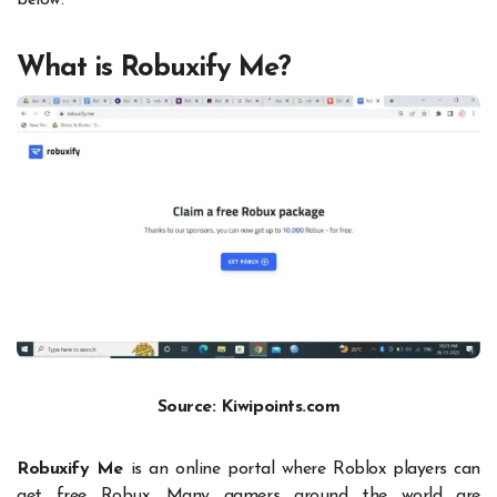
below.
What is Robuxify Me?
Source: Kiwipoints.com
Robuxify Me
is an online portal where Roblox players can
get free Robux. Many gamers around the world are