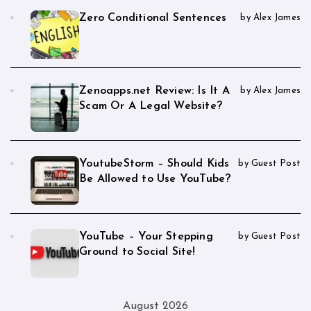
Zero Conditional Sentences
by Alex James
Zenoapps.net Review: Is It A
by Alex James
Scam Or A Legal Website?
YoutubeStorm – Should Kids
by Guest Post
Be Allowed to Use YouTube?
YouTube – Your Stepping
by Guest Post
Ground to Social Site!
August 2026