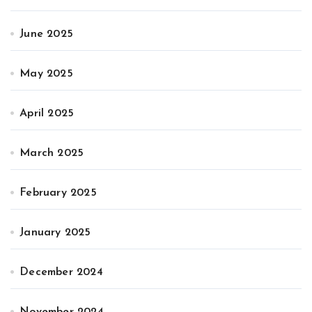
June 2025
May 2025
April 2025
March 2025
February 2025
January 2025
December 2024