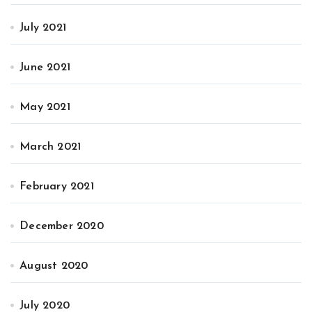
July 2021
June 2021
May 2021
March 2021
February 2021
December 2020
August 2020
July 2020