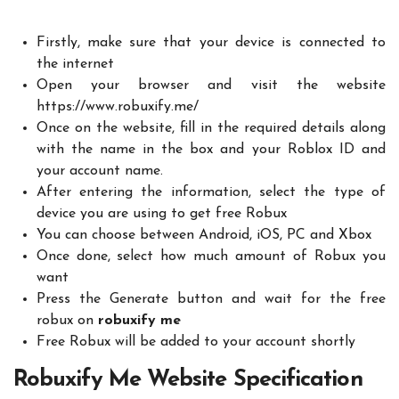
Firstly, make sure that your device is connected to
the internet
Open your browser and visit the website
https://www.robuxify.me/
Once on the website, fill in the required details along
with the name in the box and your Roblox ID and
your account name.
After entering the information, select the type of
device you are using to get free Robux
You can choose between Android, iOS, PC and Xbox
Once done, select how much amount of Robux you
want
Press the Generate button and wait for the free
robux on
robuxify
me
Free Robux will be added to your account shortly
Robuxify Me Website Specification