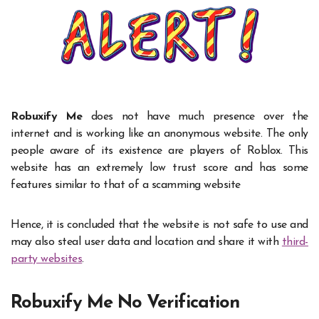
Robuxify Me
does not have much presence over the
internet and is working like an anonymous website. The only
people aware of its existence are players of Roblox. This
website has an extremely low trust score and has some
features similar to that of a scamming website
Hence, it is concluded that the website is not safe to use and
may also steal user data and location and share it with
third-
party websites
.
Robuxify Me No Verification