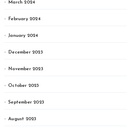
March 2024
February 2024
January 2024
December 2023
November 2023
October 2023
September 2023
August 2023