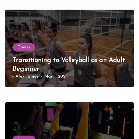
Games
Transitioning to Volleyball as an Adult
Beginner
Alex James
Mar 1, 2024