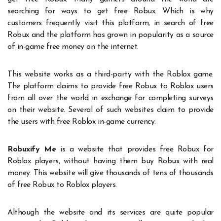
searching for ways to get free Robux. Which is why
customers frequently visit this platform, in search of free
Robux and the platform has grown in popularity as a source
of in-game free money on the internet.
This website works as a third-party with the Roblox game.
The platform claims to provide free Robux to Roblox users
from all over the world in exchange for completing surveys
on their website. Several of such websites claim to provide
the users with free Roblox in-game currency.
Robuxify Me
is a website that provides free Robux for
Roblox players, without having them buy Robux with real
money. This website will give thousands of tens of thousands
of free Robux to Roblox players.
Although the website and its services are quite popular