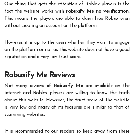
One thing that gets the attention of Roblox players is the
fact the website works with
robuxify Me no verification.
This means the players are able to claim free Robux even
without creating an account on the platform.
However, it is up to the users whether they want to engage
on the platform or not as this website does not have a good
reputation and a very low trust score.
Robuxify Me Reviews
Not many reviews of
Robuxify Me
are available on the
internet and Roblox players are willing to know the truth
about this website. However, the trust score of the website
is very low and many of its features are similar to that of
scamming websites.
It is recommended to our readers to keep away from these