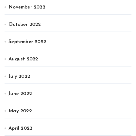
November 2022
October 2022
September 2022
August 2022
July 2022
June 2022
May 2022
April 2022