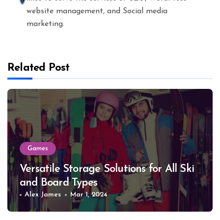
website management, and Social media
marketing.
Related Post
Games
Versatile Storage Solutions for All Ski
and Board Types
Alex James
Mar 1, 2024