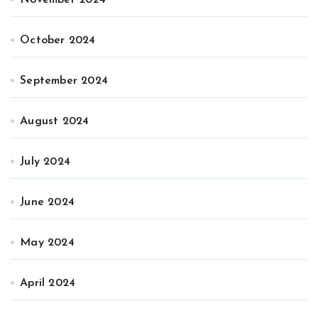
November 2024
October 2024
September 2024
August 2024
July 2024
June 2024
May 2024
April 2024