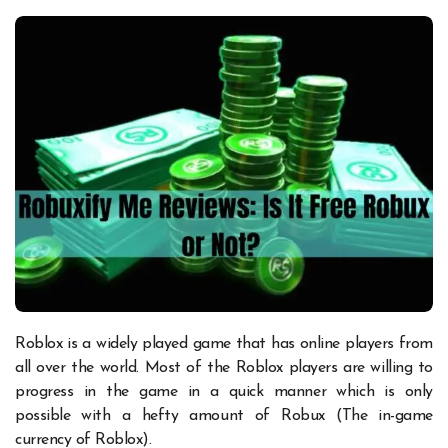
Roblox is a widely played game that has online players from
all over the world. Most of the Roblox players are willing to
progress in the game in a quick manner which is only
possible with a hefty amount of Robux (The in-game
currency of Roblox).