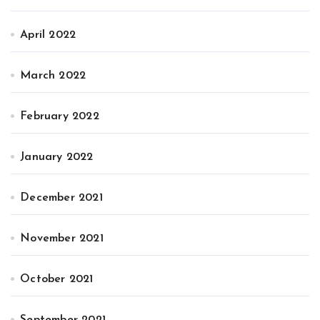
April 2022
March 2022
February 2022
January 2022
December 2021
November 2021
October 2021