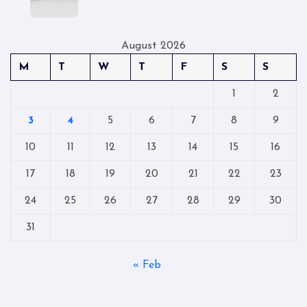
August 2026
M
T
W
T
F
S
S
1
2
3
4
5
6
7
8
9
10
11
12
13
14
15
16
17
18
19
20
21
22
23
24
25
26
27
28
29
30
31
« Feb