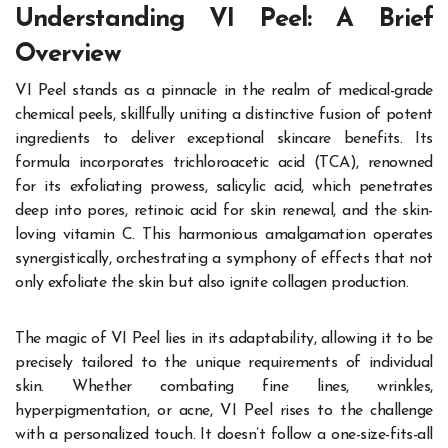
Understanding VI Peel: A Brief
Overview
VI Peel stands as a pinnacle in the realm of medical-grade
chemical peels, skillfully uniting a distinctive fusion of potent
ingredients to deliver exceptional skincare benefits. Its
formula incorporates trichloroacetic acid (TCA), renowned
for its exfoliating prowess, salicylic acid, which penetrates
deep into pores, retinoic acid for skin renewal, and the skin-
loving vitamin C. This harmonious amalgamation operates
synergistically, orchestrating a symphony of effects that not
only exfoliate the skin but also ignite collagen production.
The magic of VI Peel lies in its adaptability, allowing it to be
precisely tailored to the unique requirements of individual
skin. Whether combating fine lines, wrinkles,
hyperpigmentation, or acne, VI Peel rises to the challenge
with a personalized touch. It doesn’t follow a one-size-fits-all