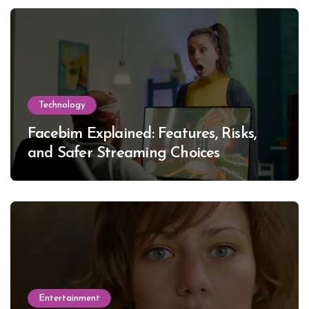
Technology
Facebim Explained: Features, Risks,
and Safer Streaming Choices
Entertainment