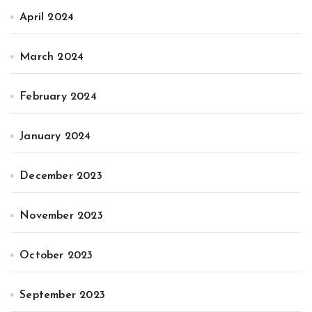
April 2024
March 2024
February 2024
January 2024
December 2023
November 2023
October 2023
September 2023