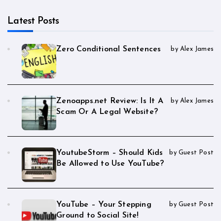
Latest Posts
Zero Conditional Sentences
by Alex James
Zenoapps.net Review: Is It A
by Alex James
Scam Or A Legal Website?
YoutubeStorm – Should Kids
by Guest Post
Be Allowed to Use YouTube?
YouTube – Your Stepping
by Guest Post
Ground to Social Site!