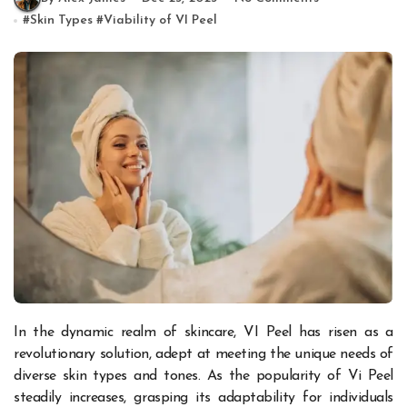
#
Skin Types
#
Viability of VI Peel
In the dynamic realm of skincare, VI Peel has risen as a
revolutionary solution, adept at meeting the unique needs of
diverse skin types and tones. As the popularity of Vi Peel
steadily increases, grasping its adaptability for individuals