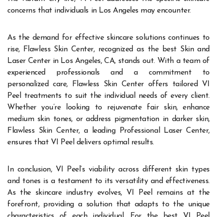
concerns that individuals in Los Angeles may encounter.
As the demand for effective skincare solutions continues to
rise, Flawless Skin Center, recognized as the best Skin and
Laser Center in Los Angeles, CA, stands out. With a team of
experienced professionals and a commitment to
personalized care, Flawless Skin Center offers tailored VI
Peel treatments to suit the individual needs of every client.
Whether you’re looking to rejuvenate fair skin, enhance
medium skin tones, or address pigmentation in darker skin,
Flawless Skin Center, a leading Professional Laser Center,
ensures that VI Peel delivers optimal results.
In conclusion, VI Peel’s viability across different skin types
and tones is a testament to its versatility and effectiveness.
As the skincare industry evolves, VI Peel remains at the
forefront, providing a solution that adapts to the unique
characteristics of each individual. For the best VI Peel