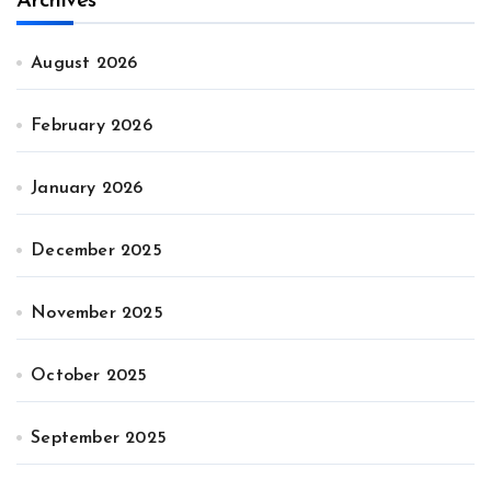
Archives
August 2026
February 2026
January 2026
December 2025
November 2025
October 2025
September 2025