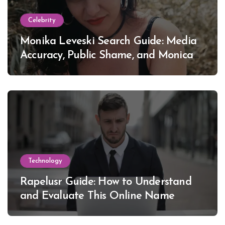
Celebrity
Monika Leveski Search Guide: Media
Accuracy, Public Shame, and Monica
Lewinsky
Technology
Rapelusr Guide: How to Understand
and Evaluate This Online Name