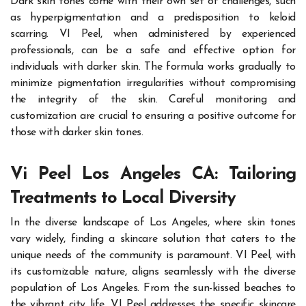
Dark skin tones come with their own set of challenges, such
as hyperpigmentation and a predisposition to keloid
scarring. VI Peel, when administered by experienced
professionals, can be a safe and effective option for
individuals with darker skin. The formula works gradually to
minimize pigmentation irregularities without compromising
the integrity of the skin. Careful monitoring and
customization are crucial to ensuring a positive outcome for
those with darker skin tones.
Vi Peel Los Angeles CA: Tailoring
Treatments to Local Diversity
In the diverse landscape of Los Angeles, where skin tones
vary widely, finding a skincare solution that caters to the
unique needs of the community is paramount. VI Peel, with
its customizable nature, aligns seamlessly with the diverse
population of Los Angeles. From the sun-kissed beaches to
the vibrant city life, VI Peel addresses the specific skincare