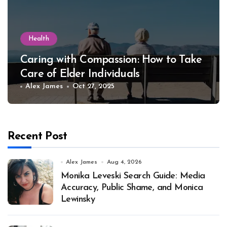
Health
Caring with Compassion: How to Take
Care of Elder Individuals
Alex James
Oct 27, 2025
Recent Post
Alex James
Aug 4, 2026
Monika Leveski Search Guide: Media
Accuracy, Public Shame, and Monica
Lewinsky