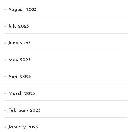
August 2023
July 2023
June 2023
May 2023
April 2023
March 2023
February 2023
January 2023