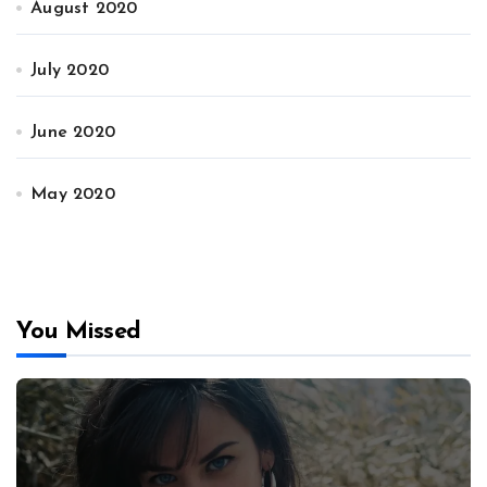
August 2020
July 2020
June 2020
May 2020
You Missed