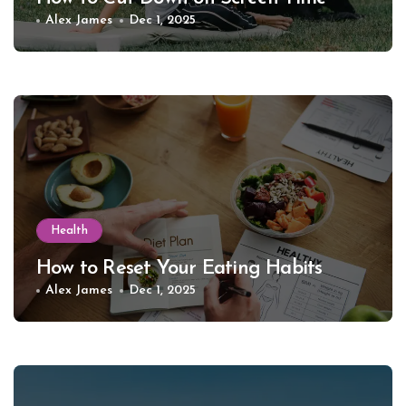
Alex James
Dec 1, 2025
Health
How to Reset Your Eating Habits
Alex James
Dec 1, 2025