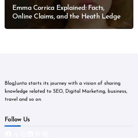
Emma Corrica Explained: Facts,
Online Claims, and the Heath Ledger
Mystery
BlogJunta starts its journey with a vision of sharing
knowledge related to SEO, Digital Marketing, business,
travel and so on.
Follow Us
Facebook
X
Instagram
LinkedIn
Pinterest
WordPress