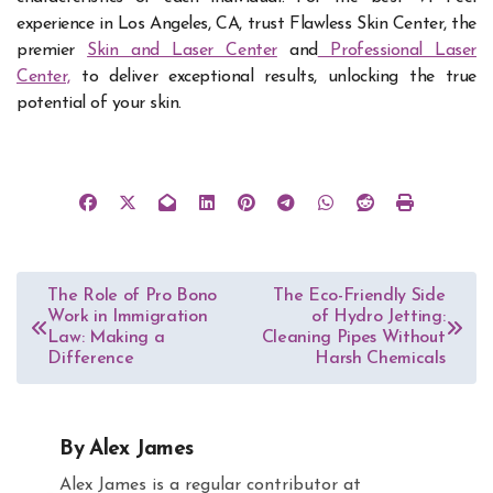
experience in Los Angeles, CA, trust Flawless Skin Center, the
premier
Skin and Laser Center
and
Professional Laser
Center,
to deliver exceptional results, unlocking the true
potential of your skin.
Post
The Role of Pro Bono
The Eco-Friendly Side
Work in Immigration
of Hydro Jetting:
navigation
Law: Making a
Cleaning Pipes Without
Difference
Harsh Chemicals
By
Alex James
Alex James is a regular contributor at