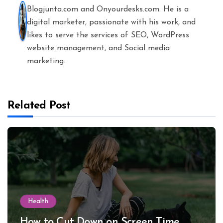
Blogjunta.com and Onyourdesks.com. He is a
digital marketer, passionate with his work, and
likes to serve the services of SEO, WordPress
website management, and Social media
marketing.
Related Post
Health
How to Cut Down on Screen Time