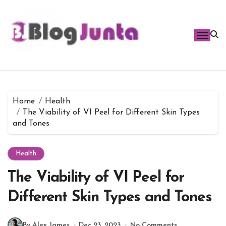
Skip
to
content
Home
Health
The Viability of VI Peel for Different Skin Types
and Tones
Health
The Viability of VI Peel for
Different Skin Types and Tones
By Alex James
Dec 23, 2023
No Comments