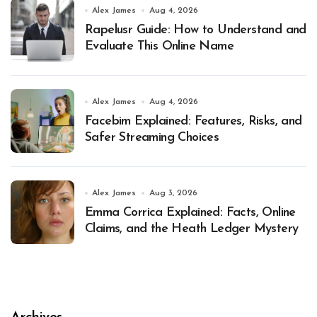
Alex James
Aug 4, 2026
Rapelusr Guide: How to Understand and
Evaluate This Online Name
Alex James
Aug 4, 2026
Facebim Explained: Features, Risks, and
Safer Streaming Choices
Alex James
Aug 3, 2026
Emma Corrica Explained: Facts, Online
Claims, and the Heath Ledger Mystery