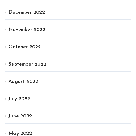
December 2022
November 2022
October 2022
September 2022
August 2022
July 2022
June 2022
May 2022