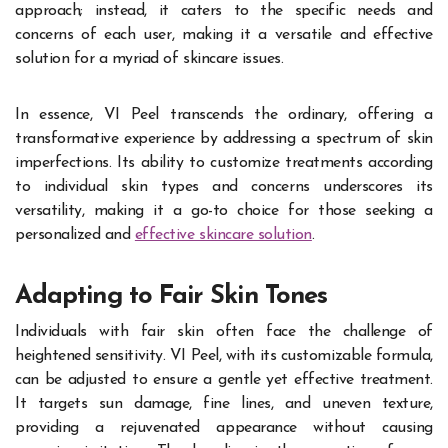
approach; instead, it caters to the specific needs and
concerns of each user, making it a versatile and effective
solution for a myriad of skincare issues.
In essence, VI Peel transcends the ordinary, offering a
transformative experience by addressing a spectrum of skin
imperfections. Its ability to customize treatments according
to individual skin types and concerns underscores its
versatility, making it a go-to choice for those seeking a
personalized and
effective skincare solution
.
Adapting to Fair Skin Tones
Individuals with fair skin often face the challenge of
heightened sensitivity. VI Peel, with its customizable formula,
can be adjusted to ensure a gentle yet effective treatment.
It targets sun damage, fine lines, and uneven texture,
providing a rejuvenated appearance without causing