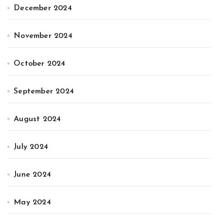
December 2024
November 2024
October 2024
September 2024
August 2024
July 2024
June 2024
May 2024