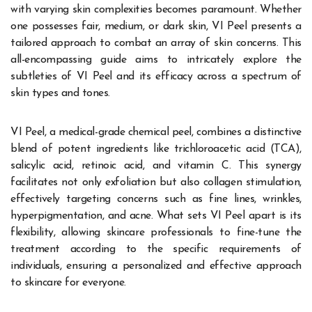
with varying skin complexities becomes paramount. Whether
one possesses fair, medium, or dark skin, VI Peel presents a
tailored approach to combat an array of skin concerns. This
all-encompassing guide aims to intricately explore the
subtleties of VI Peel and its efficacy across a spectrum of
skin types and tones.
VI Peel, a medical-grade chemical peel, combines a distinctive
blend of potent ingredients like trichloroacetic acid (TCA),
salicylic acid, retinoic acid, and vitamin C. This synergy
facilitates not only exfoliation but also collagen stimulation,
effectively targeting concerns such as fine lines, wrinkles,
hyperpigmentation, and acne. What sets VI Peel apart is its
flexibility, allowing skincare professionals to fine-tune the
treatment according to the specific requirements of
individuals, ensuring a personalized and effective approach
to skincare for everyone.