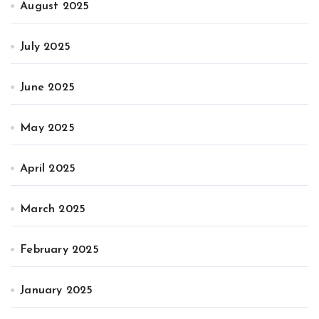
August 2025
July 2025
June 2025
May 2025
April 2025
March 2025
February 2025
January 2025