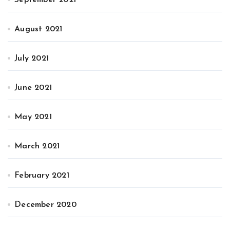
September 2021
August 2021
July 2021
June 2021
May 2021
March 2021
February 2021
December 2020