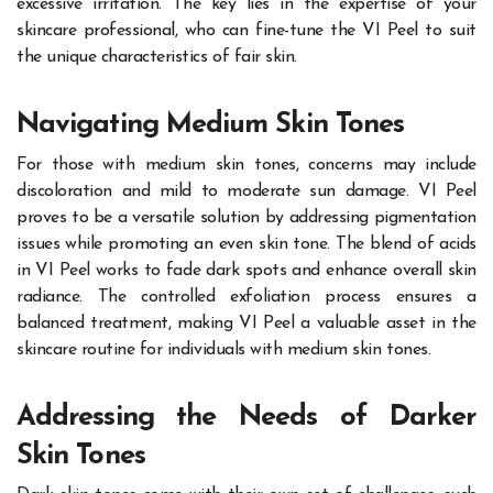
excessive irritation. The key lies in the expertise of your
skincare professional, who can fine-tune the VI Peel to suit
the unique characteristics of fair skin.
Navigating Medium Skin Tones
For those with medium skin tones, concerns may include
discoloration and mild to moderate sun damage. VI Peel
proves to be a versatile solution by addressing pigmentation
issues while promoting an even skin tone. The blend of acids
in VI Peel works to fade dark spots and enhance overall skin
radiance. The controlled exfoliation process ensures a
balanced treatment, making VI Peel a valuable asset in the
skincare routine for individuals with medium skin tones.
Addressing the Needs of Darker
Skin Tones