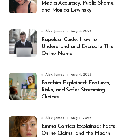
Media Accuracy, Public Shame,
and Monica Lewinsky
Alex James
Aug 4, 2026
Rapelusr Guide: How to
Understand and Evaluate This
Online Name
Alex James
Aug 4, 2026
Facebim Explained: Features,
Risks, and Safer Streaming
Choices
Alex James
Aug 3, 2026
Emma Corrica Explained: Facts,
Online Claims, and the Heath