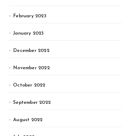
February 2023
January 2023
December 2022
November 2022
October 2022
September 2022
August 2022