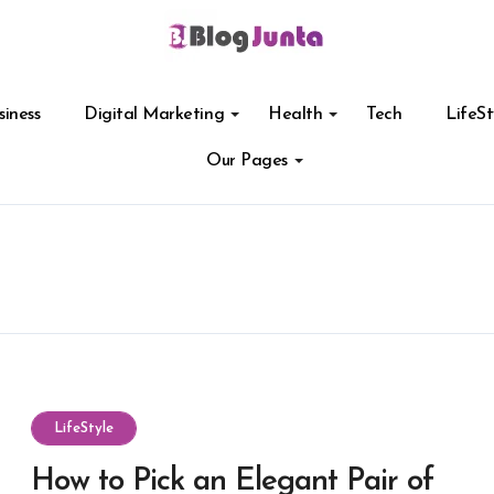
siness
Digital Marketing
Health
Tech
LifeSt
Our Pages
LifeStyle
How to Pick an Elegant Pair of