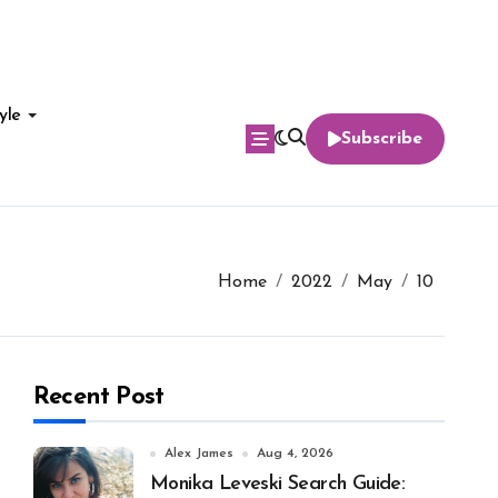
yle
Subscribe
Home
2022
May
10
Recent Post
Alex James
Aug 4, 2026
Monika Leveski Search Guide: