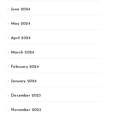
June 2024
May 2024
April 2024
March 2024
February 2024
January 2024
December 2023
November 2023