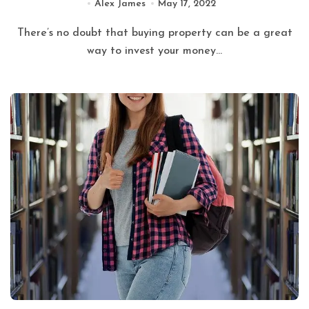
Alex James
May 17, 2022
There’s no doubt that buying property can be a great
way to invest your money...