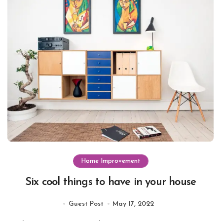
Home Improvement
Six cool things to have in your house
Guest Post
May 17, 2022