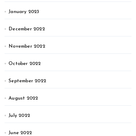
January 2023
December 2022
November 2022
October 2022
September 2022
August 2022
July 2022
June 2022