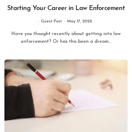
Starting Your Career in Law Enforcement
Guest Post
May 17, 2022
Have you thought recently about getting into law
enforcement? Or has this been a dream...