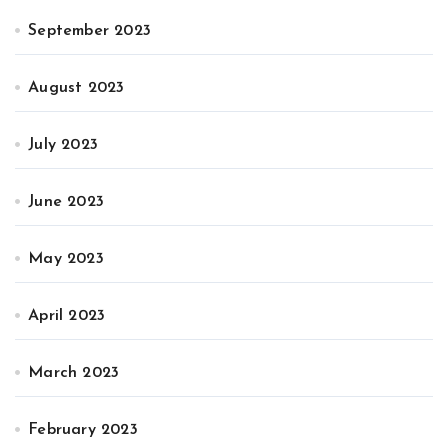
September 2023
August 2023
July 2023
June 2023
May 2023
April 2023
March 2023
February 2023