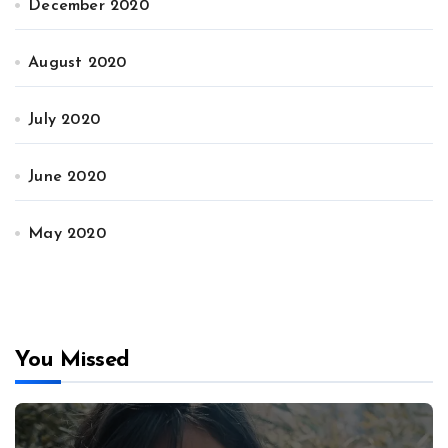
December 2020
August 2020
July 2020
June 2020
May 2020
You Missed