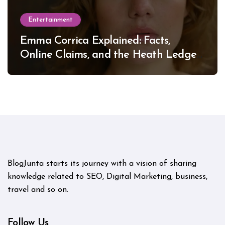
Entertainment
Emma Corrica Explained: Facts,
Online Claims, and the Heath Ledger
Mystery
BlogJunta starts its journey with a vision of sharing
knowledge related to SEO, Digital Marketing, business,
travel and so on.
Follow Us