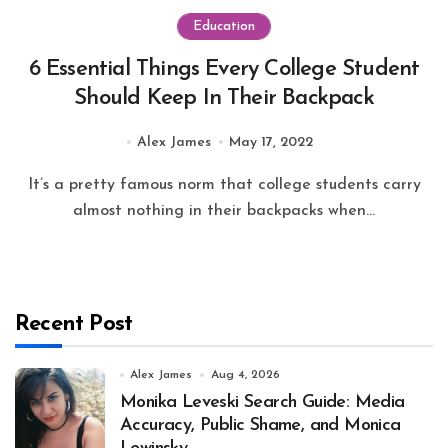
Education
6 Essential Things Every College Student
Should Keep In Their Backpack
Alex James
May 17, 2022
It’s a pretty famous norm that college students carry
almost nothing in their backpacks when...
Recent Post
Alex James
Aug 4, 2026
Monika Leveski Search Guide: Media
Accuracy, Public Shame, and Monica