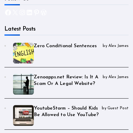
Facebook
X
Instagram
LinkedIn
Pinterest
WordPress
Latest Posts
Zero Conditional Sentences
by Alex James
Zenoapps.net Review: Is It A
by Alex James
Scam Or A Legal Website?
YoutubeStorm – Should Kids
by Guest Post
Be Allowed to Use YouTube?