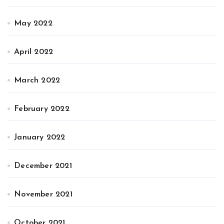
May 2022
April 2022
March 2022
February 2022
January 2022
December 2021
November 2021
October 2021