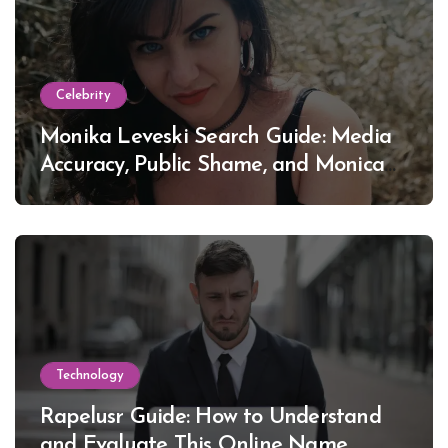
Celebrity
Monika Leveski Search Guide: Media
Accuracy, Public Shame, and Monica
Lewinsky
Technology
Rapelusr Guide: How to Understand
and Evaluate This Online Name