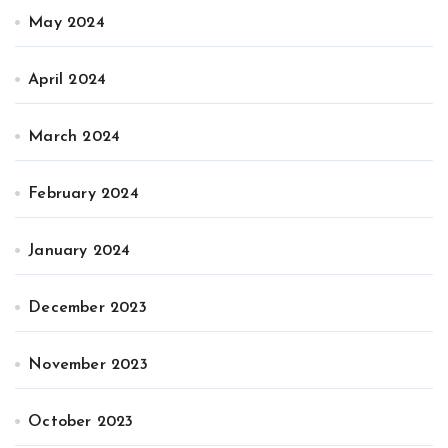
May 2024
April 2024
March 2024
February 2024
January 2024
December 2023
November 2023
October 2023