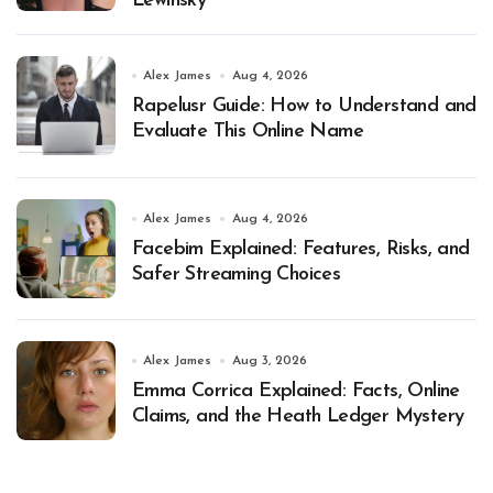
Lewinsky
Alex James
Aug 4, 2026
Rapelusr Guide: How to Understand and
Evaluate This Online Name
Alex James
Aug 4, 2026
Facebim Explained: Features, Risks, and
Safer Streaming Choices
Alex James
Aug 3, 2026
Emma Corrica Explained: Facts, Online
Claims, and the Heath Ledger Mystery