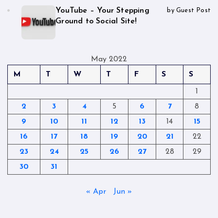
YouTube – Your Stepping
by Guest Post
Ground to Social Site!
May 2022
M
T
W
T
F
S
S
1
2
3
4
5
6
7
8
9
10
11
12
13
14
15
16
17
18
19
20
21
22
23
24
25
26
27
28
29
30
31
« Apr
Jun »