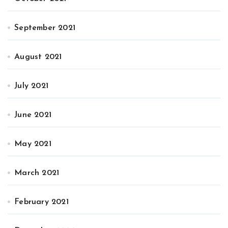
September 2021
August 2021
July 2021
June 2021
May 2021
March 2021
February 2021