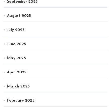
September 2025
August 2025
July 2025
June 2025
May 2025
April 2025
March 2025
February 2025