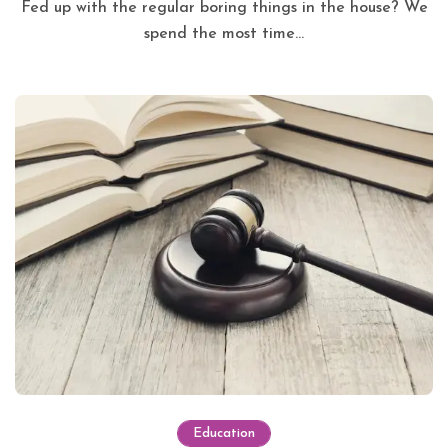
Fed up with the regular boring things in the house? We
spend the most time...
Education