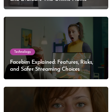
Technology
Facebim Explained: Features, Risks,
and Safer Streaming Choices