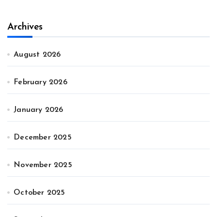
Archives
August 2026
February 2026
January 2026
December 2025
November 2025
October 2025