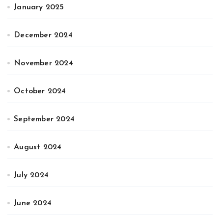
January 2025
December 2024
November 2024
October 2024
September 2024
August 2024
July 2024
June 2024