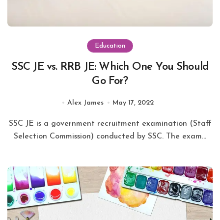
Education
SSC JE vs. RRB JE: Which One You Should
Go For?
Alex James
May 17, 2022
SSC JE is a government recruitment examination (Staff
Selection Commission) conducted by SSC. The exam...