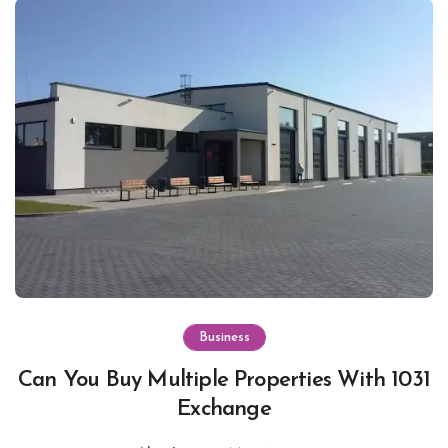
Business
Can You Buy Multiple Properties With 1031
Exchange