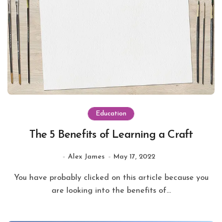
Education
The 5 Benefits of Learning a Craft
Alex James
May 17, 2022
You have probably clicked on this article because you
are looking into the benefits of...