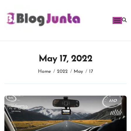
Skip
to
content
May 17, 2022
Home
2022
May
17