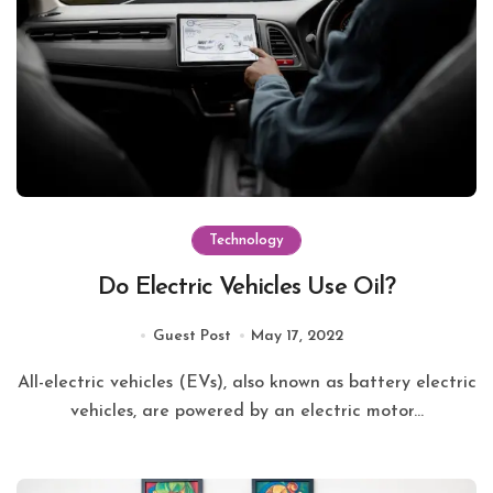
Technology
Do Electric Vehicles Use Oil?
Guest Post
May 17, 2022
All-electric vehicles (EVs), also known as battery electric
vehicles, are powered by an electric motor...