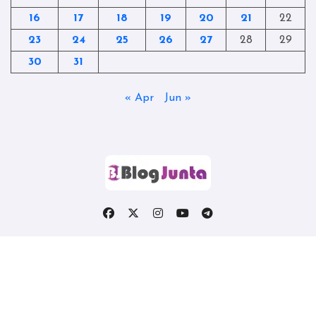
16
17
18
19
20
21
22
23
24
25
26
27
28
29
30
31
« Apr
Jun »
Copyright © All rights reserved
|
Blogtag
by
Themeansar
.