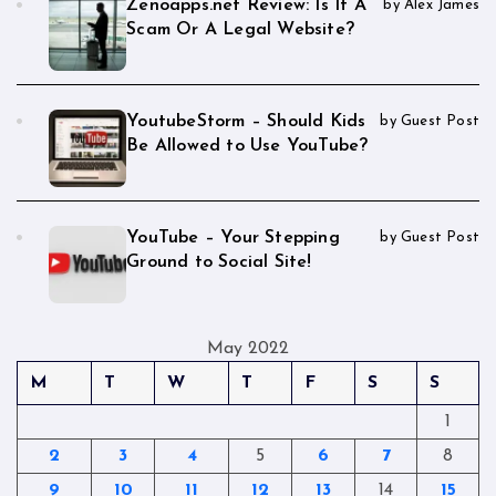
Zenoapps.net Review: Is It A
by Alex James
Scam Or A Legal Website?
YoutubeStorm – Should Kids
by Guest Post
Be Allowed to Use YouTube?
YouTube – Your Stepping
by Guest Post
Ground to Social Site!
May 2022
M
T
W
T
F
S
S
1
2
3
4
5
6
7
8
9
10
11
12
13
14
15