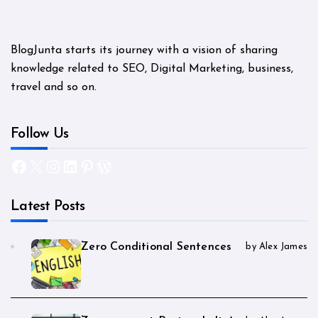
BlogJunta starts its journey with a vision of sharing
knowledge related to SEO, Digital Marketing, business,
travel and so on.
Follow Us
Facebook
X
Instagram
LinkedIn
Pinterest
WordPress
Latest Posts
Zero Conditional Sentences
by Alex James