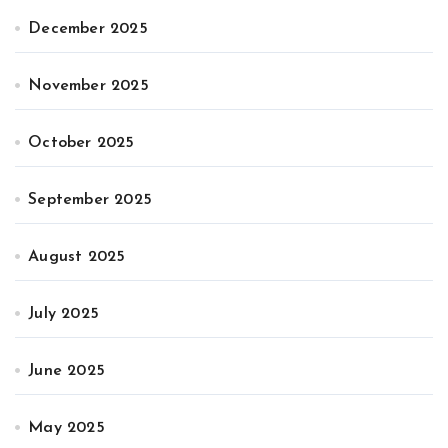
December 2025
November 2025
October 2025
September 2025
August 2025
July 2025
June 2025
May 2025