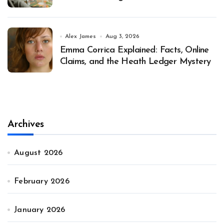
Alex James
Aug 3, 2026
Emma Corrica Explained: Facts, Online
Claims, and the Heath Ledger Mystery
Archives
August 2026
February 2026
January 2026