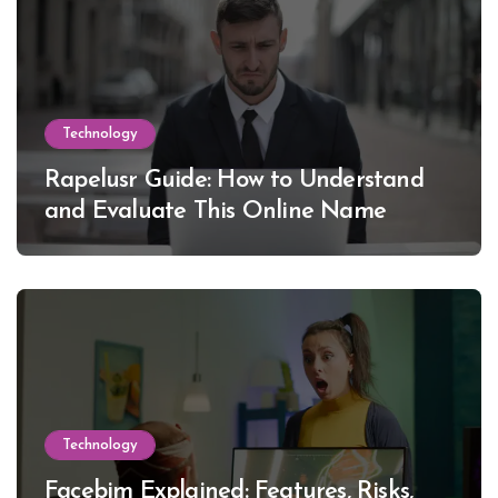
Technology
Rapelusr Guide: How to Understand
and Evaluate This Online Name
Technology
Facebim Explained: Features, Risks,