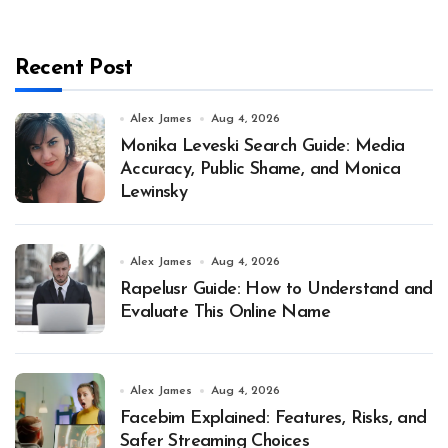
Recent Post
Alex James
Aug 4, 2026
Monika Leveski Search Guide: Media
Accuracy, Public Shame, and Monica
Lewinsky
Alex James
Aug 4, 2026
Rapelusr Guide: How to Understand and
Evaluate This Online Name
Alex James
Aug 4, 2026
Facebim Explained: Features, Risks, and
Safer Streaming Choices