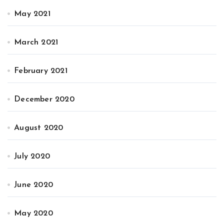
May 2021
March 2021
February 2021
December 2020
August 2020
July 2020
June 2020
May 2020