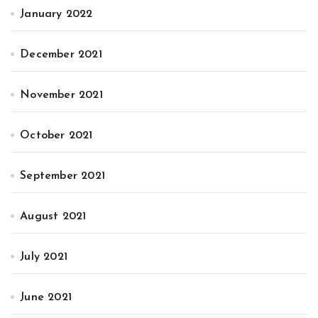
January 2022
December 2021
November 2021
October 2021
September 2021
August 2021
July 2021
June 2021