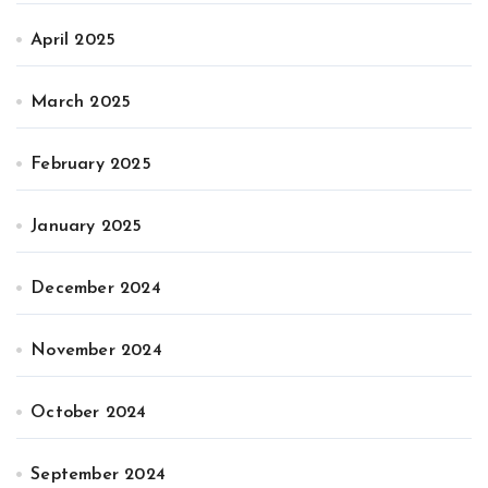
April 2025
March 2025
February 2025
January 2025
December 2024
November 2024
October 2024
September 2024