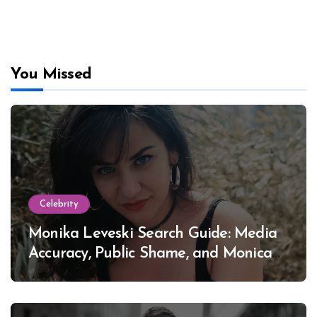
You Missed
Celebrity
Monika Leveski Search Guide: Media
Accuracy, Public Shame, and Monica
Lewinsky