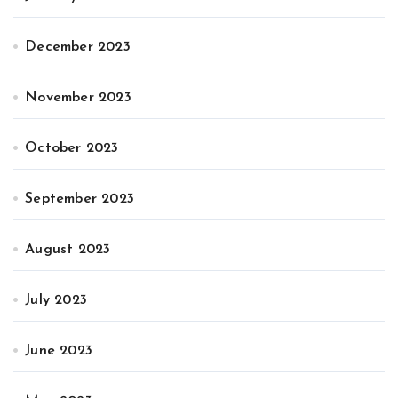
December 2023
November 2023
October 2023
September 2023
August 2023
July 2023
June 2023