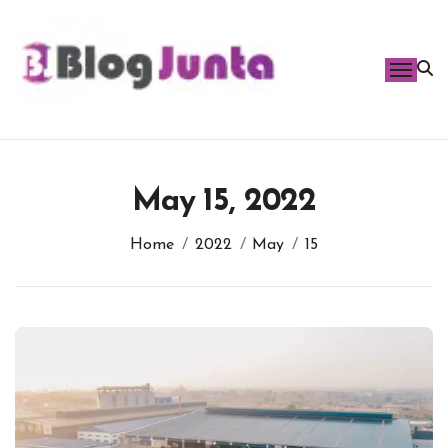
Skip
to
content
May 15, 2022
Home
2022
May
15