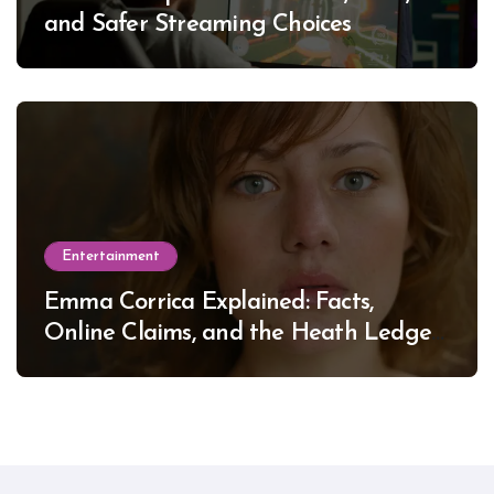
and Safer Streaming Choices
Entertainment
Emma Corrica Explained: Facts,
Online Claims, and the Heath Ledger
Mystery