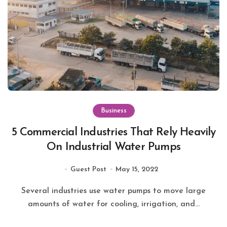
Business
5 Commercial Industries That Rely Heavily
On Industrial Water Pumps
Guest Post
May 15, 2022
Several industries use water pumps to move large
amounts of water for cooling, irrigation, and...