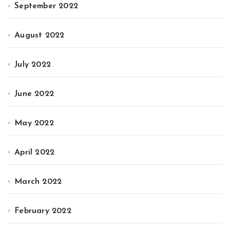
September 2022
August 2022
July 2022
June 2022
May 2022
April 2022
March 2022
February 2022