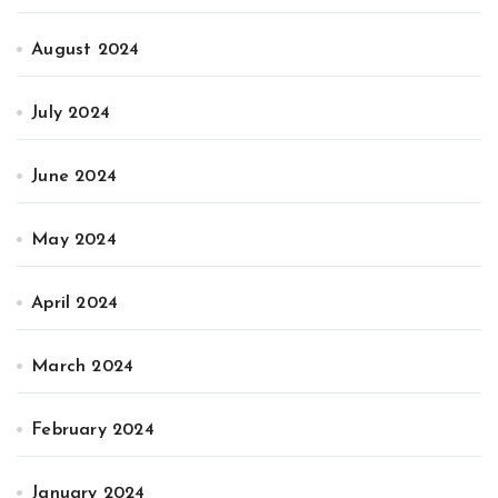
August 2024
July 2024
June 2024
May 2024
April 2024
March 2024
February 2024
January 2024