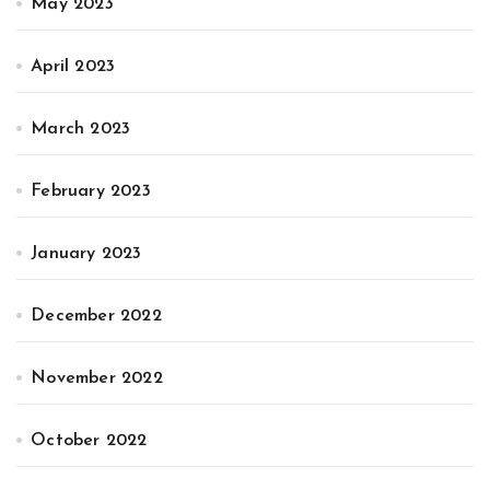
May 2023
April 2023
March 2023
February 2023
January 2023
December 2022
November 2022
October 2022